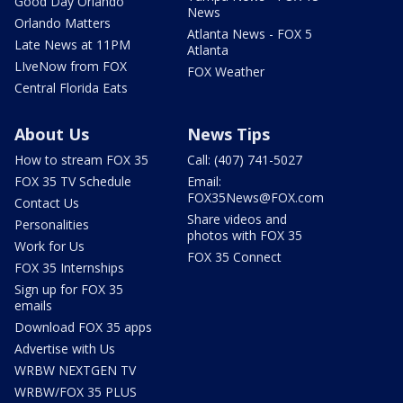
Good Day Orlando
News
Orlando Matters
Atlanta News - FOX 5
Late News at 11PM
Atlanta
LIveNow from FOX
FOX Weather
Central Florida Eats
About Us
News Tips
How to stream FOX 35
Call: (407) 741-5027
FOX 35 TV Schedule
Email:
FOX35News@FOX.com
Contact Us
Share videos and
Personalities
photos with FOX 35
Work for Us
FOX 35 Connect
FOX 35 Internships
Sign up for FOX 35
emails
Download FOX 35 apps
Advertise with Us
WRBW NEXTGEN TV
WRBW/FOX 35 PLUS