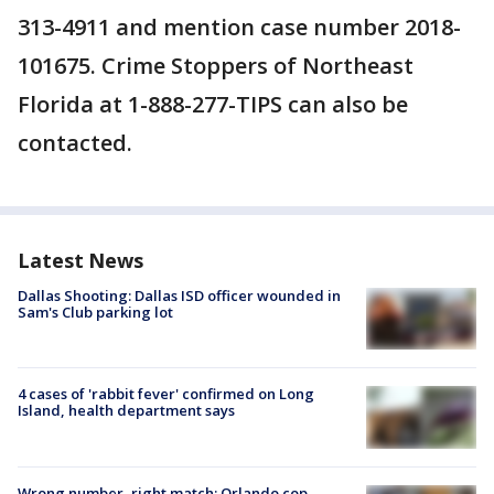
313-4911 and mention case number 2018-
101675. Crime Stoppers of Northeast
Florida at 1-888-277-TIPS can also be
contacted.
Latest News
Dallas Shooting: Dallas ISD officer wounded in
Sam's Club parking lot
4 cases of 'rabbit fever' confirmed on Long
Island, health department says
Wrong number, right match: Orlando cop