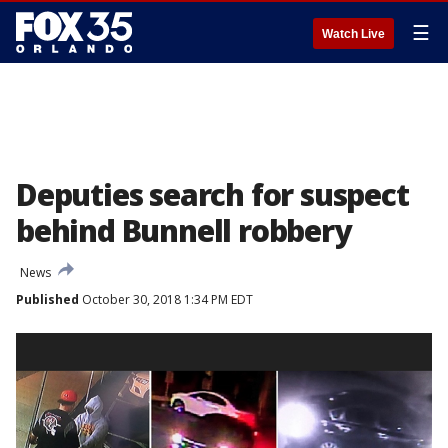
☰
Watch Live
Deputies search for suspect
behind Bunnell robbery
News
Published
October 30, 2018 1:34 PM EDT