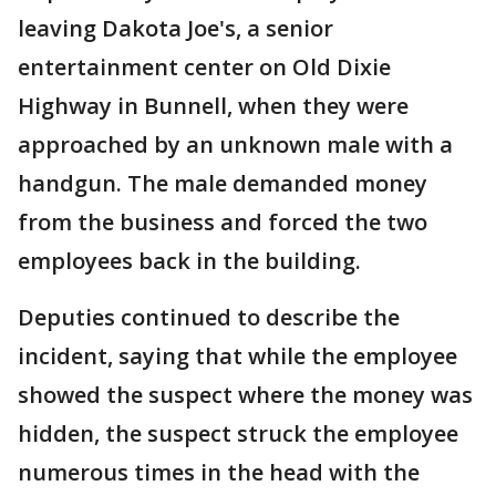
leaving Dakota Joe's, a senior
entertainment center on Old Dixie
Highway in Bunnell, when they were
approached by an unknown male with a
handgun. The male demanded money
from the business and forced the two
employees back in the building.
Deputies continued to describe the
incident, saying that while the employee
showed the suspect where the money was
hidden, the suspect struck the employee
numerous times in the head with the