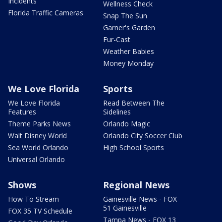
Incidents
Wellness Check
Florida Traffic Cameras
Snap The Sun
Garner's Garden
Fur-Cast
Weather Babies
Money Monday
We Love Florida
Sports
We Love Florida
Read Between The
Features
Sidelines
Theme Parks News
Orlando Magic
Walt Disney World
Orlando City Soccer Club
Sea World Orlando
High School Sports
Universal Orlando
Shows
Regional News
How To Stream
Gainesville News - FOX
51 Gainesville
FOX 35 TV Schedule
Tampa News - FOX 13