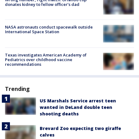
donates kidney to fellow officer’s dad
NASA astronauts conduct spacewalk outside
International Space Station
Texas investigates American Academy of
Pediatrics over childhood vaccine
recommendations
Trending
US Marshals Service arrest teen
wanted in DeLand double teen
shooting deaths
Brevard Zoo expecting two giraffe
calves