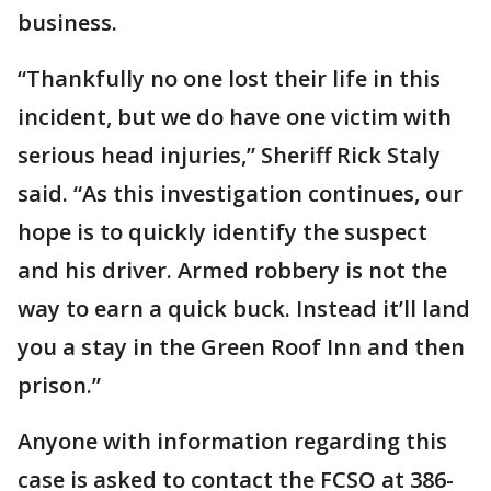
business.
“Thankfully no one lost their life in this
incident, but we do have one victim with
serious head injuries,” Sheriff Rick Staly
said. “As this investigation continues, our
hope is to quickly identify the suspect
and his driver. Armed robbery is not the
way to earn a quick buck. Instead it’ll land
you a stay in the Green Roof Inn and then
prison.”
Anyone with information regarding this
case is asked to contact the FCSO at 386-