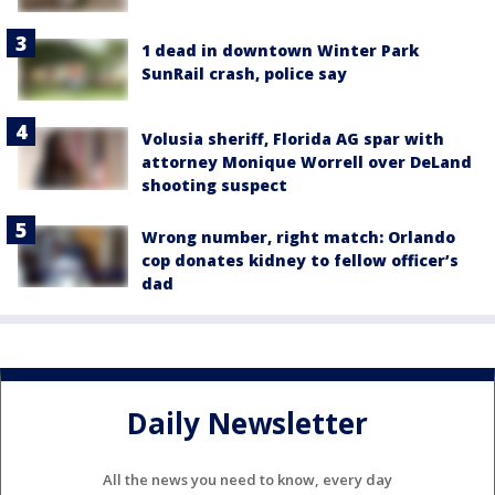
1 dead in downtown Winter Park
SunRail crash, police say
Volusia sheriff, Florida AG spar with
attorney Monique Worrell over DeLand
shooting suspect
Wrong number, right match: Orlando
cop donates kidney to fellow officer’s
dad
Daily Newsletter
All the news you need to know, every day