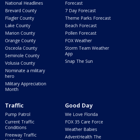
National Headlines
Forecast
Brevard County
7 Day Forecast
Flagler County
Theme Parks Forecast
Lake County
Beach Forecast
Marion County
Pollen Forecast
Orange County
FOX Weather
Osceola County
Storm Team Weather
App
Seminole County
Snap The Sun
Volusia County
Nominate a military
hero
Military Appreciation
Month
Traffic
Good Day
Pump Patrol
We Love Florida
Current Traffic
FOX 35 Care Force
Conditions
Weather Babies
Freeway Traffic
AdventHealth The