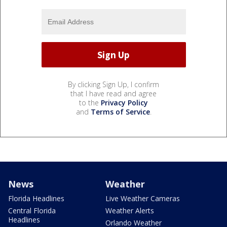
By clicking Sign Up, I confirm
that I have read and agree
to the
Privacy Policy
and
Terms of Service
.
News
Weather
Florida Headlines
Live Weather Cameras
Central Florida
Weather Alerts
Headlines
Orlando Weather