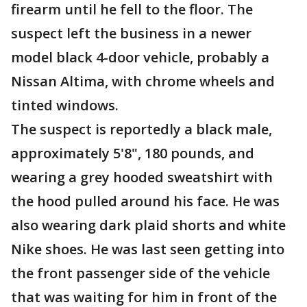
firearm until he fell to the floor. The
suspect left the business in a newer
model black 4-door vehicle, probably a
Nissan Altima, with chrome wheels and
tinted windows.
The suspect is reportedly a black male,
approximately 5'8", 180 pounds, and
wearing a grey hooded sweatshirt with
the hood pulled around his face. He was
also wearing dark plaid shorts and white
Nike shoes. He was last seen getting into
the front passenger side of the vehicle
that was waiting for him in front of the