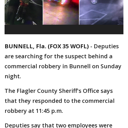
BUNNELL, Fla. (FOX 35 WOFL)
-
Deputies
are searching for the suspect behind a
commercial robbery in Bunnell on Sunday
night.
The Flagler County Sheriff's Office says
that they responded to the commercial
robbery at 11:45 p.m.
Deputies say that two employees were