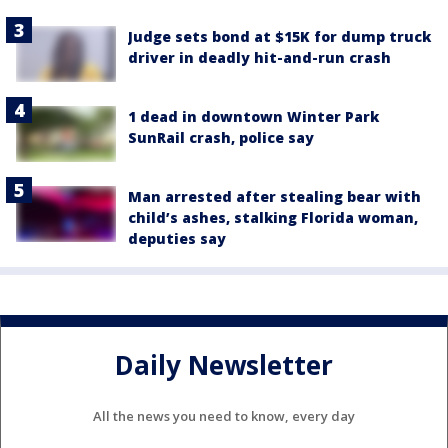
Judge sets bond at $15K for dump truck
driver in deadly hit-and-run crash
1 dead in downtown Winter Park
SunRail crash, police say
Man arrested after stealing bear with
child’s ashes, stalking Florida woman,
deputies say
Daily Newsletter
All the news you need to know, every day