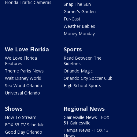
Florida Traffic Cameras
Snap The Sun
Garner's Garden
Fur-Cast
Weather Babies
Money Monday
We Love Florida
Sports
We Love Florida
Read Between The
Features
Sidelines
Theme Parks News
Orlando Magic
Walt Disney World
Orlando City Soccer Club
Sea World Orlando
High School Sports
Universal Orlando
Shows
Regional News
How To Stream
Gainesville News - FOX
51 Gainesville
FOX 35 TV Schedule
Tampa News - FOX 13
Good Day Orlando
News