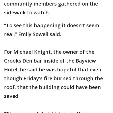
community members gathered on the
sidewalk to watch.
“To see this happening it doesn’t seem
real,” Emily Sowell said.
For Michael Knight, the owner of the
Crooks Den bar inside of the Bayview
Hotel, he said he was hopeful that even
though Friday’s fire burned through the
roof, that the building could have been
saved.