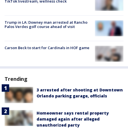
TikTok livestream, wellness check
Trump in LA: Downey man arrested at Rancho
Palos Verdes golf course ahead of visit
Carson Beck to start for Cardinals in HOF game
Trending
3 arrested after shooting at Downtown
Orlando parking garage, officials
Homeowner says rental property
damaged again after alleged
unauthorized party