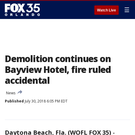
☰
Watch Live
Demolition continues on
Bayview Hotel, fire ruled
accidental
News
Published
July 30, 2018 6:05 PM EDT
Daytona Beach, Fla. (WOFL FOX 35)
-