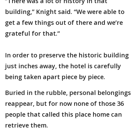
“There was a lot of history in that
building,” Knight said. “We were able to
get a few things out of there and we’re
grateful for that.”
In order to preserve the historic building
just inches away, the hotel is carefully
being taken apart piece by piece.
Buried in the rubble, personal belongings
reappear, but for now none of those 36
people that called this place home can
retrieve them.