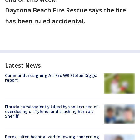
Daytona Beach Fire Rescue says the fire
has been ruled accidental.
Latest News
Commanders signing All-Pro WR Stefon Diggs:
report
Florida nurse violently killed by son accused of
overdosing on Tylenol and crashing her car:
Sheriff
Perez Hilton hospitalized following concerning