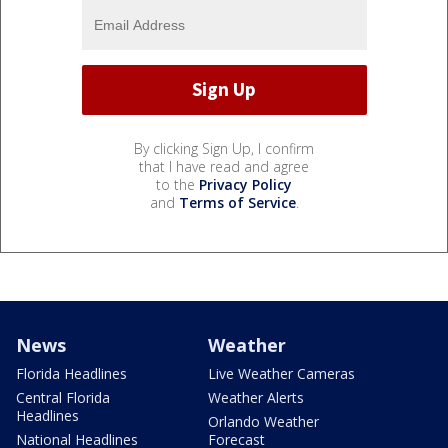
By clicking Sign Up, I confirm
that I have read and agree
to the
Privacy Policy
and
Terms of Service
.
News
Weather
Florida Headlines
Live Weather Cameras
Central Florida
Weather Alerts
Headlines
Orlando Weather
National Headlines
Forecast