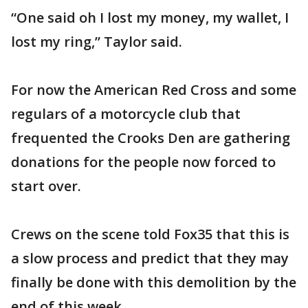
“One said oh I lost my money, my wallet, I
lost my ring,” Taylor said.
For now the American Red Cross and some
regulars of a motorcycle club that
frequented the Crooks Den are gathering
donations for the people now forced to
start over.
Crews on the scene told Fox35 that this is
a slow process and predict that they may
finally be done with this demolition by the
end of this week.