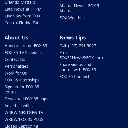
Orlando Matters
Atlanta News - FOX 5
Late News at 11PM
Atlanta
LIveNow from FOX
FOX Weather
Central Florida Eats
About Us
News Tips
How to stream FOX 35
Call: (407) 741-5027
FOX 35 TV Schedule
Email:
FOX35News@FOX.com
Contact Us
Share videos and
Personalities
photos with FOX 35
Work for Us
FOX 35 Connect
FOX 35 Internships
Sign up for FOX 35
emails
Download FOX 35 apps
Advertise with Us
WRBW NEXTGEN TV
WRBW/FOX 35 PLUS
Closed Captioning