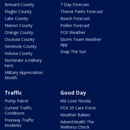
Brevard County
7 Day Forecast
Flagler County
Theme Parks Forecast
Lake County
Beach Forecast
Marion County
Pollen Forecast
Orange County
FOX Weather
Osceola County
Storm Team Weather
App
Seminole County
Snap The Sun
Volusia County
Nominate a military
hero
Military Appreciation
Month
Traffic
Good Day
Pump Patrol
We Love Florida
Current Traffic
FOX 35 Care Force
Conditions
Weather Babies
Freeway Traffic
AdventHealth The
Incidents
Wellness Check