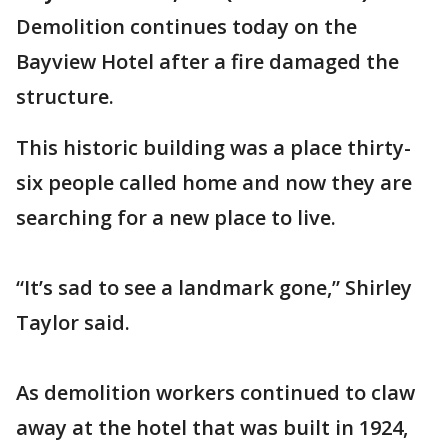
Demolition continues today on the
Bayview Hotel after a fire damaged the
structure.
This historic building was a place thirty-
six people called home and now they are
searching for a new place to live.
“It’s sad to see a landmark gone,” Shirley
Taylor said.
As demolition workers continued to claw
away at the hotel that was built in 1924,