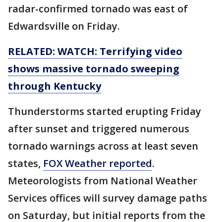
radar-confirmed tornado was east of
Edwardsville on Friday.
RELATED: WATCH: Terrifying video
shows massive tornado sweeping
through Kentucky
Thunderstorms started erupting Friday
after sunset and triggered numerous
tornado warnings across at least seven
states,
FOX Weather reported
.
Meteorologists from National Weather
Services offices will survey damage paths
on Saturday, but initial reports from the