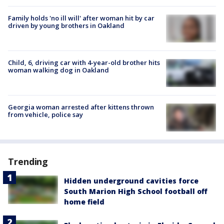
Family holds 'no ill will' after woman hit by car
driven by young brothers in Oakland
Child, 6, driving car with 4-year-old brother hits
woman walking dog in Oakland
Georgia woman arrested after kittens thrown
from vehicle, police say
Trending
Hidden underground cavities force
South Marion High School football off
home field