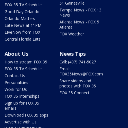
51 Gainesville
FOX 35 TV Schedule
Tampa News - FOX 13
Good Day Orlando
News
Orlando Matters
Atlanta News - FOX 5
Late News at 11PM
Atlanta
LIveNow from FOX
FOX Weather
Central Florida Eats
About Us
News Tips
How to stream FOX 35
Call: (407) 741-5027
FOX 35 TV Schedule
Email:
FOX35News@FOX.com
Contact Us
Share videos and
Personalities
photos with FOX 35
Work for Us
FOX 35 Connect
FOX 35 Internships
Sign up for FOX 35
emails
Download FOX 35 apps
Advertise with Us