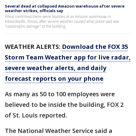
Several dead at collapsed Amazon warehouse after severe
weather strikes, officials say
Police confirmed there were fatalities at an Amazon warehouse in
Edwardsville, Illinois, after severe weather caused what police said was
"catastrophic damage" to the building.
WEATHER ALERTS:
Download the FOX 35
Storm Team Weather app for live radar,
severe weather alerts, and daily
forecast reports on your phone
As many as 50 to 100 employees were
believed to be inside the building, FOX 2
of St. Louis reported.
The National Weather Service said a