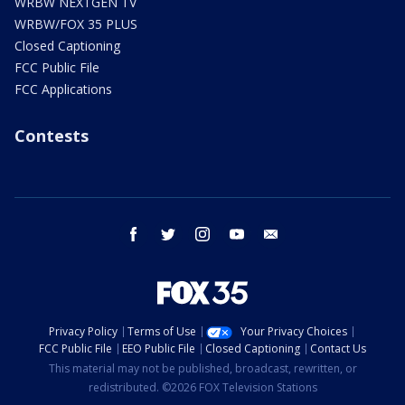
WRBW NEXTGEN TV
WRBW/FOX 35 PLUS
Closed Captioning
FCC Public File
FCC Applications
Contests
facebook
twitter
instagram
youtube
email
Privacy Policy
Terms of Use
Your Privacy Choices
FCC Public File
EEO Public File
Closed Captioning
Contact Us
This material may not be published, broadcast, rewritten, or
redistributed. ©2026 FOX Television Stations