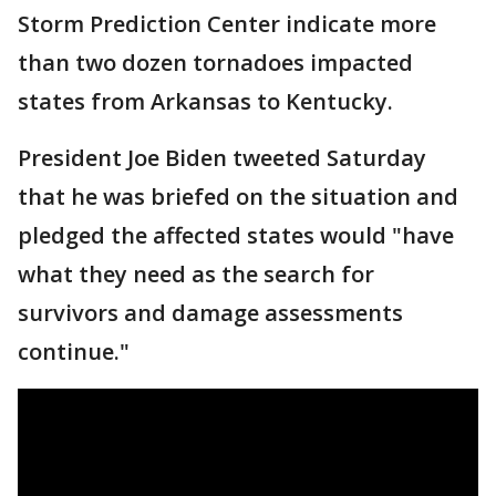
Storm Prediction Center indicate more
than two dozen tornadoes impacted
states from Arkansas to Kentucky.
President Joe Biden tweeted Saturday
that he was briefed on the situation and
pledged the affected states would "have
what they need as the search for
survivors and damage assessments
continue."