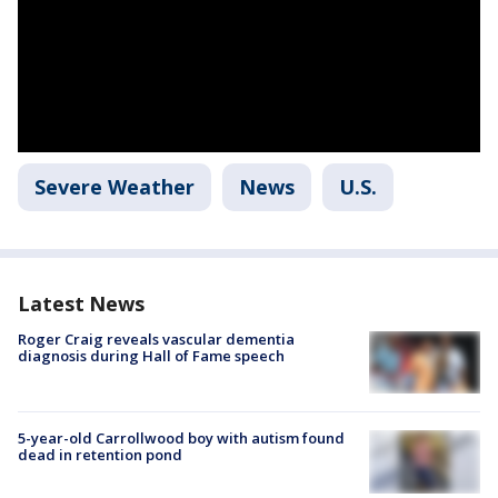
Severe Weather
News
U.S.
Latest News
Roger Craig reveals vascular dementia
diagnosis during Hall of Fame speech
5-year-old Carrollwood boy with autism found
dead in retention pond