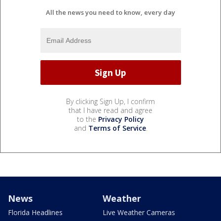
All the news you need to know, every day
By clicking Sign Up, I confirm
that I have read and agree
to the
Privacy Policy
and
Terms of Service
.
News
Weather
Florida Headlines
Live Weather Cameras