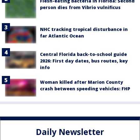
Flesh-eating bacteria in Florida: Second
person dies from Vibrio vulnificus
NHC tracking tropical disturbance in
far Atlantic Ocean
Central Florida back-to-school guide
2026: First day dates, bus routes, key
info
Woman killed after Marion County
crash between speeding vehicles: FHP
Daily Newsletter