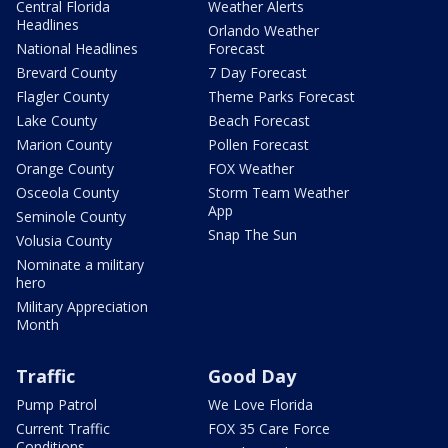
Central Florida
Weather Alerts
Headlines
Orlando Weather
National Headlines
Forecast
Brevard County
7 Day Forecast
Flagler County
Theme Parks Forecast
Lake County
Beach Forecast
Marion County
Pollen Forecast
Orange County
FOX Weather
Osceola County
Storm Team Weather
App
Seminole County
Snap The Sun
Volusia County
Nominate a military
hero
Military Appreciation
Month
Traffic
Good Day
Pump Patrol
We Love Florida
Current Traffic
FOX 35 Care Force
Conditions