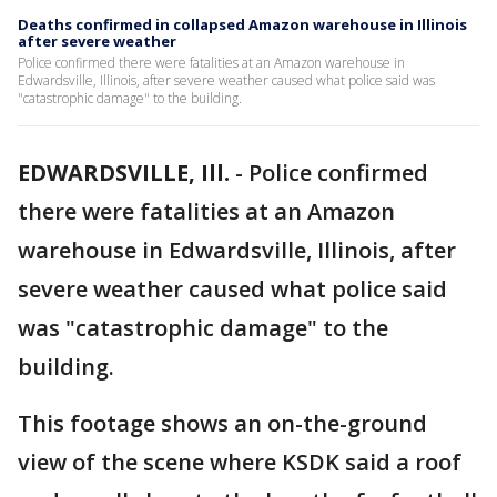
Deaths confirmed in collapsed Amazon warehouse in Illinois
after severe weather
Police confirmed there were fatalities at an Amazon warehouse in
Edwardsville, Illinois, after severe weather caused what police said was
"catastrophic damage" to the building.
EDWARDSVILLE, Ill.
-
Police confirmed
there were fatalities at an Amazon
warehouse in Edwardsville, Illinois, after
severe weather caused what police said
was "catastrophic damage" to the
building.
This footage shows an on-the-ground
view of the scene where KSDK said a roof