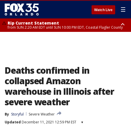
☰
Watch Live
Rip Current Statement
from SUN 2:20 AM EDT until SUN 10:00 PM EDT, Coastal Flagler County
Rip Current Statement
until MON 2:00 AM EDT, Coastal Volusia County
Deaths confirmed in
collapsed Amazon
warehouse in Illinois after
severe weather
By
Storyful
Severe Weather
Updated
December 11, 2021 12:59 PM EST
▾