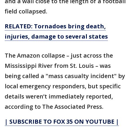
and a wall close to the length of a football
field collapsed.
RELATED: Tornadoes bring death,
injuries, damage to several states
The Amazon collapse – just across the
Mississippi River from St. Louis – was
being called a "mass casualty incident" by
local emergency responders, but specific
details weren’t immediately reported,
according to The Associated Press.
| SUBSCRIBE TO FOX 35 ON YOUTUBE |