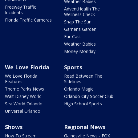
Weather Babies
Freeway Traffic
AdventHealth The
Incidents
Wellness Check
Florida Traffic Cameras
Snap The Sun
Garner's Garden
Fur-Cast
Weather Babies
Money Monday
We Love Florida
Sports
We Love Florida
Read Between The
Features
Sidelines
Theme Parks News
Orlando Magic
Walt Disney World
Orlando City Soccer Club
Sea World Orlando
High School Sports
Universal Orlando
Shows
Regional News
How To Stream
Gainesville News - FOX