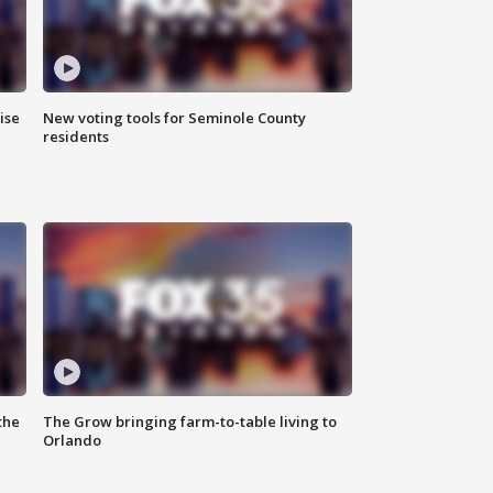
ise
New voting tools for Seminole County
residents
the
The Grow bringing farm-to-table living to
Orlando