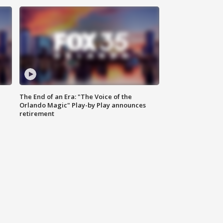
The End of an Era: "The Voice of the
Orlando Magic" Play-by Play announces
retirement