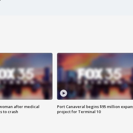
 woman after medical
Port Canaveral begins $95 million expan
 to crash
project for Terminal 10