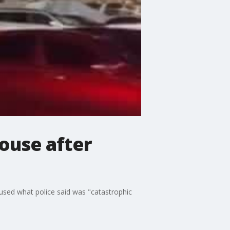
ouse after
aused what police said was "catastrophic