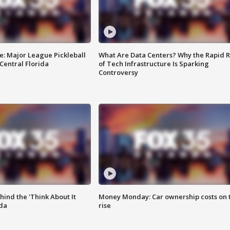
e: Major League Pickleball
What Are Data Centers? Why the Rapid R
 Central Florida
of Tech Infrastructure Is Sparking
Controversy
ind the 'Think About It
Money Monday: Car ownership costs on 
ida
rise