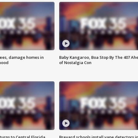
rees, damage homes in
Baby Kangaroo, Boa Stop By The 407 Ah
hood
of Nostalgia Con
urns to Central Florida
Brevard schools install vape detectors i