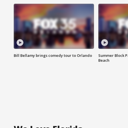
Bill Bellamy brings comedy tour to Orlando
Summer Block Pa
Beach