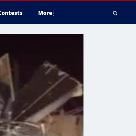
Contests
More