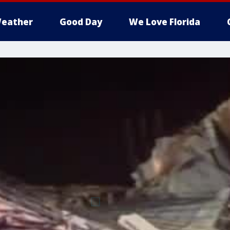
eather
Good Day
We Love Florida