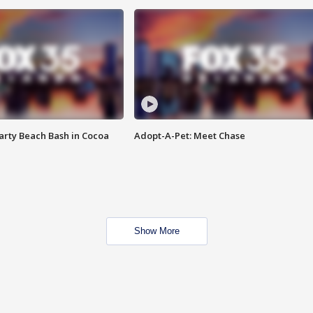
rty Beach Bash in Cocoa
Adopt-A-Pet: Meet Chase
Show More