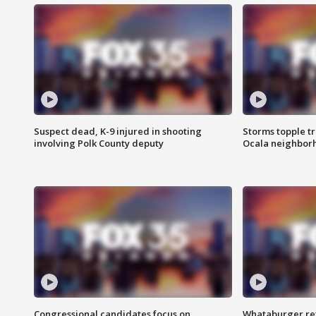
Suspect dead, K-9 injured in shooting
Storms topple t
involving Polk County deputy
Ocala neighbor
Congressional candidates focus on
Whataburger ret