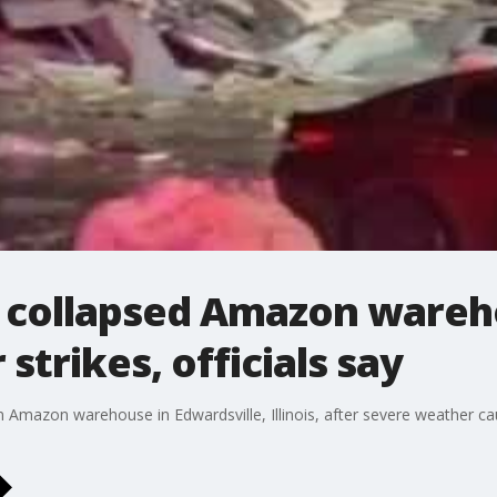
t collapsed Amazon wareh
strikes, officials say
an Amazon warehouse in Edwardsville, Illinois, after severe weather c