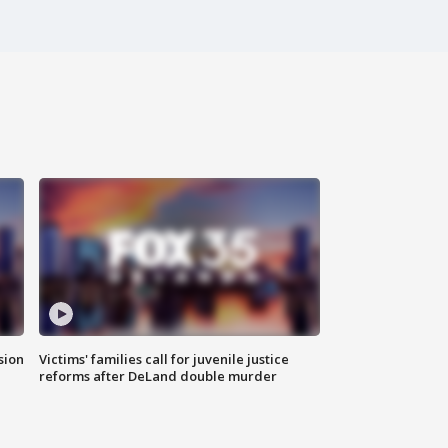
sion
Victims' families call for juvenile justice
reforms after DeLand double murder