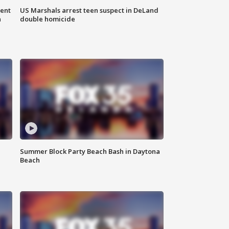
gent
US Marshals arrest teen suspect in DeLand
n
double homicide
Summer Block Party Beach Bash in Daytona
Beach