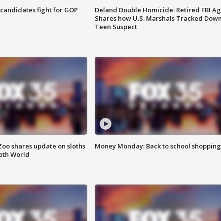
4 candidates fight for GOP
Deland Double Homicide: Retired FBI A
Shares how U.S. Marshals Tracked Dow
Teen Suspect
Zoo shares update on sloths
Money Monday: Back to school shopping
oth World