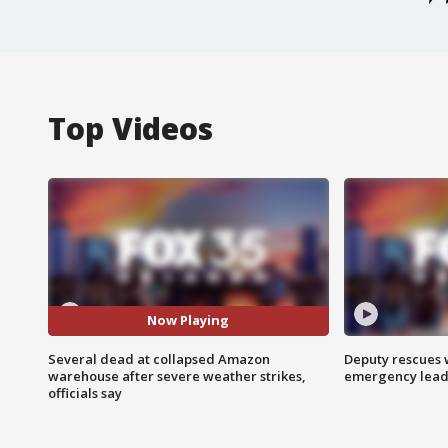
Top Videos
Now Playing
Several dead at collapsed Amazon
Deputy rescues
warehouse after severe weather strikes,
emergency leads
officials say