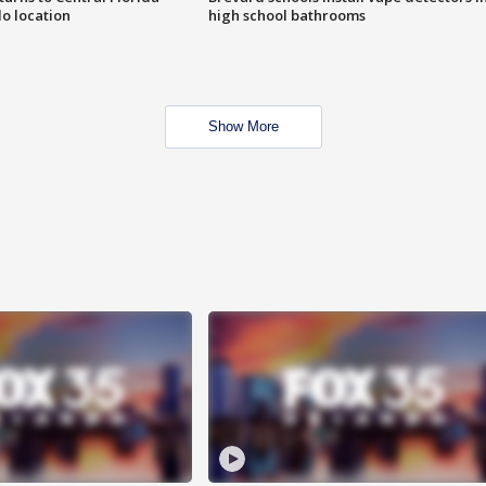
o location
high school bathrooms
Show More