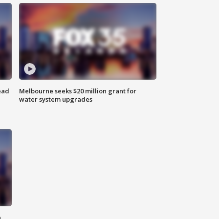
ead
Melbourne seeks $20 million grant for
water system upgrades
n