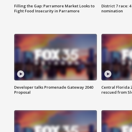
Filling the Gap: Parramore Market Looks to
District 7 race: 
Fight Food Insecurity in Parramore
nomination
Developer talks Promenade Gateway 2040
Central Florida 
Proposal
rescued from Sl