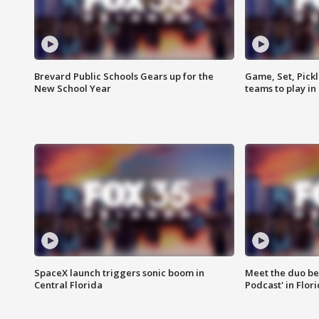
Brevard Public Schools Gears up for the
Game, Set, Pickl
New School Year
teams to play in
SpaceX launch triggers sonic boom in
Meet the duo beh
Central Florida
Podcast' in Flor