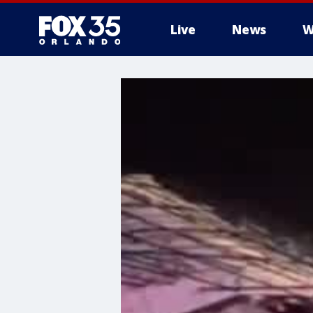
Live
News
W