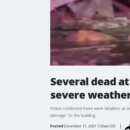
Several dead a
severe weather 
Police confirmed there were fatalities at 
damage" to the building.
Posted
December 11, 2021 7:56am EST