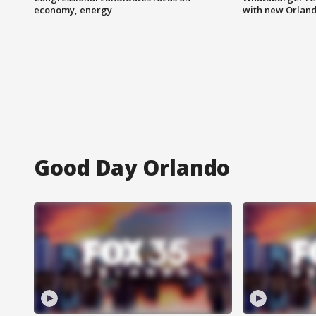
economy, energy
with new Orland
Good Day Orlando