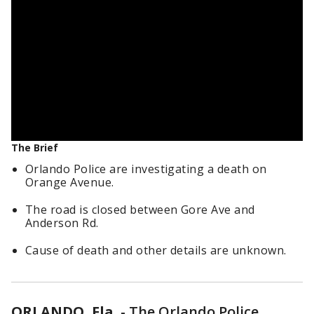
The Brief
Orlando Police are investigating a death on
Orange Avenue.
The road is closed between Gore Ave and
Anderson Rd.
Cause of death and other details are unknown.
ORLANDO, Fla.
-
The Orlando Police