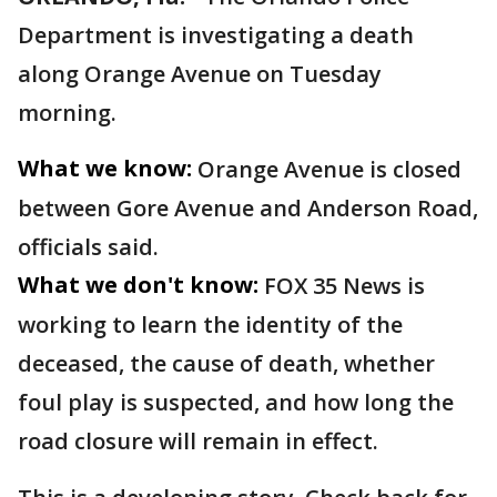
Department is investigating a death
along Orange Avenue on Tuesday
morning.
What we know:
Orange Avenue is closed
between Gore Avenue and Anderson Road,
officials said.
What we don't know:
FOX 35 News is
working to learn the identity of the
deceased, the cause of death, whether
foul play is suspected, and how long the
road closure will remain in effect.