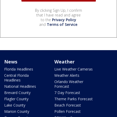
By clicking Sign Up, I confirm
that I have read and agree
to the
Privacy Policy
and
Terms of Service
.
News
Weather
Florida Headlines
Live Weather Cameras
Central Florida
Weather Alerts
Headlines
Orlando Weather
National Headlines
Forecast
Brevard County
7 Day Forecast
Flagler County
Theme Parks Forecast
Lake County
Beach Forecast
Marion County
Pollen Forecast