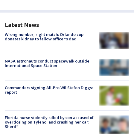
Latest News
Wrong number, right match: Orlando cop
donates kidney to fellow officer’s dad
NASA astronauts conduct spacewalk outside
International Space Station
Commanders signing All-Pro WR Stefon Diggs:
report
Florida nurse violently killed by son accused of
overdosing on Tylenol and crashing her car:
Sheriff