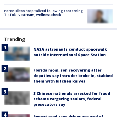
Perez Hilton hospitalized following concerning
TikTok livestream, wellness check
Trending
NASA astronauts conduct spacewalk
outside International Space Station
Florida mom, son recovering after
deputies say intruder broke in, stabbed
them with kitchen knives
3 Chinese nationals arrested for fraud
scheme targeting seniors, federal
prosecutors say
Repeat road rage driver accused of