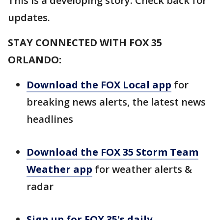
This is a developing story. Check back for
updates.
STAY CONNECTED WITH FOX 35
ORLANDO:
Download the FOX Local app
for
breaking news alerts, the latest news
headlines
Download the FOX 35 Storm Team
Weather app
for weather alerts &
radar
Sign up for FOX 35's daily