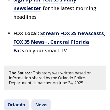
newsletter
for the latest morning
headlines
FOX Local:
Stream FOX 35 newscasts,
FOX 35 News+, Central Florida
Eats
on your smart TV
The Source:
This story was written based on
information shared by the Orlando Police
Department dispatcher on June 24, 2025.
Orlando
News