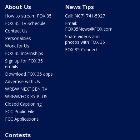
About Us
News Tips
How to stream FOX 35
Call: (407) 741-5027
FOX 35 TV Schedule
Email:
FOX35News@FOX.com
Contact Us
Share videos and
Personalities
photos with FOX 35
Work for Us
FOX 35 Connect
FOX 35 Internships
Sign up for FOX 35
emails
Download FOX 35 apps
Advertise with Us
WRBW NEXTGEN TV
WRBW/FOX 35 PLUS
Closed Captioning
FCC Public File
FCC Applications
Contests