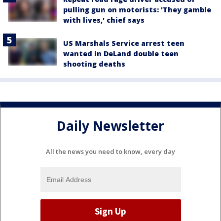
pulling gun on motorists: 'They gamble
with lives,' chief says
US Marshals Service arrest teen
wanted in DeLand double teen
shooting deaths
Daily Newsletter
All the news you need to know, every day