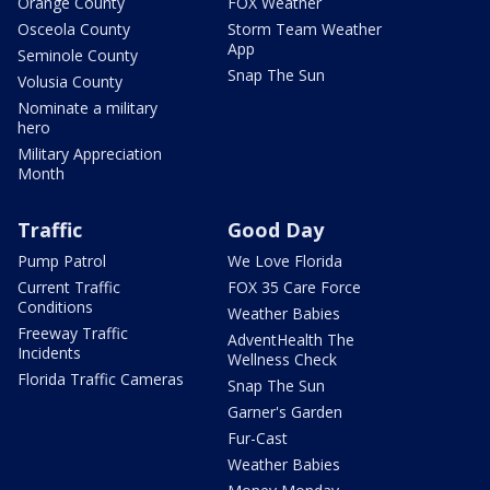
Orange County
FOX Weather
Osceola County
Storm Team Weather
App
Seminole County
Snap The Sun
Volusia County
Nominate a military
hero
Military Appreciation
Month
Traffic
Good Day
Pump Patrol
We Love Florida
Current Traffic
FOX 35 Care Force
Conditions
Weather Babies
Freeway Traffic
AdventHealth The
Incidents
Wellness Check
Florida Traffic Cameras
Snap The Sun
Garner's Garden
Fur-Cast
Weather Babies