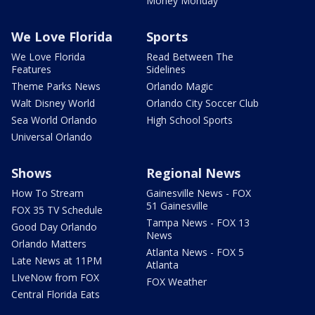
Money Monday
We Love Florida
Sports
We Love Florida
Read Between The
Features
Sidelines
Theme Parks News
Orlando Magic
Walt Disney World
Orlando City Soccer Club
Sea World Orlando
High School Sports
Universal Orlando
Shows
Regional News
How To Stream
Gainesville News - FOX
51 Gainesville
FOX 35 TV Schedule
Tampa News - FOX 13
Good Day Orlando
News
Orlando Matters
Atlanta News - FOX 5
Late News at 11PM
Atlanta
LIveNow from FOX
FOX Weather
Central Florida Eats