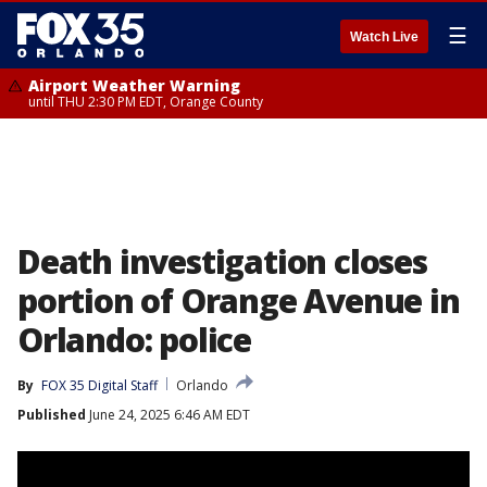
☰
Watch Live
Airport Weather Warning
until THU 2:30 PM EDT, Orange County
Death investigation closes
portion of Orange Avenue in
Orlando: police
By
FOX 35 Digital Staff
Orlando
Published
June 24, 2025 6:46 AM EDT