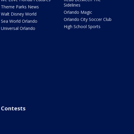
Sidelines
Theme Parks News
Orlando Magic
Walt Disney World
Orlando City Soccer Club
Sea World Orlando
High School Sports
Universal Orlando
Contests