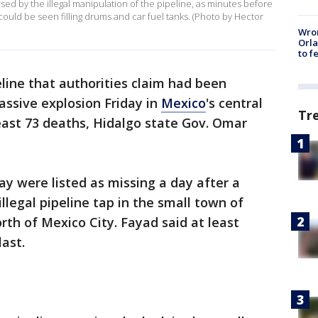
d by the illegal manipulation of the pipeline, as minutes before
uld be seen filling drums and car fuel tanks. (Photo by Hector
Wron
Orla
to f
eline that authorities claim had been
assive explosion Friday in
Mexico
's central
Tr
least 73 deaths, Hidalgo state Gov. Omar
y were listed as missing a day after a
illegal pipeline tap in the small town of
rth of Mexico City. Fayad said at least
last.