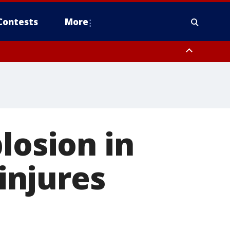
Contests
More
losion in
 injures