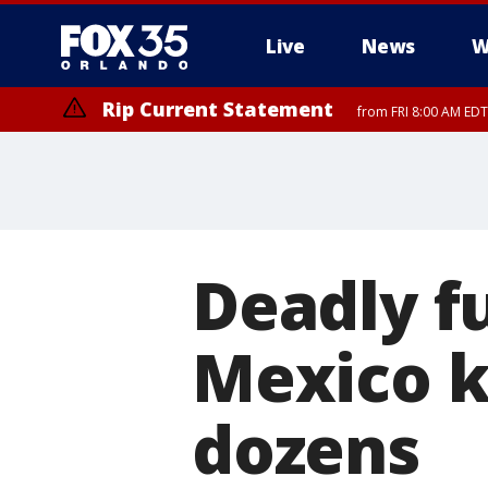
Live
News
W
Rip Current Statement
from FRI 8:00 AM EDT
Rip Current Statement
from FRI 2:35 AM EDT
Deadly fu
Mexico ki
dozens