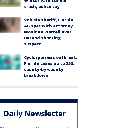
Winter Park SunRail
crash, police say
Volusia sheriff, Florida
AG spar with attorney
Monique Worrell over
DeLand shooting
suspect
Cyclosporiasis outbreak:
Florida cases up to 352;
county-by-county
breakdown
Daily Newsletter