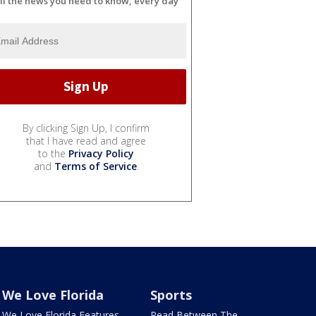
ll the news you need to know, every day
By clicking Sign Up, I confirm
that I have read and agree
to the
Privacy Policy
and
Terms of Service
.
We Love Florida
Sports
We Love Florida Features
Read Between The