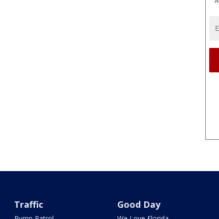
A
Traffic
Good Day
Pump Patrol
We Love Florida