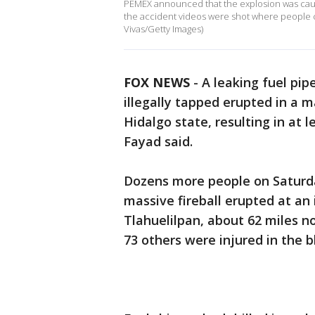
PEMEX announced that the explosion was cause
the accident videos were shot where people co
Vivas/Getty Images)
FOX NEWS
-
A leaking fuel pip
illegally tapped erupted in a m
Hidalgo state, resulting in at 
Fayad said.
Dozens more people on Saturda
massive fireball erupted at an 
Tlahuelilpan, about 62 miles no
73 others were injured in the b