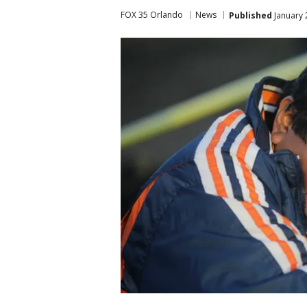
FOX 35 Orlando
News
Published
January 