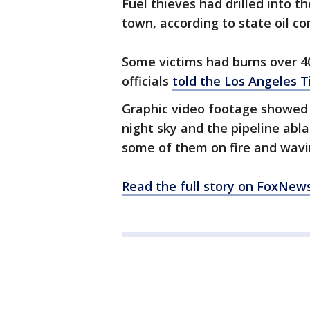
Fuel thieves had drilled into th
town, according to state oil 
Some victims had burns over 40
officials
told the Los Angeles 
Graphic video footage showed f
night sky and the pipeline abl
some of them on fire and wavi
Read the full story on FoxNew