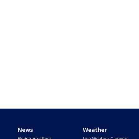
News
Weather
Florida Headlines
Live Weather Cameras