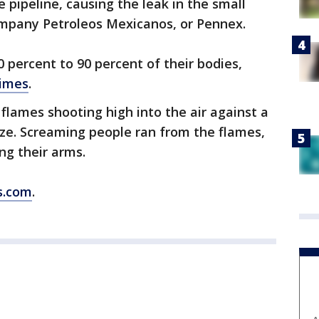
e pipeline, causing the leak in the small
company Petroleos Mexicanos, or Pennex.
 percent to 90 percent of their bodies,
Times
.
lames shooting high into the air against a
aze. Screaming people ran from the flames,
ng their arms.
s.com
.