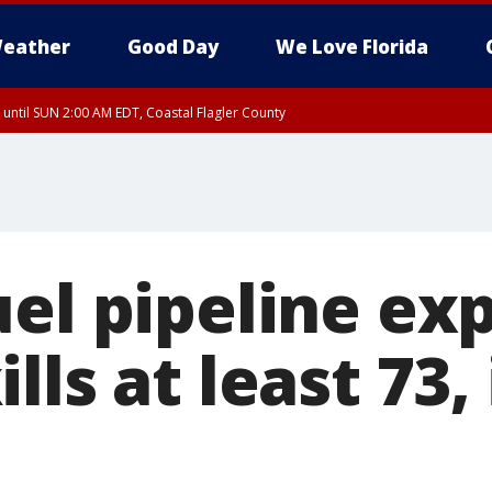
eather
Good Day
We Love Florida
 until SUN 2:00 AM EDT, Coastal Flagler County
 until SAT 2:00 AM EDT, Coastal Volusia County
el pipeline exp
lls at least 73,