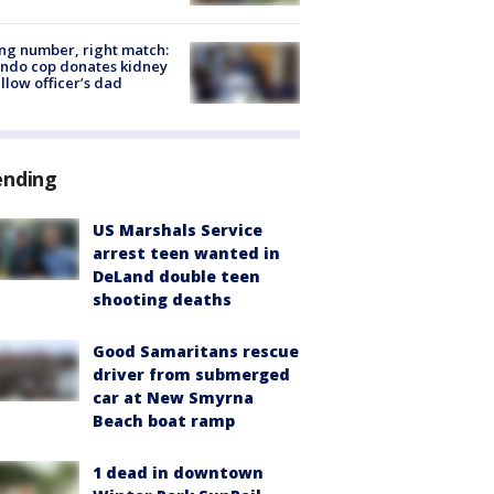
g number, right match:
ndo cop donates kidney
ellow officer’s dad
ending
US Marshals Service
arrest teen wanted in
DeLand double teen
shooting deaths
Good Samaritans rescue
driver from submerged
car at New Smyrna
Beach boat ramp
1 dead in downtown