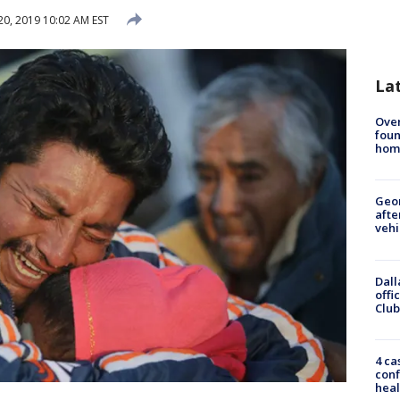
20, 2019 10:02 AM EST
La
Ove
foun
hom
Geo
afte
vehi
Dall
offi
Club
4 ca
conf
heal