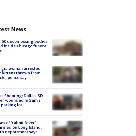
test News
r 50 decomposing bodies
d inside Chicago funeral
e
rgia woman arrested
r kittens thrown from
cle, police say
as Shooting: Dallas ISD
cer wounded in Sam's
 parking lot
ses of 'rabbit fever'
irmed on Long Island,
th department says