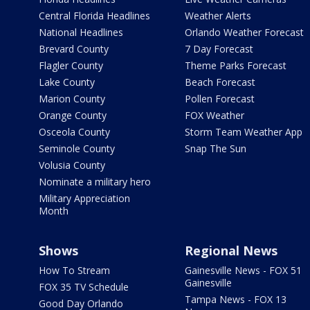
Central Florida Headlines
Weather Alerts
National Headlines
Orlando Weather Forecast
Brevard County
7 Day Forecast
Flagler County
Theme Parks Forecast
Lake County
Beach Forecast
Marion County
Pollen Forecast
Orange County
FOX Weather
Osceola County
Storm Team Weather App
Seminole County
Snap The Sun
Volusia County
Nominate a military hero
Military Appreciation
Month
Shows
Regional News
How To Stream
Gainesville News - FOX 51
Gainesville
FOX 35 TV Schedule
Tampa News - FOX 13
Good Day Orlando