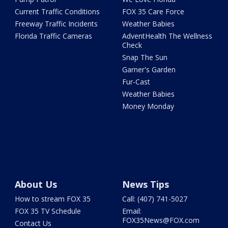
Current Traffic Conditions
FOX 35 Care Force
Freeway Traffic Incidents
Weather Babies
Florida Traffic Cameras
AdventHealth The Wellness
Check
Snap The Sun
Garner's Garden
Fur-Cast
Weather Babies
Money Monday
About Us
News Tips
How to stream FOX 35
Call: (407) 741-5027
FOX 35 TV Schedule
Email:
FOX35News@FOX.com
Contact Us