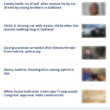
Family holds 'no ill will' after woman hit by car
driven by young brothers in Oakland
Child, 6, driving car with 4-year-old brother hits
woman walking dog in Oakland
Georgia woman arrested after kittens thrown
from vehicle, police say
Nancy Guthrie: Investigators seeing uptick in
tips
White House ballroom: Court says Trump needs
Congress’ approval, halts construction