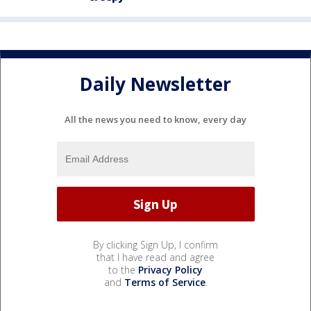
Daily Newsletter
All the news you need to know, every day
By clicking Sign Up, I confirm
that I have read and agree
to the
Privacy Policy
and
Terms of Service
.