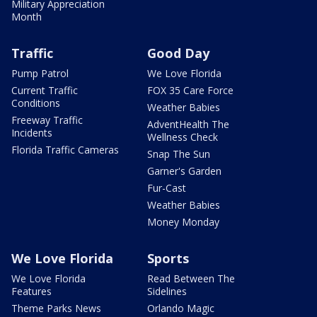
Military Appreciation
Month
Traffic
Good Day
Pump Patrol
We Love Florida
Current Traffic
FOX 35 Care Force
Conditions
Weather Babies
Freeway Traffic
AdventHealth The
Incidents
Wellness Check
Florida Traffic Cameras
Snap The Sun
Garner's Garden
Fur-Cast
Weather Babies
Money Monday
We Love Florida
Sports
We Love Florida
Read Between The
Features
Sidelines
Theme Parks News
Orlando Magic