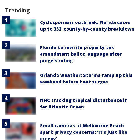
Trending
Cyclosporiasis outbreak: Florida cases
up to 352; county-by-county breakdown
Florida to rewrite property tax
amendment ballot language after
judge's ruling
Orlando weather: Storms ramp up this
weekend before heat surges
NHC tracking tropical disturbance in
far Atlantic Ocean
Small cameras at Melbourne Beach
spark privacy concerns: 'It's just like
creepy'