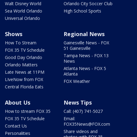
Walt Disney World
Orlando City Soccer Club
Sea World Orlando
High School Sports
Universal Orlando
Shows
Regional News
How To Stream
Gainesville News - FOX
51 Gainesville
FOX 35 TV Schedule
Tampa News - FOX 13
Good Day Orlando
News
Orlando Matters
Atlanta News - FOX 5
Late News at 11PM
Atlanta
LIveNow from FOX
FOX Weather
Central Florida Eats
About Us
News Tips
How to stream FOX 35
Call: (407) 741-5027
FOX 35 TV Schedule
Email:
FOX35News@FOX.com
Contact Us
Share videos and
Personalities
photos with FOX 35