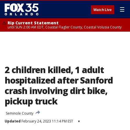
☰
Watch Live
Rip Current Statement
until SUN 2:00 AM EDT, Coastal Flagler County, Coastal Volusia County
2 children killed, 1 adult
hospitalized after Sanford
crash involving dirt bike,
pickup truck
Seminole County
Updated
February 24, 2023 11:14 PM EST
▾