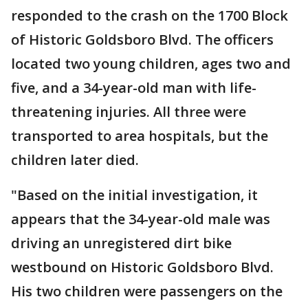
responded to the crash on the 1700 Block
of Historic Goldsboro Blvd. The officers
located two young children, ages two and
five, and a 34-year-old man with life-
threatening injuries. All three were
transported to area hospitals, but the
children later died.
"Based on the initial investigation, it
appears that the 34-year-old male was
driving an unregistered dirt bike
westbound on Historic Goldsboro Blvd.
His two children were passengers on the