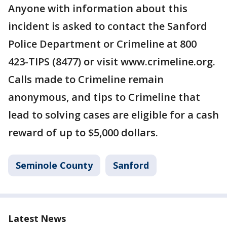
Anyone with information about this
incident is asked to contact the Sanford
Police Department or Crimeline at 800
423-TIPS (8477) or visit www.crimeline.org.
Calls made to Crimeline remain
anonymous, and tips to Crimeline that
lead to solving cases are eligible for a cash
reward of up to $5,000 dollars.
Seminole County
Sanford
Latest News