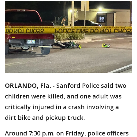
ORLANDO, Fla.
-
Sanford Police said two
children were killed, and one adult was
critically injured in a crash involving a
dirt bike and pickup truck.
Around 7:30 p.m. on Friday, police officers