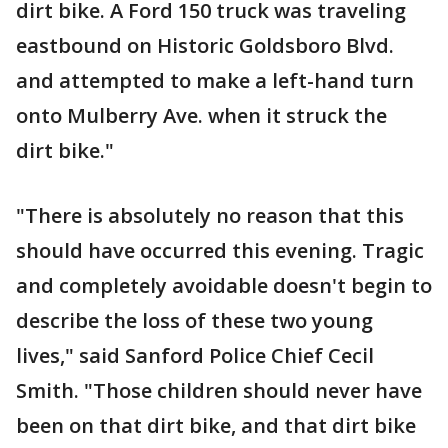
dirt bike. A Ford 150 truck was traveling
eastbound on Historic Goldsboro Blvd.
and attempted to make a left-hand turn
onto Mulberry Ave. when it struck the
dirt bike."
"There is absolutely no reason that this
should have occurred this evening. Tragic
and completely avoidable doesn't begin to
describe the loss of these two young
lives," said Sanford Police Chief Cecil
Smith. "Those children should never have
been on that dirt bike, and that dirt bike