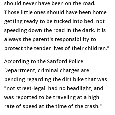
should never have been on the road.
Those little ones should have been home
getting ready to be tucked into bed, not
speeding down the road in the dark. It is
always the parent's responsibility to
protect the tender lives of their children."
According to the Sanford Police
Department, criminal charges are
pending regarding the dirt bike that was
"not street-legal, had no headlight, and
was reported to be traveling at a high
rate of speed at the time of the crash."