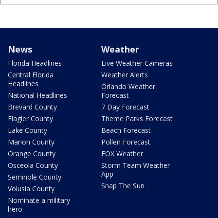
News
Weather
Florida Headlines
Live Weather Cameras
Central Florida
Weather Alerts
Headlines
Orlando Weather
National Headlines
Forecast
Brevard County
7 Day Forecast
Flagler County
Theme Parks Forecast
Lake County
Beach Forecast
Marion County
Pollen Forecast
Orange County
FOX Weather
Osceola County
Storm Team Weather
App
Seminole County
Snap The Sun
Volusia County
Nominate a military
hero