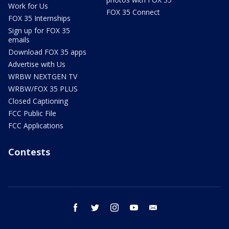
Work for Us
FOX 35 Connect
FOX 35 Internships
Sign up for FOX 35
emails
Download FOX 35 apps
Advertise with Us
WRBW NEXTGEN TV
WRBW/FOX 35 PLUS
Closed Captioning
FCC Public File
FCC Applications
Contests
facebook
twitter
instagram
youtube
email