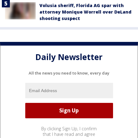
Volusia sheriff, Florida AG spar with
attorney Monique Worrell over DeLand
shooting suspect
Daily Newsletter
All the news you need to know, every day
By clicking Sign Up, I confirm
that I have read and agree