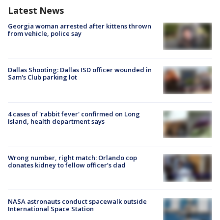
Latest News
Georgia woman arrested after kittens thrown
from vehicle, police say
Dallas Shooting: Dallas ISD officer wounded in
Sam's Club parking lot
4 cases of 'rabbit fever' confirmed on Long
Island, health department says
Wrong number, right match: Orlando cop
donates kidney to fellow officer’s dad
NASA astronauts conduct spacewalk outside
International Space Station