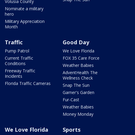
Volusia County
Nominate a military
hero
Military Appreciation
Month
Traffic
Good Day
Pump Patrol
We Love Florida
Current Traffic
FOX 35 Care Force
Conditions
Weather Babies
Freeway Traffic
AdventHealth The
Incidents
Wellness Check
Florida Traffic Cameras
Snap The Sun
Garner's Garden
Fur-Cast
Weather Babies
Money Monday
We Love Florida
Sports