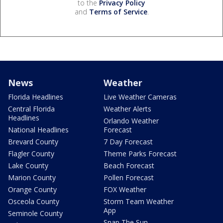
to the
Privacy Policy
and
Terms of Service
.
News
Weather
Florida Headlines
Live Weather Cameras
Central Florida
Weather Alerts
Headlines
Orlando Weather
National Headlines
Forecast
Brevard County
7 Day Forecast
Flagler County
Theme Parks Forecast
Lake County
Beach Forecast
Marion County
Pollen Forecast
Orange County
FOX Weather
Osceola County
Storm Team Weather
App
Seminole County
Snap The Sun