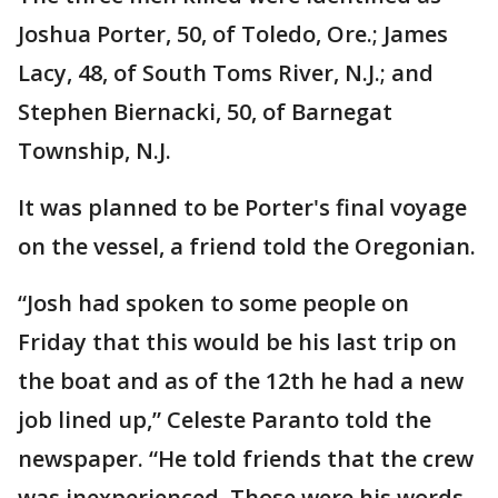
Joshua Porter, 50, of Toledo, Ore.; James
Lacy, 48, of South Toms River, N.J.; and
Stephen Biernacki, 50, of Barnegat
Township, N.J.
It was planned to be Porter's final voyage
on the vessel, a friend told the Oregonian.
“Josh had spoken to some people on
Friday that this would be his last trip on
the boat and as of the 12th he had a new
job lined up,” Celeste Paranto told the
newspaper. “He told friends that the crew
was inexperienced. Those were his words.