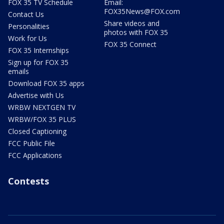
FOX 35 TV Schedule
Email:
FOX35News@FOX.com
Contact Us
Share videos and
Personalities
photos with FOX 35
Work for Us
FOX 35 Connect
FOX 35 Internships
Sign up for FOX 35
emails
Download FOX 35 apps
Advertise with Us
WRBW NEXTGEN TV
WRBW/FOX 35 PLUS
Closed Captioning
FCC Public File
FCC Applications
Contests