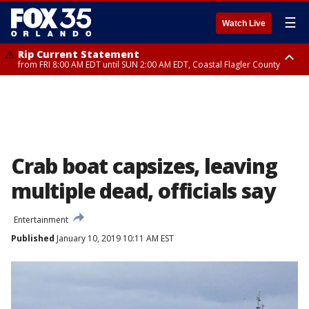
☰
Watch Live
Rip Current Statement
from FRI 8:00 AM EDT until SUN 2:00 AM EDT, Coastal Flagler County
Rip Current Statement
from FRI 2:35 AM EDT until SAT 2:00 AM EDT, Coastal Volusia County
Crab boat capsizes, leaving
multiple dead, officials say
Entertainment
Published
January 10, 2019 10:11 AM EST