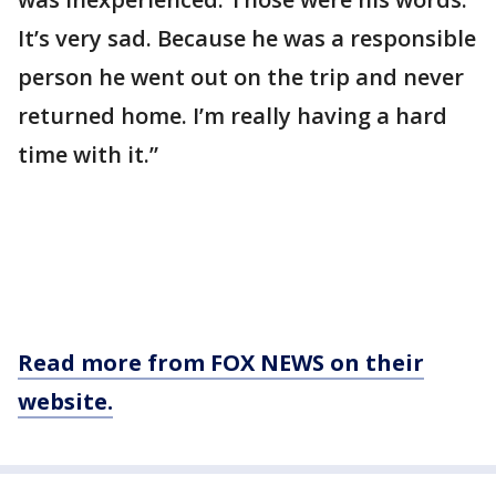
It’s very sad. Because he was a responsible
person he went out on the trip and never
returned home. I’m really having a hard
time with it.”
Read more from FOX NEWS on their
website.