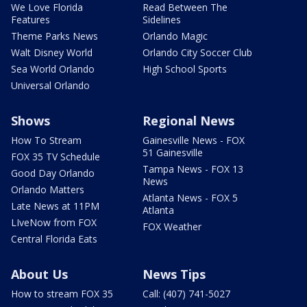
We Love Florida
Read Between The
Features
Sidelines
Theme Parks News
Orlando Magic
Walt Disney World
Orlando City Soccer Club
Sea World Orlando
High School Sports
Universal Orlando
Shows
Regional News
How To Stream
Gainesville News - FOX
51 Gainesville
FOX 35 TV Schedule
Tampa News - FOX 13
Good Day Orlando
News
Orlando Matters
Atlanta News - FOX 5
Late News at 11PM
Atlanta
LIveNow from FOX
FOX Weather
Central Florida Eats
About Us
News Tips
How to stream FOX 35
Call: (407) 741-5027