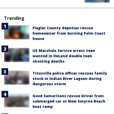
Trending
Flagler County deputies rescue
homeowner from burning Palm Coast
house
US Marshals Service arrest teen
wanted in DeLand double teen
shooting deaths
Titusville police officer rescues family
stuck in Indian River Lagoon during
dangerous storm
Good Samaritans rescue driver from
submerged car at New Smyrna Beach
boat ramp