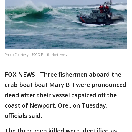
Photo Courtesy: USCG Pacific Northwest
FOX NEWS
-
Three fishermen aboard the
crab boat boat Mary B II were pronounced
dead after their vessel capsized off the
coast of Newport, Ore., on Tuesday,
officials said.
The three men killed were identified as