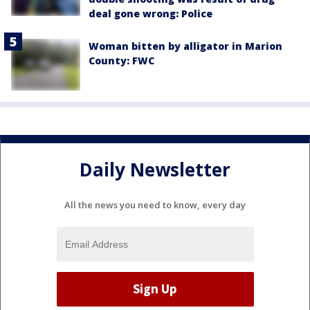
deal gone wrong: Police
Woman bitten by alligator in Marion
County: FWC
Daily Newsletter
All the news you need to know, every day