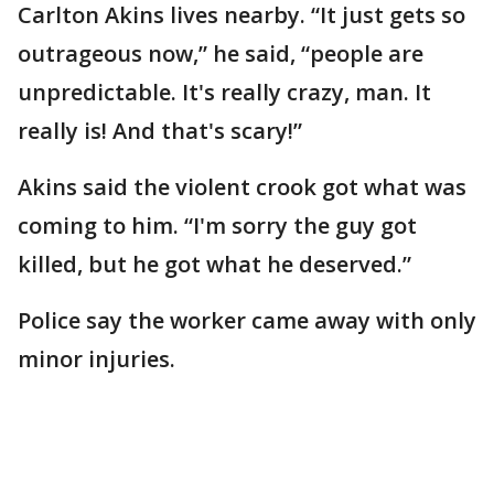
Carlton Akins lives nearby. “It just gets so
outrageous now,” he said, “people are
unpredictable. It's really crazy, man. It
really is! And that's scary!”
Akins said the violent crook got what was
coming to him. “I'm sorry the guy got
killed, but he got what he deserved.”
Police say the worker came away with only
minor injuries.