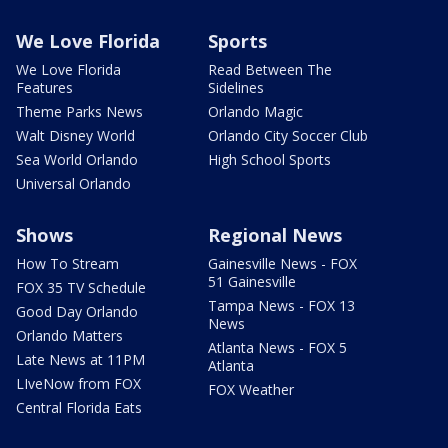
We Love Florida
Sports
We Love Florida
Read Between The
Features
Sidelines
Theme Parks News
Orlando Magic
Walt Disney World
Orlando City Soccer Club
Sea World Orlando
High School Sports
Universal Orlando
Shows
Regional News
How To Stream
Gainesville News - FOX
51 Gainesville
FOX 35 TV Schedule
Tampa News - FOX 13
Good Day Orlando
News
Orlando Matters
Atlanta News - FOX 5
Late News at 11PM
Atlanta
LIveNow from FOX
FOX Weather
Central Florida Eats