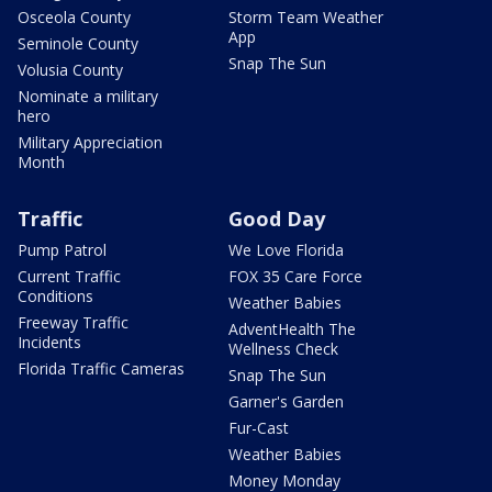
Osceola County
Storm Team Weather
App
Seminole County
Snap The Sun
Volusia County
Nominate a military
hero
Military Appreciation
Month
Traffic
Good Day
Pump Patrol
We Love Florida
Current Traffic
FOX 35 Care Force
Conditions
Weather Babies
Freeway Traffic
AdventHealth The
Incidents
Wellness Check
Florida Traffic Cameras
Snap The Sun
Garner's Garden
Fur-Cast
Weather Babies
Money Monday