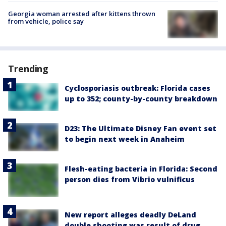
Georgia woman arrested after kittens thrown
from vehicle, police say
Trending
Cyclosporiasis outbreak: Florida cases
up to 352; county-by-county breakdown
D23: The Ultimate Disney Fan event set
to begin next week in Anaheim
Flesh-eating bacteria in Florida: Second
person dies from Vibrio vulnificus
New report alleges deadly DeLand
double shooting was result of drug