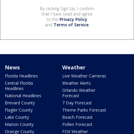
By clicking Sign Up, I confirm
that I have read and agree
to the
Privacy Policy
and
Terms of Service
.
News
Weather
Florida Headlines
Live Weather Cameras
Central Florida
Weather Alerts
Headlines
Orlando Weather
National Headlines
Forecast
Brevard County
7 Day Forecast
Flagler County
Theme Parks Forecast
Lake County
Beach Forecast
Marion County
Pollen Forecast
Orange County
FOX Weather