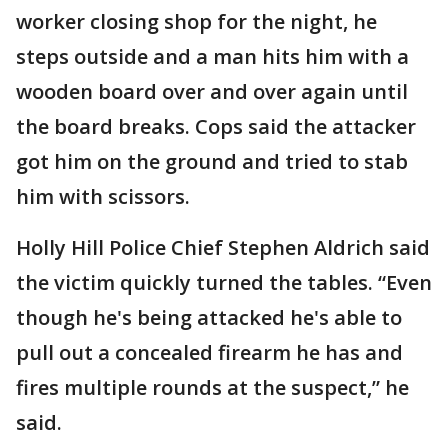
worker closing shop for the night, he
steps outside and a man hits him with a
wooden board over and over again until
the board breaks. Cops said the attacker
got him on the ground and tried to stab
him with scissors.
Holly Hill Police Chief Stephen Aldrich said
the victim quickly turned the tables. “Even
though he's being attacked he's able to
pull out a concealed firearm he has and
fires multiple rounds at the suspect,” he
said.