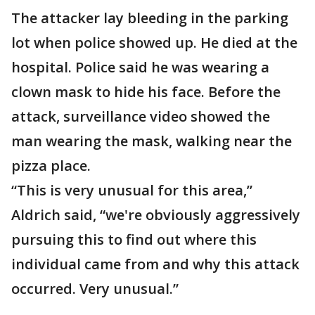
The attacker lay bleeding in the parking
lot when police showed up. He died at the
hospital. Police said he was wearing a
clown mask to hide his face. Before the
attack, surveillance video showed the
man wearing the mask, walking near the
pizza place.
“This is very unusual for this area,”
Aldrich said, “we're obviously aggressively
pursuing this to find out where this
individual came from and why this attack
occurred. Very unusual.”