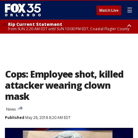
☰
Watch Live
Rip Current Statement
from SUN 2:20 AM EDT until SUN 10:00 PM EDT, Coastal Flagler County
Rip Current Statement
until MON 2:00 AM EDT, Coastal Volusia County
Cops: Employee shot, killed
attacker wearing clown
mask
News
Published
May 28, 2018 8:20 AM EDT