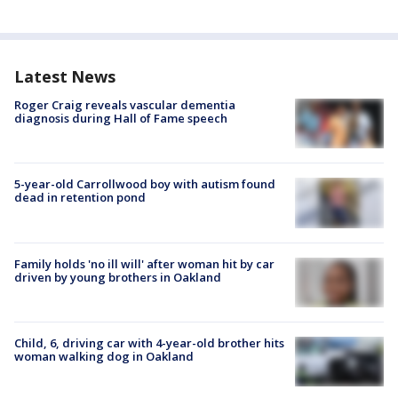
Latest News
Roger Craig reveals vascular dementia
diagnosis during Hall of Fame speech
5-year-old Carrollwood boy with autism found
dead in retention pond
Family holds 'no ill will' after woman hit by car
driven by young brothers in Oakland
Child, 6, driving car with 4-year-old brother hits
woman walking dog in Oakland