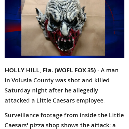
HOLLY HILL, Fla. (WOFL FOX 35)
-
A man
in Volusia County was shot and killed
Saturday night after he allegedly
attacked a Little Caesars employee.
Surveillance footage from inside the Little
Caesars' pizza shop shows the attack: a