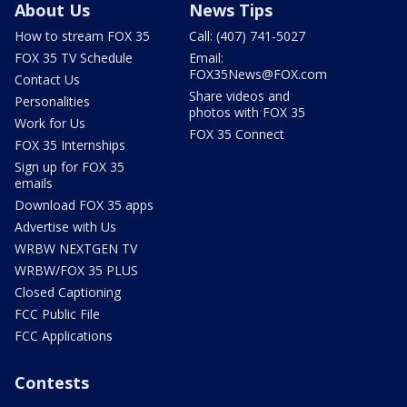
About Us
News Tips
How to stream FOX 35
Call: (407) 741-5027
FOX 35 TV Schedule
Email:
FOX35News@FOX.com
Contact Us
Share videos and
Personalities
photos with FOX 35
Work for Us
FOX 35 Connect
FOX 35 Internships
Sign up for FOX 35
emails
Download FOX 35 apps
Advertise with Us
WRBW NEXTGEN TV
WRBW/FOX 35 PLUS
Closed Captioning
FCC Public File
FCC Applications
Contests