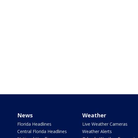
News
Weather
Florida Headlines
Live Weather Cameras
Central Florida Headlines
Weather Alerts