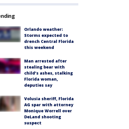
ending
Orlando weather:
Storms expected to
drench Central Florida
this weekend
Man arrested after
stealing bear with
child’s ashes, stalking
Florida woman,
deputies say
Volusia sheriff, Florida
AG spar with attorney
Monique Worrell over
DeLand shooting
suspect