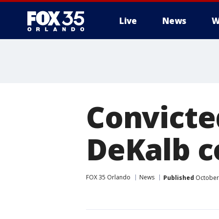
Live
News
W
Convicte
DeKalb c
FOX 35 Orlando
News
Published
October 