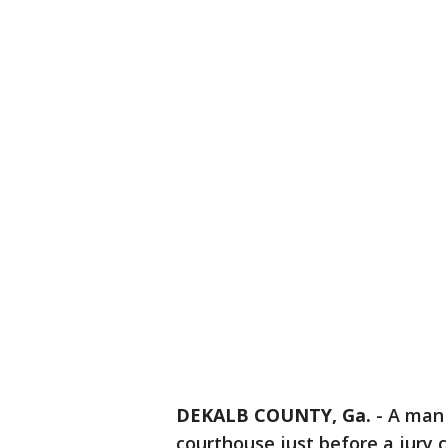
DEKALB COUNTY, Ga.
-
A man 
courthouse just before a jury 