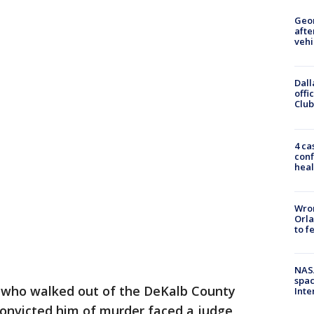
Geo
afte
vehi
Dall
offi
Club
4 ca
conf
heal
Wron
Orla
to f
NAS
spac
who walked out of the DeKalb County
Inte
convicted him of murder faced a judge