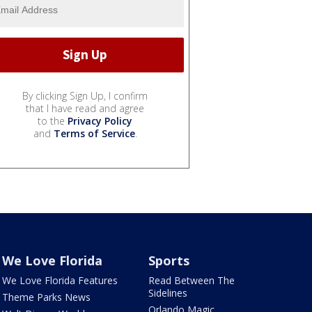
By clicking Sign Up, I confirm
that I have read and agree
to the
Privacy Policy
and
Terms of Service
.
We Love Florida
Sports
We Love Florida Features
Read Between The
Sidelines
Theme Parks News
Orlando Magic