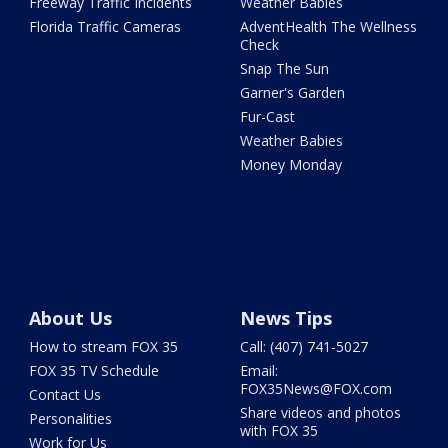
Freeway Traffic Incidents
Weather Babies
Florida Traffic Cameras
AdventHealth The Wellness
Check
Snap The Sun
Garner's Garden
Fur-Cast
Weather Babies
Money Monday
About Us
News Tips
How to stream FOX 35
Call: (407) 741-5027
FOX 35 TV Schedule
Email:
FOX35News@FOX.com
Contact Us
Share videos and photos
Personalities
with FOX 35
Work for Us