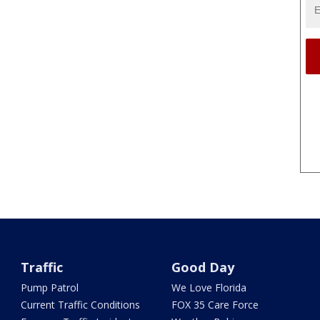
Traffic
Good Day
Pump Patrol
We Love Florida
Current Traffic Conditions
FOX 35 Care Force