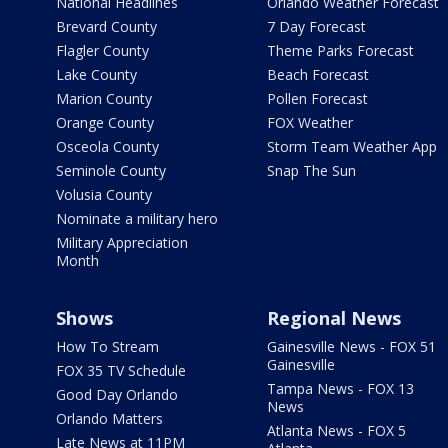
National Headlines
Orlando Weather Forecast
Brevard County
7 Day Forecast
Flagler County
Theme Parks Forecast
Lake County
Beach Forecast
Marion County
Pollen Forecast
Orange County
FOX Weather
Osceola County
Storm Team Weather App
Seminole County
Snap The Sun
Volusia County
Nominate a military hero
Military Appreciation
Month
Shows
Regional News
How To Stream
Gainesville News - FOX 51
Gainesville
FOX 35 TV Schedule
Tampa News - FOX 13
Good Day Orlando
News
Orlando Matters
Atlanta News - FOX 5
Late News at 11PM