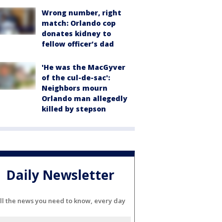
Wrong number, right
match: Orlando cop
donates kidney to
fellow officer’s dad
'He was the MacGyver
of the cul-de-sac':
Neighbors mourn
Orlando man allegedly
killed by stepson
Daily Newsletter
ll the news you need to know, every day