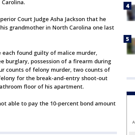
 Carolina.
perior Court Judge Asha Jackson that he
his grandmother in North Carolina one last
 each found guilty of malice murder,
ee burglary, possession of a firearm during
ur counts of felony murder, two counts of
felony for the break-and-entry shoot-out
athroom floor of his apartment.
ot able to pay the 10-percent bond amount
A