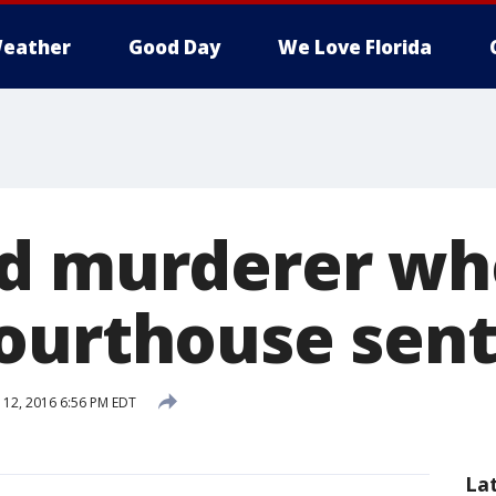
eather
Good Day
We Love Florida
d murderer wh
ourthouse sen
12, 2016 6:56 PM EDT
La