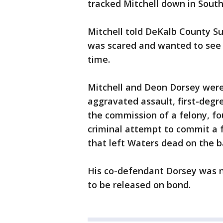
tracked Mitchell down in South
Mitchell told DeKalb County Su
was scared and wanted to see 
time.
Mitchell and Deon Dorsey were
aggravated assault, first-degr
the commission of a felony, fo
criminal attempt to commit a 
that left Waters dead on the b
His co-defendant Dorsey was n
to be released on bond.