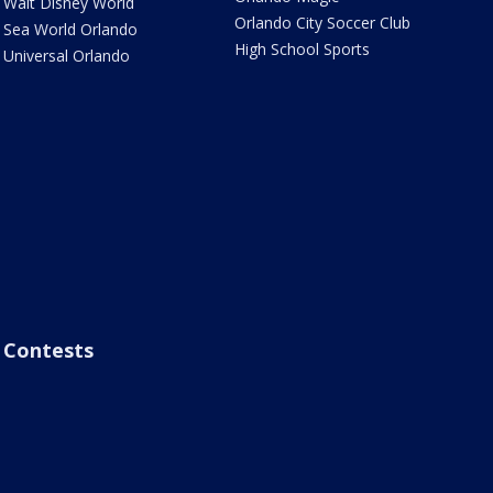
Walt Disney World
Orlando City Soccer Club
Sea World Orlando
High School Sports
Universal Orlando
Contests