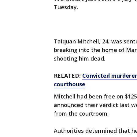
Tuesday.
Taiquan Mitchell, 24, was sente
breaking into the home of Mar
shooting him dead.
RELATED:
Convicted murderer 
courthouse
Mitchell had been free on $125,
announced their verdict last w
from the courtroom.
Authorities determined that he