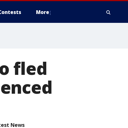
Contests
More
o fled
tenced
test News