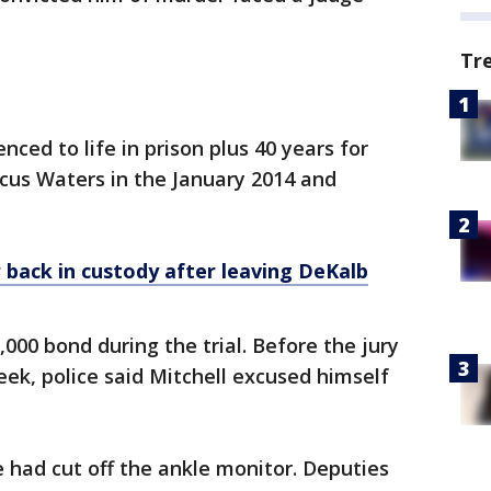
Tr
nced to life in prison plus 40 years for
cus Waters in the January 2014 and
back in custody after leaving DeKalb
000 bond during the trial. Before the jury
eek, police said Mitchell excused himself
 had cut off the ankle monitor. Deputies