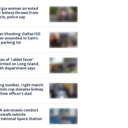
rgia woman arrested
r kittens thrown from
cle, police say
as Shooting: Dallas ISD
cer wounded in Sam's
 parking lot
ses of 'rabbit fever'
irmed on Long Island,
th department says
g number, right match:
ndo cop donates kidney
ellow officer’s dad
A astronauts conduct
ewalk outside
rnational Space Station