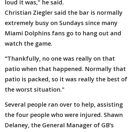
loud it was," he said.
Christian Ziegler said the bar is normally
extremely busy on Sundays since many
Miami Dolphins fans go to hang out and
watch the game.
"
Thankfully, no one was really on that
patio when that happened. Normally that
patio is packed, so it was really the best of
the worst situation."
Several people ran over to help, assisting
the four people who were injured. Shawn
Delaney, the General Manager of GB’s