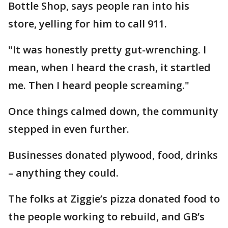
Bottle Shop, says people ran into his
store, yelling for him to call 911.
"It was honestly pretty gut-wrenching. I
mean, when I heard the crash, it startled
me. Then I heard people screaming."
Once things calmed down, the community
stepped in even further.
Businesses donated plywood, food, drinks
– anything they could.
The folks at Ziggie’s pizza donated food to
the people working to rebuild, and GB’s