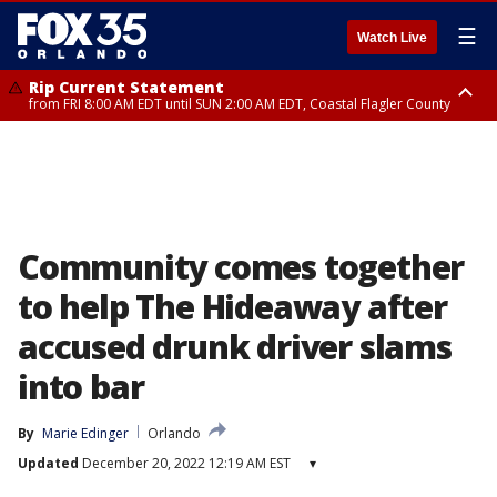
☰
Watch Live
Rip Current Statement
from FRI 8:00 AM EDT until SUN 2:00 AM EDT, Coastal Flagler County
Rip Current Statement
from FRI 2:35 AM EDT until SAT 2:00 AM EDT, Coastal Volusia County
Community comes together
to help The Hideaway after
accused drunk driver slams
into bar
By
Marie Edinger
Orlando
Updated
December 20, 2022 12:19 AM EST
▾