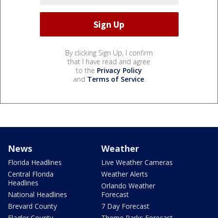
By clicking Sign Up, I confirm
that I have read and agree
to the
Privacy Policy
and
Terms of Service
.
News
Weather
Florida Headlines
Live Weather Cameras
Central Florida
Weather Alerts
Headlines
Orlando Weather
National Headlines
Forecast
Brevard County
7 Day Forecast
Flagler County
Theme Parks Forecast