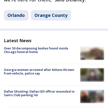
Orlando
Orange County
Latest News
Over 50 decomposing bodies found inside
Chicago funeral home
Georgia woman arrested after kittens thrown
from vehicle, police say
Dallas Shooting: Dallas ISD officer wounded in
Sam's Club parking lot