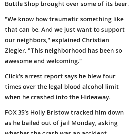
Bottle Shop brought over some of its beer.
"We know how traumatic something like
that can be. And we just want to support
our neighbors," explained Christian
Ziegler. "This neighborhood has been so
awesome and welcoming."
Click’s arrest report says he blew four
times over the legal blood alcohol limit
when he crashed into the Hideaway.
FOX 35’s Holly Bristow tracked him down
as he bailed out of jail Monday, asking
whether the crash was an accident.