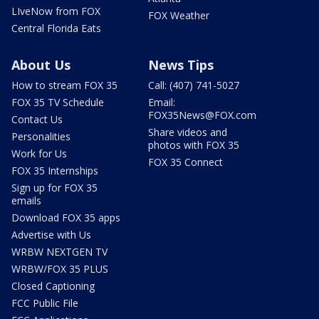
LIveNow from FOX
FOX Weather
Central Florida Eats
About Us
News Tips
How to stream FOX 35
Call: (407) 741-5027
FOX 35 TV Schedule
Email:
FOX35News@FOX.com
Contact Us
Share videos and
Personalities
photos with FOX 35
Work for Us
FOX 35 Connect
FOX 35 Internships
Sign up for FOX 35
emails
Download FOX 35 apps
Advertise with Us
WRBW NEXTGEN TV
WRBW/FOX 35 PLUS
Closed Captioning
FCC Public File