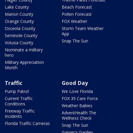
Lake County
Beach Forecast
Marion County
Pollen Forecast
Orange County
FOX Weather
Osceola County
Storm Team Weather
App
Seminole County
Snap The Sun
Volusia County
Nominate a military
hero
Military Appreciation
Month
Traffic
Good Day
Pump Patrol
We Love Florida
Current Traffic
FOX 35 Care Force
Conditions
Weather Babies
Freeway Traffic
AdventHealth The
Incidents
Wellness Check
Florida Traffic Cameras
Snap The Sun
Garner's Garden