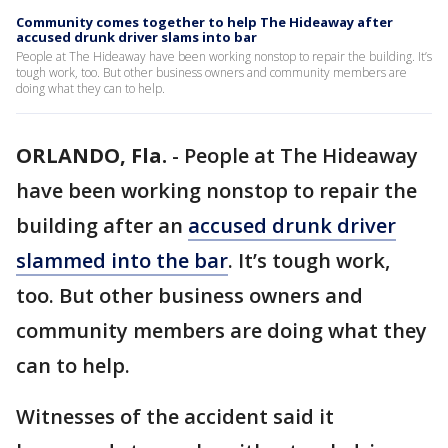
Community comes together to help The Hideaway after
accused drunk driver slams into bar
People at The Hideaway have been working nonstop to repair the building. It’s
tough work, too. But other business owners and community members are
doing what they can to help.
ORLANDO, Fla.
-
People at The Hideaway
have been working nonstop to repair the
building after an
accused drunk driver
slammed into the bar
. It’s tough work,
too. But other business owners and
community members are doing what they
can to help.
Witnesses of the accident said it