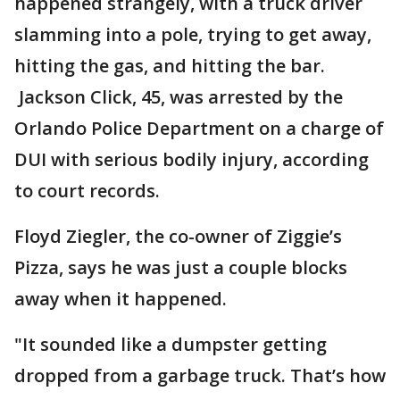
happened strangely, with a truck driver
slamming into a pole, trying to get away,
hitting the gas, and hitting the bar.
Jackson Click, 45, was arrested by the
Orlando Police Department on a charge of
DUI with serious bodily injury, according
to court records.
Floyd Ziegler, the co-owner of Ziggie’s
Pizza, says he was just a couple blocks
away when it happened.
"It sounded like a dumpster getting
dropped from a garbage truck. That’s how