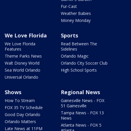
Fur-Cast
Weather Babies
Money Monday
We Love Florida
Sports
We Love Florida
Read Between The
Features
Sidelines
Theme Parks News
Orlando Magic
Walt Disney World
Orlando City Soccer Club
Sea World Orlando
High School Sports
Universal Orlando
Shows
Regional News
How To Stream
Gainesville News - FOX
51 Gainesville
FOX 35 TV Schedule
Tampa News - FOX 13
Good Day Orlando
News
Orlando Matters
Atlanta News - FOX 5
Late News at 11PM
Atlanta