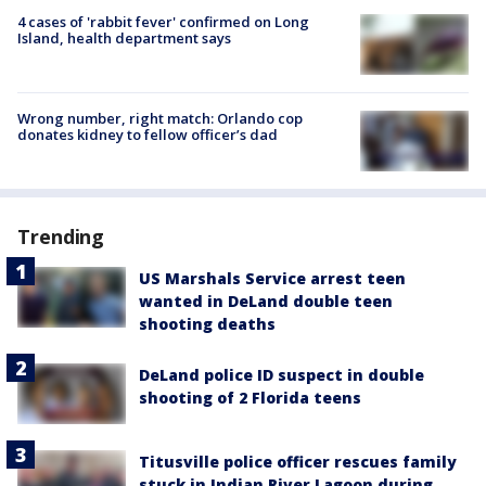
4 cases of 'rabbit fever' confirmed on Long
Island, health department says
Wrong number, right match: Orlando cop
donates kidney to fellow officer’s dad
Trending
US Marshals Service arrest teen
wanted in DeLand double teen
shooting deaths
DeLand police ID suspect in double
shooting of 2 Florida teens
Titusville police officer rescues family
stuck in Indian River Lagoon during