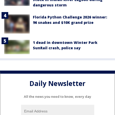
dangerous storm
Florida Python Challenge 2026 winner:
96 snakes and $10K grand prize
1 dead in downtown Winter Park
SunRail crash, police say
Daily Newsletter
All the news you need to know, every day