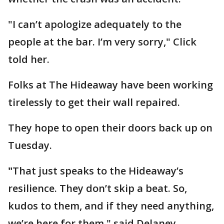
"I can’t apologize adequately to the
people at the bar. I’m very sorry," Click
told her.
Folks at The Hideaway have been working
tirelessly to get their wall repaired.
They hope to open their doors back up on
Tuesday.
"
That just speaks to the Hideaway’s
resilience. They don’t skip a beat. So,
kudos to them, and if they need anything,
we’re here for them," said Delaney.