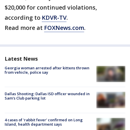
$20,000 for continued violations,
according to
KDVR-TV
.
Read more at
FOXNews.com
.
Latest News
Georgia woman arrested after kittens thrown
from vehicle, police say
Dallas Shooting: Dallas ISD officer wounded in
Sam's Club parking lot
4 cases of 'rabbit fever' confirmed on Long
Island, health department says