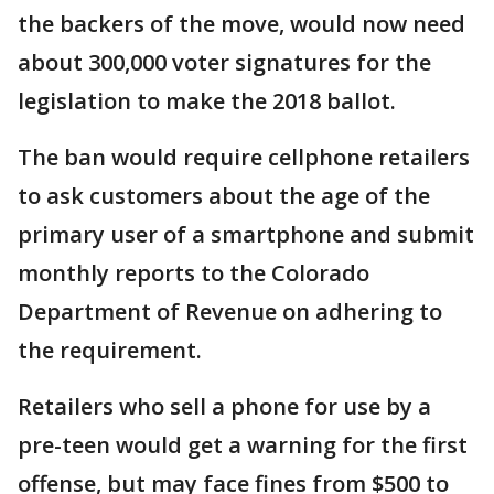
the backers of the move, would now need
about 300,000 voter signatures for the
legislation to make the 2018 ballot.
The ban would require cellphone retailers
to ask customers about the age of the
primary user of a smartphone and submit
monthly reports to the Colorado
Department of Revenue on adhering to
the requirement.
Retailers who sell a phone for use by a
pre-teen would get a warning for the first
offense, but may face fines from $500 to