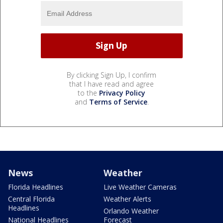
By clicking Sign Up, I confirm
that I have read and agree
to the
Privacy Policy
and
Terms of Service
.
News
Weather
Florida Headlines
Live Weather Cameras
Central Florida
Weather Alerts
Headlines
Orlando Weather
National Headlines
Forecast