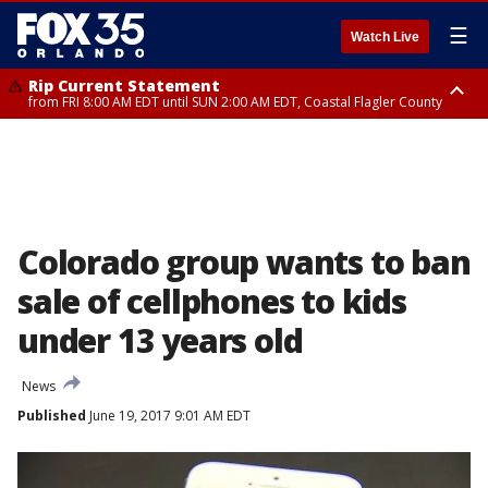
☰
Watch Live
Rip Current Statement
from FRI 8:00 AM EDT until SUN 2:00 AM EDT, Coastal Flagler County
Rip Current Statement
from FRI 2:35 AM EDT until SAT 2:00 AM EDT, Coastal Volusia County
Colorado group wants to ban
sale of cellphones to kids
under 13 years old
News
Published
June 19, 2017 9:01 AM EDT