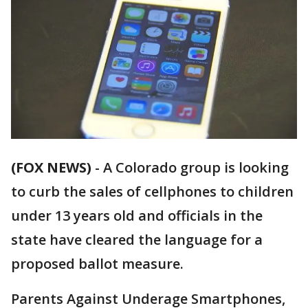
(FOX NEWS)
-
A Colorado group is looking
to curb the sales of cellphones to children
under 13 years old and officials in the
state have cleared the language for a
proposed ballot measure.
Parents Against Underage Smartphones,