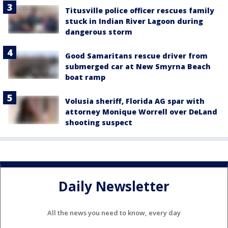
Titusville police officer rescues family
stuck in Indian River Lagoon during
dangerous storm
Good Samaritans rescue driver from
submerged car at New Smyrna Beach
boat ramp
Volusia sheriff, Florida AG spar with
attorney Monique Worrell over DeLand
shooting suspect
Daily Newsletter
All the news you need to know, every day