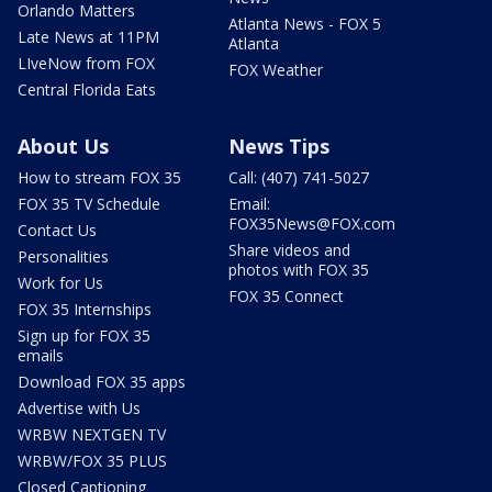
Orlando Matters
Atlanta News - FOX 5
Late News at 11PM
Atlanta
LIveNow from FOX
FOX Weather
Central Florida Eats
About Us
News Tips
How to stream FOX 35
Call: (407) 741-5027
FOX 35 TV Schedule
Email:
FOX35News@FOX.com
Contact Us
Share videos and
Personalities
photos with FOX 35
Work for Us
FOX 35 Connect
FOX 35 Internships
Sign up for FOX 35
emails
Download FOX 35 apps
Advertise with Us
WRBW NEXTGEN TV
WRBW/FOX 35 PLUS
Closed Captioning