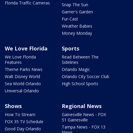
Florida Traffic Cameras
Snap The Sun
Garner's Garden
Fur-Cast
Weather Babies
Money Monday
We Love Florida
Sports
We Love Florida
Read Between The
Features
Sidelines
Theme Parks News
Orlando Magic
Walt Disney World
Orlando City Soccer Club
Sea World Orlando
High School Sports
Universal Orlando
Shows
Regional News
How To Stream
Gainesville News - FOX
51 Gainesville
FOX 35 TV Schedule
Tampa News - FOX 13
Good Day Orlando
News