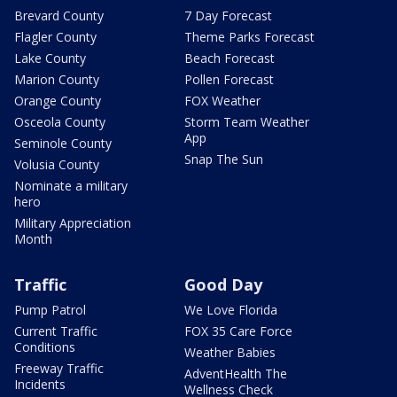
Brevard County
7 Day Forecast
Flagler County
Theme Parks Forecast
Lake County
Beach Forecast
Marion County
Pollen Forecast
Orange County
FOX Weather
Osceola County
Storm Team Weather
App
Seminole County
Snap The Sun
Volusia County
Nominate a military
hero
Military Appreciation
Month
Traffic
Good Day
Pump Patrol
We Love Florida
Current Traffic
FOX 35 Care Force
Conditions
Weather Babies
Freeway Traffic
AdventHealth The
Incidents
Wellness Check