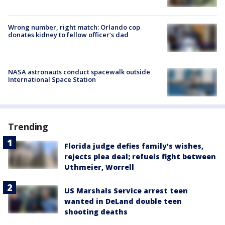
Wrong number, right match: Orlando cop
donates kidney to fellow officer’s dad
NASA astronauts conduct spacewalk outside
International Space Station
Trending
Florida judge defies family's wishes,
rejects plea deal; refuels fight between
Uthmeier, Worrell
US Marshals Service arrest teen
wanted in DeLand double teen
shooting deaths