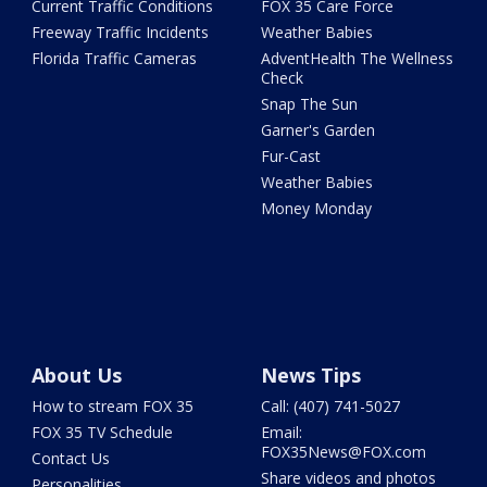
Current Traffic Conditions
FOX 35 Care Force
Freeway Traffic Incidents
Weather Babies
Florida Traffic Cameras
AdventHealth The Wellness
Check
Snap The Sun
Garner's Garden
Fur-Cast
Weather Babies
Money Monday
About Us
News Tips
How to stream FOX 35
Call: (407) 741-5027
FOX 35 TV Schedule
Email:
FOX35News@FOX.com
Contact Us
Share videos and photos
Personalities