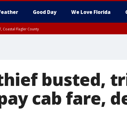
eather
Good Day
We Love Florida
, Coastal Flagler County
 until SAT 2:00 AM EDT, Coastal Volusia County
hief busted, tr
 pay cab fare, 