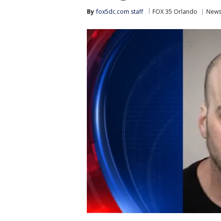
By
fox5dc.com staff
FOX 35 Orlando
New