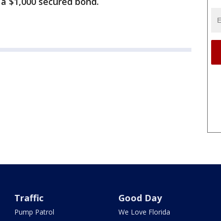
 a $1,000 secured bond.
Traffic
Good Day
Pump Patrol
We Love Florida