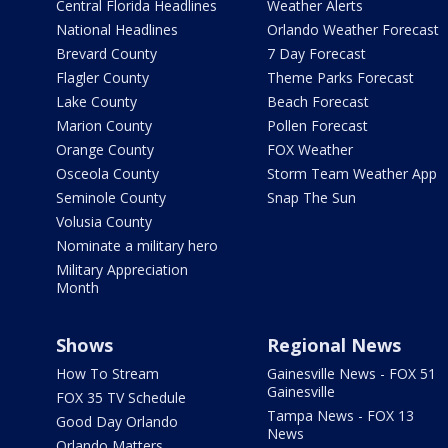
Central Florida Headlines
Weather Alerts
National Headlines
Orlando Weather Forecast
Brevard County
7 Day Forecast
Flagler County
Theme Parks Forecast
Lake County
Beach Forecast
Marion County
Pollen Forecast
Orange County
FOX Weather
Osceola County
Storm Team Weather App
Seminole County
Snap The Sun
Volusia County
Nominate a military hero
Military Appreciation
Month
Shows
Regional News
How To Stream
Gainesville News - FOX 51
Gainesville
FOX 35 TV Schedule
Tampa News - FOX 13
Good Day Orlando
News
Orlando Matters