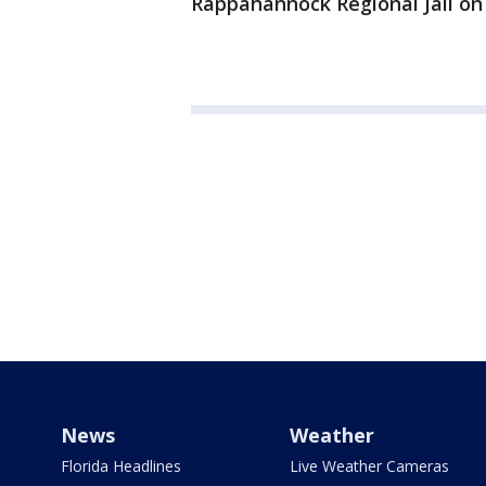
Rappahannock Regional Jail on
News
Weather
Florida Headlines
Live Weather Cameras