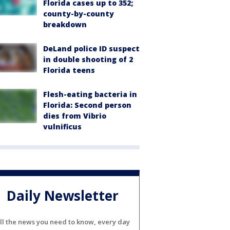
Florida cases up to 352;
county-by-county
breakdown
DeLand police ID suspect
in double shooting of 2
Florida teens
Flesh-eating bacteria in
Florida: Second person
dies from Vibrio
vulnificus
Daily Newsletter
ll the news you need to know, every day