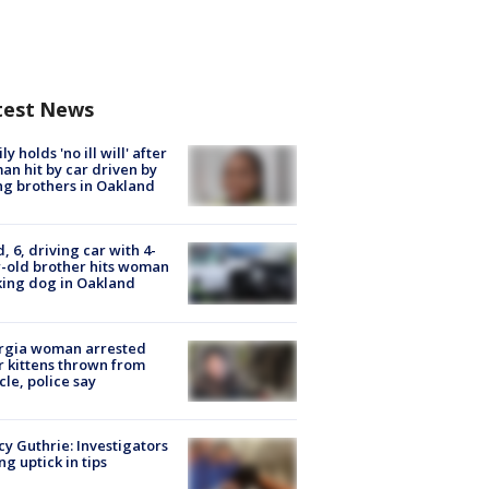
test News
ly holds 'no ill will' after
n hit by car driven by
g brothers in Oakland
d, 6, driving car with 4-
-old brother hits woman
ing dog in Oakland
rgia woman arrested
r kittens thrown from
cle, police say
y Guthrie: Investigators
ng uptick in tips