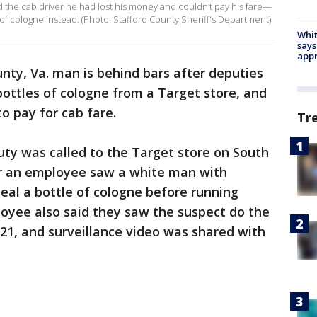
d the cab driver he had lost his money and couldn’t pay his fare—
e of cologne instead. (Photo: Stafford County Sheriff's Department)
Whit
says
appr
unty, Va. man is behind bars after deputies
bottles of cologne from a Target store, and
o pay for cab fare.
Tr
puty was called to the Target store on South
r an employee saw a white man with
teal a bottle of cologne before running
oyee also said they saw the suspect do the
21, and surveillance video was shared with