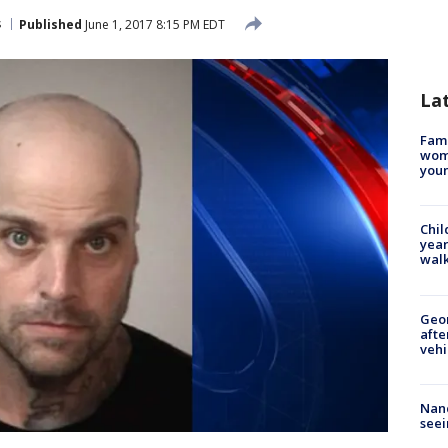
s
Published
June 1, 2017 8:15 PM EDT
La
Fami
woma
youn
Chil
year
walk
Geo
afte
vehi
Nanc
seei