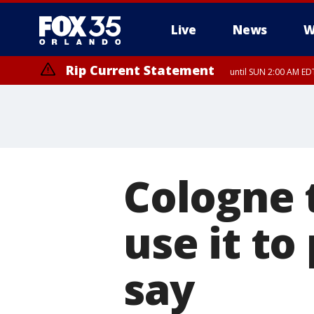
Live
News
W
Rip Current Statement
until SUN 2:00 AM EDT
Rip Current Statement
from FRI 2:35 AM EDT
Cologne t
use it to
say