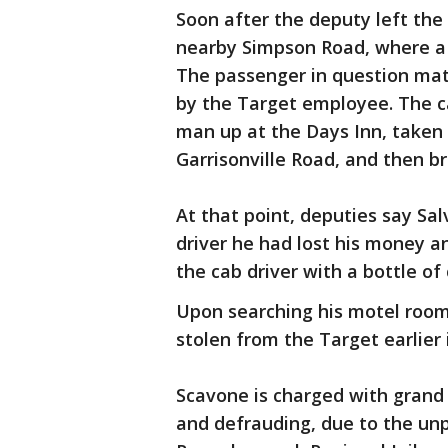
Soon after the deputy left the
nearby Simpson Road, where a 
The passenger in question mat
by the Target employee. The ca
man up at the Days Inn, taken 
Garrisonville Road, and then b
At that point, deputies say Sal
driver he had lost his money a
the cab driver with a bottle of
Upon searching his motel room
stolen from the Target earlier 
Scavone is charged with grand l
and defrauding, due to the unp