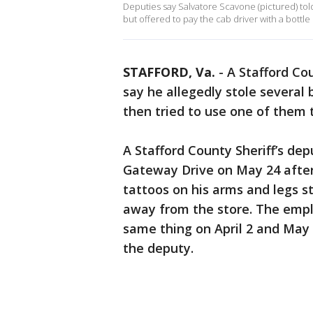
Deputies say Salvatore Scavone (pictured) tol
but offered to pay the cab driver with a bottl
STAFFORD, Va.
-
A Stafford Co
say he allegedly stole several 
then tried to use one of them t
A Stafford County Sheriff’s de
Gateway Drive on May 24 afte
tattoos on his arms and legs s
away from the store. The empl
same thing on April 2 and May 
the deputy.