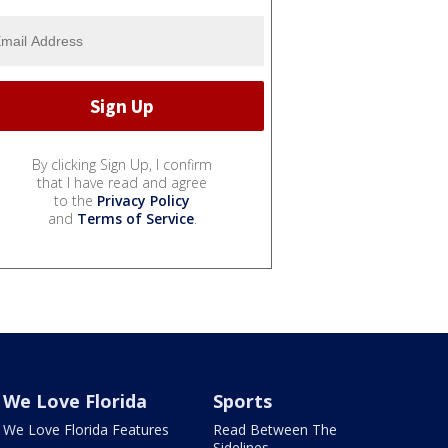
By clicking Sign Up, I confirm
that I have read and agree
to the
Privacy Policy
and
Terms of Service
.
We Love Florida
Sports
We Love Florida Features
Read Between The
Sidelines