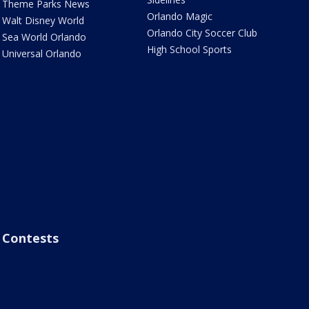
Theme Parks News
Orlando Magic
Walt Disney World
Orlando City Soccer Club
Sea World Orlando
High School Sports
Universal Orlando
Contests