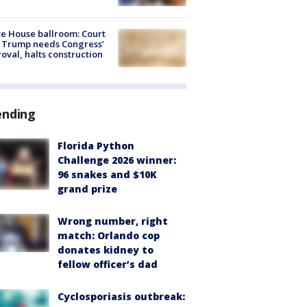
e House ballroom: Court
 Trump needs Congress’
oval, halts construction
ending
Florida Python
Challenge 2026 winner:
96 snakes and $10K
grand prize
Wrong number, right
match: Orlando cop
donates kidney to
fellow officer’s dad
Cyclosporiasis outbreak: