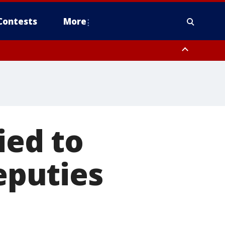
Contests
More
ied to
deputies