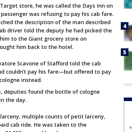
 Target store, he was called the Days Inn on
passenger was refusing to pay his cab fare.
ched the description of the man described
b driver told the deputy he had picked the
him to the Giant grocery store on
rought him back to the hotel.
vatore Scavone of Stafford told the cab
nd couldn’t pay his fare—but offered to pay
 cologne instead.
, deputies found the bottle of cologne
in the day.
arceny, multiple counts of petit larceny,
aid cab ride. He was taken to the
A