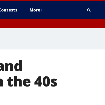
Contests
More
 and
 the 40s