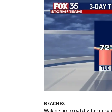
BEACHES
:
Waking up to patchy fog in sou