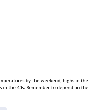
mperatures by the weekend, highs in the
ws in the 40s. Remember to depend on the