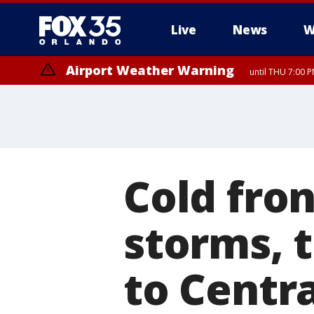
Live
News
W
Airport Weather Warning
until THU 7:00 
Cold fron
storms, 
to Centra