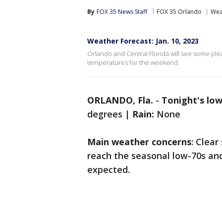
By
FOX 35 News Staff
FOX 35 Orlando
Wea
Weather Forecast: Jan. 10, 2023
Orlando and Central Florida will see some pl
temperatures for the weekend.
ORLANDO, Fla.
-
Tonight's lo
degrees |
Rain:
None
Main weather concerns
: Clea
reach the seasonal low-70s and
expected.