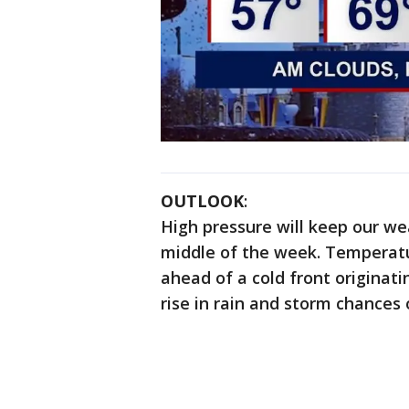
OUTLOOK
:
High pressure will keep our w
middle of the week. Temperatu
ahead of a cold front originatin
rise in rain and storm chances 