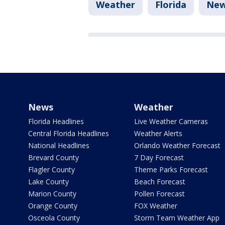
Weather
Florida
Ne
News
Weather
Florida Headlines
Live Weather Cameras
Central Florida Headlines
Weather Alerts
National Headlines
Orlando Weather Forecast
Brevard County
7 Day Forecast
Flagler County
Theme Parks Forecast
Lake County
Beach Forecast
Marion County
Pollen Forecast
Orange County
FOX Weather
Osceola County
Storm Team Weather App