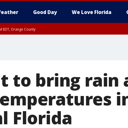
eather
Good Day
We Love Florida
PM EDT, Orange County
t to bring rain
temperatures in
l Florida