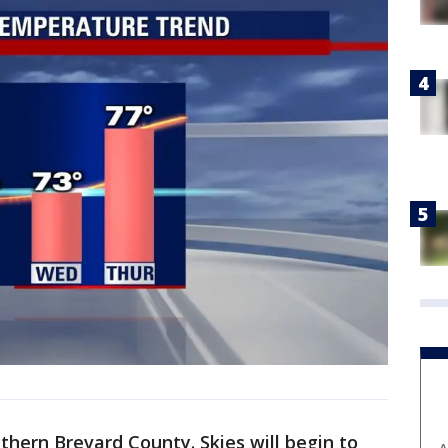
thern Brevard County. Skies will begin to
A