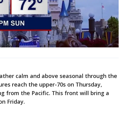
eather calm and above seasonal through the
res reach the upper-70s on Thursday,
g from the Pacific. This front will bring a
on Friday.