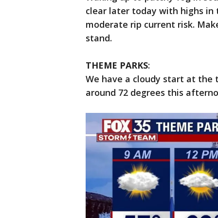
clear later today with highs in 
moderate rip current risk. Mak
stand.
THEME PARKS
:
We have a cloudy start at the 
around 72 degrees this afterno