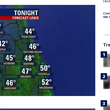
rec
Com
WR S
Tr