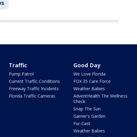
ws
Traffic
Good Day
Pump Patrol
We Love Florida
Current Traffic Conditions
FOX 35 Care Force
Freeway Traffic Incidents
Weather Babies
Florida Traffic Cameras
AdventHealth The Wellness
Check
Snap The Sun
Garner's Garden
Fur-Cast
Weather Babies