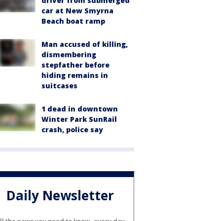
driver from submerged
car at New Smyrna
Beach boat ramp
Man accused of killing,
dismembering
stepfather before
hiding remains in
suitcases
1 dead in downtown
Winter Park SunRail
crash, police say
Daily Newsletter
ll the news you need to know, every day