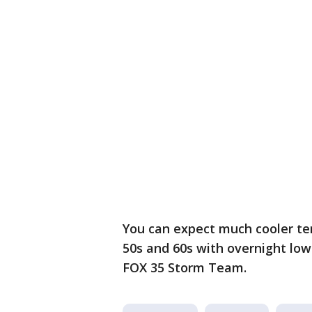
You can expect much cooler te
50s and 60s with overnight lo
FOX 35 Storm Team.