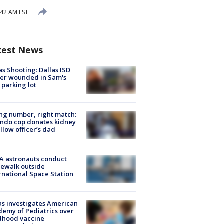
:42 AM EST
test News
as Shooting: Dallas ISD
cer wounded in Sam's
 parking lot
g number, right match:
ndo cop donates kidney
ellow officer’s dad
A astronauts conduct
ewalk outside
rnational Space Station
s investigates American
emy of Pediatrics over
dhood vaccine