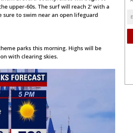
the upper-60s. The surf will reach 2' with a
e sure to swim near an open lifeguard
theme parks this morning. Highs will be
on with clearing skies.