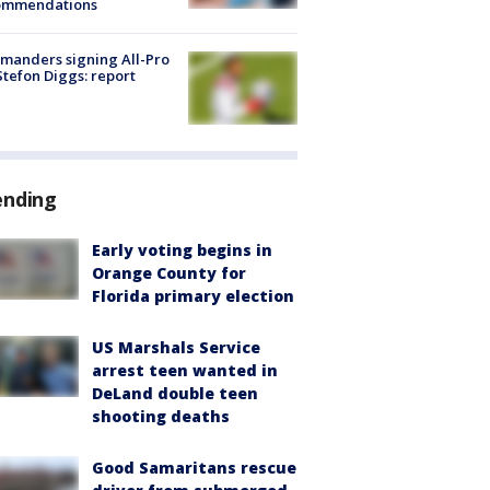
ommendations
manders signing All-Pro
tefon Diggs: report
ending
Early voting begins in
Orange County for
Florida primary election
US Marshals Service
arrest teen wanted in
DeLand double teen
shooting deaths
Good Samaritans rescue