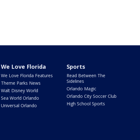
We Love Florida
Sports
We Love Florida Features
Read Between The
Sidelines
Theme Parks News
Orlando Magic
Walt Disney World
Orlando City Soccer Club
Sea World Orlando
High School Sports
Universal Orlando