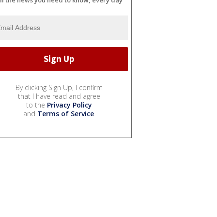
By clicking Sign Up, I confirm
that I have read and agree
to the
Privacy Policy
and
Terms of Service
.