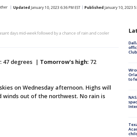
ther
Updated
January 10, 2023 6:36 PM EST
Published
January 10, 2023 5
La
easant days mid-week followed by a chance of rain and cooler
Dall
offi
Club
w
: 47 degrees |
Tomorrow's high:
72
Wron
Orla
to f
r skies on Wednesday afternoon. Highs will
 winds out of the northwest. No rain is
NAS
spac
Inte
Texa
Acad
chil