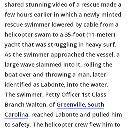
shared stunning video of a rescue made a
few hours earlier in which a newly minted
rescue swimmer lowered by cable from a
helicopter swam to a 35-foot (11-meter)
yacht that was struggling in heavy surf.
As the swimmer approached the vessel, a
large wave slammed into it, rolling the
boat over and throwing a man, later
identified as Labonte, into the water.
The swimmer, Petty Officer 1st Class
Branch Walton, of
Greenville, South
Carolina
, reached Labonte and pulled him
to safety. The helicopter crew flew him to