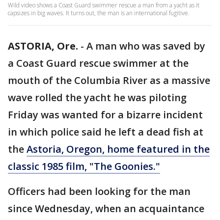
Wild video shows a Coast Guard swimmer rescue a man from a yacht as it
capsizes in big waves. It turns out, the man is an international fugitive.
ASTORIA, Ore.
-
A man who was saved by
a Coast Guard rescue swimmer at the
mouth of the Columbia River as a massive
wave rolled the yacht he was piloting
Friday was wanted for a bizarre incident
in which police said he left a dead fish at
the
Astoria, Oregon, home featured in the
classic 1985 film, "The Goonies."
Officers had been looking for the man
since Wednesday, when an acquaintance