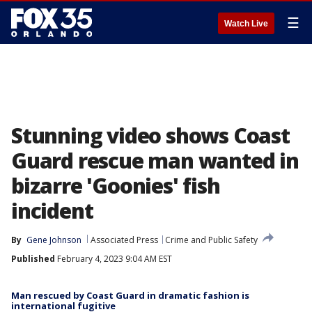
☰
Watch Live
Stunning video shows Coast
Guard rescue man wanted in
bizarre 'Goonies' fish
incident
By
Gene Johnson
Associated Press
Crime and Public Safety
Published
February 4, 2023 9:04 AM EST
Man rescued by Coast Guard in dramatic fashion is
international fugitive