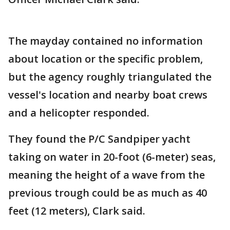
The mayday contained no information
about location or the specific problem,
but the agency roughly triangulated the
vessel's location and nearby boat crews
and a helicopter responded.
They found the P/C Sandpiper yacht
taking on water in 20-foot (6-meter) seas,
meaning the height of a wave from the
previous trough could be as much as 40
feet (12 meters), Clark said.