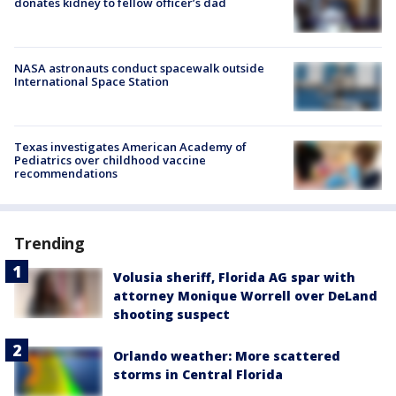
donates kidney to fellow officer’s dad
NASA astronauts conduct spacewalk outside
International Space Station
Texas investigates American Academy of
Pediatrics over childhood vaccine
recommendations
Trending
Volusia sheriff, Florida AG spar with
attorney Monique Worrell over DeLand
shooting suspect
Orlando weather: More scattered
storms in Central Florida