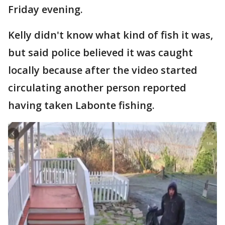
Friday evening.
Kelly didn't know what kind of fish it was,
but said police believed it was caught
locally because after the video started
circulating another person reported
having taken Labonte fishing.