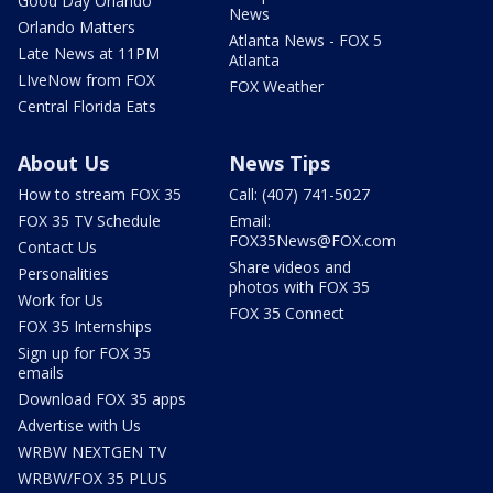
Good Day Orlando
News
Orlando Matters
Atlanta News - FOX 5
Late News at 11PM
Atlanta
LIveNow from FOX
FOX Weather
Central Florida Eats
About Us
News Tips
How to stream FOX 35
Call: (407) 741-5027
FOX 35 TV Schedule
Email:
FOX35News@FOX.com
Contact Us
Share videos and
Personalities
photos with FOX 35
Work for Us
FOX 35 Connect
FOX 35 Internships
Sign up for FOX 35
emails
Download FOX 35 apps
Advertise with Us
WRBW NEXTGEN TV
WRBW/FOX 35 PLUS