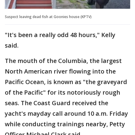
Suspect leaving dead fish at Goonies house (KPTV)
"It's been a really odd 48 hours," Kelly
said.
The mouth of the Columbia, the largest
North American river flowing into the
Pacific Ocean, is known as "the graveyard
of the Pacific" for its notoriously rough
seas. The Coast Guard received the
yacht's mayday call around 10 a.m. Friday
while conducting trainings nearby, Petty
Officer Michael Clark said.