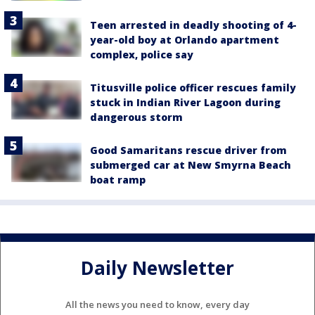
Teen arrested in deadly shooting of 4-
year-old boy at Orlando apartment
complex, police say
Titusville police officer rescues family
stuck in Indian River Lagoon during
dangerous storm
Good Samaritans rescue driver from
submerged car at New Smyrna Beach
boat ramp
Daily Newsletter
All the news you need to know, every day