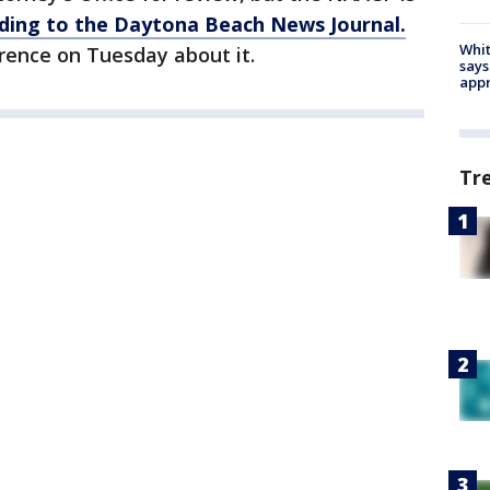
ding to the Daytona Beach News Journal.
Whit
rence on Tuesday about it.
says
appr
Tr