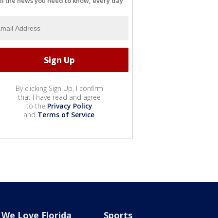
ll the news you need to know, every day
By clicking Sign Up, I confirm
that I have read and agree
to the
Privacy Policy
and
Terms of Service
.
We Love Florida
Sports