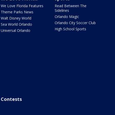
We Love Florida Features
Read Between The
Sidelines
Theme Parks News
Orlando Magic
Walt Disney World
Orlando City Soccer Club
Sea World Orlando
High School Sports
Universal Orlando
Contests