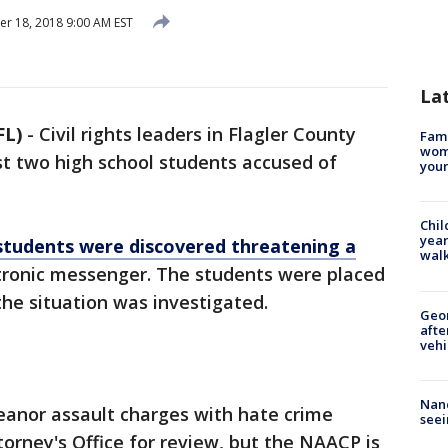
 18, 2018 9:00 AM EST
La
FL)
-
Civil rights leaders in Flagler County
Fami
woma
t two high school students accused of
youn
Chil
year
tudents were discovered threatening a
walk
tronic messenger. The students were placed
the situation was investigated.
Geo
afte
vehi
Nanc
anor assault charges with hate crime
seei
rney's Office for review, but the NAACP is