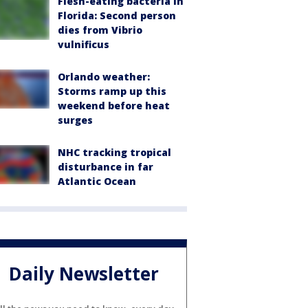
Flesh-eating bacteria in
Florida: Second person
dies from Vibrio
vulnificus
Orlando weather:
Storms ramp up this
weekend before heat
surges
NHC tracking tropical
disturbance in far
Atlantic Ocean
Daily Newsletter