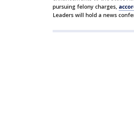
pursuing felony charges,
accor
Leaders will hold a news confe