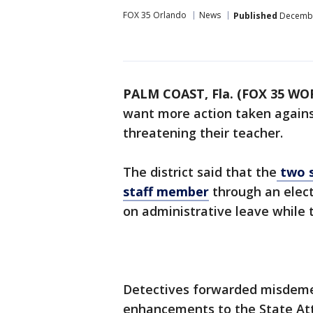
FOX 35 Orlando
News
Published
December
PALM COAST, Fla. (FOX 35 WO
want more action taken agains
threatening their teacher.
The district said that the
two s
staff member
through an elec
on administrative leave while 
Detectives forwarded misdeme
enhancements to the State Atto