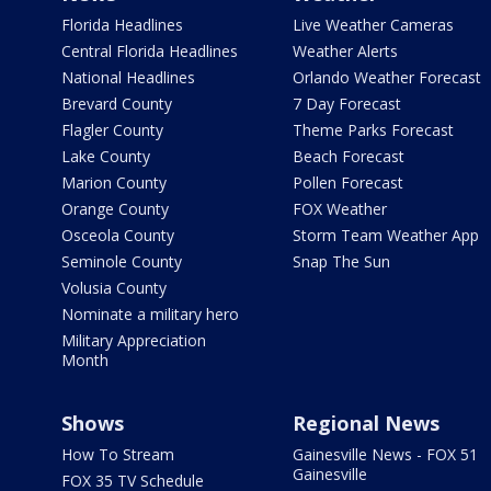
Florida Headlines
Live Weather Cameras
Central Florida Headlines
Weather Alerts
National Headlines
Orlando Weather Forecast
Brevard County
7 Day Forecast
Flagler County
Theme Parks Forecast
Lake County
Beach Forecast
Marion County
Pollen Forecast
Orange County
FOX Weather
Osceola County
Storm Team Weather App
Seminole County
Snap The Sun
Volusia County
Nominate a military hero
Military Appreciation
Month
Shows
Regional News
How To Stream
Gainesville News - FOX 51
Gainesville
FOX 35 TV Schedule