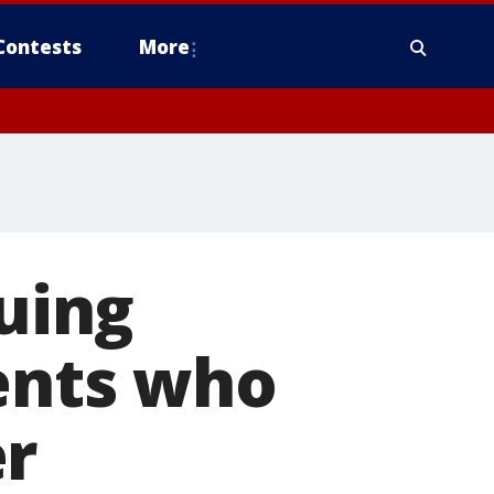
Contests
More
suing
dents who
er