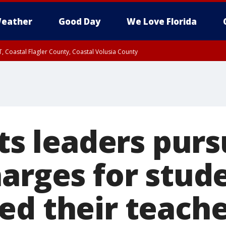
eather
Good Day
We Love Florida
, Coastal Flagler County, Coastal Volusia County
hts leaders pur
harges for stu
ed their teach