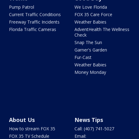
Pump Patrol
We Love Florida
Current Traffic Conditions
FOX 35 Care Force
Freeway Traffic Incidents
Weather Babies
Florida Traffic Cameras
AdventHealth The Wellness
Check
Snap The Sun
Garner's Garden
Fur-Cast
Weather Babies
Money Monday
About Us
News Tips
How to stream FOX 35
Call: (407) 741-5027
FOX 35 TV Schedule
Email: