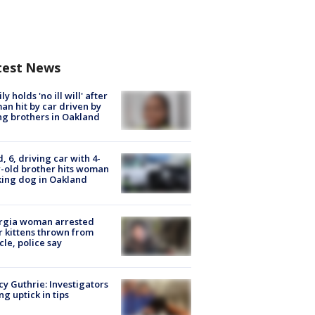
test News
ly holds 'no ill will' after
n hit by car driven by
g brothers in Oakland
d, 6, driving car with 4-
-old brother hits woman
ing dog in Oakland
rgia woman arrested
r kittens thrown from
cle, police say
y Guthrie: Investigators
ng uptick in tips