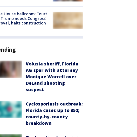
e House ballroom: Court
 Trump needs Congress’
oval, halts construction
ending
Volusia sheriff, Florida
AG spar with attorney
Monique Worrell over
DeLand shooting
suspect
Cyclosporiasis outbreak:
Florida cases up to 352;
county-by-county
breakdown