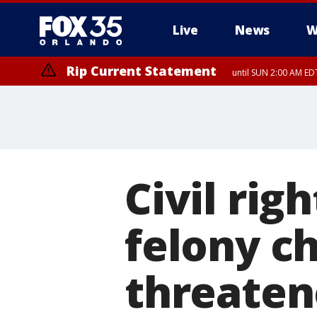
Live
News
W
Rip Current Statement
until SUN 2:00 AM EDT
Civil rig
felony c
threaten