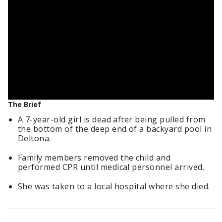
The Brief
A 7-year-old girl is dead after being pulled from
the bottom of the deep end of a backyard pool in
Deltona.
Family members removed the child and
performed CPR until medical personnel arrived.
She was taken to a local hospital where she died.