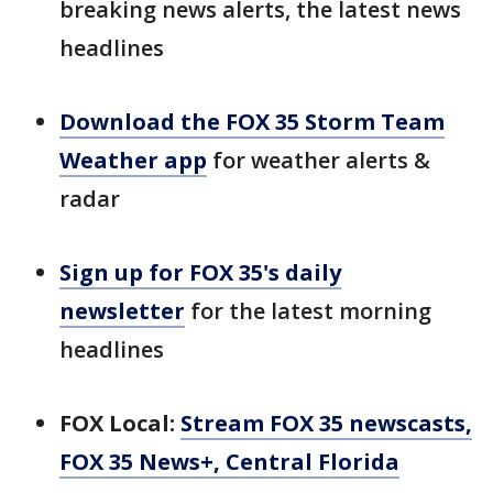
breaking news alerts, the latest news
headlines
Download the FOX 35 Storm Team
Weather app
for weather alerts &
radar
Sign up for FOX 35's daily
newsletter
for the latest morning
headlines
FOX Local:
Stream FOX 35 newscasts,
FOX 35 News+, Central Florida