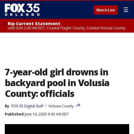
☰
Watch Live
Rip Current Statement
until SUN 2:00 AM EDT, Coastal Flagler County, Coastal Volusia County
7-year-old girl drowns in
backyard pool in Volusia
County: officials
By
FOX 35 Digital Staff
Volusia County
Published
June 16, 2025 9:43 AM EDT