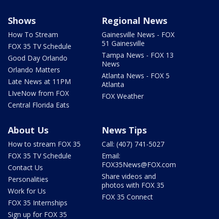
Shows
Regional News
How To Stream
Gainesville News - FOX
51 Gainesville
FOX 35 TV Schedule
Tampa News - FOX 13
Good Day Orlando
News
Orlando Matters
Atlanta News - FOX 5
Late News at 11PM
Atlanta
LIveNow from FOX
FOX Weather
Central Florida Eats
About Us
News Tips
How to stream FOX 35
Call: (407) 741-5027
FOX 35 TV Schedule
Email:
FOX35News@FOX.com
Contact Us
Share videos and
Personalities
photos with FOX 35
Work for Us
FOX 35 Connect
FOX 35 Internships
Sign up for FOX 35