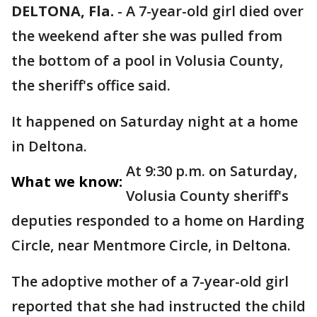
DELTONA, Fla.
-
A 7-year-old girl died over
the weekend after she was pulled from
the bottom of a pool in Volusia County,
the sheriff's office said.
It happened on Saturday night at a home
in Deltona.
At 9:30 p.m. on Saturday,
What we know:
Volusia County sheriff's
deputies responded to a home on Harding
Circle, near Mentmore Circle, in Deltona.
The adoptive mother of a 7-year-old girl
reported that she had instructed the child