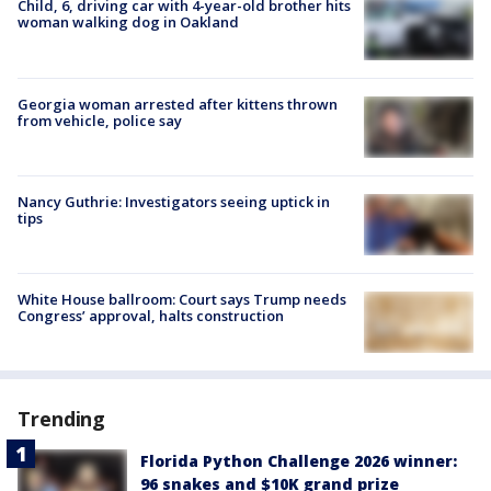
Child, 6, driving car with 4-year-old brother hits
woman walking dog in Oakland
Georgia woman arrested after kittens thrown
from vehicle, police say
Nancy Guthrie: Investigators seeing uptick in
tips
White House ballroom: Court says Trump needs
Congress’ approval, halts construction
Trending
Florida Python Challenge 2026 winner:
96 snakes and $10K grand prize