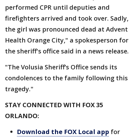
performed CPR until deputies and
firefighters arrived and took over. Sadly,
the girl was pronounced dead at Advent
Health Orange City," a spokesperson for
the sheriff's office said in a news release.
"The Volusia Sheriff’s Office sends its
condolences to the family following this
tragedy."
STAY CONNECTED WITH FOX 35
ORLANDO:
Download the FOX Local app
for