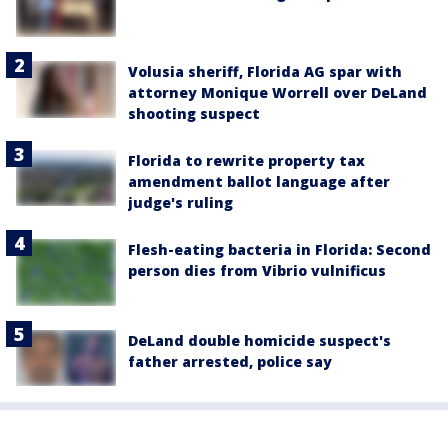
Volusia sheriff, Florida AG spar with
attorney Monique Worrell over DeLand
shooting suspect
Florida to rewrite property tax
amendment ballot language after
judge's ruling
Flesh-eating bacteria in Florida: Second
person dies from Vibrio vulnificus
DeLand double homicide suspect's
father arrested, police say