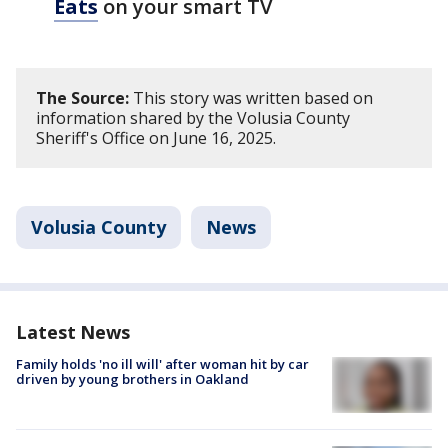
Eats
on your smart TV
The Source:
This story was written based on
information shared by the Volusia County
Sheriff's Office on June 16, 2025.
Volusia County
News
Latest News
Family holds 'no ill will' after woman hit by car
driven by young brothers in Oakland