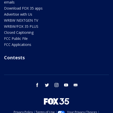
emails
Download FOX 35 apps
Advertise with Us
WRBW NEXTGEN TV
WRBW/FOX 35 PLUS
Closed Captioning
FCC Public File
FCC Applications
Contests
facebook
twitter
instagram
youtube
email
Privacy Policy
Terms of Use
Your Privacy Choices