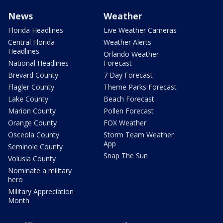
News
Weather
Florida Headlines
Live Weather Cameras
Central Florida
Weather Alerts
Headlines
Orlando Weather
National Headlines
Forecast
Brevard County
7 Day Forecast
Flagler County
Theme Parks Forecast
Lake County
Beach Forecast
Marion County
Pollen Forecast
Orange County
FOX Weather
Osceola County
Storm Team Weather
App
Seminole County
Snap The Sun
Volusia County
Nominate a military
hero
Military Appreciation
Month