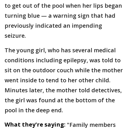
to get out of the pool when her lips began
turning blue — a warning sign that had
previously indicated an impending
seizure.
The young girl, who has several medical
conditions including epilepsy, was told to
sit on the outdoor couch while the mother
went inside to tend to her other child.
Minutes later, the mother told detectives,
the girl was found at the bottom of the
pool in the deep end.
What they're saying:
"Family members