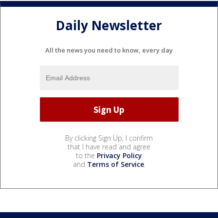
Daily Newsletter
All the news you need to know, every day
By clicking Sign Up, I confirm
that I have read and agree
to the
Privacy Policy
and
Terms of Service
.