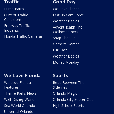
Traffic
Good Day
Pump Patrol
We Love Florida
Current Traffic
FOX 35 Care Force
Conditions
Weather Babies
Freeway Traffic
AdventHealth The
Incidents
Wellness Check
Florida Traffic Cameras
Snap The Sun
Garner's Garden
Fur-Cast
Weather Babies
Money Monday
We Love Florida
Sports
We Love Florida
Read Between The
Features
Sidelines
Theme Parks News
Orlando Magic
Walt Disney World
Orlando City Soccer Club
Sea World Orlando
High School Sports
Universal Orlando