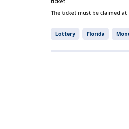
ticket.
The ticket must be claimed at a
Lottery
Florida
Mon