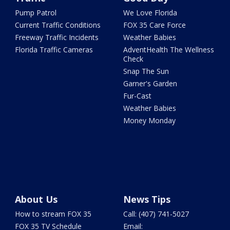
Pump Patrol
We Love Florida
Current Traffic Conditions
FOX 35 Care Force
Freeway Traffic Incidents
Weather Babies
Florida Traffic Cameras
AdventHealth The Wellness
Check
Snap The Sun
Garner's Garden
Fur-Cast
Weather Babies
Money Monday
About Us
News Tips
How to stream FOX 35
Call: (407) 741-5027
FOX 35 TV Schedule
Email: