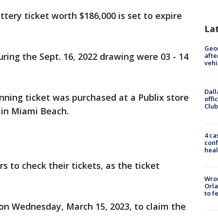
ttery ticket worth $186,000 is set to expire
La
Geo
ing the Sept. 16, 2022 drawing were 03 - 14
afte
vehi
Dall
inning ticket was purchased at a Publix store
offi
Club
 in Miami Beach.
4 ca
conf
heal
s to check their tickets, as the ticket
Wron
Orla
to f
 on Wednesday, March 15, 2023, to claim the