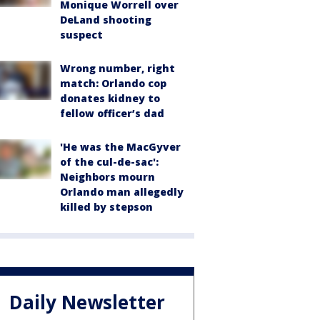
Monique Worrell over
DeLand shooting
suspect
Wrong number, right
match: Orlando cop
donates kidney to
fellow officer’s dad
'He was the MacGyver
of the cul-de-sac':
Neighbors mourn
Orlando man allegedly
killed by stepson
Daily Newsletter