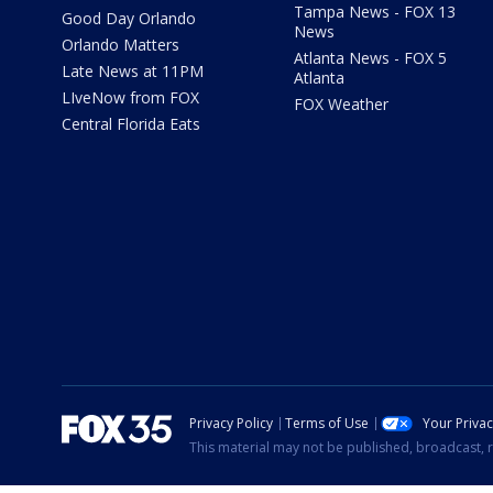
Tampa News - FOX 13
Good Day Orlando
News
Orlando Matters
Atlanta News - FOX 5
Late News at 11PM
Atlanta
LIveNow from FOX
FOX Weather
Central Florida Eats
Privacy Policy
Terms of Use
Your Priva
This material may not be published, broadcast, r