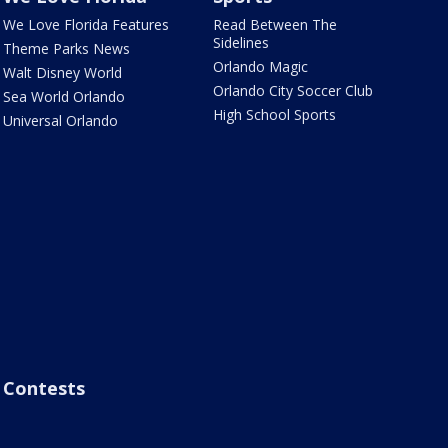
We Love Florida Features
Read Between The
Sidelines
Theme Parks News
Orlando Magic
Walt Disney World
Orlando City Soccer Club
Sea World Orlando
High School Sports
Universal Orlando
Contests