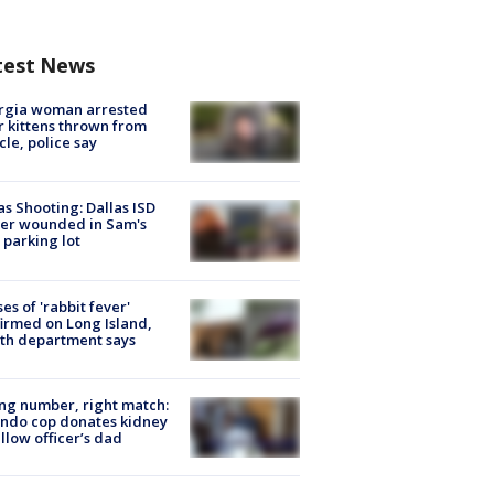
test News
rgia woman arrested
r kittens thrown from
cle, police say
as Shooting: Dallas ISD
cer wounded in Sam's
 parking lot
ses of 'rabbit fever'
irmed on Long Island,
th department says
g number, right match:
ndo cop donates kidney
ellow officer’s dad