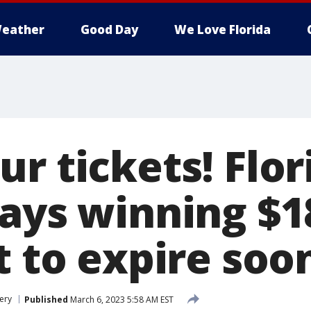
eather
Good Day
We Love Florida
r tickets! Flor
says winning $1
t to expire soo
ery
Published
March 6, 2023 5:58 AM EST