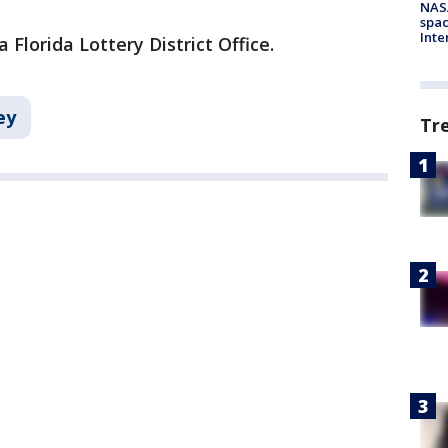
NAS
spac
Inte
 Florida Lottery District Office.
ey
Tr