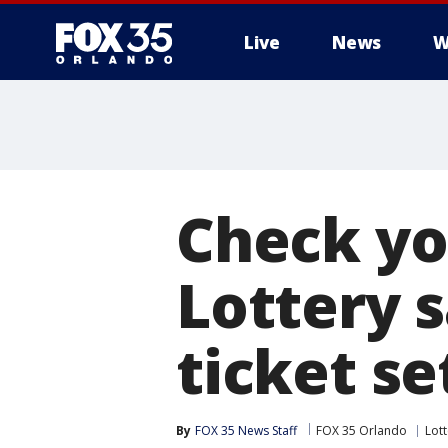
Live
News
W
Check you
Lottery 
ticket se
By
FOX 35 News Staff
FOX 35 Orlando
Lott