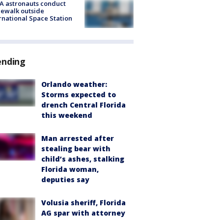
A astronauts conduct
ewalk outside
rnational Space Station
ending
Orlando weather:
Storms expected to
drench Central Florida
this weekend
Man arrested after
stealing bear with
child’s ashes, stalking
Florida woman,
deputies say
Volusia sheriff, Florida
AG spar with attorney