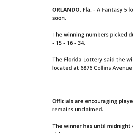
ORLANDO, Fla.
-
A Fantasy 5 lo
soon.
The winning numbers picked dur
- 15 - 16 - 34.
The Florida Lottery said the w
located at 6876 Collins Avenue
Officials are encouraging player
remains unclaimed.
The winner has until midnight