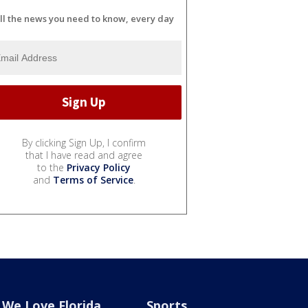
ll the news you need to know, every day
By clicking Sign Up, I confirm
that I have read and agree
to the
Privacy Policy
and
Terms of Service
.
We Love Florida
Sports