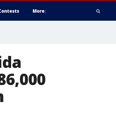
Contests
More
ida
86,000
n