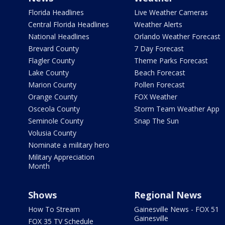
Florida Headlines
Live Weather Cameras
Central Florida Headlines
Weather Alerts
National Headlines
Orlando Weather Forecast
Brevard County
7 Day Forecast
Flagler County
Theme Parks Forecast
Lake County
Beach Forecast
Marion County
Pollen Forecast
Orange County
FOX Weather
Osceola County
Storm Team Weather App
Seminole County
Snap The Sun
Volusia County
Nominate a military hero
Military Appreciation
Month
Shows
Regional News
How To Stream
Gainesville News - FOX 51
Gainesville
FOX 35 TV Schedule