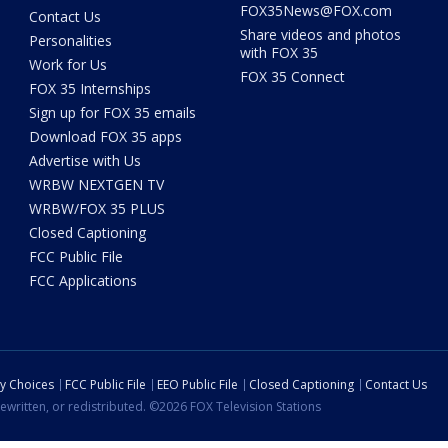
FOX35News@FOX.com
Contact Us
Share videos and photos
Personalities
with FOX 35
Work for Us
FOX 35 Connect
FOX 35 Internships
Sign up for FOX 35 emails
Download FOX 35 apps
Advertise with Us
WRBW NEXTGEN TV
WRBW/FOX 35 PLUS
Closed Captioning
FCC Public File
FCC Applications
cy Choices
FCC Public File
EEO Public File
Closed Captioning
Contact Us
ewritten, or redistributed. ©2026 FOX Television Stations