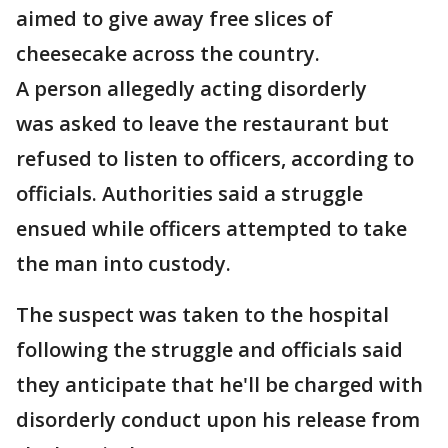
aimed to give away free slices of
cheesecake across the country.
A person allegedly acting disorderly
was asked to leave the restaurant but
refused to listen to officers, according to
officials. Authorities said a struggle
ensued while officers attempted to take
the man into custody.
The suspect was taken to the hospital
following the struggle and officials said
they anticipate that he'll be charged with
disorderly conduct upon his release from