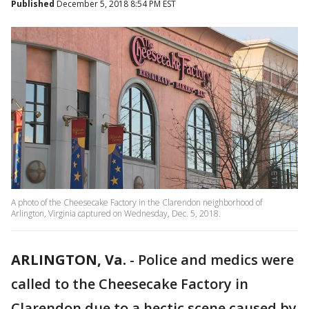
Published
December 5, 2018 8:54 PM EST
A photo of the Cheesecake Factory in the Clarendon neighborhood of
Arlington, Virginia captured on Wednesday, Dec. 5, 2018.
ARLINGTON, Va.
-
Police and medics were
called to the Cheesecake Factory in
Clarendon due to a hectic scene caused by