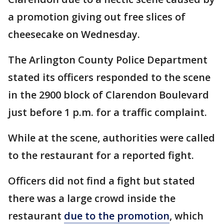
a promotion giving out free slices of
cheesecake on Wednesday.
The Arlington County Police Department
stated its officers responded to the scene
in the 2900 block of Clarendon Boulevard
just before 1 p.m. for a traffic complaint.
While at the scene, authorities were called
to the restaurant for a reported fight.
Officers did not find a fight but stated
there was a large crowd inside the
restaurant
due to the promotion
, which