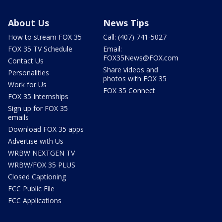
About Us
News Tips
How to stream FOX 35
Call: (407) 741-5027
FOX 35 TV Schedule
Email:
FOX35News@FOX.com
Contact Us
Share videos and
Personalities
photos with FOX 35
Work for Us
FOX 35 Connect
FOX 35 Internships
Sign up for FOX 35
emails
Download FOX 35 apps
Advertise with Us
WRBW NEXTGEN TV
WRBW/FOX 35 PLUS
Closed Captioning
FCC Public File
FCC Applications