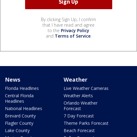
By clicking Sign Up, I confirm
that I have read and agree
to the
Privacy Policy
and
Terms of Service
.
News
Weather
Florida Headlines
Live Weather Cameras
Central Florida
Weather Alerts
Headlines
Orlando Weather
National Headlines
Forecast
Brevard County
7 Day Forecast
Flagler County
Theme Parks Forecast
Lake County
Beach Forecast