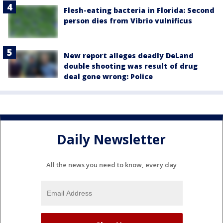
Flesh-eating bacteria in Florida: Second
person dies from Vibrio vulnificus
New report alleges deadly DeLand
double shooting was result of drug
deal gone wrong: Police
Daily Newsletter
All the news you need to know, every day