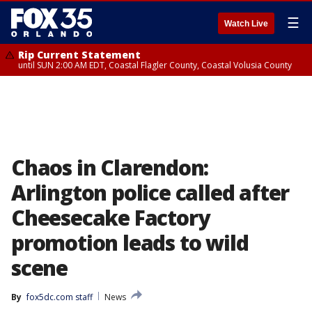
☰
Watch Live
Rip Current Statement
until SUN 2:00 AM EDT, Coastal Flagler County, Coastal Volusia County
Chaos in Clarendon:
Arlington police called after
Cheesecake Factory
promotion leads to wild
scene
By
fox5dc.com staff
News