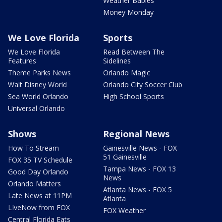
Weather Babies
Money Monday
We Love Florida
Sports
We Love Florida
Read Between The
Features
Sidelines
Theme Parks News
Orlando Magic
Walt Disney World
Orlando City Soccer Club
Sea World Orlando
High School Sports
Universal Orlando
Shows
Regional News
How To Stream
Gainesville News - FOX
51 Gainesville
FOX 35 TV Schedule
Tampa News - FOX 13
Good Day Orlando
News
Orlando Matters
Atlanta News - FOX 5
Late News at 11PM
Atlanta
LIveNow from FOX
FOX Weather
Central Florida Eats