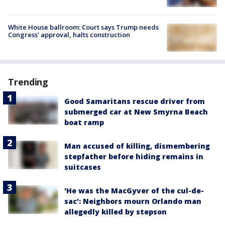
White House ballroom: Court says Trump needs
Congress’ approval, halts construction
Trending
Good Samaritans rescue driver from
submerged car at New Smyrna Beach
boat ramp
Man accused of killing, dismembering
stepfather before hiding remains in
suitcases
'He was the MacGyver of the cul-de-
sac': Neighbors mourn Orlando man
allegedly killed by stepson