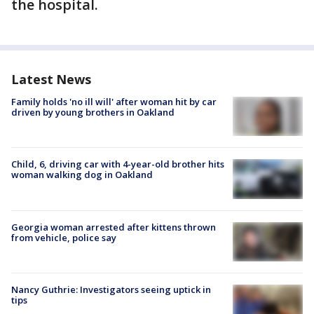
the hospital.
Latest News
Family holds 'no ill will' after woman hit by car
driven by young brothers in Oakland
Child, 6, driving car with 4-year-old brother hits
woman walking dog in Oakland
Georgia woman arrested after kittens thrown
from vehicle, police say
Nancy Guthrie: Investigators seeing uptick in
tips