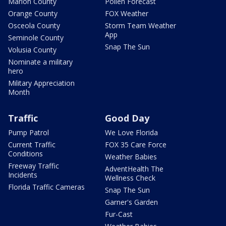
Marion County
Pollen Forecast
Orange County
FOX Weather
Osceola County
Storm Team Weather
App
Seminole County
Snap The Sun
Volusia County
Nominate a military
hero
Military Appreciation
Month
Traffic
Good Day
Pump Patrol
We Love Florida
Current Traffic
FOX 35 Care Force
Conditions
Weather Babies
Freeway Traffic
AdventHealth The
Incidents
Wellness Check
Florida Traffic Cameras
Snap The Sun
Garner's Garden
Fur-Cast