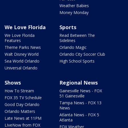
Weather Babies
Money Monday
We Love Florida
Sports
We Love Florida
Read Between The
Features
Sidelines
Theme Parks News
Orlando Magic
Walt Disney World
Orlando City Soccer Club
Sea World Orlando
High School Sports
Universal Orlando
Shows
Regional News
How To Stream
Gainesville News - FOX
51 Gainesville
FOX 35 TV Schedule
Tampa News - FOX 13
Good Day Orlando
News
Orlando Matters
Atlanta News - FOX 5
Late News at 11PM
Atlanta
LIveNow from FOX
FOX Weather