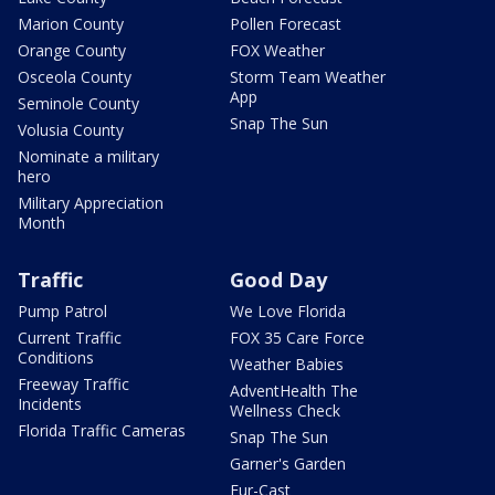
Marion County
Pollen Forecast
Orange County
FOX Weather
Osceola County
Storm Team Weather
App
Seminole County
Snap The Sun
Volusia County
Nominate a military
hero
Military Appreciation
Month
Traffic
Good Day
Pump Patrol
We Love Florida
Current Traffic
FOX 35 Care Force
Conditions
Weather Babies
Freeway Traffic
AdventHealth The
Incidents
Wellness Check
Florida Traffic Cameras
Snap The Sun
Garner's Garden
Fur-Cast