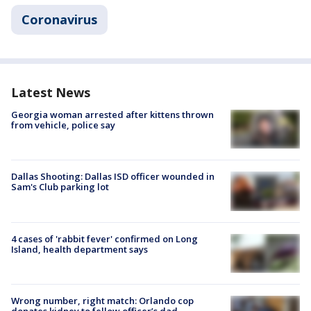
Coronavirus
Latest News
Georgia woman arrested after kittens thrown
from vehicle, police say
Dallas Shooting: Dallas ISD officer wounded in
Sam's Club parking lot
4 cases of 'rabbit fever' confirmed on Long
Island, health department says
Wrong number, right match: Orlando cop
donates kidney to fellow officer’s dad