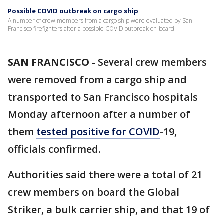
Possible COVID outbreak on cargo ship
A number of crew members from a cargo ship were evaluated by San
Francisco firefighters after a possible COVID outbreak on-board.
SAN FRANCISCO
-
Several crew members
were removed from a cargo ship and
transported to San Francisco hospitals
Monday afternoon after a number of
them
tested positive for COVID
-19,
officials confirmed.
Authorities said there were a total of 21
crew members on board the Global
Striker, a bulk carrier ship, and that 19 of