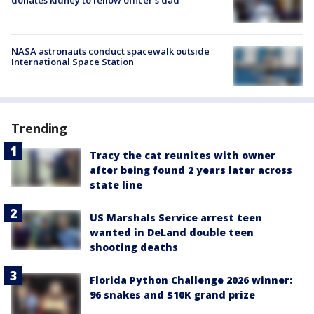
NASA astronauts conduct spacewalk outside
International Space Station
Trending
Tracy the cat reunites with owner
after being found 2 years later across
state line
US Marshals Service arrest teen
wanted in DeLand double teen
shooting deaths
Florida Python Challenge 2026 winner:
96 snakes and $10K grand prize