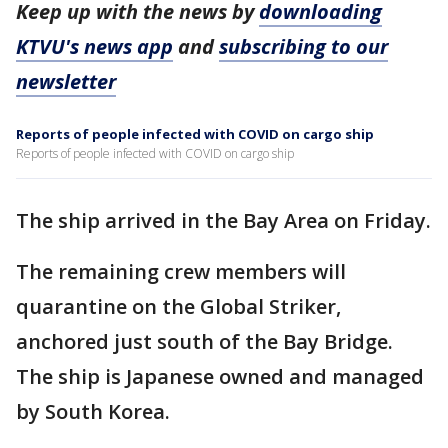
Keep up with the news by
downloading
KTVU's news app
and
subscribing to our
newsletter
Reports of people infected with COVID on cargo ship
Reports of people infected with COVID on cargo ship
The ship arrived in the Bay Area on Friday.
The remaining crew members will
quarantine on the Global Striker,
anchored just south of the Bay Bridge.
The ship is Japanese owned and managed
by South Korea.