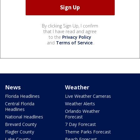
By clicking Sign Up, I confirm
that I have read and agree
to the
Privacy Policy
and
Terms of Service
.
News
Weather
Florida Headlines
Live Weather Cameras
Central Florida
Weather Alerts
Headlines
Orlando Weather
National Headlines
Forecast
Brevard County
7 Day Forecast
Flagler County
Theme Parks Forecast
Lake County
Beach Forecast