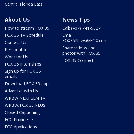
Central Florida Eats
About Us
News Tips
How to stream FOX 35
Call: (407) 741-5027
FOX 35 TV Schedule
Email:
FOX35News@FOX.com
Contact Us
Share videos and
Personalities
photos with FOX 35
Work for Us
FOX 35 Connect
FOX 35 Internships
Sign up for FOX 35
emails
Download FOX 35 apps
Advertise with Us
WRBW NEXTGEN TV
WRBW/FOX 35 PLUS
Closed Captioning
FCC Public File
FCC Applications