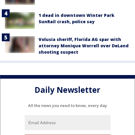
1 dead in downtown Winter Park
SunRail crash, police say
Volusia sheriff, Florida AG spar with
attorney Monique Worrell over DeLand
shooting suspect
Daily Newsletter
All the news you need to know, every day