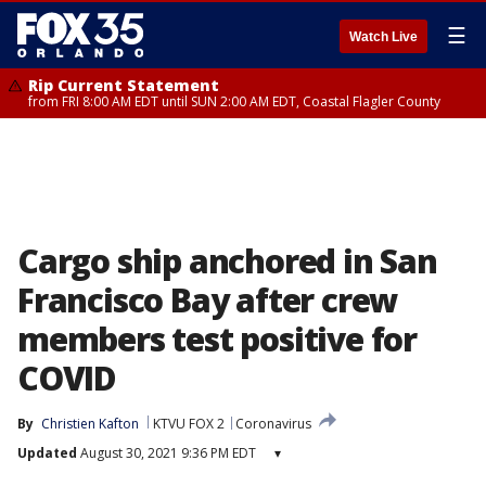
☰
Watch Live
Rip Current Statement
from FRI 8:00 AM EDT until SUN 2:00 AM EDT, Coastal Flagler County
Cargo ship anchored in San
Francisco Bay after crew
members test positive for
COVID
By
Christien Kafton
KTVU FOX 2
Coronavirus
Updated
August 30, 2021 9:36 PM EDT
▾