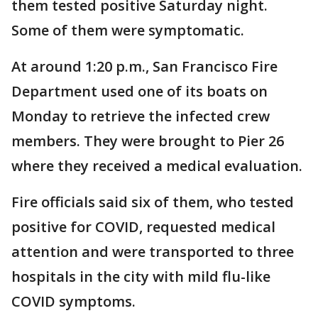
them tested positive Saturday night.
Some of them were symptomatic.
At around 1:20 p.m., San Francisco Fire
Department used one of its boats on
Monday to retrieve the infected crew
members. They were brought to Pier 26
where they received a medical evaluation.
Fire officials said six of them, who tested
positive for COVID, requested medical
attention and were transported to three
hospitals in the city with mild flu-like
COVID symptoms.