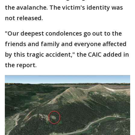
the avalanche. The victim's identity was
not released.
"Our deepest condolences go out to the
friends and family and everyone affected
by this tragic accident," the CAIC added in
the report.