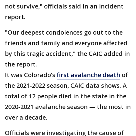
not survive," officials said in an incident
report.
"Our deepest condolences go out to the
friends and family and everyone affected
by this tragic accident," the CAIC added in
the report.
It was Colorado’s
first avalanche death
of
the 2021-2022 season, CAIC data shows. A
total of 12 people died in the state in the
2020-2021 avalanche season — the most in
over a decade.
Officials were investigating the cause of