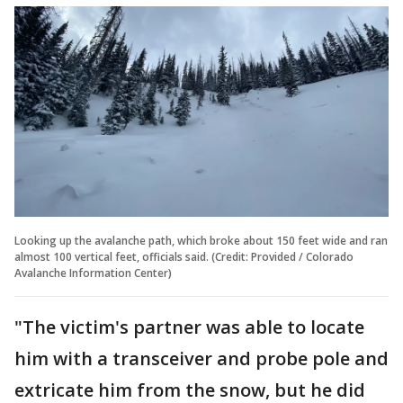
Looking up the avalanche path, which broke about 150 feet wide and ran
almost 100 vertical feet, officials said. (Credit: Provided / Colorado
Avalanche Information Center)
"The victim's partner was able to locate
him with a transceiver and probe pole and
extricate him from the snow, but he did