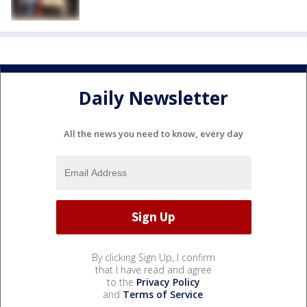
Daily Newsletter
All the news you need to know, every day
By clicking Sign Up, I confirm
that I have read and agree
to the
Privacy Policy
and
Terms of Service
.