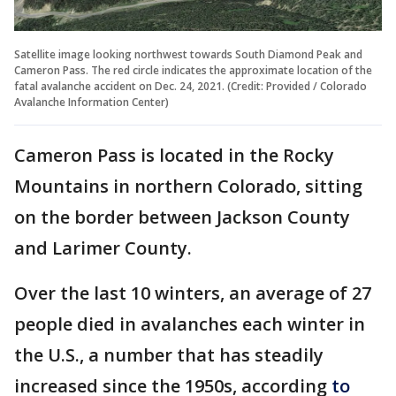
Satellite image looking northwest towards South Diamond Peak and
Cameron Pass. The red circle indicates the approximate location of the
fatal avalanche accident on Dec. 24, 2021. (Credit: Provided / Colorado
Avalanche Information Center)
Cameron Pass is located in the Rocky
Mountains in northern Colorado, sitting
on the border between Jackson County
and Larimer County.
Over the last 10 winters, an average of 27
people died in avalanches each winter in
the U.S., a number that has steadily
increased since the 1950s, according
to