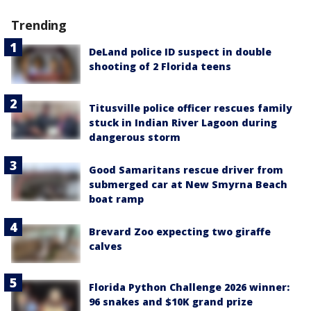
Trending
DeLand police ID suspect in double
shooting of 2 Florida teens
Titusville police officer rescues family
stuck in Indian River Lagoon during
dangerous storm
Good Samaritans rescue driver from
submerged car at New Smyrna Beach
boat ramp
Brevard Zoo expecting two giraffe
calves
Florida Python Challenge 2026 winner:
96 snakes and $10K grand prize