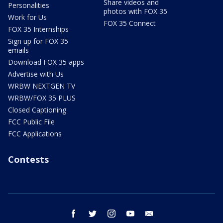
Share videos and
Personalities
photos with FOX 35
Work for Us
FOX 35 Connect
FOX 35 Internships
Sign up for FOX 35
emails
Download FOX 35 apps
Advertise with Us
WRBW NEXTGEN TV
WRBW/FOX 35 PLUS
Closed Captioning
FCC Public File
FCC Applications
Contests
facebook
twitter
instagram
youtube
email