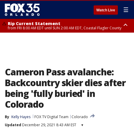
☰
Watch Live
Rip Current Statement
from FRI 8:00 AM EDT until SUN 2:00 AM EDT, Coastal Flagler County
Rip Current Statement
from FRI 2:35 AM EDT until SAT 2:00 AM EDT, Coastal Volusia County
Cameron Pass avalanche:
Backcountry skier dies after
being 'fully buried' in
Colorado
By
Kelly Hayes
FOX TV Digital Team
Colorado
Updated
December 29, 2021 8:43 AM EST
▾