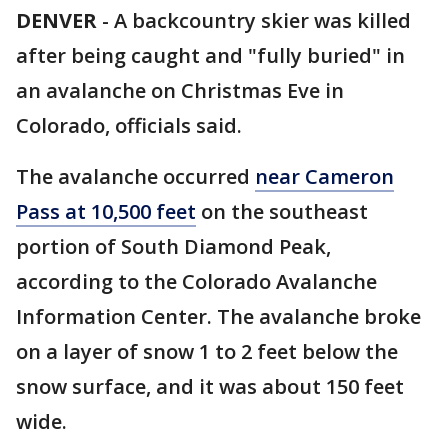
DENVER
-
A backcountry skier was killed
after being caught and "fully buried" in
an avalanche on Christmas Eve in
Colorado, officials said.
The avalanche occurred
near Cameron
Pass at 10,500 feet
on the southeast
portion of South Diamond Peak,
according to the Colorado Avalanche
Information Center. The avalanche broke
on a layer of snow 1 to 2 feet below the
snow surface, and it was about 150 feet
wide.