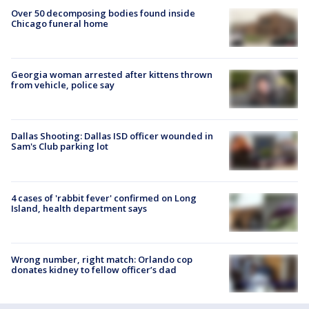
Over 50 decomposing bodies found inside
Chicago funeral home
Georgia woman arrested after kittens thrown
from vehicle, police say
Dallas Shooting: Dallas ISD officer wounded in
Sam's Club parking lot
4 cases of 'rabbit fever' confirmed on Long
Island, health department says
Wrong number, right match: Orlando cop
donates kidney to fellow officer’s dad