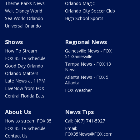
Theme Parks News
Orlando Magic
Walt Disney World
Orlando City Soccer Club
Sea World Orlando
High School Sports
Universal Orlando
Shows
Regional News
How To Stream
Gainesville News - FOX
51 Gainesville
FOX 35 TV Schedule
Tampa News - FOX 13
Good Day Orlando
News
Orlando Matters
Atlanta News - FOX 5
Late News at 11PM
Atlanta
LIveNow from FOX
FOX Weather
Central Florida Eats
About Us
News Tips
How to stream FOX 35
Call: (407) 741-5027
FOX 35 TV Schedule
Email:
FOX35News@FOX.com
Contact Us