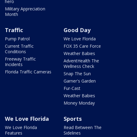
hero
Military Appreciation
Month
Traffic
Good Day
Pump Patrol
We Love Florida
Current Traffic
FOX 35 Care Force
Conditions
Weather Babies
Freeway Traffic
AdventHealth The
Incidents
Wellness Check
Florida Traffic Cameras
Snap The Sun
Garner's Garden
Fur-Cast
Weather Babies
Money Monday
We Love Florida
Sports
We Love Florida
Read Between The
Features
Sidelines