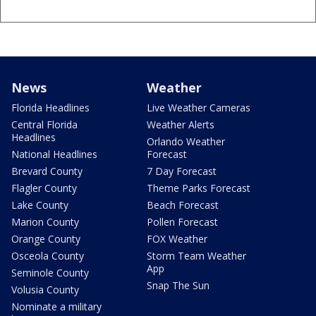
News
Weather
Florida Headlines
Live Weather Cameras
Central Florida
Weather Alerts
Headlines
Orlando Weather
National Headlines
Forecast
Brevard County
7 Day Forecast
Flagler County
Theme Parks Forecast
Lake County
Beach Forecast
Marion County
Pollen Forecast
Orange County
FOX Weather
Osceola County
Storm Team Weather
App
Seminole County
Snap The Sun
Volusia County
Nominate a military