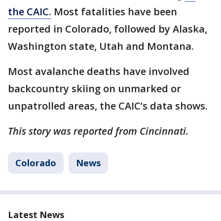
the CAIC.
Most fatalities have been
reported in Colorado, followed by Alaska,
Washington state, Utah and Montana.
Most avalanche deaths have involved
backcountry skiing on unmarked or
unpatrolled areas, the CAIC’s data shows.
This story was reported from Cincinnati.
Colorado
News
Latest News