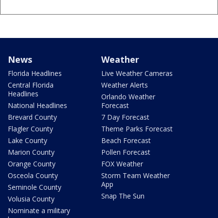
News
Weather
Florida Headlines
Live Weather Cameras
Central Florida
Weather Alerts
Headlines
Orlando Weather
National Headlines
Forecast
Brevard County
7 Day Forecast
Flagler County
Theme Parks Forecast
Lake County
Beach Forecast
Marion County
Pollen Forecast
Orange County
FOX Weather
Osceola County
Storm Team Weather
App
Seminole County
Snap The Sun
Volusia County
Nominate a military