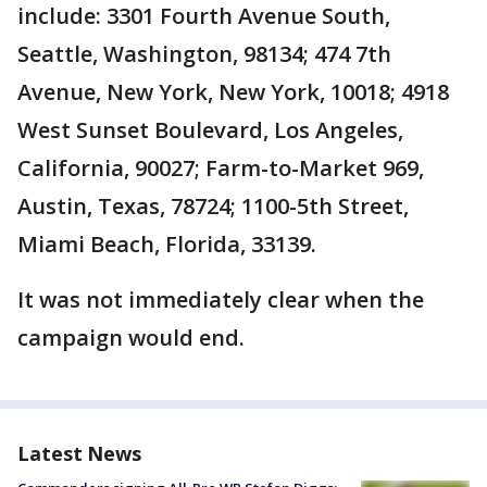
include: 3301 Fourth Avenue South,
Seattle, Washington, 98134; 474 7th
Avenue, New York, New York, 10018; 4918
West Sunset Boulevard, Los Angeles,
California, 90027; Farm-to-Market 969,
Austin, Texas, 78724; 1100-5th Street,
Miami Beach, Florida, 33139.
It was not immediately clear when the
campaign would end.
Latest News