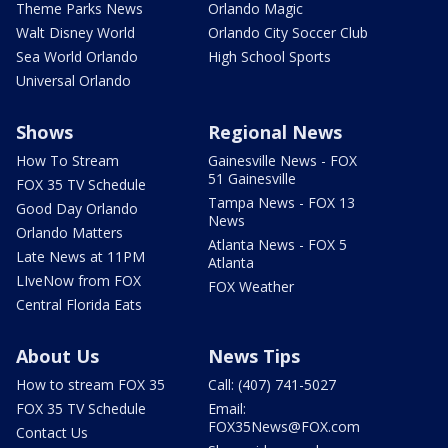
Theme Parks News
Orlando Magic
Walt Disney World
Orlando City Soccer Club
Sea World Orlando
High School Sports
Universal Orlando
Shows
Regional News
How To Stream
Gainesville News - FOX
51 Gainesville
FOX 35 TV Schedule
Tampa News - FOX 13
Good Day Orlando
News
Orlando Matters
Atlanta News - FOX 5
Late News at 11PM
Atlanta
LIveNow from FOX
FOX Weather
Central Florida Eats
About Us
News Tips
How to stream FOX 35
Call: (407) 741-5027
FOX 35 TV Schedule
Email:
FOX35News@FOX.com
Contact Us