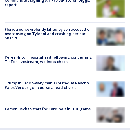
Commanders signing All-Pro WR Stefon Diggs:
report
Florida nurse violently killed by son accused of
overdosing on Tylenol and crashing her car:
Sheriff
Perez Hilton hospitalized following concerning
TikTok livestream, wellness check
Trump in LA: Downey man arrested at Rancho
Palos Verdes golf course ahead of visit
Carson Beck to start for Cardinals in HOF game