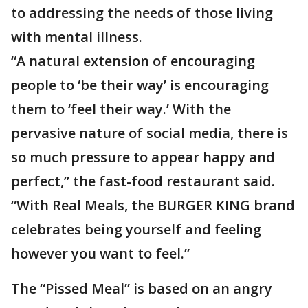
to addressing the needs of those living
with mental illness.
“A natural extension of encouraging
people to ‘be their way’ is encouraging
them to ‘feel their way.’ With the
pervasive nature of social media, there is
so much pressure to appear happy and
perfect,” the fast-food restaurant said.
“With Real Meals, the BURGER KING brand
celebrates being yourself and feeling
however you want to feel.”
The “Pissed Meal” is based on an angry