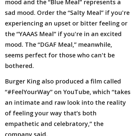
mood and the “Blue Meal” represents a
sad mood. Order the “Salty Meal” if you're
experiencing an upset or bitter feeling or
the “YAAAS Meal” if you're in an excited
mood. The “DGAF Meal,” meanwhile,
seems perfect for those who can't be
bothered.
Burger King also produced a film called
“#FeelYourWay” on YouTube, which “takes
an intimate and raw look into the reality
of feeling your way that’s both
empathetic and celebratory,” the
company said.