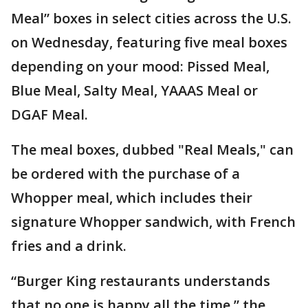
Meal” boxes in select cities across the U.S.
on Wednesday, featuring five meal boxes
depending on your mood: Pissed Meal,
Blue Meal, Salty Meal, YAAAS Meal or
DGAF Meal.
The meal boxes, dubbed "Real Meals," can
be ordered with the purchase of a
Whopper meal, which includes their
signature Whopper sandwich, with French
fries and a drink.
“Burger King restaurants understands
that no one is happy all the time,” the