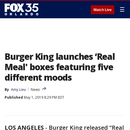
☰
Watch Live
Burger King launches ‘Real
Meal' boxes featuring five
different moods
By
Amy Lieu
News
Published
May 1, 2019 8:29 PM EDT
LOS ANGELES
-
Burger King released “Real