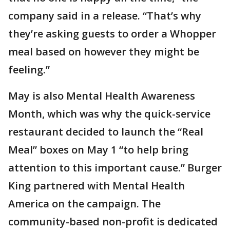
company said in a release. “That’s why
they’re asking guests to order a Whopper
meal based on however they might be
feeling.”
May is also Mental Health Awareness
Month, which was why the quick-service
restaurant decided to launch the “Real
Meal” boxes on May 1 “to help bring
attention to this important cause.” Burger
King partnered with Mental Health
America on the campaign. The
community-based non-profit is dedicated