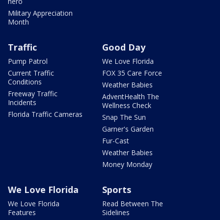
hero
Military Appreciation
Month
Traffic
Good Day
Pump Patrol
We Love Florida
Current Traffic
FOX 35 Care Force
Conditions
Weather Babies
Freeway Traffic
AdventHealth The
Incidents
Wellness Check
Florida Traffic Cameras
Snap The Sun
Garner's Garden
Fur-Cast
Weather Babies
Money Monday
We Love Florida
Sports
We Love Florida
Read Between The
Features
Sidelines