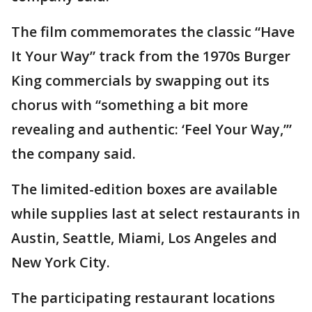
The film commemorates the classic “Have
It Your Way” track from the 1970s Burger
King commercials by swapping out its
chorus with “something a bit more
revealing and authentic: ‘Feel Your Way,’”
the company said.
The limited-edition boxes are available
while supplies last at select restaurants in
Austin, Seattle, Miami, Los Angeles and
New York City.
The participating restaurant locations