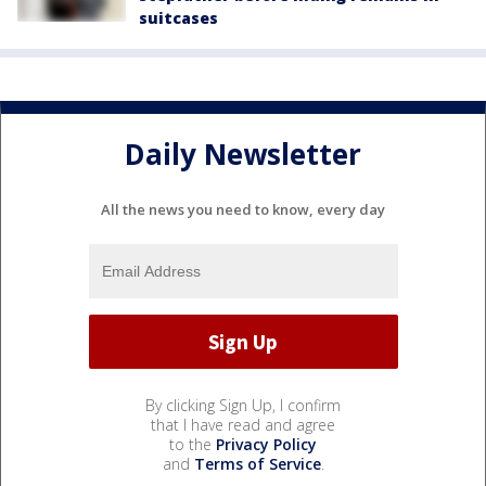
suitcases
Daily Newsletter
All the news you need to know, every day
By clicking Sign Up, I confirm
that I have read and agree
to the
Privacy Policy
and
Terms of Service
.