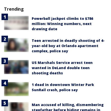
Trending
Powerball jackpot climbs to $786
million: Winning numbers, next
drawing date
Teen arrested in deadly shooting of 4-
year-old boy at Orlando apartment
complex, police say
US Marshals Service arrest teen
wanted in DeLand double teen
shooting deaths
1 dead in downtown Winter Park
SunRail crash, police say
Man accused of killing, dismembering
stepfather before hiding remains in