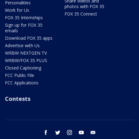
Share videos and
Personalities
photos with FOX 35
Work for Us
FOX 35 Connect
FOX 35 Internships
Sign up for FOX 35
emails
Download FOX 35 apps
Advertise with Us
WRBW NEXTGEN TV
WRBW/FOX 35 PLUS
Closed Captioning
FCC Public File
FCC Applications
Contests
facebook
twitter
instagram
youtube
email