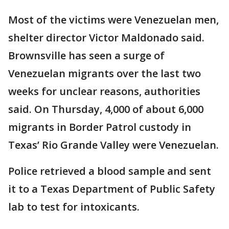
Most of the victims were Venezuelan men,
shelter director Victor Maldonado said.
Brownsville has seen a surge of
Venezuelan migrants over the last two
weeks for unclear reasons, authorities
said. On Thursday, 4,000 of about 6,000
migrants in Border Patrol custody in
Texas’ Rio Grande Valley were Venezuelan.
Police retrieved a blood sample and sent
it to a Texas Department of Public Safety
lab to test for intoxicants.