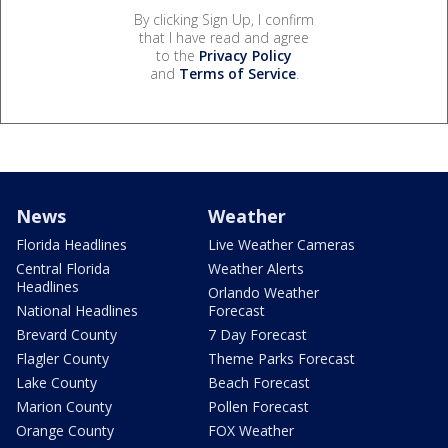
By clicking Sign Up, I confirm
that I have read and agree
to the
Privacy Policy
and
Terms of Service
.
News
Weather
Florida Headlines
Live Weather Cameras
Central Florida
Weather Alerts
Headlines
Orlando Weather
National Headlines
Forecast
Brevard County
7 Day Forecast
Flagler County
Theme Parks Forecast
Lake County
Beach Forecast
Marion County
Pollen Forecast
Orange County
FOX Weather