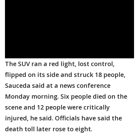
The SUV ran a red light, lost control,
flipped on its side and struck 18 people,
Sauceda said at a news conference
Monday morning. Six people died on the
scene and 12 people were critically
injured, he said. Officials have said the
death toll later rose to eight.