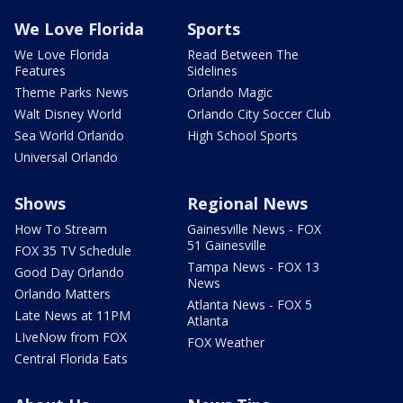
We Love Florida
Sports
We Love Florida
Read Between The
Features
Sidelines
Theme Parks News
Orlando Magic
Walt Disney World
Orlando City Soccer Club
Sea World Orlando
High School Sports
Universal Orlando
Shows
Regional News
How To Stream
Gainesville News - FOX
51 Gainesville
FOX 35 TV Schedule
Tampa News - FOX 13
Good Day Orlando
News
Orlando Matters
Atlanta News - FOX 5
Late News at 11PM
Atlanta
LIveNow from FOX
FOX Weather
Central Florida Eats