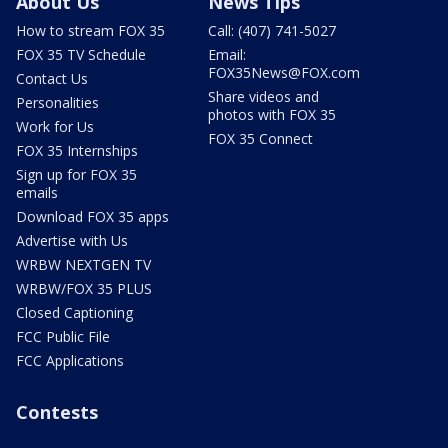
About Us
News Tips
How to stream FOX 35
Call: (407) 741-5027
FOX 35 TV Schedule
Email:
FOX35News@FOX.com
Contact Us
Share videos and
Personalities
photos with FOX 35
Work for Us
FOX 35 Connect
FOX 35 Internships
Sign up for FOX 35
emails
Download FOX 35 apps
Advertise with Us
WRBW NEXTGEN TV
WRBW/FOX 35 PLUS
Closed Captioning
FCC Public File
FCC Applications
Contests