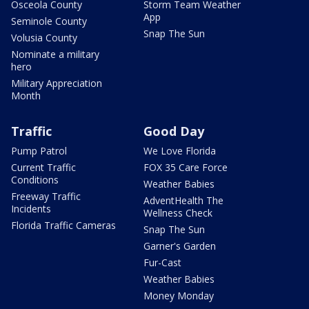
Osceola County
Storm Team Weather
App
Seminole County
Snap The Sun
Volusia County
Nominate a military
hero
Military Appreciation
Month
Traffic
Good Day
Pump Patrol
We Love Florida
Current Traffic
FOX 35 Care Force
Conditions
Weather Babies
Freeway Traffic
AdventHealth The
Incidents
Wellness Check
Florida Traffic Cameras
Snap The Sun
Garner's Garden
Fur-Cast
Weather Babies
Money Monday