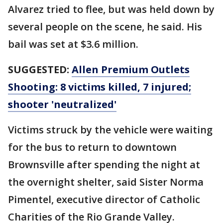
Alvarez tried to flee, but was held down by
several people on the scene, he said. His
bail was set at $3.6 million.
SUGGESTED:
Allen Premium Outlets
Shooting: 8 victims killed, 7 injured;
shooter 'neutralized'
Victims struck by the vehicle were waiting
for the bus to return to downtown
Brownsville after spending the night at
the overnight shelter, said Sister Norma
Pimentel, executive director of Catholic
Charities of the Rio Grande Valley.