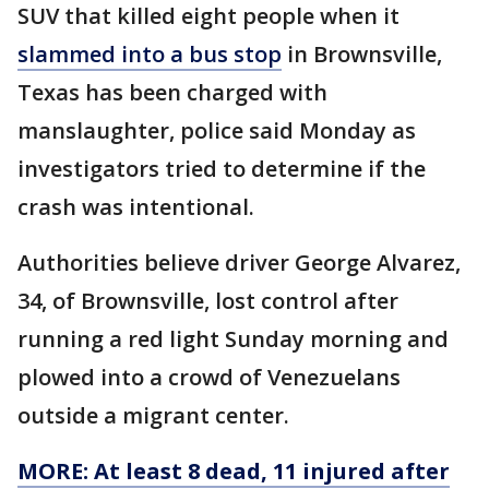
SUV that killed eight people when it
slammed into a bus stop
in Brownsville,
Texas has been charged with
manslaughter, police said Monday as
investigators tried to determine if the
crash was intentional.
Authorities believe driver George Alvarez,
34, of Brownsville, lost control after
running a red light Sunday morning and
plowed into a crowd of Venezuelans
outside a migrant center.
MORE: At least 8 dead, 11 injured after