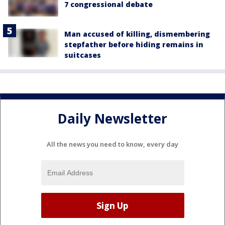
7 congressional debate
Man accused of killing, dismembering
stepfather before hiding remains in
suitcases
Daily Newsletter
All the news you need to know, every day