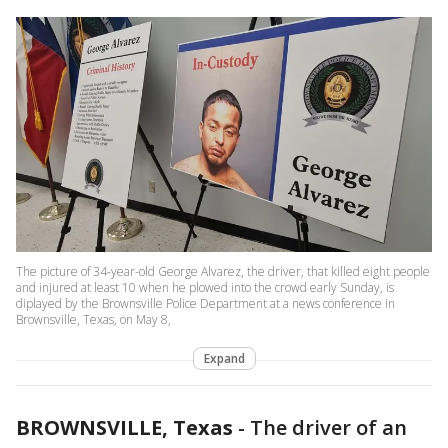
The picture of 34-year-old George Alvarez, the driver, that killed eight people
and injured at least 10 when he plowed into the crowd early Sunday, is
diplayed by the Brownsville Police Department at a news conference in
Brownsville, Texas, on May 8,
Expand
BROWNSVILLE, Texas
-
The driver of an