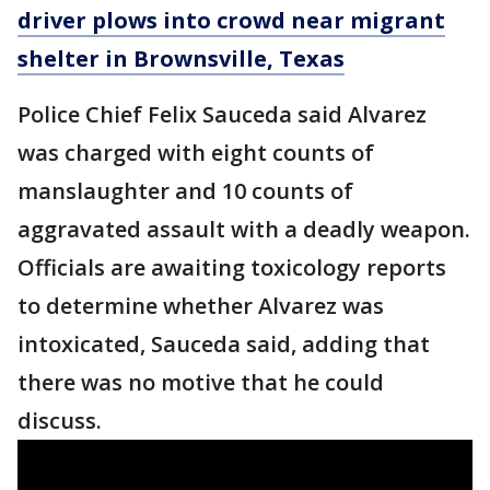
driver plows into crowd near migrant
shelter in Brownsville, Texas
Police Chief Felix Sauceda said Alvarez
was charged with eight counts of
manslaughter and 10 counts of
aggravated assault with a deadly weapon.
Officials are awaiting toxicology reports
to determine whether Alvarez was
intoxicated, Sauceda said, adding that
there was no motive that he could
discuss.