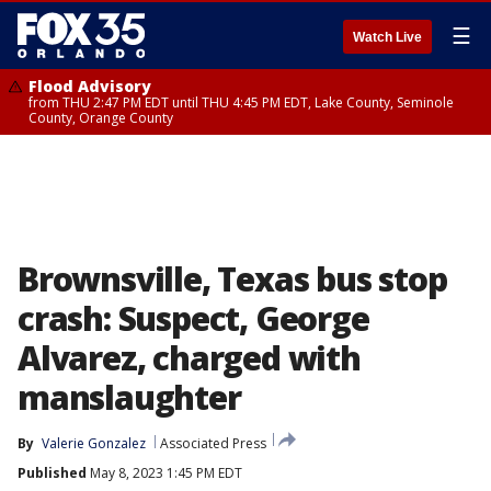
☰
Watch Live
Flood Advisory
from THU 2:47 PM EDT until THU 4:45 PM EDT, Lake County, Seminole
County, Orange County
Brownsville, Texas bus stop
crash: Suspect, George
Alvarez, charged with
manslaughter
By
Valerie Gonzalez
Associated Press
Published
May 8, 2023 1:45 PM EDT