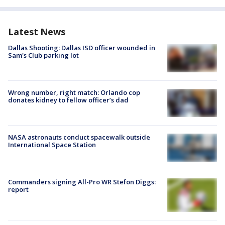
Latest News
Dallas Shooting: Dallas ISD officer wounded in
Sam's Club parking lot
Wrong number, right match: Orlando cop
donates kidney to fellow officer’s dad
NASA astronauts conduct spacewalk outside
International Space Station
Commanders signing All-Pro WR Stefon Diggs:
report