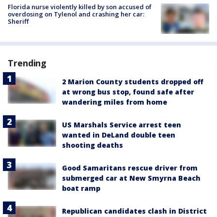
Florida nurse violently killed by son accused of
overdosing on Tylenol and crashing her car:
Sheriff
Trending
2 Marion County students dropped off
at wrong bus stop, found safe after
wandering miles from home
US Marshals Service arrest teen
wanted in DeLand double teen
shooting deaths
Good Samaritans rescue driver from
submerged car at New Smyrna Beach
boat ramp
Republican candidates clash in District