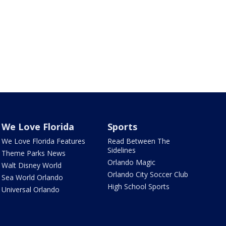
We Love Florida
Sports
We Love Florida Features
Read Between The
Sidelines
Theme Parks News
Orlando Magic
Walt Disney World
Orlando City Soccer Club
Sea World Orlando
High School Sports
Universal Orlando