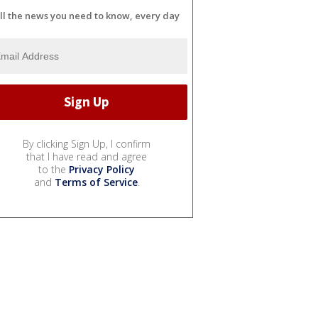
ll the news you need to know, every day
By clicking Sign Up, I confirm
that I have read and agree
to the
Privacy Policy
and
Terms of Service
.