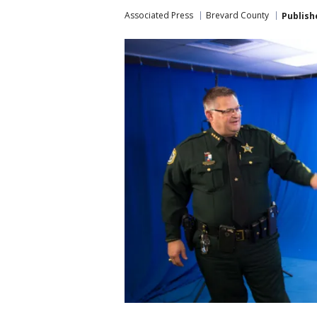
Associated Press
Brevard County
Publish