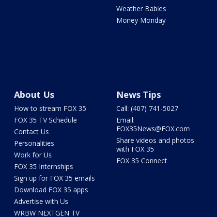
Weather Babies
Money Monday
About Us
News Tips
How to stream FOX 35
Call: (407) 741-5027
FOX 35 TV Schedule
Email:
FOX35News@FOX.com
Contact Us
Share videos and photos
Personalities
with FOX 35
Work for Us
FOX 35 Connect
FOX 35 Internships
Sign up for FOX 35 emails
Download FOX 35 apps
Advertise with Us
WRBW NEXTGEN TV