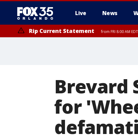
Live
News
W
Rip Current Statement
from FRI 8:00 AM EDT
Rip Current Statement
from FRI 2:35 AM EDT
Brevard 
for 'Whee
defamat