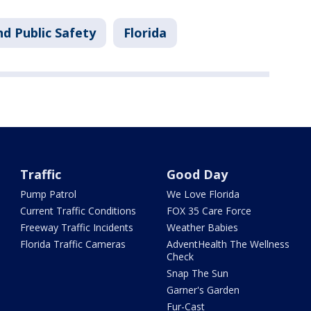
d Public Safety
Florida
Traffic
Good Day
Pump Patrol
We Love Florida
Current Traffic Conditions
FOX 35 Care Force
Freeway Traffic Incidents
Weather Babies
Florida Traffic Cameras
AdventHealth The Wellness
Check
Snap The Sun
Garner's Garden
Fur-Cast