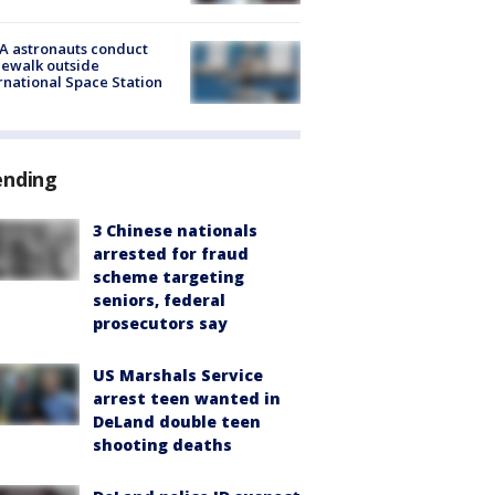
A astronauts conduct
ewalk outside
rnational Space Station
ending
3 Chinese nationals
arrested for fraud
scheme targeting
seniors, federal
prosecutors say
US Marshals Service
arrest teen wanted in
DeLand double teen
shooting deaths