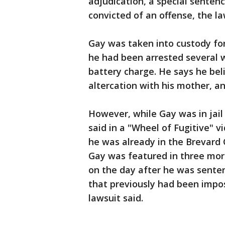
adjudication, a special senten
convicted of an offense, the la
Gay was taken into custody for
he had been arrested several 
battery charge. He says he bel
altercation with his mother, a
However, while Gay was in jail 
said in a "Wheel of Fugitive" v
he was already in the Brevard C
Gay was featured in three more
on the day after he was sente
that previously had been impo
lawsuit said.