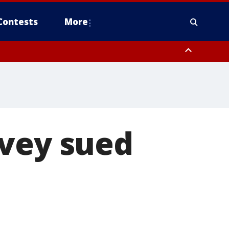
Contests
More
Ivey sued