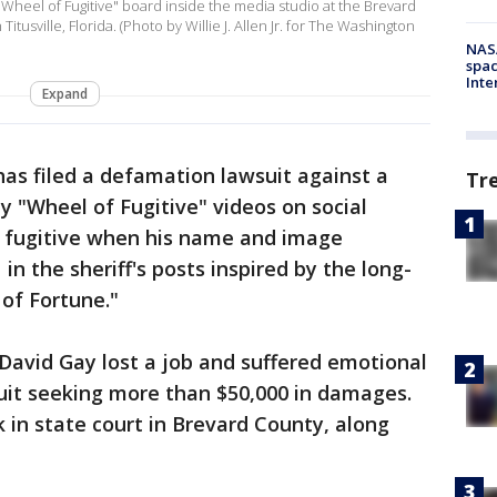
"Wheel of Fugitive" board inside the media studio at the Brevard
tusville, Florida. (Photo by Willie J. Allen Jr. for The Washington
NAS
spac
Inte
Expand
as filed a defamation lawsuit against a
Tr
y "Wheel of Fugitive" videos on social
a fugitive when his name and image
in the sheriff's posts inspired by the long-
of Fortune."
 David Gay lost a job and suffered emotional
suit seeking more than $50,000 in damages.
k in state court in Brevard County, along