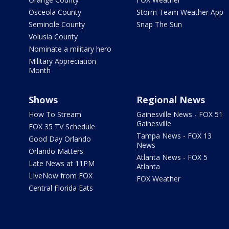
Osceola County
Storm Team Weather App
Seminole County
Snap The Sun
Volusia County
Nominate a military hero
Military Appreciation
Month
Shows
Regional News
How To Stream
Gainesville News - FOX 51
Gainesville
FOX 35 TV Schedule
Tampa News - FOX 13
Good Day Orlando
News
Orlando Matters
Atlanta News - FOX 5
Late News at 11PM
Atlanta
LIveNow from FOX
FOX Weather
Central Florida Eats