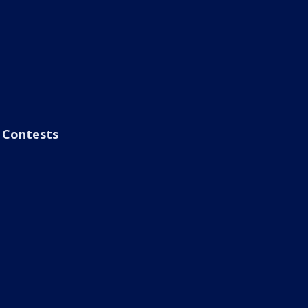
Contests