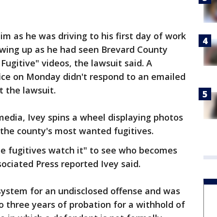
im as he was driving to his first day of work
owing up as he had seen Brevard County
Fugitive" videos, the lawsuit said. A
fice on Monday didn't respond to an emailed
 the lawsuit.
 media, Ivey spins a wheel displaying photos
 the county's most wanted fugitives.
he fugitives watch it" to see who becomes
sociated Press reported Ivey said.
 system for an undisclosed offense and was
 three years of probation for a withhold of