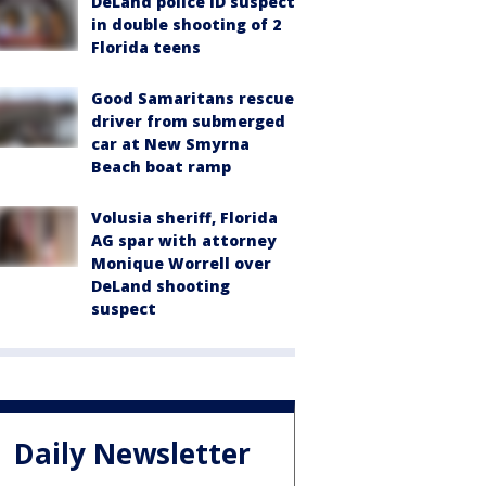
DeLand police ID suspect
in double shooting of 2
Florida teens
Good Samaritans rescue
driver from submerged
car at New Smyrna
Beach boat ramp
Volusia sheriff, Florida
AG spar with attorney
Monique Worrell over
DeLand shooting
suspect
Daily Newsletter