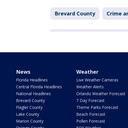
Brevard County
Crime an
News
Weather
Florida Headlines
Live Weather Cameras
Central Florida Headlines
Weather Alerts
National Headlines
Orlando Weather Forecast
Brevard County
7 Day Forecast
Flagler County
Theme Parks Forecast
Lake County
Beach Forecast
Marion County
Pollen Forecast
Orange County
FOX Weather