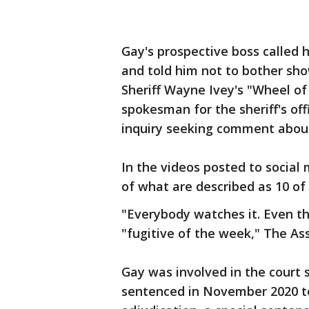
Gay's prospective boss called h
and told him not to bother sh
Sheriff Wayne Ivey's "Wheel of 
spokesman for the sheriff's of
inquiry seeking comment about
In the videos posted to social
of what are described as 10 of
"Everybody watches it. Even t
"fugitive of the week," The As
Gay was involved in the court
sentenced in November 2020 to