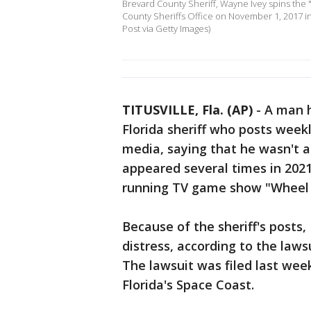
Brevard County Sheriff, Wayne Ivey spins the 
County Sheriffs Office on November 1, 2017 in Ti
Post via Getty Images)
TITUSVILLE, Fla. (AP)
-
A man h
Florida sheriff who posts weekl
media, saying that he wasn't 
appeared several times in 2021 
running TV game show "Wheel 
Because of the sheriff's posts,
distress, according to the law
The lawsuit was filed last wee
Florida's Space Coast.