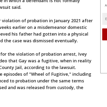
ce in which a defendant is not formally
A
wsuit said.
 violation of probation in January 2021 after
weeks earlier on a misdemeanor domestic
ieved his father had gotten into a physical
nd the case was dismissed eventually.
for the violation of probation arrest, Ivey
ideo that Gay was a fugitive, when in reality
ounty Jail, according to the lawsuit.
 episodes of "Wheel of Fugitive," including
nced to probation under the same terms
sed and was released from custody, the