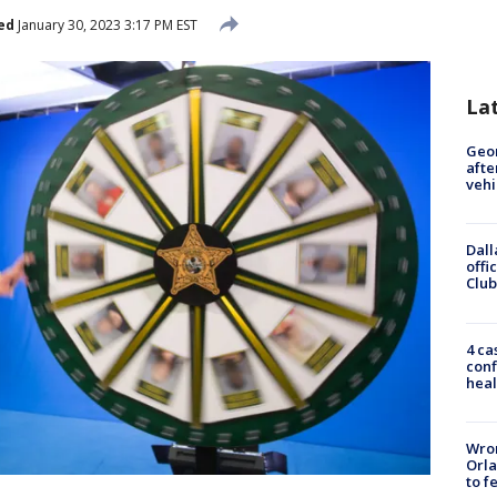
ed
January 30, 2023 3:17 PM EST
La
Geo
afte
vehi
Dall
offi
Club
4 ca
conf
heal
Wron
Orla
to f