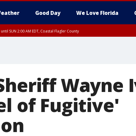
eather
Good Day
We Love Florida
 until SUN 2:00 AM EDT, Coastal Flagler County
 until SAT 2:00 AM EDT, Coastal Volusia County
Sheriff Wayne 
l of Fugitive'
ion