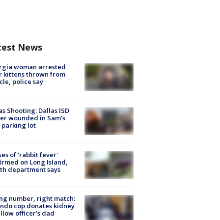
test News
rgia woman arrested
r kittens thrown from
cle, police say
as Shooting: Dallas ISD
cer wounded in Sam's
 parking lot
ses of 'rabbit fever'
irmed on Long Island,
th department says
g number, right match:
ndo cop donates kidney
ellow officer’s dad