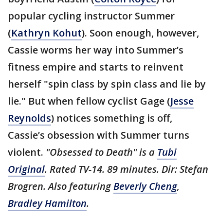
popular cycling instructor Summer
(
Kathryn Kohut
). Soon enough, however,
Cassie worms her way into Summer’s
fitness empire and starts to reinvent
herself "spin class by spin class and lie by
lie." But when fellow cyclist Gage (
Jesse
Reynolds
) notices something is off,
Cassie’s obsession with Summer turns
violent.
"Obsessed to Death" is a
Tubi
Original
. Rated TV-14. 89 minutes. Dir: Stefan
Brogren. Also featuring
Beverly Cheng
,
Bradley Hamilton
.