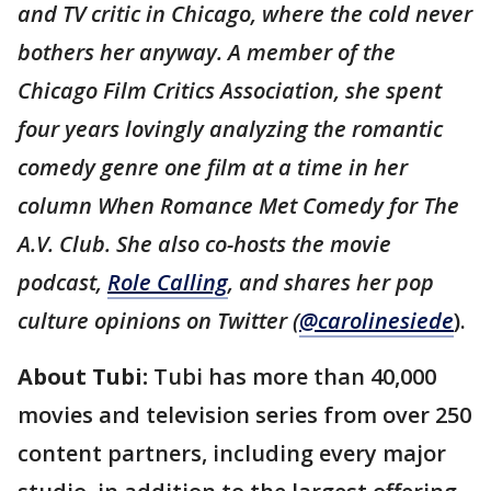
and TV critic in Chicago, where the cold never
bothers her anyway. A member of the
Chicago Film Critics Association, she spent
four years lovingly analyzing the romantic
comedy genre one film at a time in her
column When Romance Met Comedy for The
A.V. Club. She also co-hosts the movie
podcast,
Role Calling
, and shares her pop
culture opinions on Twitter (
@carolinesiede
).
About Tubi:
Tubi has more than 40,000
movies and television series from over 250
content partners, including every major