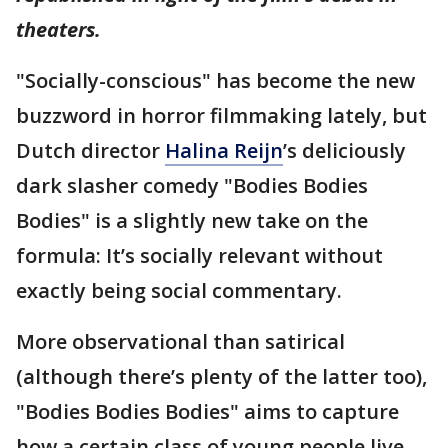
theaters.
"Socially-conscious" has become the new
buzzword in horror filmmaking lately, but
Dutch director
Halina Reijn
’s deliciously
dark slasher comedy "Bodies Bodies
Bodies" is a slightly new take on the
formula: It’s socially relevant without
exactly being social commentary.
More observational than satirical
(although there’s plenty of the latter too),
"Bodies Bodies Bodies" aims to capture
how a certain class of young people live