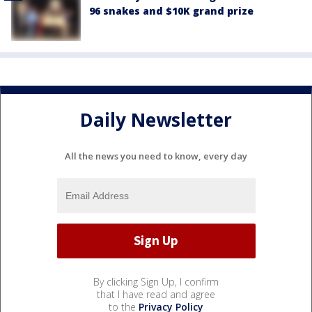
96 snakes and $10K grand prize
Daily Newsletter
All the news you need to know, every day
By clicking Sign Up, I confirm
that I have read and agree
to the
Privacy Policy