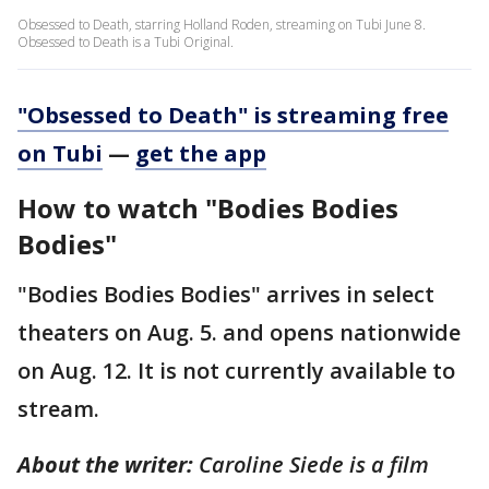
Obsessed to Death, starring Holland Roden, streaming on Tubi June 8.
Obsessed to Death is a Tubi Original.
"Obsessed to Death" is streaming free
on Tubi
—
get the app
How to watch "Bodies Bodies
Bodies"
"Bodies Bodies Bodies" arrives in select
theaters on Aug. 5. and opens nationwide
on Aug. 12. It is not currently available to
stream.
About the writer:
Caroline Siede is a film