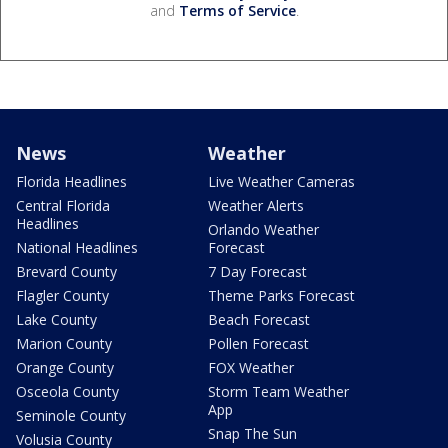
and
Terms of Service
.
News
Weather
Florida Headlines
Live Weather Cameras
Central Florida
Weather Alerts
Headlines
Orlando Weather
National Headlines
Forecast
Brevard County
7 Day Forecast
Flagler County
Theme Parks Forecast
Lake County
Beach Forecast
Marion County
Pollen Forecast
Orange County
FOX Weather
Osceola County
Storm Team Weather
App
Seminole County
Snap The Sun
Volusia County