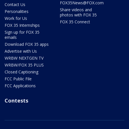
FOX35News@FOX.com
Contact Us
Share videos and
Personalities
photos with FOX 35
Work for Us
FOX 35 Connect
FOX 35 Internships
Sign up for FOX 35
emails
Download FOX 35 apps
Advertise with Us
WRBW NEXTGEN TV
WRBW/FOX 35 PLUS
Closed Captioning
FCC Public File
FCC Applications
Contests