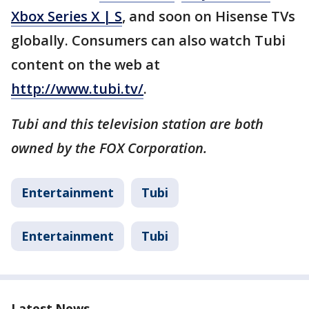
Xbox Series X | S
, and soon on Hisense TVs
globally. Consumers can also watch Tubi
content on the web at
http://www.tubi.tv/
.
Tubi and this television station are both
owned by the FOX Corporation.
Entertainment
Tubi
Entertainment
Tubi
Latest News