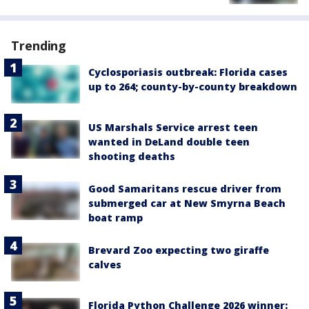
Trending
Cyclosporiasis outbreak: Florida cases
up to 264; county-by-county breakdown
US Marshals Service arrest teen
wanted in DeLand double teen
shooting deaths
Good Samaritans rescue driver from
submerged car at New Smyrna Beach
boat ramp
Brevard Zoo expecting two giraffe
calves
Florida Python Challenge 2026 winner: