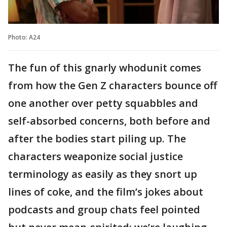
Photo: A24
The fun of this gnarly whodunit comes
from how the Gen Z characters bounce off
one another over petty squabbles and
self-absorbed concerns, both before and
after the bodies start piling up. The
characters weaponize social justice
terminology as easily as they snort up
lines of coke, and the film’s jokes about
podcasts and group chats feel pointed