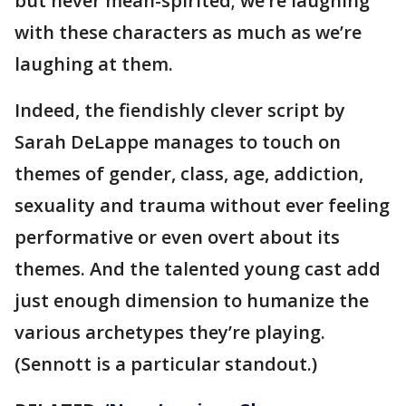
but never mean-spirited; we’re laughing
with these characters as much as we’re
laughing at them.
Indeed, the fiendishly clever script by
Sarah DeLappe manages to touch on
themes of gender, class, age, addiction,
sexuality and trauma without ever feeling
performative or even overt about its
themes. And the talented young cast add
just enough dimension to humanize the
various archetypes they’re playing.
(Sennott is a particular standout.)