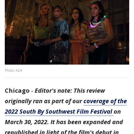
Photo: A24
Chicago
-
Editor's note: This review
originally ran as part of our
coverage of the
2022 South By Southwest Film Festival
on
March 30, 2022. It has been expanded and
republished in light of the film's debut in