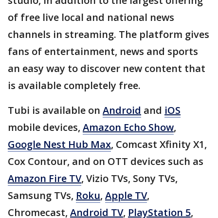
studio, in addition to the largest offering
of free live local and national news
channels in streaming. The platform gives
fans of entertainment, news and sports
an easy way to discover new content that
is available completely free.
Tubi is available on
Android
and
iOS
mobile devices,
Amazon Echo Show
,
Google Nest Hub Max
, Comcast Xfinity X1,
Cox Contour, and on OTT devices such as
Amazon Fire TV
, Vizio TVs, Sony TVs,
Samsung TVs,
Roku
,
Apple TV
,
Chromecast,
Android TV
,
PlayStation 5
,