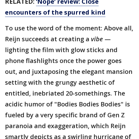
RELATED:
‘Nope’ review: Close
encounters of the spurred kind
To use the word of the moment: Above all,
Reijn succeeds at creating a
vibe
—
lighting the film with glow sticks and
phone flashlights once the power goes
out, and juxtaposing the elegant mansion
setting with the grungy aesthetic of
entitled, inebriated 20-somethings. The
acidic humor of "Bodies Bodies Bodies" is
fueled by a very specific brand of Gen Z
paranoia and exaggeration, which Reijn
smartly depicts as a swirling hurricane of