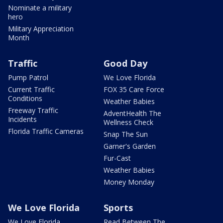
Nominate a military
hero
Military Appreciation
Month
Traffic
Good Day
Pump Patrol
We Love Florida
Current Traffic
FOX 35 Care Force
Conditions
Weather Babies
Freeway Traffic
AdventHealth The
Incidents
Wellness Check
Florida Traffic Cameras
Snap The Sun
Garner's Garden
Fur-Cast
Weather Babies
Money Monday
We Love Florida
Sports
We Love Florida
Read Between The