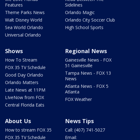
Features
Sidelines
Theme Parks News
Orlando Magic
Walt Disney World
Orlando City Soccer Club
Sea World Orlando
High School Sports
Universal Orlando
Shows
Regional News
How To Stream
Gainesville News - FOX
51 Gainesville
FOX 35 TV Schedule
Tampa News - FOX 13
Good Day Orlando
News
Orlando Matters
Atlanta News - FOX 5
Late News at 11PM
Atlanta
LIveNow from FOX
FOX Weather
Central Florida Eats
About Us
News Tips
How to stream FOX 35
Call: (407) 741-5027
FOX 35 TV Schedule
Email: