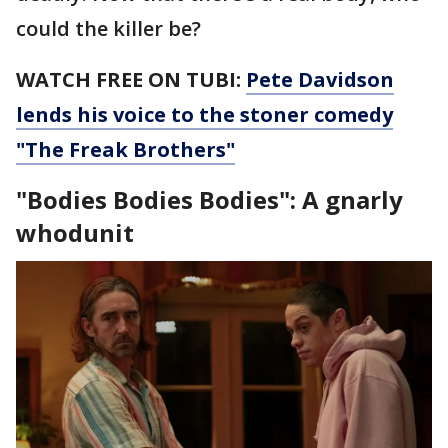
could the killer be?
WATCH FREE ON TUBI:
Pete Davidson
lends his voice to the stoner comedy
"The Freak Brothers"
"Bodies Bodies Bodies": A gnarly
whodunit