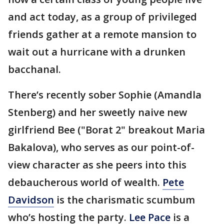
and act today, as a group of privileged
friends gather at a remote mansion to
wait out a hurricane with a drunken
bacchanal.
There’s recently sober Sophie (Amandla
Stenberg) and her sweetly naive new
girlfriend Bee ("Borat 2" breakout Maria
Bakalova), who serves as our point-of-
view character as she peers into this
debaucherous world of wealth.
Pete
Davidson
is the charismatic scumbum
who’s hosting the party.
Lee Pace
is a