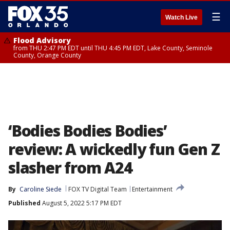
☰
Watch Live
Flood Advisory
from THU 2:47 PM EDT until THU 4:45 PM EDT, Lake County, Seminole
County, Orange County
‘Bodies Bodies Bodies’
review: A wickedly fun Gen Z
slasher from A24
By
Caroline Siede
FOX TV Digital Team
Entertainment
Published
August 5, 2022 5:17 PM EDT