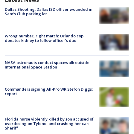
Dallas Shooting: Dallas ISD officer wounded in
Sam's Club parking lot
Wrong number, right match: Orlando cop
donates kidney to fellow officer’s dad
NASA astronauts conduct spacewalk outside
International Space Station
Commanders signing All-Pro WR Stefon Diggs:
report
Florida nurse violently killed by son accused of
overdosing on Tylenol and crashing her car:
Sheriff