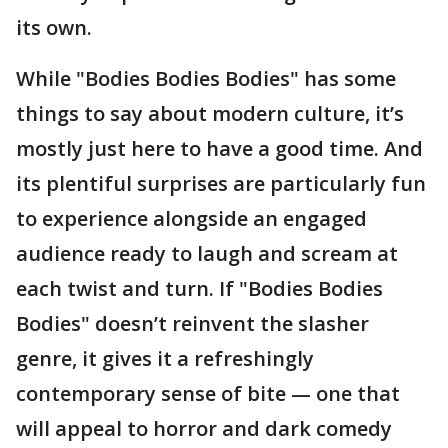
its own.
While "Bodies Bodies Bodies" has some
things to say about modern culture, it’s
mostly just here to have a good time. And
its plentiful surprises are particularly fun
to experience alongside an engaged
audience ready to laugh and scream at
each twist and turn. If "Bodies Bodies
Bodies" doesn’t reinvent the slasher
genre, it gives it a refreshingly
contemporary sense of bite — one that
will appeal to horror and dark comedy