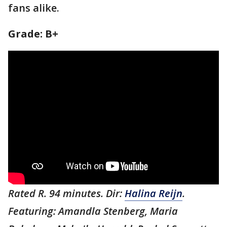
fans alike.
Grade: B+
Rated R. 94 minutes. Dir:
Halina Reijn
.
Featuring: Amandla Stenberg, Maria