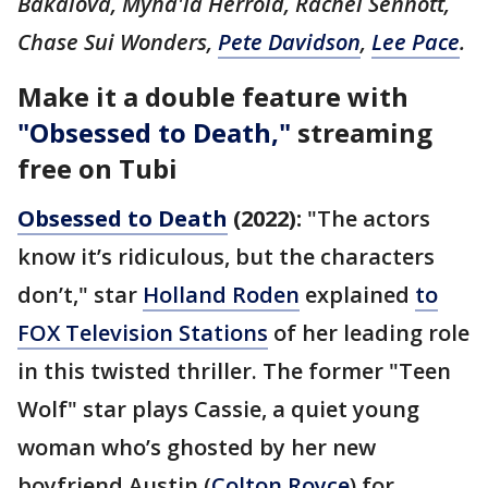
Bakalova, Myha'la Herrold, Rachel Sennott,
Chase Sui Wonders,
Pete Davidson
,
Lee Pace
.
Make it a double feature with
"Obsessed to Death,"
streaming
free on Tubi
Obsessed to Death
(2022):
"The actors
know it’s ridiculous, but the characters
don’t," star
Holland Roden
explained
to
FOX Television Stations
of her leading role
in this twisted thriller. The former "Teen
Wolf" star plays Cassie, a quiet young
woman who’s ghosted by her new
boyfriend Austin (
Colton Royce
) for