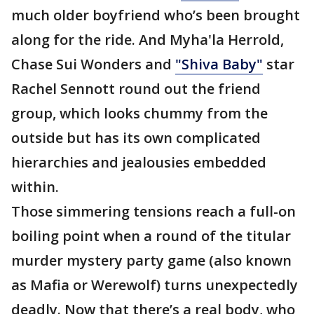
much older boyfriend who’s been brought
along for the ride. And Myha'la Herrold,
Chase Sui Wonders and
"Shiva Baby"
star
Rachel Sennott round out the friend
group, which looks chummy from the
outside but has its own complicated
hierarchies and jealousies embedded
within.
Those simmering tensions reach a full-on
boiling point when a round of the titular
murder mystery party game (also known
as Mafia or Werewolf) turns unexpectedly
deadly. Now that there’s a real body, who