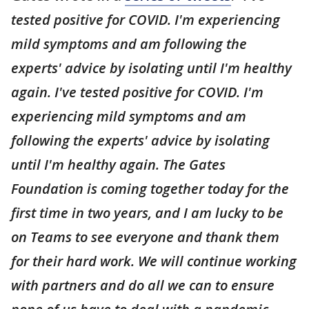
tested positive for COVID. I'm experiencing
mild symptoms and am following the
experts' advice by isolating until I'm healthy
again. I've tested positive for COVID. I'm
experiencing mild symptoms and am
following the experts' advice by isolating
until I'm healthy again. The Gates
Foundation is coming together today for the
first time in two years, and I am lucky to be
on Teams to see everyone and thank them
for their hard work. We will continue working
with partners and do all we can to ensure