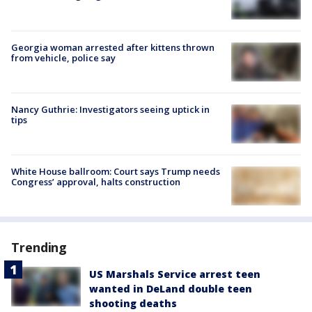
Georgia woman arrested after kittens thrown
from vehicle, police say
Nancy Guthrie: Investigators seeing uptick in
tips
White House ballroom: Court says Trump needs
Congress’ approval, halts construction
Trending
US Marshals Service arrest teen
wanted in DeLand double teen
shooting deaths