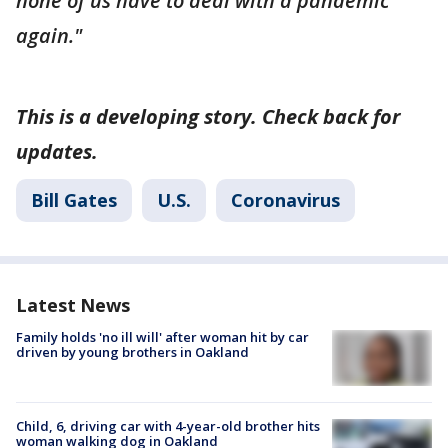
none of us have to deal with a pandemic
again."
This is a developing story. Check back for
updates.
Bill Gates
U.S.
Coronavirus
Latest News
Family holds 'no ill will' after woman hit by car
driven by young brothers in Oakland
Child, 6, driving car with 4-year-old brother hits
woman walking dog in Oakland