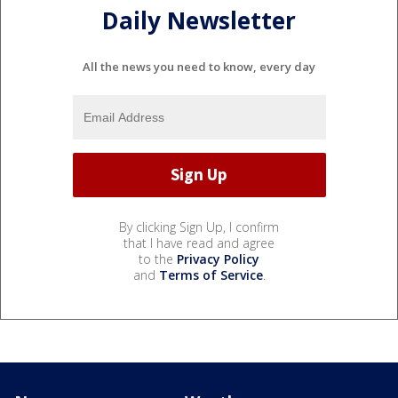
Daily Newsletter
All the news you need to know, every day
By clicking Sign Up, I confirm
that I have read and agree
to the
Privacy Policy
and
Terms of Service
.