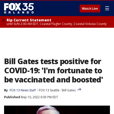
☰
Watch Live
Rip Current Statement
until SUN 2:00 AM EDT, Coastal Flagler County, Coastal Volusia County
Bill Gates tests positive for
COVID-19: 'I'm fortunate to
be vaccinated and boosted'
By
FOX 13 News Staff
FOX 13 Seattle
Bill Gates
Published
May 10, 2022 6:05 PM EDT