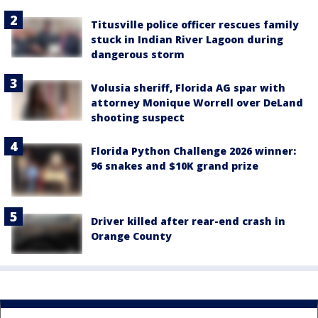
Titusville police officer rescues family
stuck in Indian River Lagoon during
dangerous storm
Volusia sheriff, Florida AG spar with
attorney Monique Worrell over DeLand
shooting suspect
Florida Python Challenge 2026 winner:
96 snakes and $10K grand prize
Driver killed after rear-end crash in
Orange County