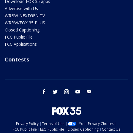
Download FOX 35 apps
Advertise with Us
WRBW NEXTGEN TV
WRBW/FOX 35 PLUS
Closed Captioning
FCC Public File
FCC Applications
Contests
facebook
twitter
instagram
youtube
email
Privacy Policy
Terms of Use
Your Privacy Choices
FCC Public File
EEO Public File
Closed Captioning
Contact Us