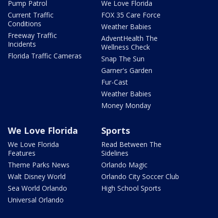
Pump Patrol
We Love Florida
Current Traffic
FOX 35 Care Force
Conditions
Weather Babies
Freeway Traffic
AdventHealth The
Incidents
Wellness Check
Florida Traffic Cameras
Snap The Sun
Garner's Garden
Fur-Cast
Weather Babies
Money Monday
We Love Florida
Sports
We Love Florida
Read Between The
Features
Sidelines
Theme Parks News
Orlando Magic
Walt Disney World
Orlando City Soccer Club
Sea World Orlando
High School Sports
Universal Orlando