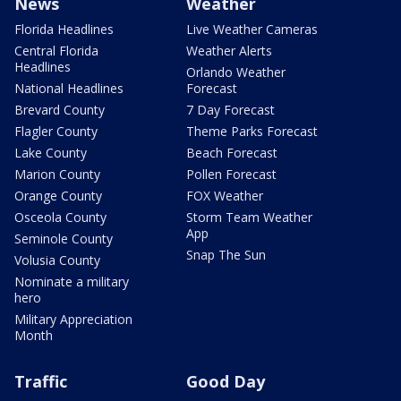
News
Weather
Florida Headlines
Live Weather Cameras
Central Florida
Weather Alerts
Headlines
Orlando Weather
National Headlines
Forecast
Brevard County
7 Day Forecast
Flagler County
Theme Parks Forecast
Lake County
Beach Forecast
Marion County
Pollen Forecast
Orange County
FOX Weather
Osceola County
Storm Team Weather
App
Seminole County
Snap The Sun
Volusia County
Nominate a military
hero
Military Appreciation
Month
Traffic
Good Day