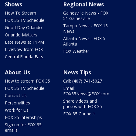
Shows
Regional News
How To Stream
Gainesville News - FOX
51 Gainesville
FOX 35 TV Schedule
Tampa News - FOX 13
Good Day Orlando
News
Orlando Matters
Atlanta News - FOX 5
Late News at 11PM
Atlanta
LIveNow from FOX
FOX Weather
Central Florida Eats
About Us
News Tips
How to stream FOX 35
Call: (407) 741-5027
FOX 35 TV Schedule
Email:
FOX35News@FOX.com
Contact Us
Share videos and
Personalities
photos with FOX 35
Work for Us
FOX 35 Connect
FOX 35 Internships
Sign up for FOX 35
emails