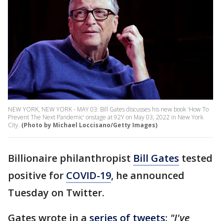
NEW YORK, NEW YORK - MAY 03: Bill Gates discusses his new book 'How To
Prevent The Next Pandemic' onstage at 92Y on May 03, 2022 in New York
City.
(Photo by Michael Loccisano/Getty Images)
Billionaire philanthropist
Bill Gates
tested
positive for
COVID-19
, he announced
Tuesday on Twitter.
Gates wrote in a
series of tweets
:
"I've