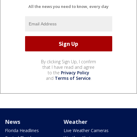
All the news you need to know, every day
By clicking Sign Up, I confirm
that I have read and agree
to the
Privacy Policy
and
Terms of Service
.
News
Weather
Florida Headlines
Live Weather Cameras