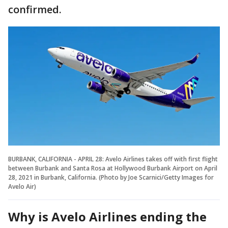
confirmed.
BURBANK, CALIFORNIA - APRIL 28: Avelo Airlines takes off with first flight
between Burbank and Santa Rosa at Hollywood Burbank Airport on April
28, 2021 in Burbank, California. (Photo by Joe Scarnici/Getty Images for
Avelo Air)
Why is Avelo Airlines ending the