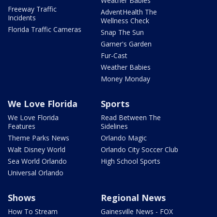
Weather Babies
Freeway Traffic
AdventHealth The
Incidents
Wellness Check
Florida Traffic Cameras
Snap The Sun
Garner's Garden
Fur-Cast
Weather Babies
Money Monday
We Love Florida
Sports
We Love Florida
Read Between The
Features
Sidelines
Theme Parks News
Orlando Magic
Walt Disney World
Orlando City Soccer Club
Sea World Orlando
High School Sports
Universal Orlando
Shows
Regional News
How To Stream
Gainesville News - FOX