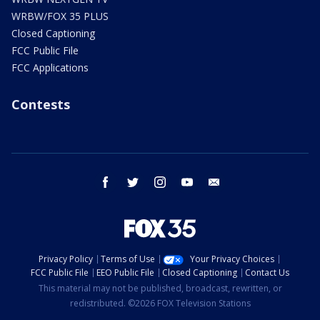
WRBW/FOX 35 PLUS
Closed Captioning
FCC Public File
FCC Applications
Contests
facebook
twitter
instagram
youtube
email
Privacy Policy
Terms of Use
Your Privacy Choices
FCC Public File
EEO Public File
Closed Captioning
Contact Us
This material may not be published, broadcast, rewritten, or
redistributed. ©2026 FOX Television Stations