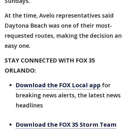
Sundays.
At the time, Avelo representatives said
Daytona Beach was one of their most-
requested routes, making the decision an
easy one.
STAY CONNECTED WITH FOX 35
ORLANDO:
Download the FOX Local app
for
breaking news alerts, the latest news
headlines
Download the FOX 35 Storm Team