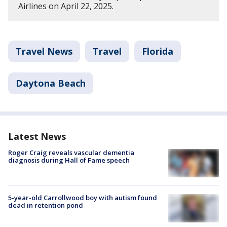
Airlines on April 22, 2025.
Travel News
Travel
Florida
Daytona Beach
Latest News
Roger Craig reveals vascular dementia
diagnosis during Hall of Fame speech
5-year-old Carrollwood boy with autism found
dead in retention pond