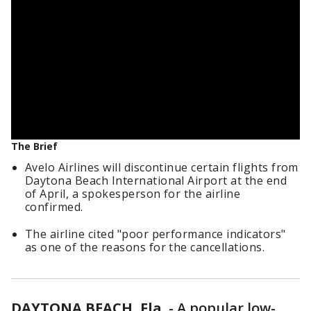
The Brief
Avelo Airlines will discontinue certain flights from
Daytona Beach International Airport at the end
of April, a spokesperson for the airline
confirmed.
The airline cited "poor performance indicators"
as one of the reasons for the cancellations.
DAYTONA BEACH, Fla.
-
A popular low-