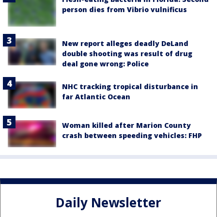
person dies from Vibrio vulnificus
New report alleges deadly DeLand
double shooting was result of drug
deal gone wrong: Police
NHC tracking tropical disturbance in
far Atlantic Ocean
Woman killed after Marion County
crash between speeding vehicles: FHP
Daily Newsletter