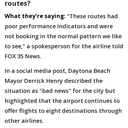
routes?
What they're saying:
"These routes had
poor performance indicators and were
not booking in the normal pattern we like
to see," a spokesperson for the airline told
FOX 35 News.
In a social media post, Daytona Beach
Mayor Derrick Henry described the
situation as "bad news" for the city but
highlighted that the airport continues to
offer flights to eight destinations through
other airlines.