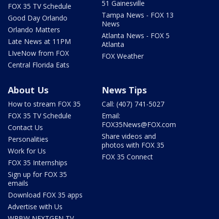
51 Gainesville
FOX 35 TV Schedule
Tampa News - FOX 13
Good Day Orlando
News
Orlando Matters
Atlanta News - FOX 5
Late News at 11PM
Atlanta
LIveNow from FOX
FOX Weather
Central Florida Eats
About Us
News Tips
How to stream FOX 35
Call: (407) 741-5027
FOX 35 TV Schedule
Email:
FOX35News@FOX.com
Contact Us
Share videos and
Personalities
photos with FOX 35
Work for Us
FOX 35 Connect
FOX 35 Internships
Sign up for FOX 35
emails
Download FOX 35 apps
Advertise with Us
WRBW NEXTGEN TV