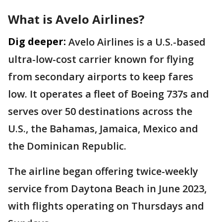
What is Avelo Airlines?
Dig deeper:
Avelo Airlines is a U.S.-based
ultra-low-cost carrier known for flying
from secondary airports to keep fares
low. It operates a fleet of Boeing 737s and
serves over 50 destinations across the
U.S., the Bahamas, Jamaica, Mexico and
the Dominican Republic.
The airline began offering twice-weekly
service from Daytona Beach in June 2023,
with flights operating on Thursdays and