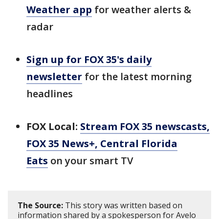
Weather app
for weather alerts &
radar
Sign up for FOX 35's daily
newsletter
for the latest morning
headlines
FOX Local:
Stream FOX 35 newscasts,
FOX 35 News+, Central Florida
Eats
on your smart TV
The Source:
This story was written based on
information shared by a spokesperson for Avelo