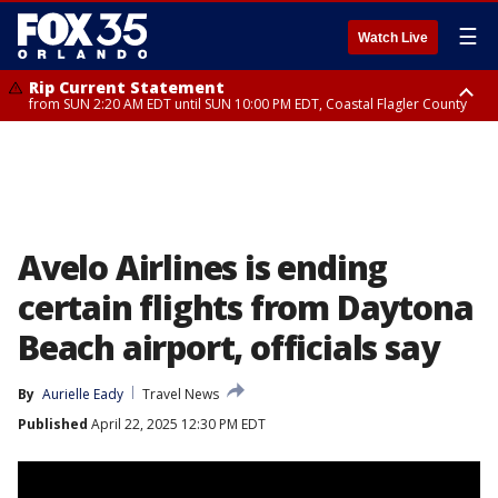
☰
Watch Live
Rip Current Statement
from SUN 2:20 AM EDT until SUN 10:00 PM EDT, Coastal Flagler County
Rip Current Statement
until MON 2:00 AM EDT, Coastal Volusia County
Avelo Airlines is ending
certain flights from Daytona
Beach airport, officials say
By
Aurielle Eady
Travel News
Published
April 22, 2025 12:30 PM EDT