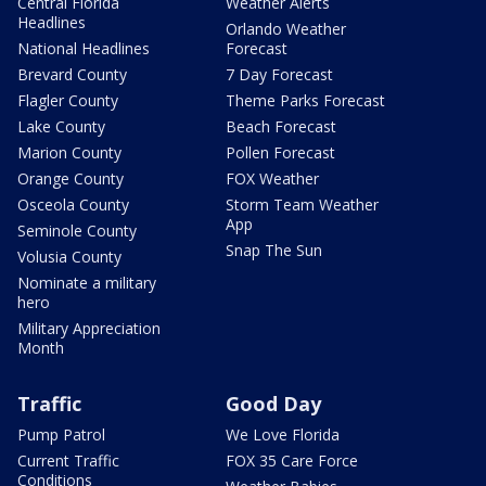
Central Florida
Weather Alerts
Headlines
Orlando Weather
National Headlines
Forecast
Brevard County
7 Day Forecast
Flagler County
Theme Parks Forecast
Lake County
Beach Forecast
Marion County
Pollen Forecast
Orange County
FOX Weather
Osceola County
Storm Team Weather
App
Seminole County
Snap The Sun
Volusia County
Nominate a military
hero
Military Appreciation
Month
Traffic
Good Day
Pump Patrol
We Love Florida
Current Traffic
FOX 35 Care Force
Conditions