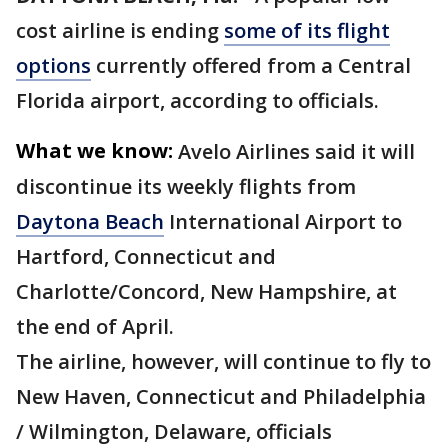
cost airline is ending
some of its flight
options
currently offered from a Central
Florida airport, according to officials.
What we know:
Avelo Airlines said it will
discontinue its weekly flights from
Daytona Beach
International Airport to
Hartford, Connecticut and
Charlotte/Concord, New Hampshire, at
the end of April.
The airline, however, will continue to fly to
New Haven, Connecticut and Philadelphia
/ Wilmington, Delaware, officials