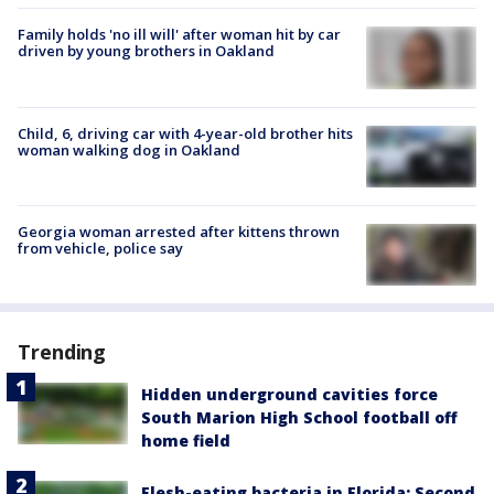
Family holds 'no ill will' after woman hit by car
driven by young brothers in Oakland
Child, 6, driving car with 4-year-old brother hits
woman walking dog in Oakland
Georgia woman arrested after kittens thrown
from vehicle, police say
Trending
Hidden underground cavities force
South Marion High School football off
home field
Flesh-eating bacteria in Florida: Second