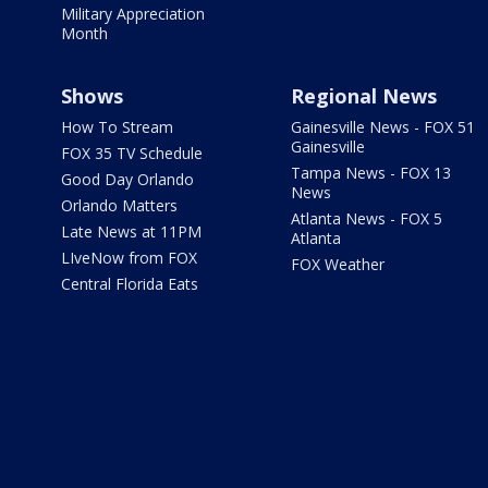
Military Appreciation
Month
Shows
Regional News
How To Stream
Gainesville News - FOX 51
Gainesville
FOX 35 TV Schedule
Tampa News - FOX 13
Good Day Orlando
News
Orlando Matters
Atlanta News - FOX 5
Late News at 11PM
Atlanta
LIveNow from FOX
FOX Weather
Central Florida Eats