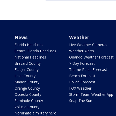
News
Weather
Florida Headlines
Live Weather Cameras
Central Florida Headlines
Weather Alerts
National Headlines
Orlando Weather Forecast
Brevard County
7 Day Forecast
Flagler County
Theme Parks Forecast
Lake County
Beach Forecast
Marion County
Pollen Forecast
Orange County
FOX Weather
Osceola County
Storm Team Weather App
Seminole County
Snap The Sun
Volusia County
Nominate a military hero