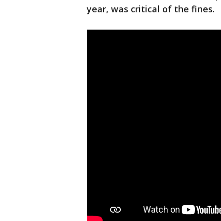
year, was critical of the fines.