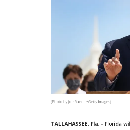
(Photo by Joe Raedle/Getty Images)
TALLAHASSEE, Fla.
-
Florida wi