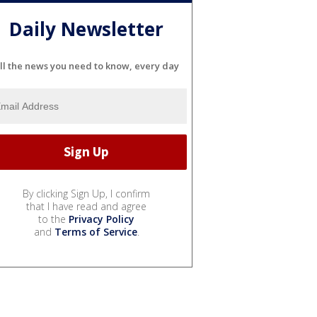
Daily Newsletter
ll the news you need to know, every day
By clicking Sign Up, I confirm
that I have read and agree
to the
Privacy Policy
and
Terms of Service
.