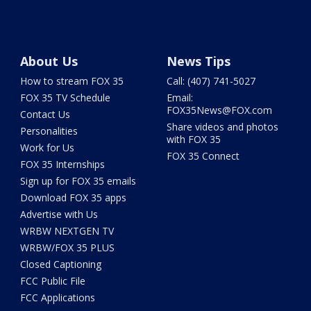
About Us
News Tips
How to stream FOX 35
Call: (407) 741-5027
FOX 35 TV Schedule
Email:
FOX35News@FOX.com
Contact Us
Share videos and photos
Personalities
with FOX 35
Work for Us
FOX 35 Connect
FOX 35 Internships
Sign up for FOX 35 emails
Download FOX 35 apps
Advertise with Us
WRBW NEXTGEN TV
WRBW/FOX 35 PLUS
Closed Captioning
FCC Public File
FCC Applications