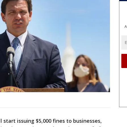
A
ll start issuing $5,000 fines to businesses,