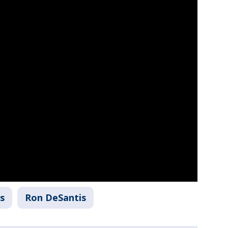
s
Ron DeSantis