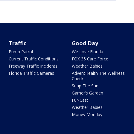
Traffic
Good Day
Pump Patrol
We Love Florida
Current Traffic Conditions
FOX 35 Care Force
Freeway Traffic Incidents
Weather Babies
Florida Traffic Cameras
AdventHealth The Wellness
Check
Snap The Sun
Garner's Garden
Fur-Cast
Weather Babies
Money Monday