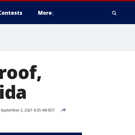
Contests
More
roof,
rida
September 2, 2021 6:35 AM EDT