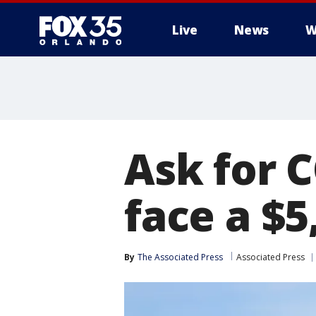
Live
News
W
Ask for 
face a $5
By
The Associated Press
Associated Press