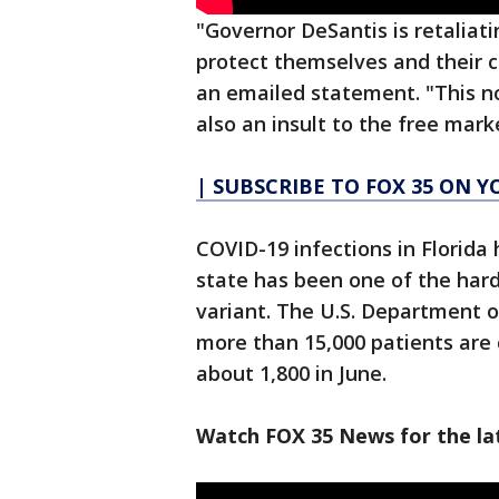
"Governor DeSantis is retaliati
protect themselves and their 
an emailed statement. "This n
also an insult to the free mark
| SUBSCRIBE TO FOX 35 ON 
COVID-19 infections in Florid
state has been one of the hard
variant. The U.S. Department 
more than 15,000 patients are c
about 1,800 in June.
Watch FOX 35 News for the la