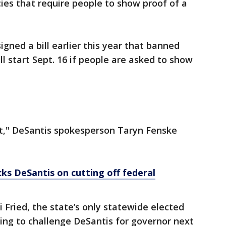
es that require people to show proof of a
gned a bill earlier this year that banned
ll start Sept. 16 if people are asked to show
t," DeSantis spokesperson Taryn Fenske
s DeSantis on cutting off federal
 Fried, the state’s only statewide elected
ng to challenge DeSantis for governor next