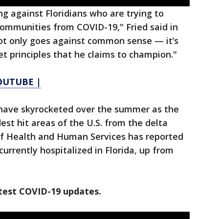
ng against Floridians who are trying to
communities from COVID-19," Fried said in
ot only goes against common sense — it’s
et principles that he claims to champion."
YOUTUBE |
a have skyrocketed over the summer as the
est hit areas of the U.S. from the delta
of Health and Human Services has reported
urrently hospitalized in Florida, up from
test COVID-19 updates.