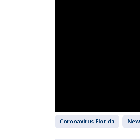
Coronavirus Florida
New