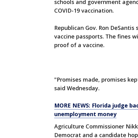
schools and government agenci
COVID-19 vaccination.
Republican Gov. Ron DeSantis si
vaccine passports. The fines wi
proof of a vaccine.
"Promises made, promises kep
said Wednesday.
MORE NEWS: Florida judge back
unemployment money
Agriculture Commissioner Nikki
Democrat and a candidate hopi