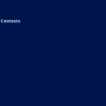
Contests