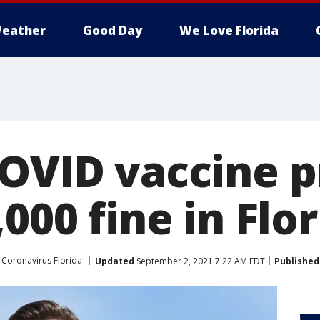
eather
Good Day
We Love Florida
COVID vaccine p
,000 fine in Flo
Coronavirus Florida
Updated
September 2, 2021 7:22 AM EDT
Published