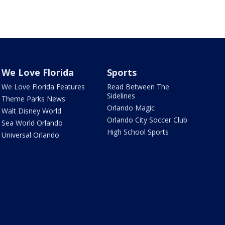
We Love Florida
Sports
We Love Florida Features
Read Between The
Sidelines
Theme Parks News
Orlando Magic
Walt Disney World
Orlando City Soccer Club
Sea World Orlando
High School Sports
Universal Orlando