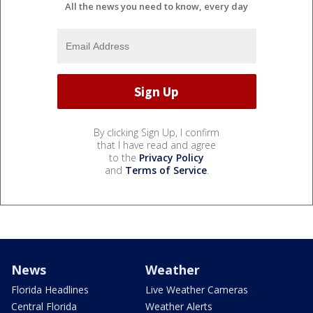
All the news you need to know, every day
By clicking Sign Up, I confirm
that I have read and agree
to the
Privacy Policy
and
Terms of Service
.
News
Weather
Florida Headlines
Live Weather Cameras
Central Florida
Weather Alerts