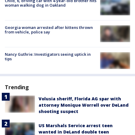
Child, 6, driving car with 4-year-old brother hits
woman walking dog in Oakland
Georgia woman arrested after kittens thrown
from vehicle, police say
Nancy Guthrie: Investigators seeing uptick in
tips
Trending
Volusia sheriff, Florida AG spar with
attorney Monique Worrell over DeLand
shooting suspect
US Marshals Service arrest teen
wanted in DeLand double teen