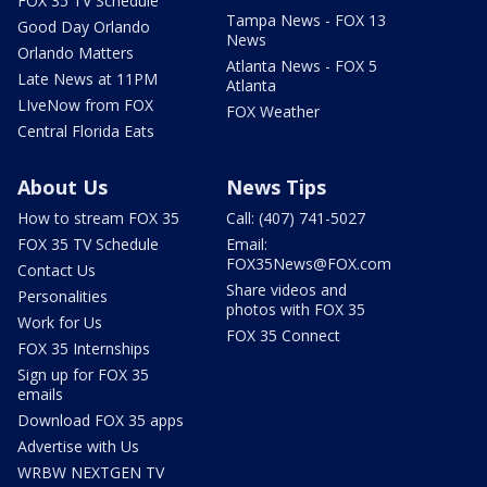
FOX 35 TV Schedule
Tampa News - FOX 13
Good Day Orlando
News
Orlando Matters
Atlanta News - FOX 5
Late News at 11PM
Atlanta
LIveNow from FOX
FOX Weather
Central Florida Eats
About Us
News Tips
How to stream FOX 35
Call: (407) 741-5027
FOX 35 TV Schedule
Email:
FOX35News@FOX.com
Contact Us
Share videos and
Personalities
photos with FOX 35
Work for Us
FOX 35 Connect
FOX 35 Internships
Sign up for FOX 35
emails
Download FOX 35 apps
Advertise with Us
WRBW NEXTGEN TV