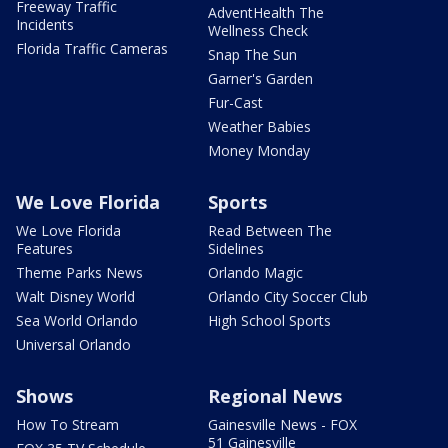
Freeway Traffic
AdventHealth The
Incidents
Wellness Check
Florida Traffic Cameras
Snap The Sun
Garner's Garden
Fur-Cast
Weather Babies
Money Monday
We Love Florida
Sports
We Love Florida
Read Between The
Features
Sidelines
Theme Parks News
Orlando Magic
Walt Disney World
Orlando City Soccer Club
Sea World Orlando
High School Sports
Universal Orlando
Shows
Regional News
How To Stream
Gainesville News - FOX
51 Gainesville