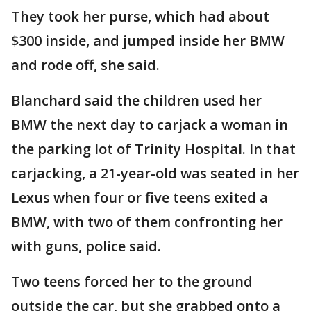
They took her purse, which had about
$300 inside, and jumped inside her BMW
and rode off, she said.
Blanchard said the children used her
BMW the next day to carjack a woman in
the parking lot of Trinity Hospital. In that
carjacking, a 21-year-old was seated in her
Lexus when four or five teens exited a
BMW, with two of them confronting her
with guns, police said.
Two teens forced her to the ground
outside the car, but she grabbed onto a