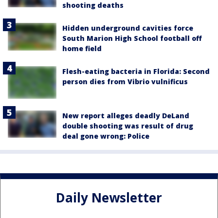
shooting deaths
Hidden underground cavities force
South Marion High School football off
home field
Flesh-eating bacteria in Florida: Second
person dies from Vibrio vulnificus
New report alleges deadly DeLand
double shooting was result of drug
deal gone wrong: Police
Daily Newsletter