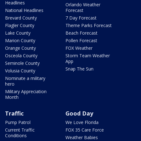
Headlines
Orlando Weather
National Headlines
Forecast
Brevard County
7 Day Forecast
Flagler County
Theme Parks Forecast
Lake County
Beach Forecast
Marion County
Pollen Forecast
Orange County
FOX Weather
Osceola County
Storm Team Weather
App
Seminole County
Snap The Sun
Volusia County
Nominate a military
hero
Military Appreciation
Month
Traffic
Good Day
Pump Patrol
We Love Florida
Current Traffic
FOX 35 Care Force
Conditions
Weather Babies