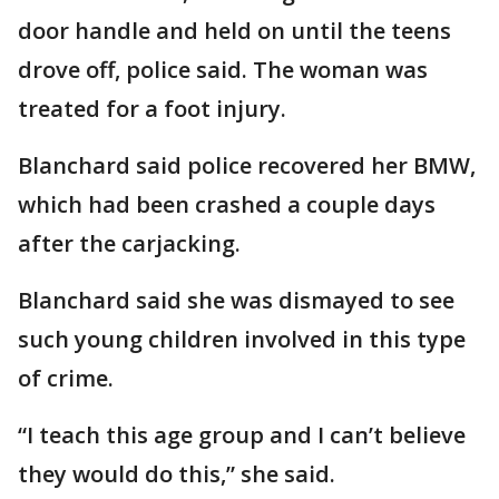
door handle and held on until the teens
drove off, police said. The woman was
treated for a foot injury.
Blanchard said police recovered her BMW,
which had been crashed a couple days
after the carjacking.
Blanchard said she was dismayed to see
such young children involved in this type
of crime.
“I teach this age group and I can’t believe
they would do this,” she said.