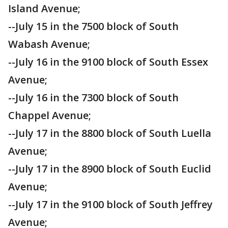
Island Avenue;
--July 15 in the 7500 block of South
Wabash Avenue;
--July 16 in the 9100 block of South Essex
Avenue;
--July 16 in the 7300 block of South
Chappel Avenue;
--July 17 in the 8800 block of South Luella
Avenue;
--July 17 in the 8900 block of South Euclid
Avenue;
--July 17 in the 9100 block of South Jeffrey
Avenue;