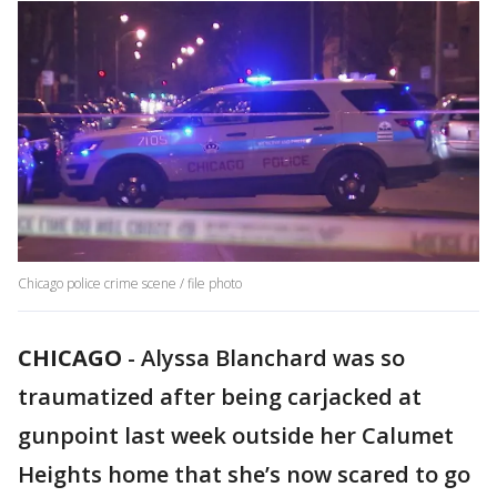
Chicago police crime scene / file photo
CHICAGO
-
Alyssa Blanchard was so
traumatized after being carjacked at
gunpoint last week outside her Calumet
Heights home that she’s now scared to go