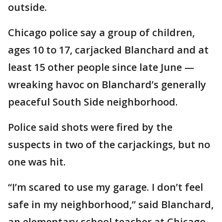
outside.
Chicago police say a group of children,
ages 10 to 17, carjacked Blanchard and at
least 15 other people since late June —
wreaking havoc on Blanchard’s generally
peaceful South Side neighborhood.
Police said shots were fired by the
suspects in two of the carjackings, but no
one was hit.
“I’m scared to use my garage. I don’t feel
safe in my neighborhood,” said Blanchard,
an elementary school teacher at Chicago