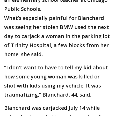
Public Schools.
What’s especially painful for Blanchard
was seeing her stolen BMW used the next
day to carjack a woman in the parking lot
of Trinity Hospital, a few blocks from her
home, she said.
“I don’t want to have to tell my kid about
how some young woman was killed or
shot with kids using my vehicle. It was
traumatizing,” Blanchard, 44, said.
Blanchard was carjacked July 14 while