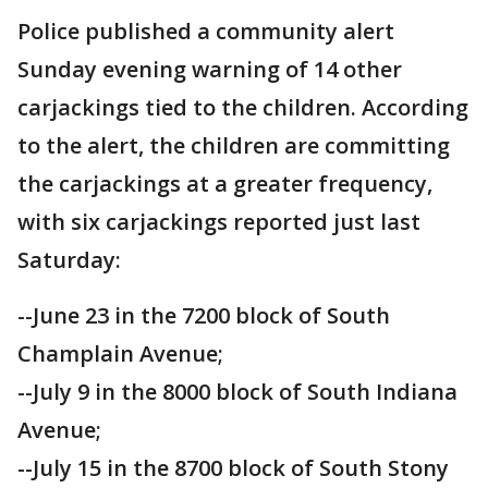
Police published a community alert
Sunday evening warning of 14 other
carjackings tied to the children. According
to the alert, the children are committing
the carjackings at a greater frequency,
with six carjackings reported just last
Saturday:
--June 23 in the 7200 block of South
Champlain Avenue;
--July 9 in the 8000 block of South Indiana
Avenue;
--July 15 in the 8700 block of South Stony