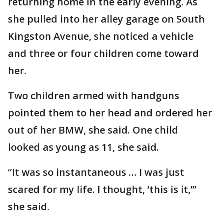
returning home in the early evening. As
she pulled into her alley garage on South
Kingston Avenue, she noticed a vehicle
and three or four children come toward
her.
Two children armed with handguns
pointed them to her head and ordered her
out of her BMW, she said. One child
looked as young as 11, she said.
“It was so instantaneous … I was just
scared for my life. I thought, ‘this is it,’”
she said.