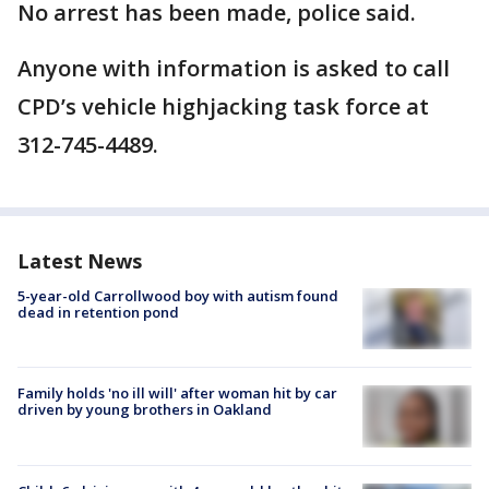
No arrest has been made, police said.
Anyone with information is asked to call
CPD’s vehicle highjacking task force at
312-745-4489.
Latest News
5-year-old Carrollwood boy with autism found
dead in retention pond
Family holds 'no ill will' after woman hit by car
driven by young brothers in Oakland