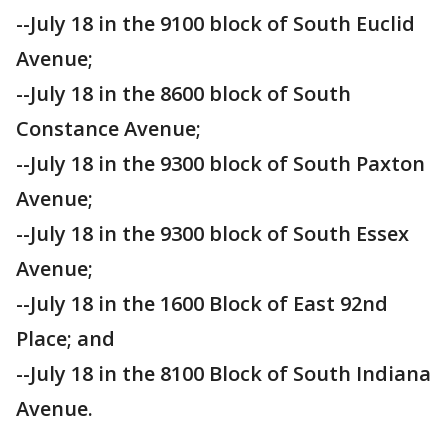
--July 18 in the 9100 block of South Euclid
Avenue;
--July 18 in the 8600 block of South
Constance Avenue;
--July 18 in the 9300 block of South Paxton
Avenue;
--July 18 in the 9300 block of South Essex
Avenue;
--July 18 in the 1600 Block of East 92nd
Place; and
--July 18 in the 8100 Block of South Indiana
Avenue.