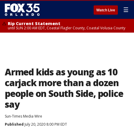
☰
Watch Live
Rip Current Statement
until SUN 2:00 AM EDT, Coastal Flagler County, Coastal Volusia County
Armed kids as young as 10
carjack more than a dozen
people on South Side, police
say
Sun-Times Media Wire
Published
July 20, 2020 8:00 PM EDT