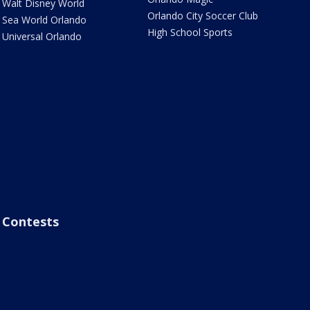
Walt Disney World
Orlando City Soccer Club
Sea World Orlando
High School Sports
Universal Orlando
Contests