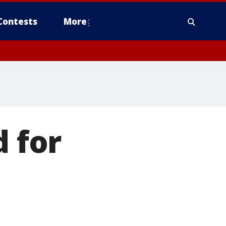
Contests
More
d for