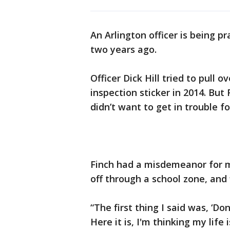
An Arlington officer is being p
two years ago.
Officer Dick Hill tried to pull 
inspection sticker in 2014. But
didn’t want to get in trouble fo
Finch had a misdemeanor for ma
off through a school zone, and 
“The first thing I said was, ‘Don
Here it is, I'm thinking my life 