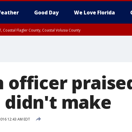
eather
Good Day
We Love Florida
, Coastal Flagler County, Coastal Volusia County
 officer praise
e didn't make
 2016 12:43 AM EDT