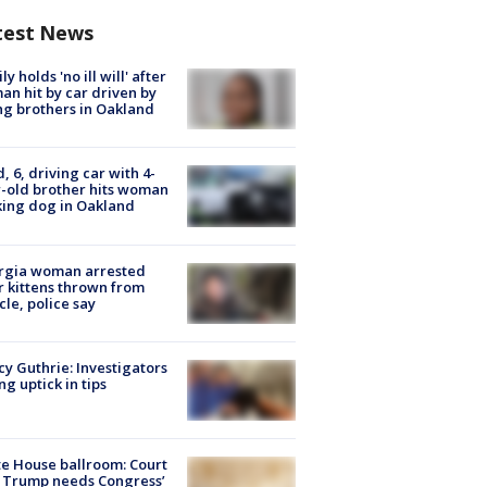
test News
ly holds 'no ill will' after
n hit by car driven by
g brothers in Oakland
d, 6, driving car with 4-
-old brother hits woman
ing dog in Oakland
rgia woman arrested
r kittens thrown from
cle, police say
y Guthrie: Investigators
ng uptick in tips
e House ballroom: Court
 Trump needs Congress’