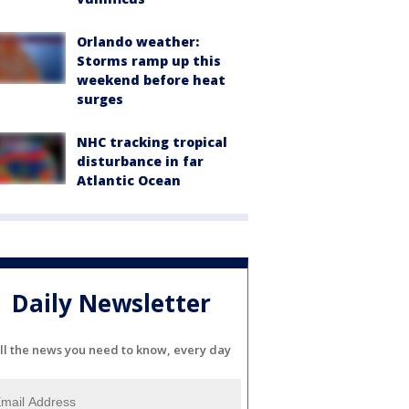
Orlando weather:
Storms ramp up this
weekend before heat
surges
NHC tracking tropical
disturbance in far
Atlantic Ocean
Daily Newsletter
ll the news you need to know, every day