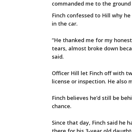
commanded me to the ground im
Finch confessed to Hill why h
in the car.
“He thanked me for my honesty
tears, almost broke down becau
said.
Officer Hill let Finch off with t
license or inspection. He als
Finch believes he’d still be be
chance.
Since that day, Finch said he 
there for his 3-year old daughter