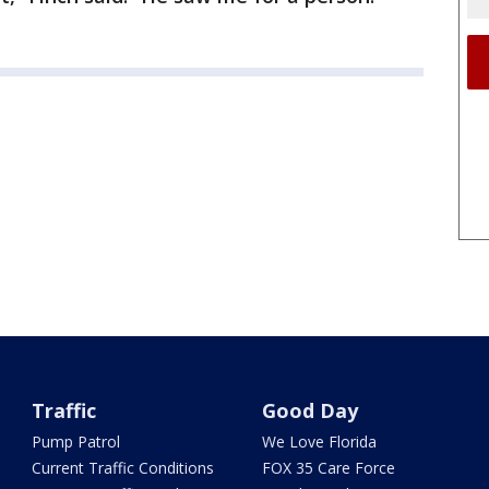
Traffic
Good Day
Pump Patrol
We Love Florida
Current Traffic Conditions
FOX 35 Care Force