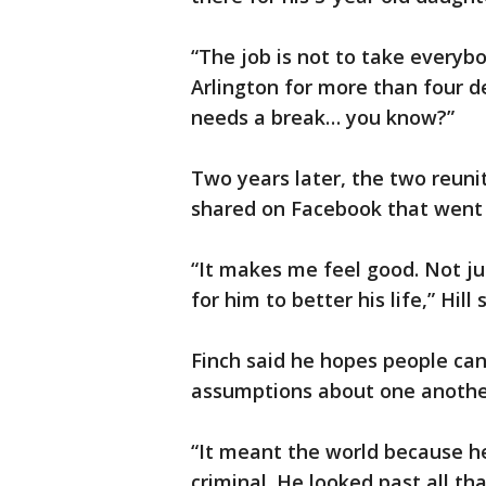
“The job is not to take everybod
Arlington for more than four de
needs a break… you know?”
Two years later, the two reun
shared on Facebook that went v
“It makes me feel good. Not ju
for him to better his life,” Hill 
Finch said he hopes people can
assumptions about one anothe
“It meant the world because h
criminal. He looked past all th