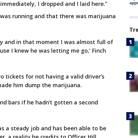
mediately, I dropped and I laid here.”
appr
e was running and that there was marijuana
Tr
 and in that moment I was almost full of
se I knew he was letting me go,’ Finch
wo tickets for not having a valid driver’s
o made him dump the marijuana.
hind bars if he hadn’t gotten a second
has a steady job and has been able to be
, a reality he credits to Officer Hill.