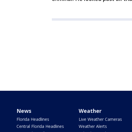
News
Weather
Florida Headlines
Live Weather Cameras
Central Florida Headlines
Weather Alerts