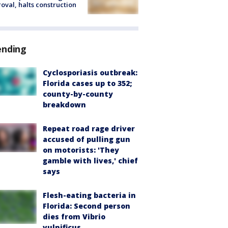
oval, halts construction
ending
Cyclosporiasis outbreak:
Florida cases up to 352;
county-by-county
breakdown
Repeat road rage driver
accused of pulling gun
on motorists: 'They
gamble with lives,' chief
says
Flesh-eating bacteria in
Florida: Second person
dies from Vibrio
vulnificus