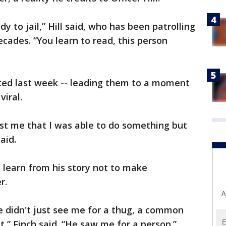
y to jail,” Hill said, who has been patrolling
cades. “You learn to read, this person
ited last week -- leading them to a moment
iral.
st me that I was able to do something but
said.
 learn from his story not to make
r.
A
e didn't just see me for a thug, a common
at,” Finch said. “He saw me for a person.”