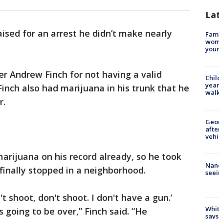
La
raised for an arrest he didn’t make nearly
Fami
woma
youn
over Andrew Finch for not having a valid
Chil
year
 Finch also had marijuana in his trunk that he
walk
r.
Geo
afte
vehi
rijuana on his record already, so he took
Nanc
finally stopped in a neighborhood.
seei
't shoot, don't shoot. I don't have a gun.’
Whit
is going to be over,” Finch said. “He
says