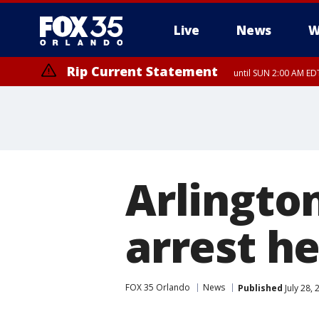
Live
News
W
Rip Current Statement
until SUN 2:00 AM EDT
Arlington
arrest h
FOX 35 Orlando
News
Published
July 28,