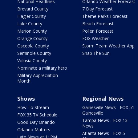
National Headlines
Orlando Weather Forecast
Brevard County
7 Day Forecast
Flagler County
Theme Parks Forecast
Lake County
Beach Forecast
Marion County
Pollen Forecast
Orange County
FOX Weather
Osceola County
Storm Team Weather App
Seminole County
Snap The Sun
Volusia County
Nominate a military hero
Military Appreciation
Month
Shows
Regional News
How To Stream
Gainesville News - FOX 51
Gainesville
FOX 35 TV Schedule
Tampa News - FOX 13
Good Day Orlando
News
Orlando Matters
Atlanta News - FOX 5
Late News at 11PM