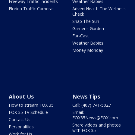
Freeway Traffic Incidents
Weather Babies
Florida Traffic Cameras
AdventHealth The Wellness
Check
Snap The Sun
Garner's Garden
Fur-Cast
Weather Babies
Money Monday
About Us
News Tips
How to stream FOX 35
Call: (407) 741-5027
FOX 35 TV Schedule
Email:
FOX35News@FOX.com
Contact Us
Share videos and photos
Personalities
with FOX 35
Work for Us