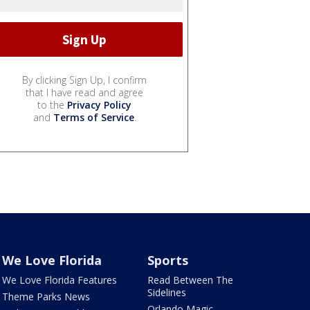
By clicking Sign Up, I confirm
that I have read and agree
to the
Privacy Policy
and
Terms of Service
.
We Love Florida
Sports
We Love Florida Features
Read Between The
Sidelines
Theme Parks News
Orlando Magic