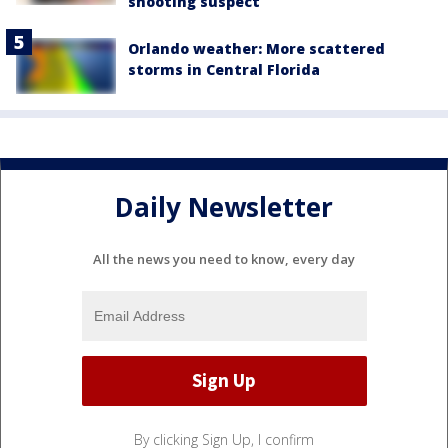
shooting suspect
Orlando weather: More scattered
storms in Central Florida
Daily Newsletter
All the news you need to know, every day
By clicking Sign Up, I confirm