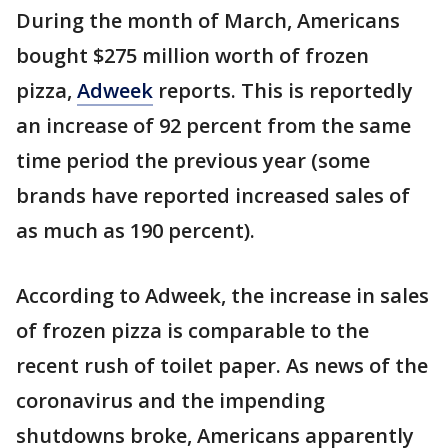
During the month of March, Americans
bought $275 million worth of frozen
pizza,
Adweek
reports. This is reportedly
an increase of 92 percent from the same
time period the previous year (some
brands have reported increased sales of
as much as 190 percent).
According to Adweek, the increase in sales
of frozen pizza is comparable to the
recent rush of toilet paper. As news of the
coronavirus and the impending
shutdowns broke, Americans apparently