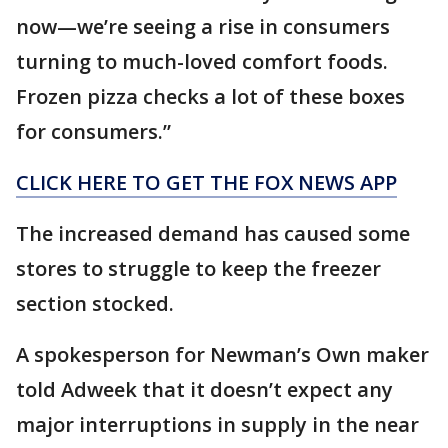
now—we’re seeing a rise in consumers
turning to much-loved comfort foods.
Frozen pizza checks a lot of these boxes
for consumers.”
CLICK HERE TO GET THE FOX NEWS APP
The increased demand has caused some
stores to struggle to keep the freezer
section stocked.
A spokesperson for Newman’s Own maker
told Adweek that it doesn’t expect any
major interruptions in supply in the near