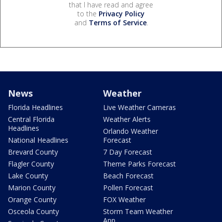
that I have read and agree
to the
Privacy Policy
and
Terms of Service
.
News
Weather
Florida Headlines
Live Weather Cameras
Central Florida
Weather Alerts
Headlines
Orlando Weather
National Headlines
Forecast
Brevard County
7 Day Forecast
Flagler County
Theme Parks Forecast
Lake County
Beach Forecast
Marion County
Pollen Forecast
Orange County
FOX Weather
Osceola County
Storm Team Weather
App