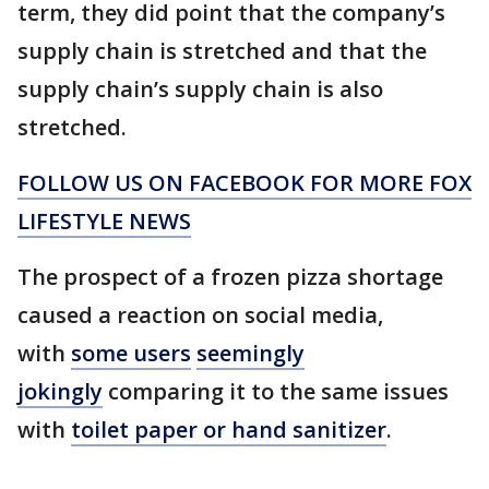
term, they did point that the company’s
supply chain is stretched and that the
supply chain’s supply chain is also
stretched.
FOLLOW US ON FACEBOOK FOR MORE FOX
LIFESTYLE NEWS
The prospect of a frozen pizza shortage
caused a reaction on social media,
with
some users
seemingly
jokingly
comparing it to the same issues
with
toilet paper or hand sanitizer
.