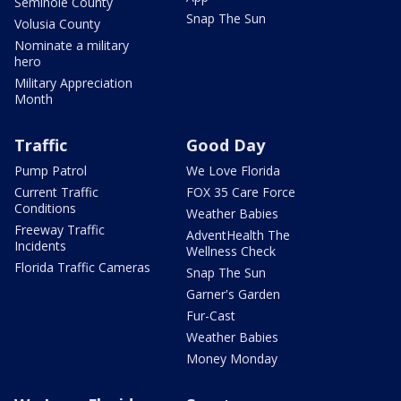
Seminole County
Snap The Sun
Volusia County
Nominate a military
hero
Military Appreciation
Month
Traffic
Good Day
Pump Patrol
We Love Florida
Current Traffic
FOX 35 Care Force
Conditions
Weather Babies
Freeway Traffic
AdventHealth The
Incidents
Wellness Check
Florida Traffic Cameras
Snap The Sun
Garner's Garden
Fur-Cast
Weather Babies
Money Monday