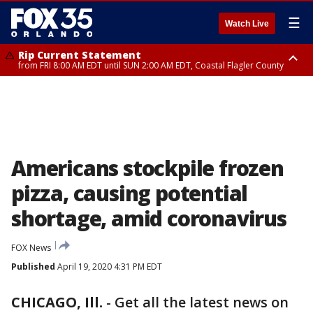
☰
Watch Live
Rip Current Statement
from FRI 8:00 AM EDT until SUN 2:00 AM EDT, Coastal Flagler County
Rip Current Statement
from FRI 2:35 AM EDT until SAT 2:00 AM EDT, Coastal Volusia County
Americans stockpile frozen
pizza, causing potential
shortage, amid coronavirus
FOX News
Published
April 19, 2020 4:31 PM EDT
CHICAGO, Ill.
-
Get all the latest news on