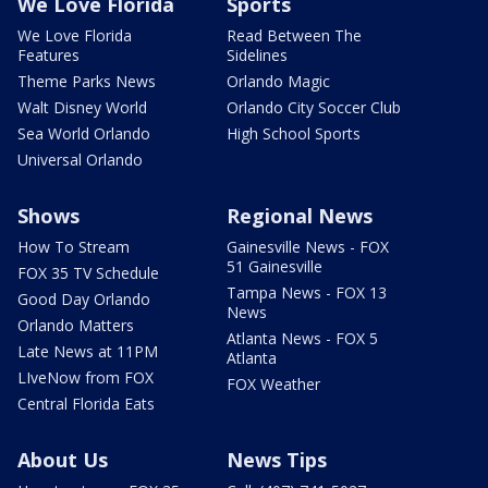
We Love Florida
Sports
We Love Florida
Read Between The
Features
Sidelines
Theme Parks News
Orlando Magic
Walt Disney World
Orlando City Soccer Club
Sea World Orlando
High School Sports
Universal Orlando
Shows
Regional News
How To Stream
Gainesville News - FOX
51 Gainesville
FOX 35 TV Schedule
Tampa News - FOX 13
Good Day Orlando
News
Orlando Matters
Atlanta News - FOX 5
Late News at 11PM
Atlanta
LIveNow from FOX
FOX Weather
Central Florida Eats
About Us
News Tips