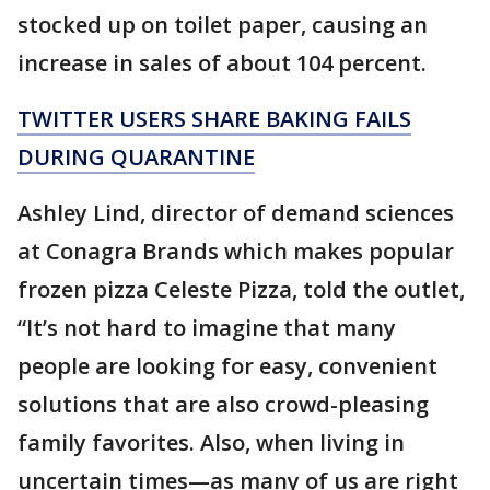
stocked up on toilet paper, causing an
increase in sales of about 104 percent.
TWITTER USERS SHARE BAKING FAILS
DURING QUARANTINE
Ashley Lind, director of demand sciences
at Conagra Brands which makes popular
frozen pizza Celeste Pizza, told the outlet,
“It’s not hard to imagine that many
people are looking for easy, convenient
solutions that are also crowd-pleasing
family favorites. Also, when living in
uncertain times—as many of us are right