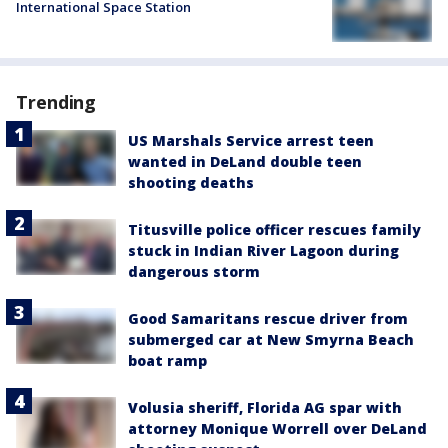
International Space Station
Trending
US Marshals Service arrest teen
wanted in DeLand double teen
shooting deaths
Titusville police officer rescues family
stuck in Indian River Lagoon during
dangerous storm
Good Samaritans rescue driver from
submerged car at New Smyrna Beach
boat ramp
Volusia sheriff, Florida AG spar with
attorney Monique Worrell over DeLand