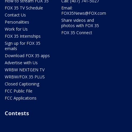
How to stream FOX 35
Call: (407) 741-5027
FOX 35 TV Schedule
Email:
FOX35News@FOX.com
Contact Us
Share videos and
Personalities
photos with FOX 35
Work for Us
FOX 35 Connect
FOX 35 Internships
Sign up for FOX 35
emails
Download FOX 35 apps
Advertise with Us
WRBW NEXTGEN TV
WRBW/FOX 35 PLUS
Closed Captioning
FCC Public File
FCC Applications
Contests