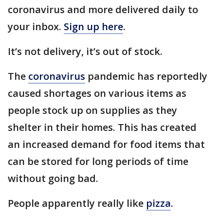
coronavirus and more delivered daily to
your inbox.
Sign up here
.
It’s not delivery, it’s out of stock.
The
coronavirus
pandemic has reportedly
caused shortages on various items as
people stock up on supplies as they
shelter in their homes. This has created
an increased demand for food items that
can be stored for long periods of time
without going bad.
People apparently really like
pizza
.