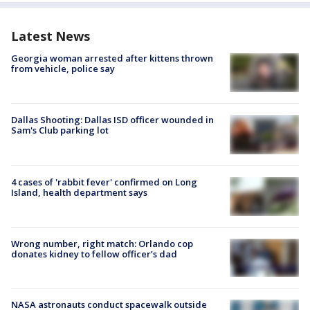
Latest News
Georgia woman arrested after kittens thrown
from vehicle, police say
Dallas Shooting: Dallas ISD officer wounded in
Sam's Club parking lot
4 cases of 'rabbit fever' confirmed on Long
Island, health department says
Wrong number, right match: Orlando cop
donates kidney to fellow officer’s dad
NASA astronauts conduct spacewalk outside