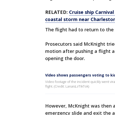
RELATED:
Cruise ship Carniva
coastal storm near Charleston
The flight had to return to the
Prosecutors said McKnight tried 
motion after pushing a flight
opening the door.
Video shows passengers voting to ki
Video footage of the incident quickly went v
flight. (Credit: LanaisLi/TikTok)
However, McKnight was then ab
emergency slide and exit the a