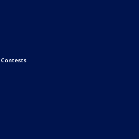
Contests