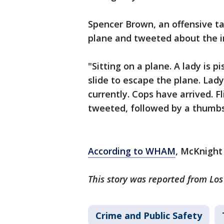
Spencer Brown, an offensive tac
plane and tweeted about the i
"Sitting on a plane. A lady is 
slide to escape the plane. Lad
currently. Cops have arrived. 
tweeted, followed by a thumbs
According to WHAM
, McKnight
This story was reported from Lo
Crime and Public Safety