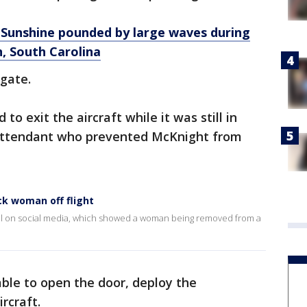
l Sunshine pounded by large waves during
, South Carolina
 gate.
to exit the aircraft while it was still in
 attendant who prevented McKnight from
ck woman off flight
iral on social media, which showed a woman being removed from a
le to open the door, deploy the
ircraft.