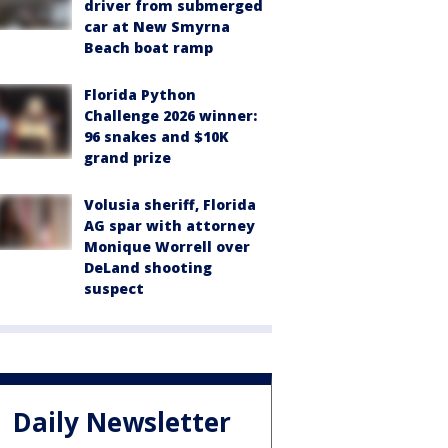
driver from submerged
car at New Smyrna
Beach boat ramp
Florida Python
Challenge 2026 winner:
96 snakes and $10K
grand prize
Volusia sheriff, Florida
AG spar with attorney
Monique Worrell over
DeLand shooting
suspect
Daily Newsletter