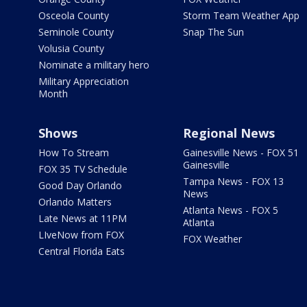
Osceola County
Storm Team Weather App
Seminole County
Snap The Sun
Volusia County
Nominate a military hero
Military Appreciation
Month
Shows
Regional News
How To Stream
Gainesville News - FOX 51
Gainesville
FOX 35 TV Schedule
Tampa News - FOX 13
Good Day Orlando
News
Orlando Matters
Atlanta News - FOX 5
Late News at 11PM
Atlanta
LIveNow from FOX
FOX Weather
Central Florida Eats