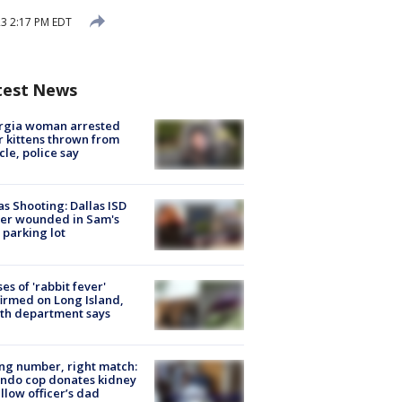
3 2:17 PM EDT
test News
rgia woman arrested
r kittens thrown from
cle, police say
as Shooting: Dallas ISD
cer wounded in Sam's
 parking lot
ses of 'rabbit fever'
irmed on Long Island,
th department says
g number, right match:
ndo cop donates kidney
ellow officer’s dad