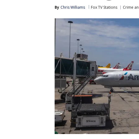
By
Chris Williams
Fox TV Stations
Crime an