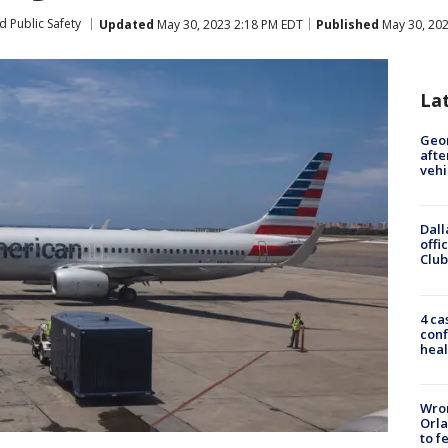
d Public Safety
Updated
May 30, 2023 2:18 PM EDT
Published
May 30, 202
La
Geo
afte
vehi
Dall
offi
Club
4 ca
conf
heal
Wron
Orla
to f