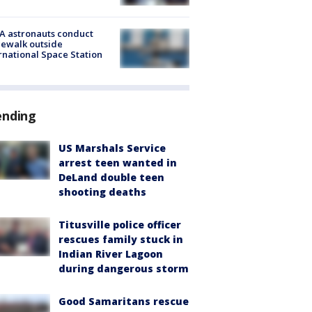
A astronauts conduct
ewalk outside
rnational Space Station
ending
US Marshals Service
arrest teen wanted in
DeLand double teen
shooting deaths
Titusville police officer
rescues family stuck in
Indian River Lagoon
during dangerous storm
Good Samaritans rescue