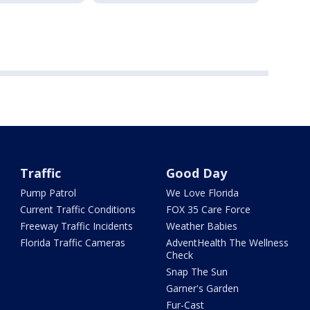
Traffic
Good Day
Pump Patrol
We Love Florida
Current Traffic Conditions
FOX 35 Care Force
Freeway Traffic Incidents
Weather Babies
Florida Traffic Cameras
AdventHealth The Wellness
Check
Snap The Sun
Garner's Garden
Fur-Cast