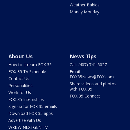
Weather Babies
Money Monday
About Us
News Tips
How to stream FOX 35
Call: (407) 741-5027
FOX 35 TV Schedule
Email:
FOX35News@FOX.com
Contact Us
Share videos and photos
Personalities
with FOX 35
Work for Us
FOX 35 Connect
FOX 35 Internships
Sign up for FOX 35 emails
Download FOX 35 apps
Advertise with Us
WRBW NEXTGEN TV