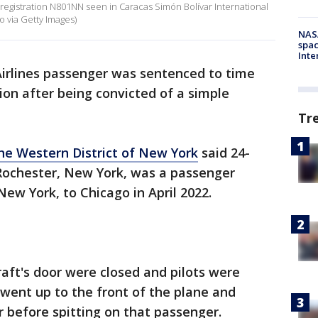
 registration N801NN seen in Caracas Simón Bolívar International
 via Getty Images)
NAS
spac
Inte
irlines passenger was sentenced to time
ion after being convicted of a simple
Tr
the Western District of New York
said 24-
Rochester, New York, was a passenger
New York, to Chicago in April 2022.
raft's door were closed and pilots were
went up to the front of the plane and
 before spitting on that passenger.