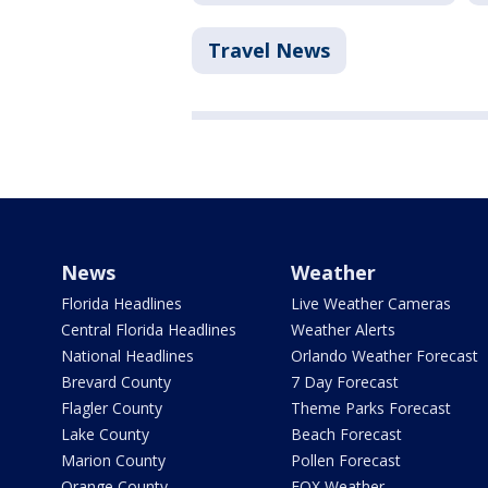
Travel News
News
Weather
Florida Headlines
Live Weather Cameras
Central Florida Headlines
Weather Alerts
National Headlines
Orlando Weather Forecast
Brevard County
7 Day Forecast
Flagler County
Theme Parks Forecast
Lake County
Beach Forecast
Marion County
Pollen Forecast
Orange County
FOX Weather