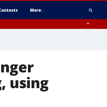
Contests
More
enger
, using