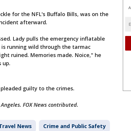
A
kle for the NFL's Buffalo Bills, was on the
ncident afterward.
pissed. Lady pulls the emergency inflatable
y is running wild through the tarmac
Flight ruined. Memories made. Noice," he
 up.
 pleaded guilty to the crimes.
s Angeles. FOX News contributed.
Travel News
Crime and Public Safety