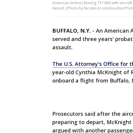
American Airlines Boeing 737-800 with aircraft
Airport. (Photo by Nicolas Economou/NurPhoto
BUFFALO, N.Y.
-
An American A
served and three years' probat
assault.
The U.S. Attorney's Office for 
year-old Cynthia McKnight of 
onboard a flight from Buffalo, 
Prosecutors said after the airc
preparing to depart, McKnight 
argued with another passenger