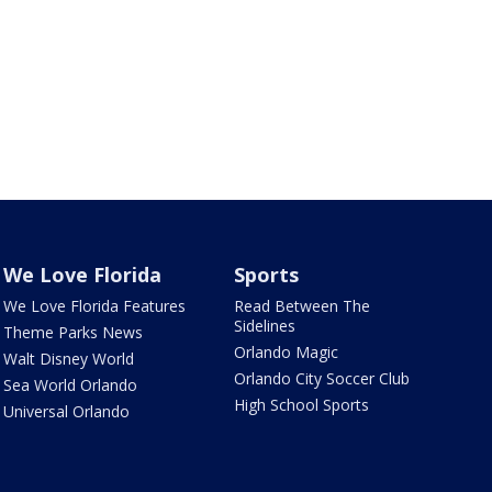
We Love Florida
Sports
We Love Florida Features
Read Between The
Sidelines
Theme Parks News
Orlando Magic
Walt Disney World
Orlando City Soccer Club
Sea World Orlando
High School Sports
Universal Orlando