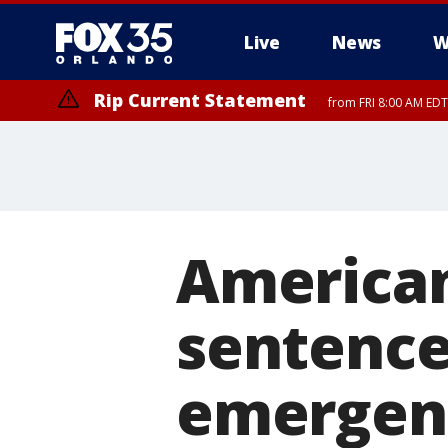
Live
News
W
Rip Current Statement
from FRI 8:00 AM EDT
Rip Current Statement
from FRI 2:35 AM EDT
American
sentenced
emergenc