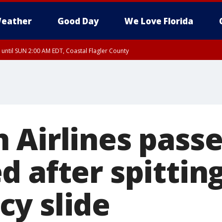
eather
Good Day
We Love Florida
 until SUN 2:00 AM EDT, Coastal Flagler County
 until SAT 2:00 AM EDT, Coastal Volusia County
 Airlines pass
 after spitting
y slide