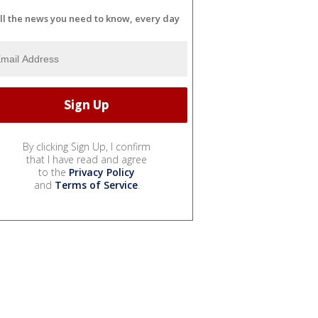
ll the news you need to know, every day
By clicking Sign Up, I confirm
that I have read and agree
to the
Privacy Policy
and
Terms of Service
.