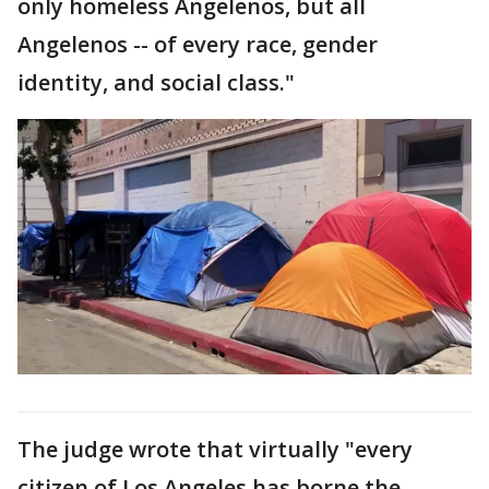
only homeless Angelenos, but all
Angelenos -- of every race, gender
identity, and social class."
The judge wrote that virtually "every
citizen of Los Angeles has borne the