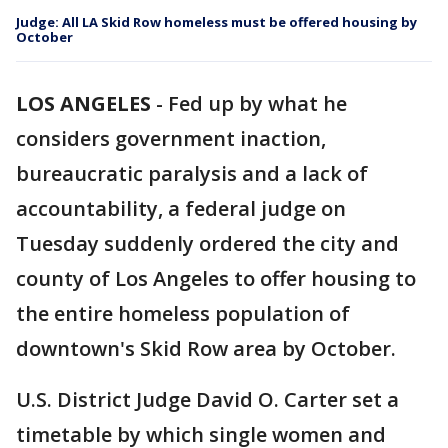
Judge: All LA Skid Row homeless must be offered housing by
October
LOS ANGELES
-
Fed up by what he
considers government inaction,
bureaucratic paralysis and a lack of
accountability, a federal judge on
Tuesday suddenly ordered the city and
county of Los Angeles to offer housing to
the entire homeless population of
downtown's Skid Row area by October.
U.S. District Judge David O. Carter set a
timetable by which single women and