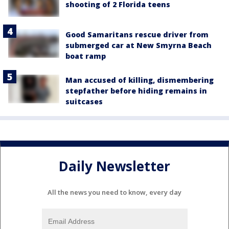
shooting of 2 Florida teens
Good Samaritans rescue driver from
submerged car at New Smyrna Beach
boat ramp
Man accused of killing, dismembering
stepfather before hiding remains in
suitcases
Daily Newsletter
All the news you need to know, every day