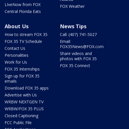
LIveNow from FOX
FOX Weather
Central Florida Eats
About Us
News Tips
How to stream FOX 35
Call: (407) 741-5027
FOX 35 TV Schedule
Email:
FOX35News@FOX.com
Contact Us
Share videos and
Personalities
photos with FOX 35
Work for Us
FOX 35 Connect
FOX 35 Internships
Sign up for FOX 35
emails
Download FOX 35 apps
Advertise with Us
WRBW NEXTGEN TV
WRBW/FOX 35 PLUS
Closed Captioning
FCC Public File