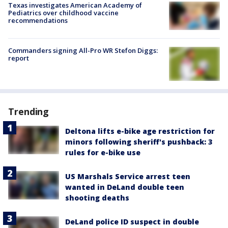
Texas investigates American Academy of
Pediatrics over childhood vaccine
recommendations
Commanders signing All-Pro WR Stefon Diggs:
report
Trending
Deltona lifts e-bike age restriction for
minors following sheriff's pushback: 3
rules for e-bike use
US Marshals Service arrest teen
wanted in DeLand double teen
shooting deaths
DeLand police ID suspect in double