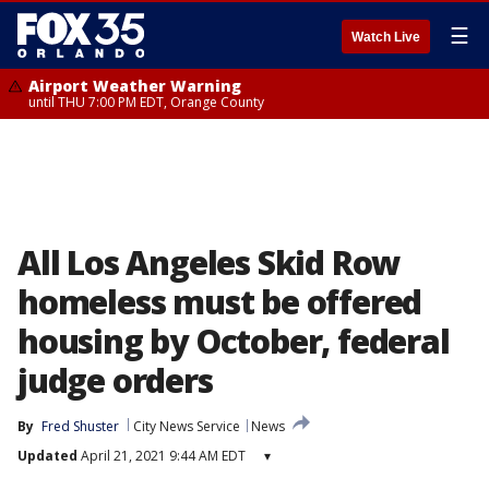
☰
Watch Live
Airport Weather Warning
until THU 7:00 PM EDT, Orange County
All Los Angeles Skid Row
homeless must be offered
housing by October, federal
judge orders
By
Fred Shuster
City News Service
News
Updated
April 21, 2021 9:44 AM EDT
▾