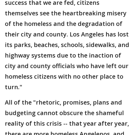
success that we are fed, citizens
themselves see the heartbreaking misery
of the homeless and the degradation of
their city and county. Los Angeles has lost
its parks, beaches, schools, sidewalks, and
highway systems due to the inaction of
city and county officials who have left our
homeless citizens with no other place to
turn."
All of the "rhetoric, promises, plans and
budgeting cannot obscure the shameful
reality of this crisis -- that year after year,
there are more homeless Angelenos, and