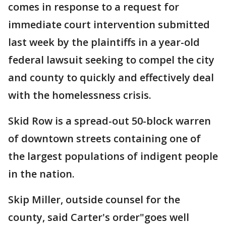
comes in response to a request for
immediate court intervention submitted
last week by the plaintiffs in a year-old
federal lawsuit seeking to compel the city
and county to quickly and effectively deal
with the homelessness crisis.
Skid Row is a spread-out 50-block warren
of downtown streets containing one of
the largest populations of indigent people
in the nation.
Skip Miller, outside counsel for the
county, said Carter's order"goes well