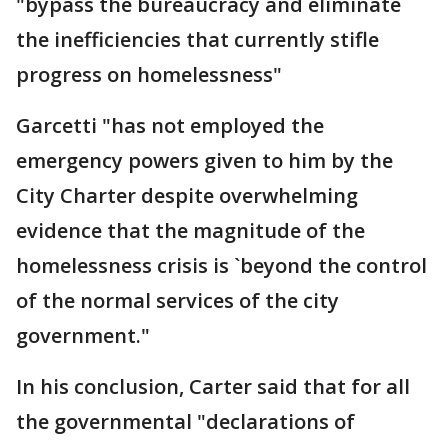
"bypass the bureaucracy and eliminate
the inefficiencies that currently stifle
progress on homelessness"
Garcetti "has not employed the
emergency powers given to him by the
City Charter despite overwhelming
evidence that the magnitude of the
homelessness crisis is `beyond the control
of the normal services of the city
government."
In his conclusion, Carter said that for all
the governmental "declarations of