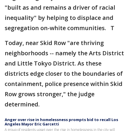
"built as and remains a driver of racial
inequality" by helping to displace and
segregation on-white communities. T
Today, near Skid Row "are thriving
neighborhoods -- namely the Arts District
and Little Tokyo District. As these
districts edge closer to the boundaries of
containment, police presence within Skid
Row grows stronger," the judge
determined.
Anger over rise in homelessness prompts bid to recall Los
Angeles Mayor Eric Garcetti
A group of residents upset over the rise in homelessness in the city will