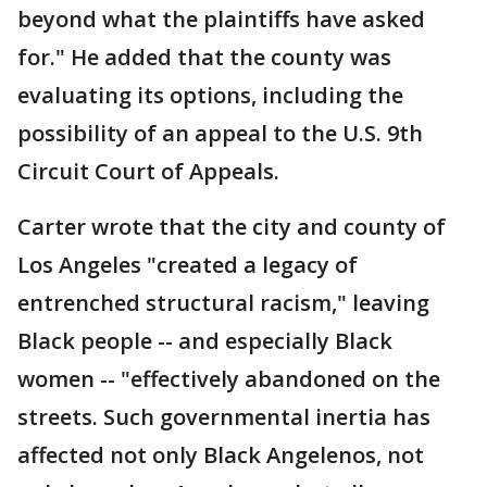
beyond what the plaintiffs have asked
for." He added that the county was
evaluating its options, including the
possibility of an appeal to the U.S. 9th
Circuit Court of Appeals.
Carter wrote that the city and county of
Los Angeles "created a legacy of
entrenched structural racism," leaving
Black people -- and especially Black
women -- "effectively abandoned on the
streets. Such governmental inertia has
affected not only Black Angelenos, not