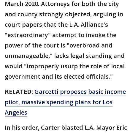
March 2020. Attorneys for both the city
and county strongly objected, arguing in
court papers that the L.A. Alliance's
"extraordinary" attempt to invoke the
power of the court is "overbroad and
unmanageable," lacks legal standing and
would "improperly usurp the role of local
government and its elected officials."
RELATED:
Garcetti proposes basic income
pilot, massive spending plans for Los
Angeles
In his order, Carter blasted L.A. Mayor Eric