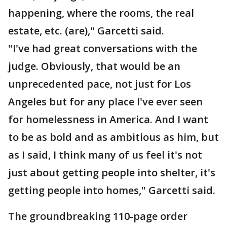
happening, where the rooms, the real
estate, etc. (are)," Garcetti said.
"I've had great conversations with the
judge. Obviously, that would be an
unprecedented pace, not just for Los
Angeles but for any place I've ever seen
for homelessness in America. And I want
to be as bold and as ambitious as him, but
as I said, I think many of us feel it's not
just about getting people into shelter, it's
getting people into homes," Garcetti said.
The groundbreaking 110-page order