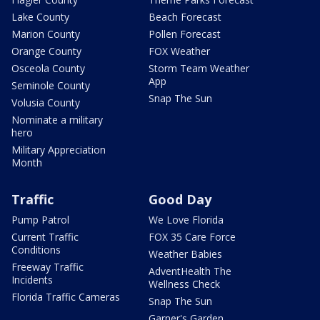
Lake County
Beach Forecast
Marion County
Pollen Forecast
Orange County
FOX Weather
Osceola County
Storm Team Weather
App
Seminole County
Snap The Sun
Volusia County
Nominate a military
hero
Military Appreciation
Month
Traffic
Good Day
Pump Patrol
We Love Florida
Current Traffic
FOX 35 Care Force
Conditions
Weather Babies
Freeway Traffic
AdventHealth The
Incidents
Wellness Check
Florida Traffic Cameras
Snap The Sun
Garner's Garden