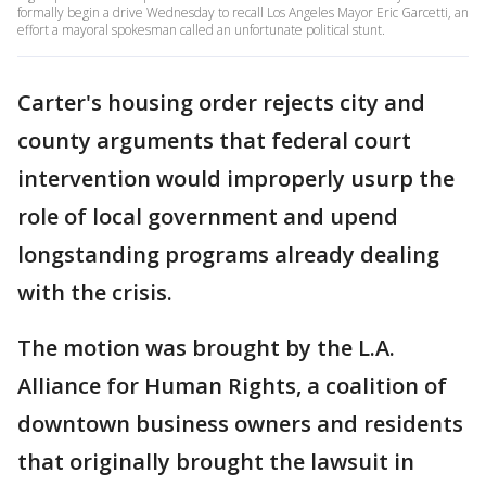
formally begin a drive Wednesday to recall Los Angeles Mayor Eric Garcetti, an
effort a mayoral spokesman called an unfortunate political stunt.
Carter's housing order rejects city and
county arguments that federal court
intervention would improperly usurp the
role of local government and upend
longstanding programs already dealing
with the crisis.
The motion was brought by the L.A.
Alliance for Human Rights, a coalition of
downtown business owners and residents
that originally brought the lawsuit in