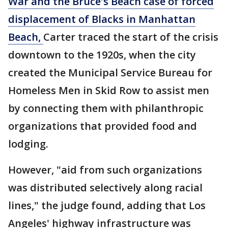
War and the Bruce's Beach case of forced
displacement of Blacks in Manhattan
Beach,
Carter traced the start of the crisis
downtown to the 1920s, when the city
created the Municipal Service Bureau for
Homeless Men in Skid Row to assist men
by connecting them with philanthropic
organizations that provided food and
lodging.
However, "aid from such organizations
was distributed selectively along racial
lines," the judge found, adding that Los
Angeles' highway infrastructure was