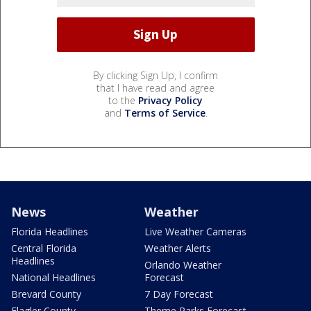
By clicking Sign Up, I confirm
that I have read and agree
to the
Privacy Policy
and
Terms of Service
.
News
Weather
Florida Headlines
Live Weather Cameras
Central Florida
Weather Alerts
Headlines
Orlando Weather
National Headlines
Forecast
Brevard County
7 Day Forecast
Flagler County
Theme Parks Forecast