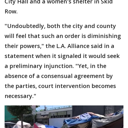
City Hall and a women's shelter in Skid
Row.
"Undoubtedly, both the city and county
will feel that such an order is diminishing
their powers," the L.A. Alliance said in a
statement when it signaled it would seek
a preliminary injunction. "Yet, in the
absence of a consensual agreement by
the parties, court intervention becomes
necessary."