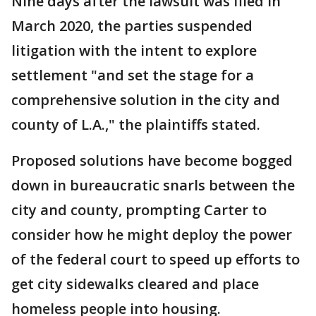
Nine days after the lawsuit was filed in
March 2020, the parties suspended
litigation with the intent to explore
settlement "and set the stage for a
comprehensive solution in the city and
county of L.A.," the plaintiffs stated.
Proposed solutions have become bogged
down in bureaucratic snarls between the
city and county, prompting Carter to
consider how he might deploy the power
of the federal court to speed up efforts to
get city sidewalks cleared and place
homeless people into housing.