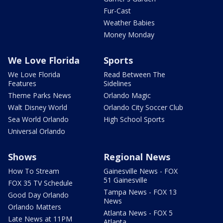
Fur-Cast
Weather Babies
Money Monday
We Love Florida
Sports
We Love Florida
Read Between The
Features
Sidelines
Theme Parks News
Orlando Magic
Walt Disney World
Orlando City Soccer Club
Sea World Orlando
High School Sports
Universal Orlando
Shows
Regional News
How To Stream
Gainesville News - FOX
51 Gainesville
FOX 35 TV Schedule
Tampa News - FOX 13
Good Day Orlando
News
Orlando Matters
Atlanta News - FOX 5
Late News at 11PM
Atlanta