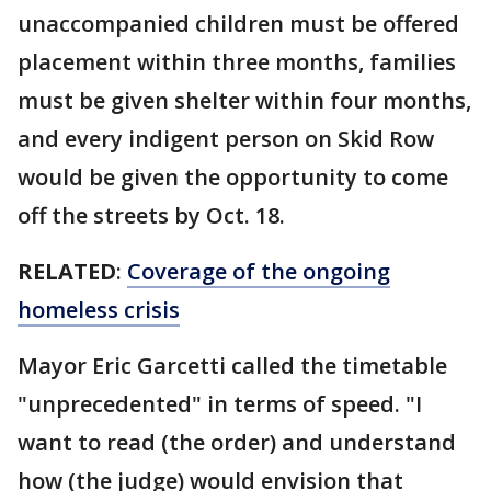
unaccompanied children must be offered
placement within three months, families
must be given shelter within four months,
and every indigent person on Skid Row
would be given the opportunity to come
off the streets by Oct. 18.
RELATED
:
Coverage of the ongoing
homeless crisis
Mayor Eric Garcetti called the timetable
"unprecedented" in terms of speed. "I
want to read (the order) and understand
how (the judge) would envision that