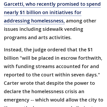
Garcetti, who recently promised to spend
nearly $1 billion on initiatives for
addressing homelessness,
among other
issues including sidewalk vending
programs and arts activities.
Instead, the judge ordered that the $1
billion "will be placed in escrow forthwith,
with funding streams accounted for and
reported to the court within seven days."
Carter wrote that despite the power to
declare the homelessness crisis an
emergency -- which would allow the city to