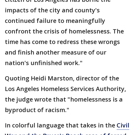
impacts of the city and county's
continued failure to meaningfully
confront the crisis of homelessness. The
time has come to redress these wrongs
and finish another measure of our
nation's unfinished work."
Quoting Heidi Marston, director of the
Los Angeles Homeless Services Authority,
the judge wrote that "homelessness is a
byproduct of racism."
In colorful language that takes in the
Civil