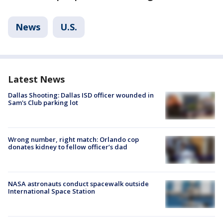
News
U.S.
Latest News
Dallas Shooting: Dallas ISD officer wounded in
Sam's Club parking lot
Wrong number, right match: Orlando cop
donates kidney to fellow officer’s dad
NASA astronauts conduct spacewalk outside
International Space Station