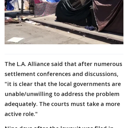
The L.A. Alliance said that after numerous
settlement conferences and discussions,
"it is clear that the local governments are
unable/unwilling to address the problem
adequately. The courts must take a more
active role."