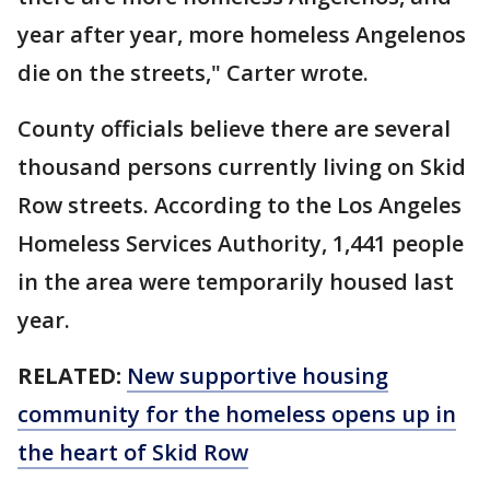
year after year, more homeless Angelenos
die on the streets," Carter wrote.
County officials believe there are several
thousand persons currently living on Skid
Row streets. According to the Los Angeles
Homeless Services Authority, 1,441 people
in the area were temporarily housed last
year.
RELATED:
New supportive housing
community for the homeless opens up in
the heart of Skid Row