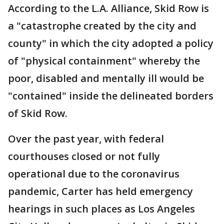
According to the L.A. Alliance, Skid Row is
a "catastrophe created by the city and
county" in which the city adopted a policy
of "physical containment" whereby the
poor, disabled and mentally ill would be
"contained" inside the delineated borders
of Skid Row.
Over the past year, with federal
courthouses closed or not fully
operational due to the coronavirus
pandemic, Carter has held emergency
hearings in such places as Los Angeles