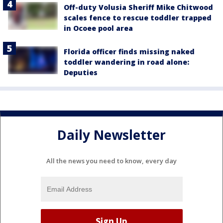
Off-duty Volusia Sheriff Mike Chitwood
scales fence to rescue toddler trapped
in Ocoee pool area
Florida officer finds missing naked
toddler wandering in road alone:
Deputies
Daily Newsletter
All the news you need to know, every day