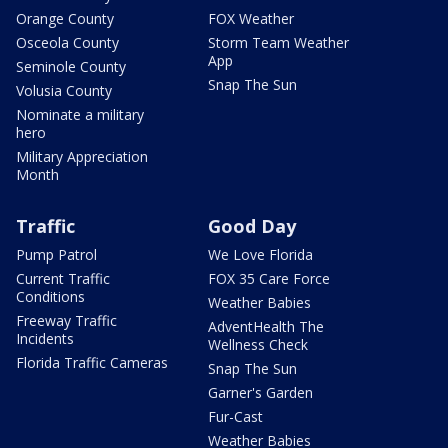
Orange County
FOX Weather
Osceola County
Storm Team Weather
App
Seminole County
Snap The Sun
Volusia County
Nominate a military
hero
Military Appreciation
Month
Traffic
Good Day
Pump Patrol
We Love Florida
Current Traffic
FOX 35 Care Force
Conditions
Weather Babies
Freeway Traffic
AdventHealth The
Incidents
Wellness Check
Florida Traffic Cameras
Snap The Sun
Garner's Garden
Fur-Cast
Weather Babies