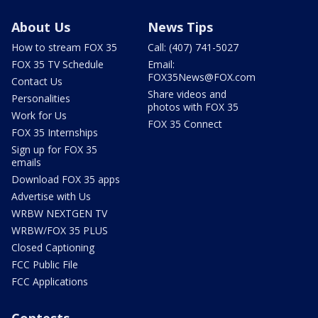
About Us
News Tips
How to stream FOX 35
Call: (407) 741-5027
FOX 35 TV Schedule
Email:
FOX35News@FOX.com
Contact Us
Share videos and
Personalities
photos with FOX 35
Work for Us
FOX 35 Connect
FOX 35 Internships
Sign up for FOX 35
emails
Download FOX 35 apps
Advertise with Us
WRBW NEXTGEN TV
WRBW/FOX 35 PLUS
Closed Captioning
FCC Public File
FCC Applications
Contests