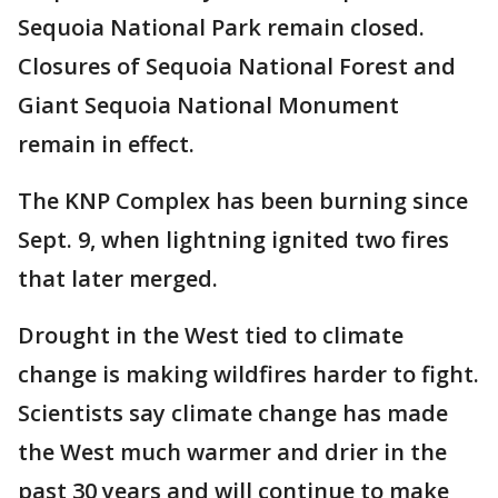
Sequoia National Park remain closed.
Closures of Sequoia National Forest and
Giant Sequoia National Monument
remain in effect.
The KNP Complex has been burning since
Sept. 9, when lightning ignited two fires
that later merged.
Drought in the West tied to climate
change is making wildfires harder to fight.
Scientists say climate change has made
the West much warmer and drier in the
past 30 years and will continue to make