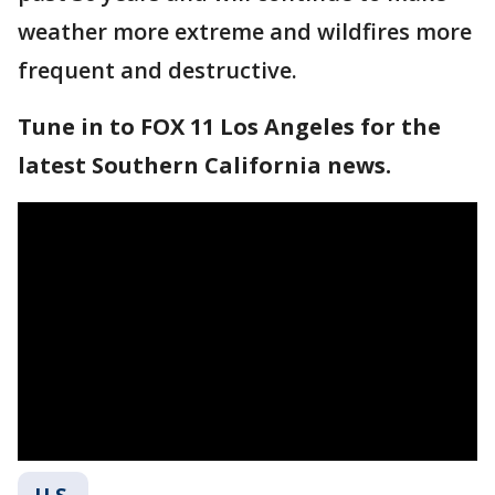
weather more extreme and wildfires more
frequent and destructive.
Tune in to FOX 11 Los Angeles for the
latest Southern California news.
U.S.