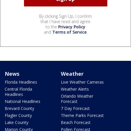
By clicking Sign Up, I confirm
that I have read and agree
to the
Privacy Policy
and
Terms of Service
.
News
Weather
Florida Headlines
Live Weather Cameras
Central Florida
Weather Alerts
Headlines
Orlando Weather
National Headlines
Forecast
Brevard County
7 Day Forecast
Flagler County
Theme Parks Forecast
Lake County
Beach Forecast
Marion County
Pollen Forecast