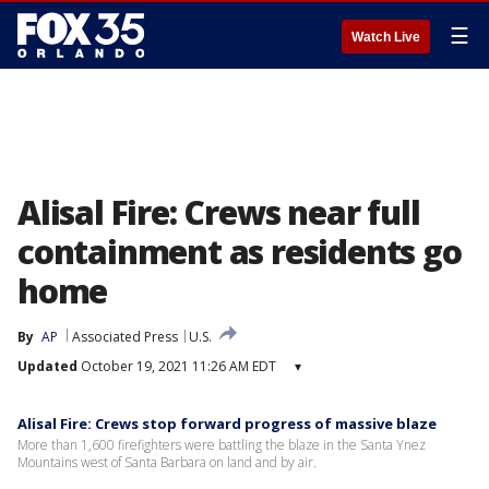
☰
Watch Live
Alisal Fire: Crews near full
containment as residents go
home
By
AP
Associated Press
U.S.
Updated
October 19, 2021 11:26 AM EDT
▾
Alisal Fire: Crews stop forward progress of massive blaze
More than 1,600 firefighters were battling the blaze in the Santa Ynez
Mountains west of Santa Barbara on land and by air.