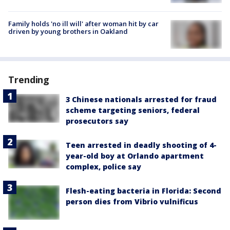
Family holds 'no ill will' after woman hit by car
driven by young brothers in Oakland
Trending
3 Chinese nationals arrested for fraud
scheme targeting seniors, federal
prosecutors say
Teen arrested in deadly shooting of 4-
year-old boy at Orlando apartment
complex, police say
Flesh-eating bacteria in Florida: Second
person dies from Vibrio vulnificus