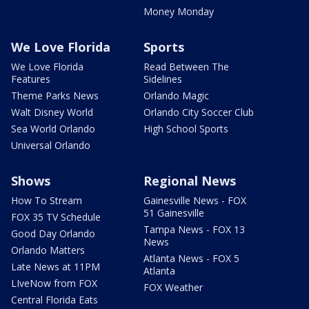
Money Monday
We Love Florida
Sports
We Love Florida
Read Between The
Features
Sidelines
Theme Parks News
Orlando Magic
Walt Disney World
Orlando City Soccer Club
Sea World Orlando
High School Sports
Universal Orlando
Shows
Regional News
How To Stream
Gainesville News - FOX
51 Gainesville
FOX 35 TV Schedule
Tampa News - FOX 13
Good Day Orlando
News
Orlando Matters
Atlanta News - FOX 5
Late News at 11PM
Atlanta
LIveNow from FOX
FOX Weather
Central Florida Eats