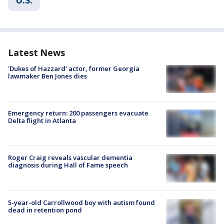
Latest News
'Dukes of Hazzard' actor, former Georgia
lawmaker Ben Jones dies
Emergency return: 200 passengers evacuate
Delta flight in Atlanta
Roger Craig reveals vascular dementia
diagnosis during Hall of Fame speech
5-year-old Carrollwood boy with autism found
dead in retention pond