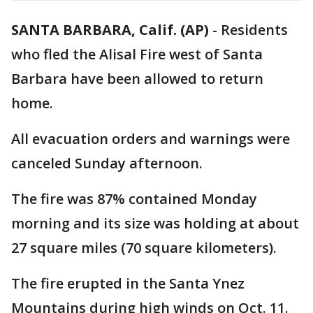
SANTA BARBARA, Calif. (AP)
-
Residents
who fled the Alisal Fire west of Santa
Barbara have been allowed to return
home.
All evacuation orders and warnings were
canceled Sunday afternoon.
The fire was 87% contained Monday
morning and its size was holding at about
27 square miles (70 square kilometers).
The fire erupted in the Santa Ynez
Mountains during high winds on Oct. 11.