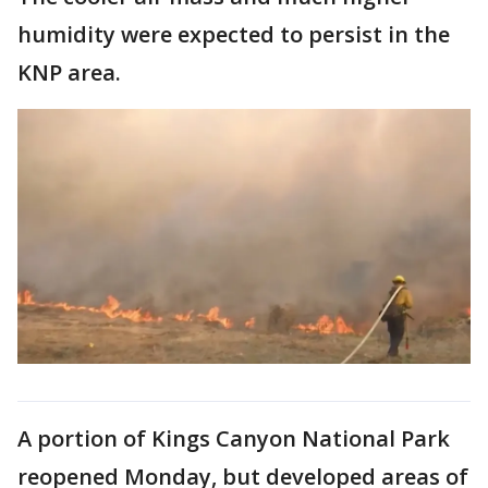
humidity were expected to persist in the
KNP area.
A portion of Kings Canyon National Park
reopened Monday, but developed areas of