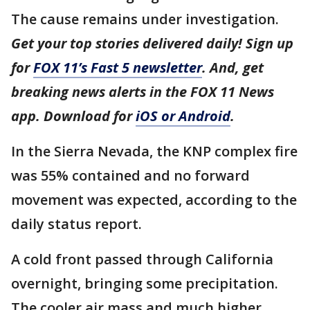
The cause remains under investigation.
Get your top stories delivered daily! Sign up
for
FOX 11’s Fast 5 newsletter
. And, get
breaking news alerts in the FOX 11 News
app. Download for
iOS or Android
.
In the Sierra Nevada, the KNP complex fire
was 55% contained and no forward
movement was expected, according to the
daily status report.
A cold front passed through California
overnight, bringing some precipitation.
The cooler air mass and much higher