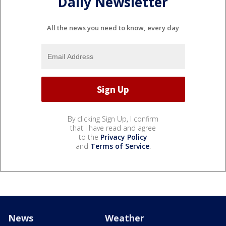
Daily Newsletter
All the news you need to know, every day
By clicking Sign Up, I confirm
that I have read and agree
to the
Privacy Policy
and
Terms of Service
.
News
Weather