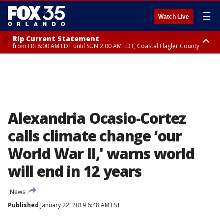
☰
Watch Live
Rip Current Statement
from FRI 8:00 AM EDT until SUN 2:00 AM EDT, Coastal Flagler County
Rip Current Statement
from FRI 2:35 AM EDT until SAT 2:00 AM EDT, Coastal Volusia County
Alexandria Ocasio-Cortez
calls climate change ‘our
World War II,' warns world
will end in 12 years
News
Published
January 22, 2019 6:48 AM EST