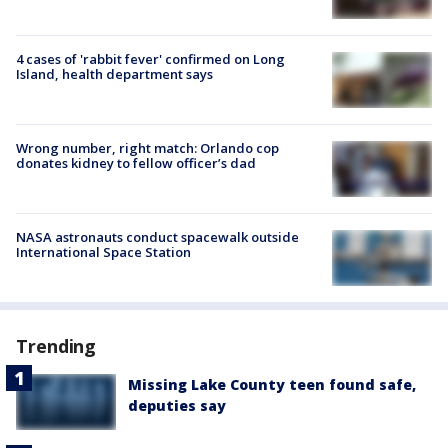
4 cases of 'rabbit fever' confirmed on Long
Island, health department says
Wrong number, right match: Orlando cop
donates kidney to fellow officer’s dad
NASA astronauts conduct spacewalk outside
International Space Station
Trending
Missing Lake County teen found safe,
deputies say