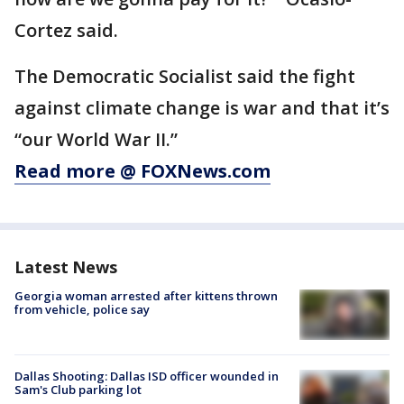
Cortez said.
The Democratic Socialist said the fight
against climate change is war and that it’s
“our World War II.”
Read more @ FOXNews.com
Latest News
Georgia woman arrested after kittens thrown
from vehicle, police say
Dallas Shooting: Dallas ISD officer wounded in
Sam's Club parking lot