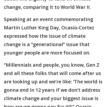
change, comparing it to World War II.
Speaking at an event commemorating
Martin Luther King Day, Ocasio-Cortez
expressed how the issue of climate
change is a “generational” issue that
younger people are more focused on.
“Millennials and people, you know, Gen Z
and all these folks that will come after us
are looking up and we’re like: ‘The world is
gonna end in 12 years if we don’t address
climate change and your biggest issue is
how are we gonna pay for it?'" Ocasio-