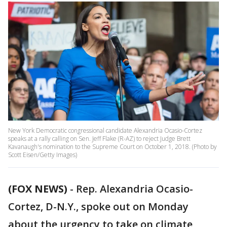
New York Democratic congressional candidate Alexandria Ocasio-Cortez
speaks at a rally calling on Sen. Jeff Flake (R-AZ) to reject Judge Brett
Kavanaugh's nomination to the Supreme Court on October 1, 2018. (Photo by
Scott Eisen/Getty Images)
(FOX NEWS)
- Rep. Alexandria Ocasio-
Cortez, D-N.Y., spoke out on Monday
about the urgency to take on climate