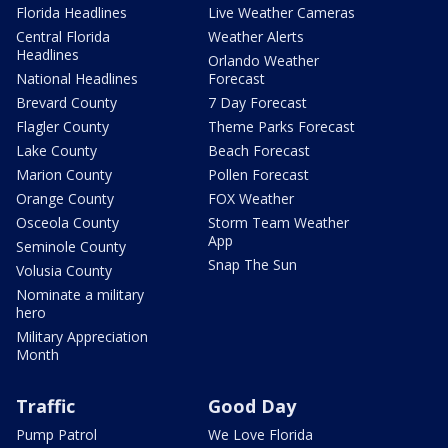
Florida Headlines
Live Weather Cameras
Central Florida
Weather Alerts
Headlines
Orlando Weather
National Headlines
Forecast
Brevard County
7 Day Forecast
Flagler County
Theme Parks Forecast
Lake County
Beach Forecast
Marion County
Pollen Forecast
Orange County
FOX Weather
Osceola County
Storm Team Weather
App
Seminole County
Snap The Sun
Volusia County
Nominate a military
hero
Military Appreciation
Month
Traffic
Good Day
Pump Patrol
We Love Florida