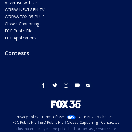
Advertise with Us
WRBW NEXTGEN TV
WRBW/FOX 35 PLUS
Closed Captioning
FCC Public File
FCC Applications
Contests
facebook
twitter
instagram
youtube
email
Privacy Policy
Terms of Use
Your Privacy Choices
FCC Public File
EEO Public File
Closed Captioning
Contact Us
This material may not be published, broadcast, rewritten, or