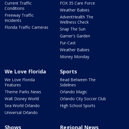
Current Traffic
FOX 35 Care Force
Conditions
Weather Babies
Freeway Traffic
AdventHealth The
Incidents
Wellness Check
Florida Traffic Cameras
Snap The Sun
Garner's Garden
Fur-Cast
Weather Babies
Money Monday
We Love Florida
Sports
We Love Florida
Read Between The
Features
Sidelines
Theme Parks News
Orlando Magic
Walt Disney World
Orlando City Soccer Club
Sea World Orlando
High School Sports
Universal Orlando
Shows
Regional News