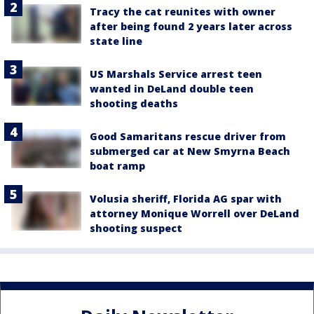
Tracy the cat reunites with owner
after being found 2 years later across
state line
US Marshals Service arrest teen
wanted in DeLand double teen
shooting deaths
Good Samaritans rescue driver from
submerged car at New Smyrna Beach
boat ramp
Volusia sheriff, Florida AG spar with
attorney Monique Worrell over DeLand
shooting suspect