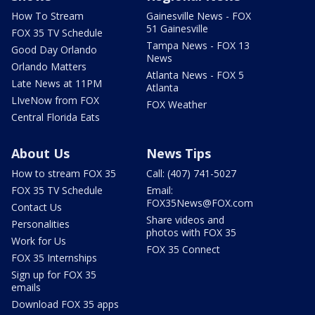
How To Stream
Gainesville News - FOX
51 Gainesville
FOX 35 TV Schedule
Tampa News - FOX 13
Good Day Orlando
News
Orlando Matters
Atlanta News - FOX 5
Late News at 11PM
Atlanta
LIveNow from FOX
FOX Weather
Central Florida Eats
About Us
News Tips
How to stream FOX 35
Call: (407) 741-5027
FOX 35 TV Schedule
Email:
FOX35News@FOX.com
Contact Us
Share videos and
Personalities
photos with FOX 35
Work for Us
FOX 35 Connect
FOX 35 Internships
Sign up for FOX 35
emails
Download FOX 35 apps