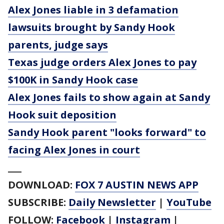
Alex Jones liable in 3 defamation
lawsuits brought by Sandy Hook
parents, judge says
Texas judge orders Alex Jones to pay
$100K in Sandy Hook case
Alex Jones fails to show again at Sandy
Hook suit deposition
Sandy Hook parent "looks forward" to
facing Alex Jones in court
___
DOWNLOAD:
FOX 7 AUSTIN NEWS APP
SUBSCRIBE:
Daily Newsletter
|
YouTube
FOLLOW:
Facebook
|
Instagram
|