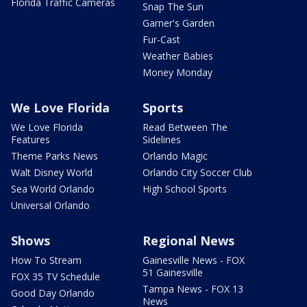
Florida Traffic Cameras
Snap The Sun
Garner's Garden
Fur-Cast
Weather Babies
Money Monday
We Love Florida
Sports
We Love Florida
Read Between The
Features
Sidelines
Theme Parks News
Orlando Magic
Walt Disney World
Orlando City Soccer Club
Sea World Orlando
High School Sports
Universal Orlando
Shows
Regional News
How To Stream
Gainesville News - FOX
51 Gainesville
FOX 35 TV Schedule
Tampa News - FOX 13
Good Day Orlando
News