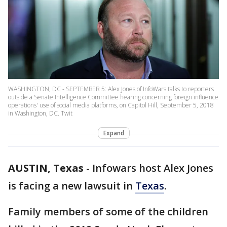
WASHINGTON, DC - SEPTEMBER 5: Alex Jones of InfoWars talks to reporters
outside a Senate Intelligence Committee hearing concerning foreign influence
operations' use of social media platforms, on Capitol Hill, September 5, 2018
in Washington, DC. Twit
Expand
AUSTIN, Texas
-
Infowars host Alex Jones
is facing a new lawsuit in
Texas
.
Family members of some of the children