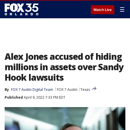
☰
Watch Live
Alex Jones accused of hiding
millions in assets over Sandy
Hook lawsuits
By
FOX 7 Austin Digital Team
FOX 7 Austin
Texas
Published
April 9, 2022 7:33 PM EDT