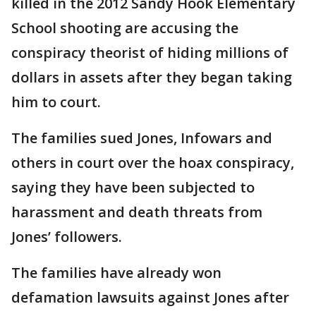
killed in the 2012 Sandy Hook Elementary
School shooting are accusing the
conspiracy theorist of hiding millions of
dollars in assets after they began taking
him to court.
The families sued Jones, Infowars and
others in court over the hoax conspiracy,
saying they have been subjected to
harassment and death threats from
Jones’ followers.
The families have already won
defamation lawsuits against Jones after