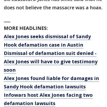
does not believe the massacre was a hoax.
___
MORE HEADLINES:
Alex Jones seeks dismissal of Sandy
Hook defamation case in Austin
Dismissal of defamation suit denied -
Alex Jones will have to give testimony
soon
Alex Jones found liable for damages in
Sandy Hook defamation lawsuits
Infowars host Alex Jones facing two
defamation lawsuits