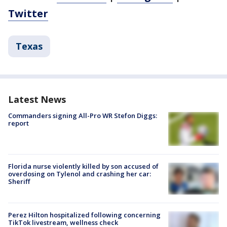
Twitter
Texas
Latest News
Commanders signing All-Pro WR Stefon Diggs:
report
Florida nurse violently killed by son accused of
overdosing on Tylenol and crashing her car:
Sheriff
Perez Hilton hospitalized following concerning
TikTok livestream, wellness check