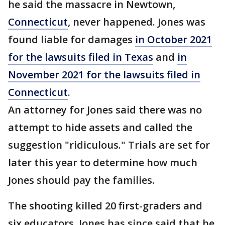
he said the massacre in Newtown,
Connecticut
, never happened. Jones was
found liable for damages
in October 2021
for the lawsuits filed in Texas
and
in
November 2021 for the lawsuits filed in
Connecticut
.
An attorney for Jones said there was no
attempt to hide assets and called the
suggestion "ridiculous." Trials are set for
later this year to determine how much
Jones should pay the families.
The shooting killed 20 first-graders and
six educators. Jones has since said that he