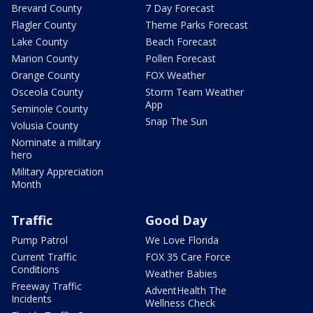
Brevard County
7 Day Forecast
Flagler County
Theme Parks Forecast
Lake County
Beach Forecast
Marion County
Pollen Forecast
Orange County
FOX Weather
Osceola County
Storm Team Weather
App
Seminole County
Snap The Sun
Volusia County
Nominate a military
hero
Military Appreciation
Month
Traffic
Good Day
Pump Patrol
We Love Florida
Current Traffic
FOX 35 Care Force
Conditions
Weather Babies
Freeway Traffic
AdventHealth The
Incidents
Wellness Check