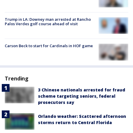
Trump in LA: Downey man arrested at Rancho
Palos Verdes golf course ahead of visit
Carson Beck to start for Cardinals in HOF game
Trending
3 Chinese nationals arrested for fraud
scheme targeting seniors, federal
prosecutors say
Orlando weather: Scattered afternoon
storms return to Central Florida