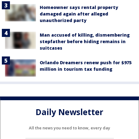
Homeowner says rental property
damaged again after alleged
unauthorized party
Man accused of killing, dismembering
stepfather before hiding remains in
suitcases
Orlando Dreamers renew push for $975
million in tourism tax funding
Daily Newsletter
All the news you need to know, every day