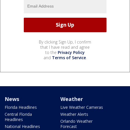
By clicking Sign Up, I confirm
that I have read and agree
to the
Privacy Policy
and
Terms of Service
.
News
Weather
Florida Headlines
Live Weather Cameras
Central Florida
Weather Alerts
Headlines
Orlando Weather
National Headlines
Forecast