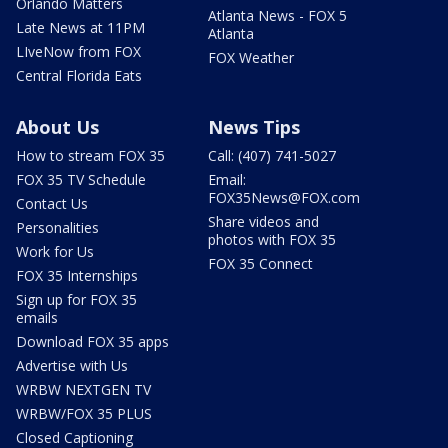
Orlando Matters
Atlanta News - FOX 5
Late News at 11PM
Atlanta
LIveNow from FOX
FOX Weather
Central Florida Eats
About Us
News Tips
How to stream FOX 35
Call: (407) 741-5027
FOX 35 TV Schedule
Email:
FOX35News@FOX.com
Contact Us
Share videos and
Personalities
photos with FOX 35
Work for Us
FOX 35 Connect
FOX 35 Internships
Sign up for FOX 35
emails
Download FOX 35 apps
Advertise with Us
WRBW NEXTGEN TV
WRBW/FOX 35 PLUS
Closed Captioning