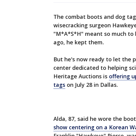
The combat boots and dog tags
wisecracking surgeon Hawkeye 
"M*A*S*H" meant so much to 
ago, he kept them.
But he's now ready to let the p
center dedicated to helping sc
Heritage Auctions is
offering u
tags
on July 28 in Dallas.
Alda, 87, said he wore the boo
show centering on a Korean Wa
Franklin "Hawkeye" Pierce, wa