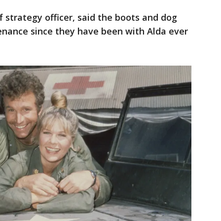
 strategy officer, said the boots and dog
venance since they have been with Alda ever