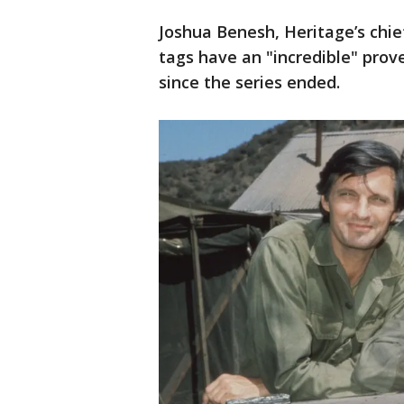
Joshua Benesh, Heritage’s chief
tags have an "incredible" pro
since the series ended.