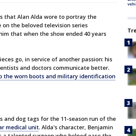
vehi
 that Alan Alda wore to portray the
on the beloved television series
Tr
him that when the show ended 40 years
ieces go, in service of another passion: his
ientists and doctors communicate better.
p the worn boots and military identification
ts and dog tags for the 11-season run of the
r medical unit
. Alda's character, Benjamin
s a talented surgeon who helped ease the