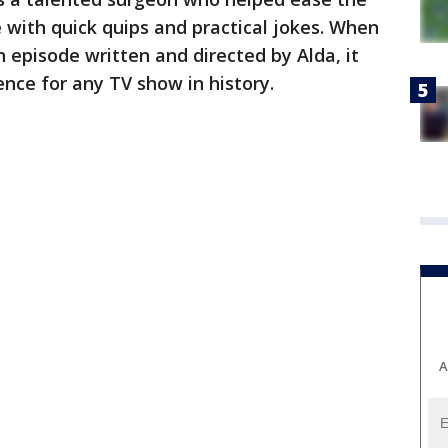
e with quick quips and practical jokes. When
 episode written and directed by Alda, it
ence for any TV show in history.
A