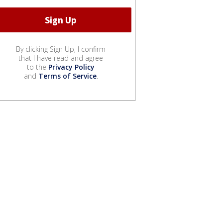
By clicking Sign Up, I confirm
that I have read and agree
to the
Privacy Policy
and
Terms of Service
.