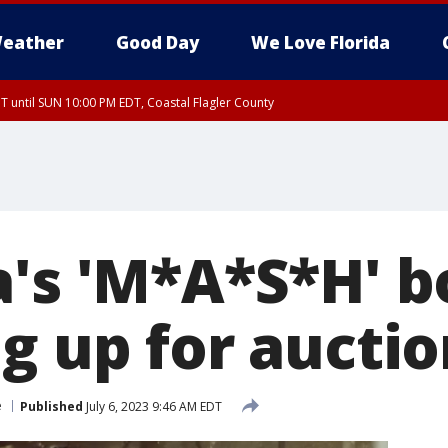
eather
Good Day
We Love Florida
 until SUN 10:00 PM EDT, Coastal Flagler County
T, Coastal Volusia County
a's 'M*A*S*H' b
g up for auctio
e
Published
July 6, 2023 9:46 AM EDT