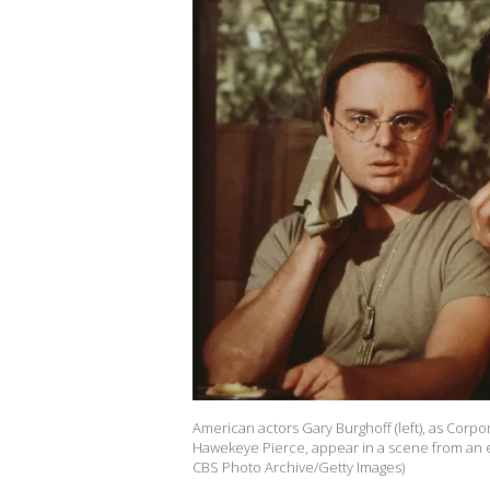
American actors Gary Burghoff (left), as Corpo
Hawekeye Pierce, appear in a scene from an ep
CBS Photo Archive/Getty Images)