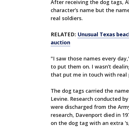
After receiving the dog tags, Al
character’s name but the name
real soldiers.
RELATED:
Unusual Texas beach 
auction
"I saw those names every day,"
to put them on. I wasn’t deali
that put me in touch with real 
The dog tags carried the name
Levine. Research conducted by
were discharged from the Army 
research, Davenport died in 19
on the dog tag with an extra ‘s,