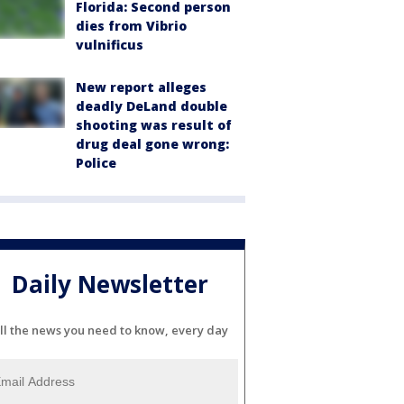
Florida: Second person
dies from Vibrio
vulnificus
New report alleges
deadly DeLand double
shooting was result of
drug deal gone wrong:
Police
Daily Newsletter
ll the news you need to know, every day