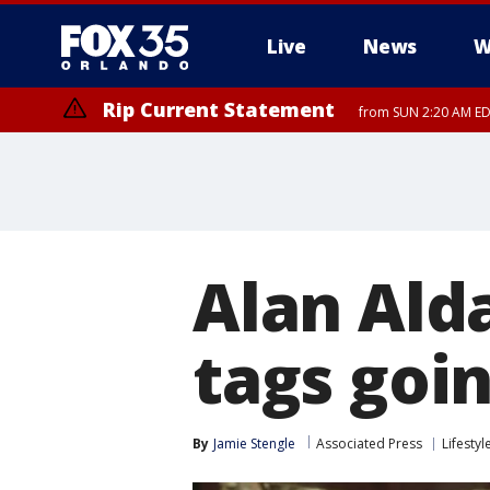
Live
News
W
Rip Current Statement
from SUN 2:20 AM EDT
Rip Current Statement
until MON 2:00 AM ED
Alan Ald
tags goin
By
Jamie Stengle
Associated Press
Lifestyl