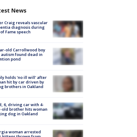
test News
r Craig reveals vascular
ntia diagnosis during
 of Fame speech
ar-old Carrollwood boy
 autism found dead in
ntion pond
ly holds 'no ill will' after
n hit by car driven by
g brothers in Oakland
d, 6, driving car with 4-
-old brother hits woman
ing dog in Oakland
rgia woman arrested
r kittens thrown from