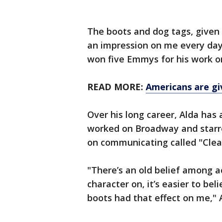
The boots and dog tags, give
an impression on me every day
won five Emmys for his work o
READ MORE:
Americans are giv
Over his long career, Alda has
worked on Broadway and starre
on communicating called "Clear
"There’s an old belief among a
character on, it’s easier to bel
boots had that effect on me," A