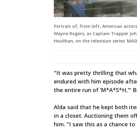
Portrait of, from left, American actor
Wayne Rogers, as Captain Trapper Joh
Houlihan, on the television series 'MAS
"It was pretty thrilling that 
endured with him episode afte
the entire run of ‘M*A*S*H,’" B
Alda said that he kept both ite
in a closet. Auctioning them o
him. "I saw this as a chance to