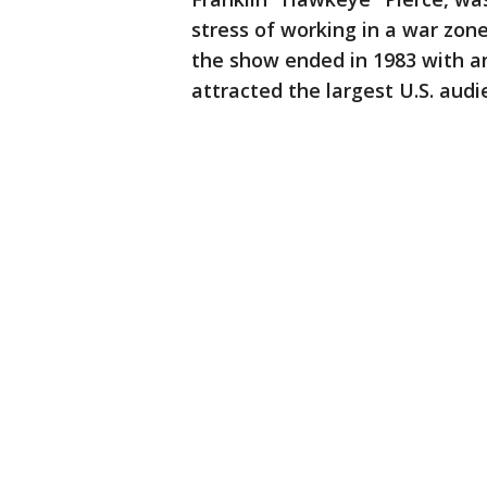
stress of working in a war zon
the show ended in 1983 with an
attracted the largest U.S. audi