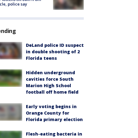
cle, police say
ending
DeLand police ID suspect
in double shooting of 2
Florida teens
Hidden underground
cavities force South
Marion High School
football off home field
Early voting begins in
Orange County for
Florida primary election
Flesh-eating bacteria in