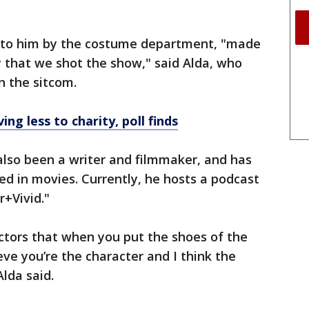
n to him by the costume department, "made
 that we shot the show," said Alda, who
n the sitcom.
ing less to charity, poll finds
 also been a writer and filmmaker, and has
d in movies. Currently, he hosts a podcast
+Vivid."
ctors that when you put the shoes of the
ieve you’re the character and I think the
lda said.