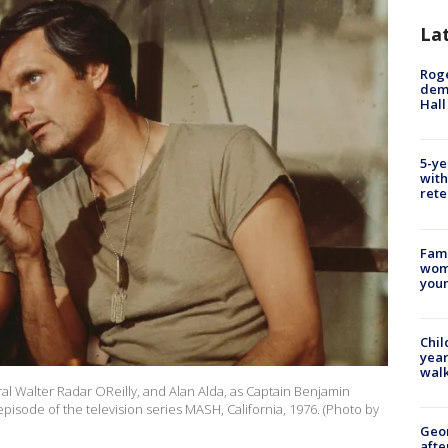
La
Roge
deme
Hall
5-ye
with
rete
Fami
woma
youn
Chil
year
walk
ral Walter Radar OReilly, and Alan Alda, as Captain Benjamin
isode of the television series MASH, California, 1976. (Photo by
Geo
afte