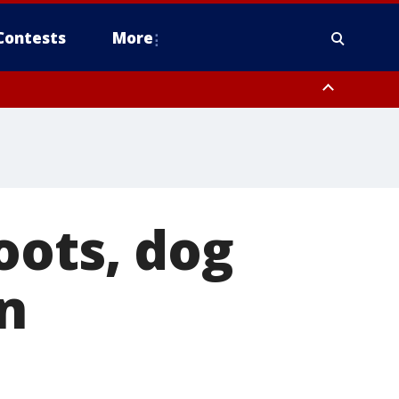
Contests
More
oots, dog
n