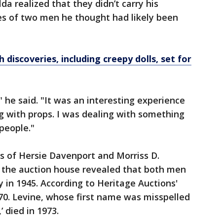
da realized that they didn’t carry his
s of two men he thought had likely been
discoveries, including creepy dolls, set for
 he said. "It was an interesting experience
ng with props. I was dealing with something
people."
s of Hersie Davenport and Morriss D.
 the auction house revealed that both men
in 1945. According to Heritage Auctions'
70. Levine, whose first name was misspelled
’ died in 1973.