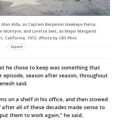
s Alan Alda, as Captain Benjamin Hawkeye Pierce,
n McIntyre, and Loretta Swit, as Major Margaret
H,' California, 1972. (Photo by CBS Phot
Expand
what he chose to keep was something that
r episode, season after season, throughout
enesh said.
ms on a shelf in his office, and then stowed
ff after all of these decades made sense to
 put them to work again," he said.