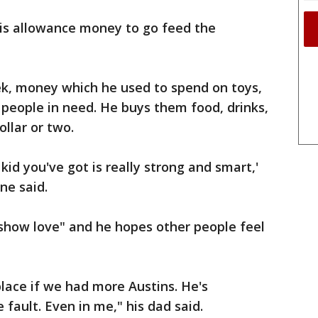
his allowance money to go feed the
ek, money which he used to spend on toys,
people in need. He buys them food, drinks,
llar or two.
kid you've got is really strong and smart,'
ine said.
 "show love" and he hopes other people feel
lace if we had more Austins. He's
 fault. Even in me," his dad said.