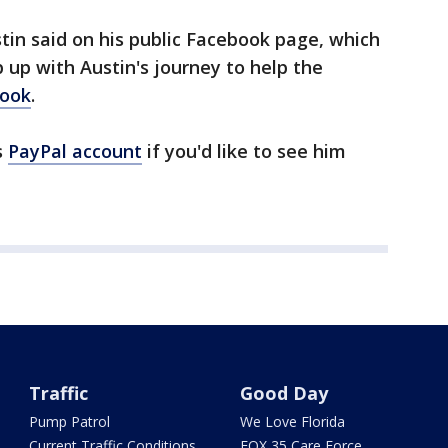
stin said on his public Facebook page, which
 up with Austin's journey to help the
book
.
s
PayPal account
if you'd like to see him
Traffic
Good Day
Pump Patrol
We Love Florida
Current Traffic Conditions
FOX 35 Care Force