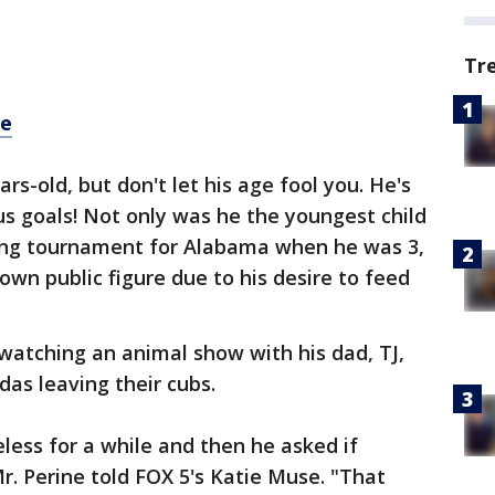
Tr
re
rs-old, but don't let his age fool you. He's
s goals! Not only was he the youngest child
tling tournament for Alabama when he was 3,
own public figure due to his desire to feed
 watching an animal show with his dad, TJ,
as leaving their cubs.
less for a while and then he asked if
. Perine told FOX 5's Katie Muse. "That