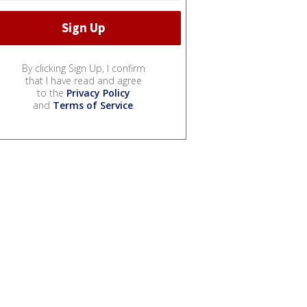
By clicking Sign Up, I confirm
that I have read and agree
to the
Privacy Policy
and
Terms of Service
.