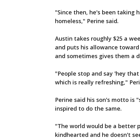
"Since then, he's been taking 
homeless," Perine said.
Austin takes roughly $25 a we
and puts his allowance toward 
and sometimes gives them a do
"People stop and say 'hey that 
which is really refreshing," Per
Perine said his son's motto is
inspired to do the same.
"The world would be a better p
kindhearted and he doesn't see