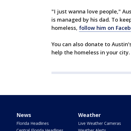
"I just wanna love people," Au
is managed by his dad. To keep
homeless,
follow him on Face
You can also donate to Austin'
help the homeless in your city.
News
Weather
Florida Headlines
Live Weather Cameras
Central Florida Headlines
Weather Alerts