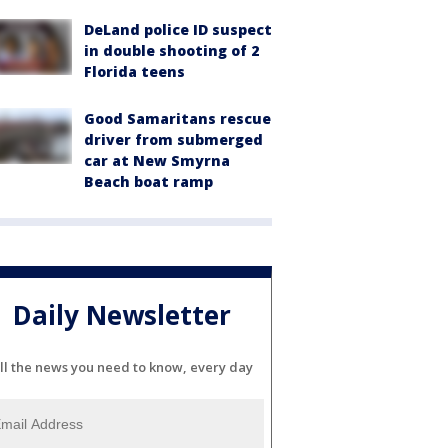
DeLand police ID suspect
in double shooting of 2
Florida teens
Good Samaritans rescue
driver from submerged
car at New Smyrna
Beach boat ramp
Daily Newsletter
ll the news you need to know, every day