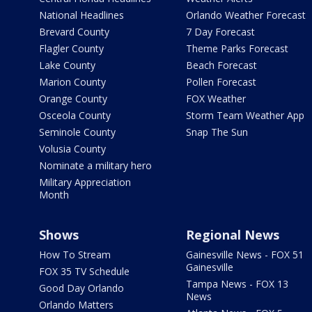
National Headlines
Orlando Weather Forecast
Brevard County
7 Day Forecast
Flagler County
Theme Parks Forecast
Lake County
Beach Forecast
Marion County
Pollen Forecast
Orange County
FOX Weather
Osceola County
Storm Team Weather App
Seminole County
Snap The Sun
Volusia County
Nominate a military hero
Military Appreciation
Month
Shows
Regional News
How To Stream
Gainesville News - FOX 51
Gainesville
FOX 35 TV Schedule
Tampa News - FOX 13
Good Day Orlando
News
Orlando Matters