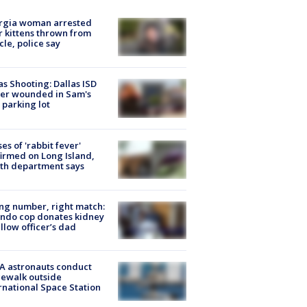
rgia woman arrested
r kittens thrown from
cle, police say
as Shooting: Dallas ISD
cer wounded in Sam's
 parking lot
ses of 'rabbit fever'
irmed on Long Island,
th department says
g number, right match:
ndo cop donates kidney
ellow officer’s dad
A astronauts conduct
ewalk outside
rnational Space Station