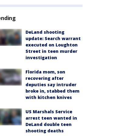
ending
DeLand shooting
update: Search warrant
executed on Loughton
Street in teen murder
investigation
Florida mom, son
recovering after
deputies say intruder
broke in, stabbed them
with kitchen knives
US Marshals Service
arrest teen wanted in
DeLand double teen
shooting deaths