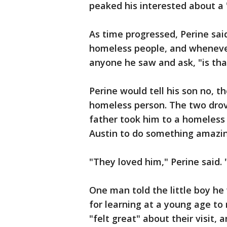
peaked his interested about a 
As time progressed, Perine sai
homeless people, and whenever
anyone he saw and ask, "is th
Perine would tell his son no, t
homeless person. The two dro
father took him to a homeless s
Austin to do something amazi
"They loved him," Perine said.
One man told the little boy he
for learning at a young age to
"felt great" about their visit,