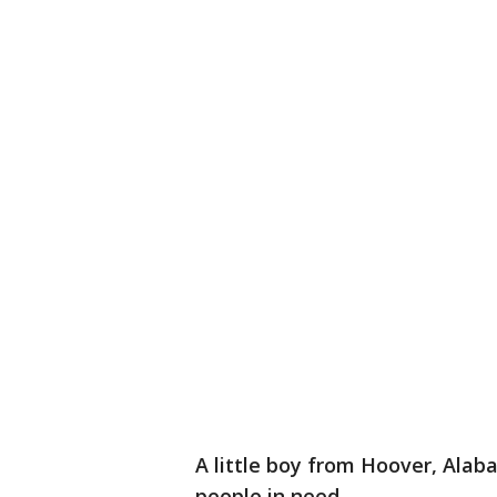
A little boy from Hoover, Alab
people in need.