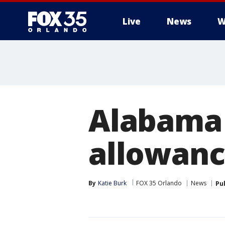
Live
News
W
Alabama 
allowanc
By
Katie Burk
FOX 35 Orlando
News
Pu