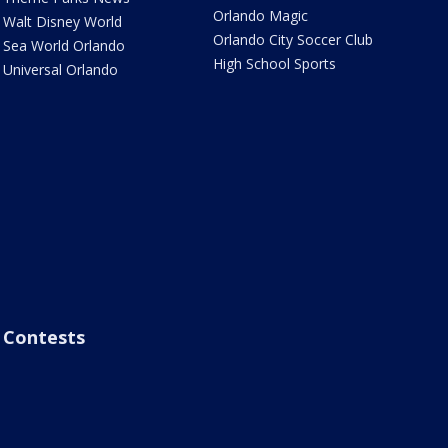
Orlando Magic
Walt Disney World
Orlando City Soccer Club
Sea World Orlando
High School Sports
Universal Orlando
Contests