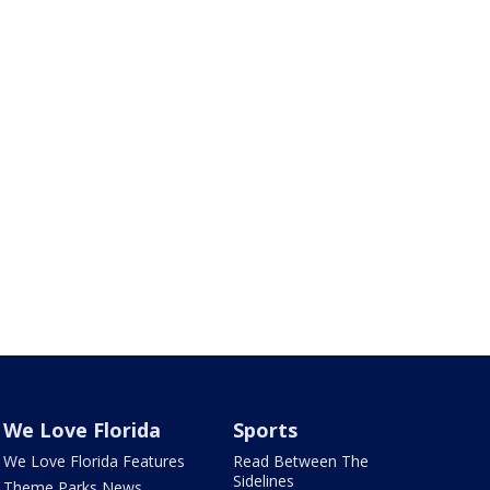
We Love Florida
Sports
We Love Florida Features
Read Between The
Sidelines
Theme Parks News