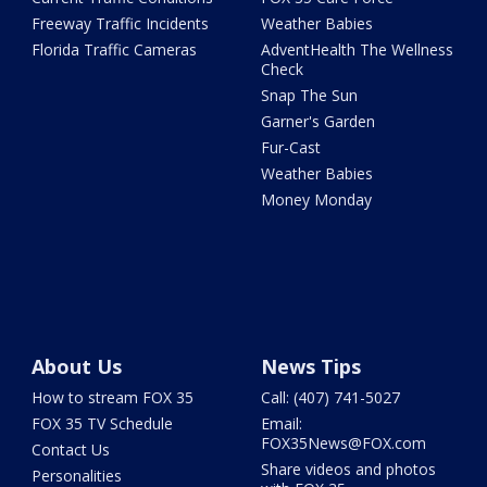
Freeway Traffic Incidents
Weather Babies
Florida Traffic Cameras
AdventHealth The Wellness
Check
Snap The Sun
Garner's Garden
Fur-Cast
Weather Babies
Money Monday
About Us
News Tips
How to stream FOX 35
Call: (407) 741-5027
FOX 35 TV Schedule
Email:
FOX35News@FOX.com
Contact Us
Share videos and photos
Personalities