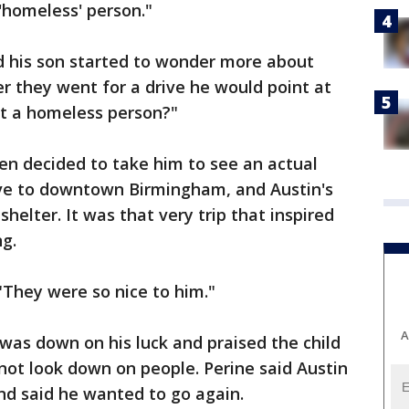
'homeless' person."
d his son started to wonder more about
 they went for a drive he would point at
at a homeless person?"
hen decided to take him to see an actual
ve to downtown Birmingham, and Austin's
helter. It was that very trip that inspired
ng.
 "They were so nice to him."
A
 was down on his luck and praised the child
 not look down on people. Perine said Austin
 and said he wanted to go again.