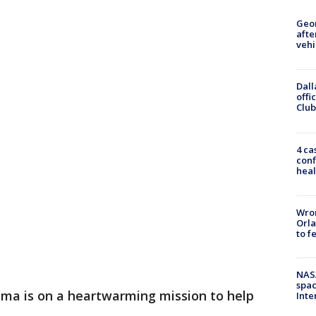
Geo
afte
vehi
Dall
offi
Club
4 ca
conf
heal
Wron
Orla
to f
NAS
spac
ama is on a heartwarming mission to help
Inte