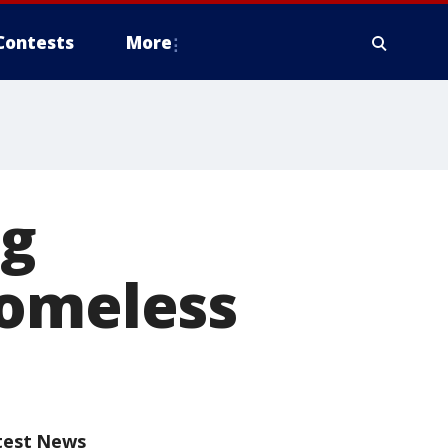
Contests
More
ng
homeless
test News