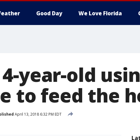
eather
Good Day
We Love Florida
4-year-old usi
e to feed the 
blished
April 13, 2018 6:32 PM EDT
La