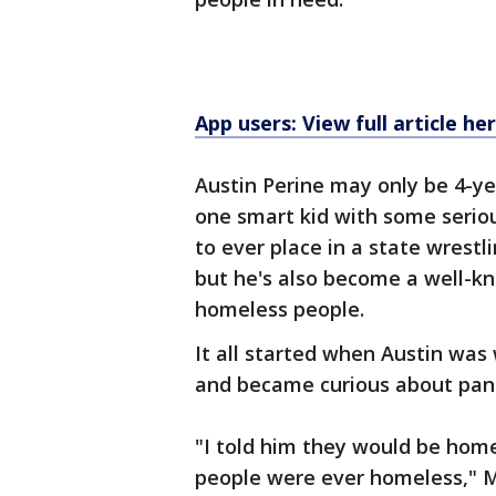
App users: View full article he
Austin Perine may only be 4-yea
one smart kid with some seriou
to ever place in a state wres
but he's also become a well-kn
homeless people.
It all started when Austin was
and became curious about pand
"I told him they would be home
people were ever homeless," Mr