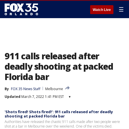
☰
Watch Live
911 calls released after
deadly shooting at packed
Florida bar
By
FOX 35 News Staff
Melbourne
Updated
March 7, 2022 1:41 PM EST
▾
'Shots fired! Shots fired!': 911 calls released after deadly
shooting at packed Florida bar
Authorities have released the chaotic 911 calls made after two people were
shot at a bar in Melbourne over the weekend. One of the victims died.