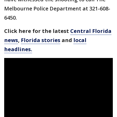
Melbourne Police Department at 321-608-
6450.
Click here for the latest
Central Florida
news
,
Florida stories
and
local
headlines.