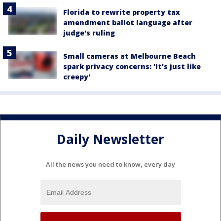
Florida to rewrite property tax
amendment ballot language after
judge's ruling
Small cameras at Melbourne Beach
spark privacy concerns: 'It's just like
creepy'
Daily Newsletter
All the news you need to know, every day