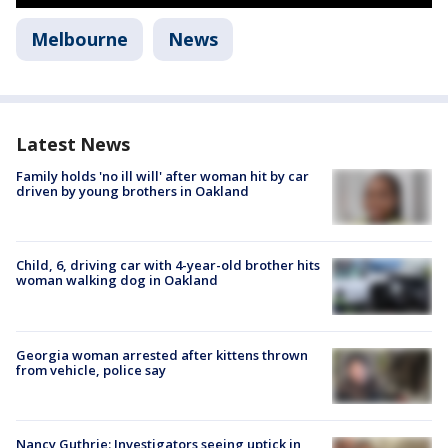
Melbourne
News
Latest News
Family holds 'no ill will' after woman hit by car
driven by young brothers in Oakland
Child, 6, driving car with 4-year-old brother hits
woman walking dog in Oakland
Georgia woman arrested after kittens thrown
from vehicle, police say
Nancy Guthrie: Investigators seeing uptick in