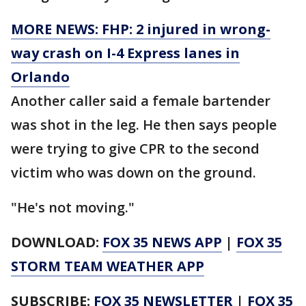
MORE NEWS: FHP: 2 injured in wrong-
way crash on I-4 Express lanes in
Orlando
Another caller said a female bartender
was shot in the leg. He then says people
were trying to give CPR to the second
victim who was down on the ground.
"He's not moving."
DOWNLOAD:
FOX 35 NEWS APP
|
FOX 35
STORM TEAM WEATHER APP
SUBSCRIBE:
FOX 35 NEWSLETTER
|
FOX 35