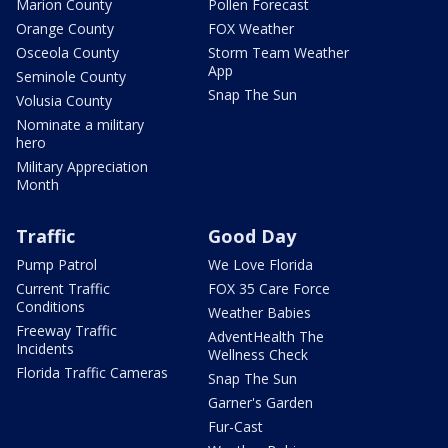
Marion County
Pollen Forecast
Orange County
FOX Weather
Osceola County
Storm Team Weather
App
Seminole County
Snap The Sun
Volusia County
Nominate a military
hero
Military Appreciation
Month
Traffic
Good Day
Pump Patrol
We Love Florida
Current Traffic
FOX 35 Care Force
Conditions
Weather Babies
Freeway Traffic
AdventHealth The
Incidents
Wellness Check
Florida Traffic Cameras
Snap The Sun
Garner's Garden
Fur-Cast