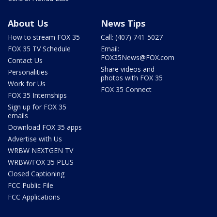
About Us
News Tips
How to stream FOX 35
Call: (407) 741-5027
FOX 35 TV Schedule
Email:
FOX35News@FOX.com
Contact Us
Share videos and
Personalities
photos with FOX 35
Work for Us
FOX 35 Connect
FOX 35 Internships
Sign up for FOX 35
emails
Download FOX 35 apps
Advertise with Us
WRBW NEXTGEN TV
WRBW/FOX 35 PLUS
Closed Captioning
FCC Public File
FCC Applications