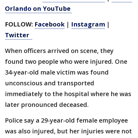
Orlando on YouTube
FOLLOW:
Facebook
|
Instagram
|
Twitter
When officers arrived on scene, they
found two people who were injured. One
34-year-old male victim was found
unconscious and transported
immediately to the hospital where he was
later pronounced deceased.
Police say a 29-year-old female employee
was also injured, but her injuries were not