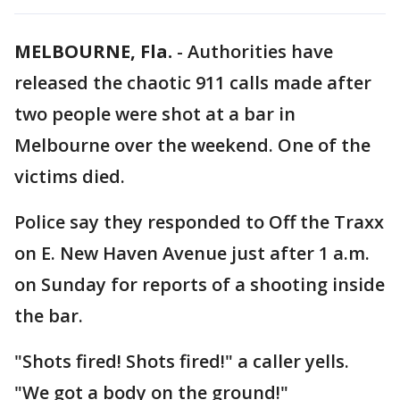
MELBOURNE, Fla.
-
Authorities have
released the chaotic 911 calls made after
two people were shot at a bar in
Melbourne over the weekend. One of the
victims died.
Police say they responded to Off the Traxx
on E. New Haven Avenue just after 1 a.m.
on Sunday for reports of a shooting inside
the bar.
"Shots fired! Shots fired!" a caller yells.
"We got a body on the ground!"