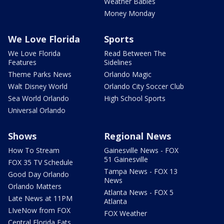
Weather Babies
Money Monday
We Love Florida
Sports
We Love Florida
Read Between The
Features
Sidelines
Theme Parks News
Orlando Magic
Walt Disney World
Orlando City Soccer Club
Sea World Orlando
High School Sports
Universal Orlando
Shows
Regional News
How To Stream
Gainesville News - FOX
51 Gainesville
FOX 35 TV Schedule
Tampa News - FOX 13
Good Day Orlando
News
Orlando Matters
Atlanta News - FOX 5
Late News at 11PM
Atlanta
LIveNow from FOX
FOX Weather
Central Florida Eats