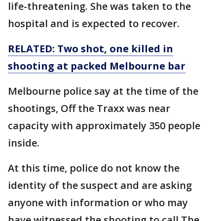
life-threatening. She was taken to the
hospital and is expected to recover.
RELATED: Two shot, one killed in
shooting at packed Melbourne bar
Melbourne police say at the time of the
shootings, Off the Traxx was near
capacity with approximately 350 people
inside.
At this time, police do not know the
identity of the suspect and are asking
anyone with information or who may
have witnessed the shooting to call The