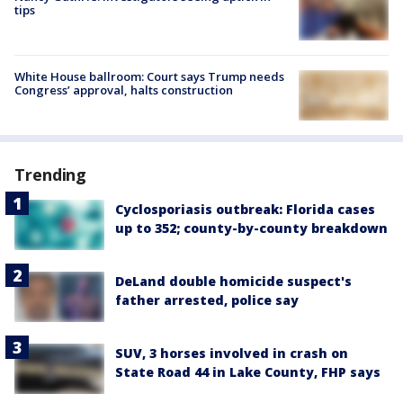
tips
White House ballroom: Court says Trump needs
Congress’ approval, halts construction
Trending
Cyclosporiasis outbreak: Florida cases
up to 352; county-by-county breakdown
DeLand double homicide suspect's
father arrested, police say
SUV, 3 horses involved in crash on
State Road 44 in Lake County, FHP says