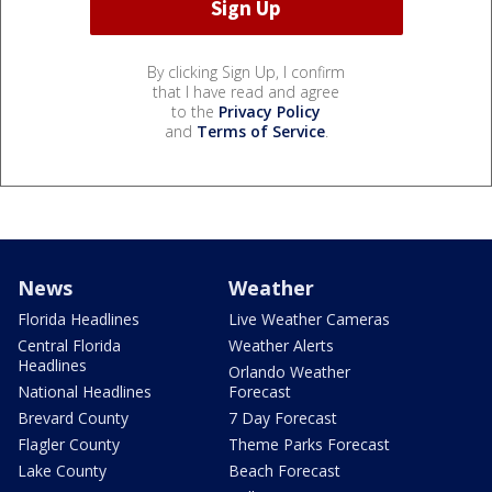
By clicking Sign Up, I confirm
that I have read and agree
to the
Privacy Policy
and
Terms of Service
.
News
Weather
Florida Headlines
Live Weather Cameras
Central Florida
Weather Alerts
Headlines
Orlando Weather
National Headlines
Forecast
Brevard County
7 Day Forecast
Flagler County
Theme Parks Forecast
Lake County
Beach Forecast