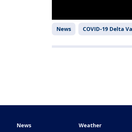
News
COVID-19 Delta Va
News
Weather