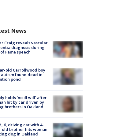
test News
r Craig reveals vascular
ntia diagnosis during
 of Fame speech
ar-old Carrollwood boy
 autism found dead in
ntion pond
ly holds 'no ill will' after
n hit by car driven by
g brothers in Oakland
d, 6, driving car with 4-
-old brother hits woman
ing dog in Oakland