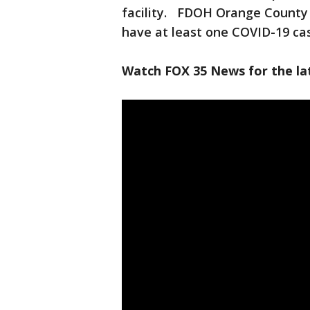
facility. FDOH Orange County sa
have at least one COVID-19 ca
Watch FOX 35 News for the lat