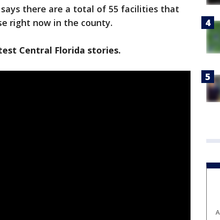
ys there are a total of 55 facilities that
se right now in the county.
est Central Florida stories.
A