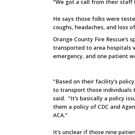
"We got a call from their staf
He says those folks were teste
coughs, headaches, and loss o
Orange County Fire Rescue’s s
transported to area hospitals 
emergency, and one patient we
"Based on their facility’s poli
to transport those individuals 
said. "It’s basically a policy i
them a policy of CDC and Agen
ACA."
It’s unclear if those nine pati