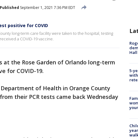
Published
September 1, 2021 7:36 PM EDT
st positive for COVID
La
unty long-term care facility were taken to the hospital, testing
d received a COVID-19 vaccine.
Roge
deme
Hall
s at the Rose Garden of Orlando long-term
ive for COVID-19.
5-ye
with
rete
a Department of Health in Orange County
s from their PCR tests came back Wednesday
Fami
woma
youn
Chil
year
walk