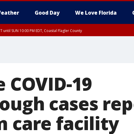
eather
Good Day
We Love Florida
 until SUN 10:00 PM EDT, Coastal Flagler County
T, Coastal Volusia County
ve COVID-19
ough cases rep
 care facility