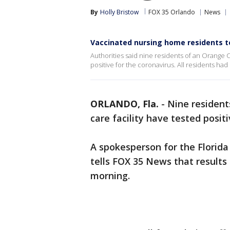
By
Holly Bristow
FOX 35 Orlando
News
Vaccinated nursing home residents te
Authorities said nine residents of an Orange Co
positive for the coronavirus. All residents ha
ORLANDO, Fla.
-
Nine resident
care facility have tested posit
A spokesperson for the Florid
tells FOX 35 News that result
morning.