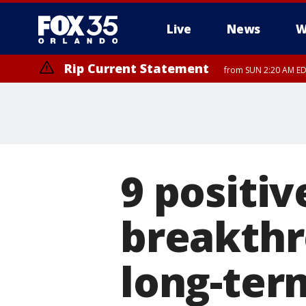
Live
News
W
Rip Current Statement
from SUN 2:20 AM EDT
Rip Current Statement
until MON 2:00 AM ED
9 positi
breakthr
long-term