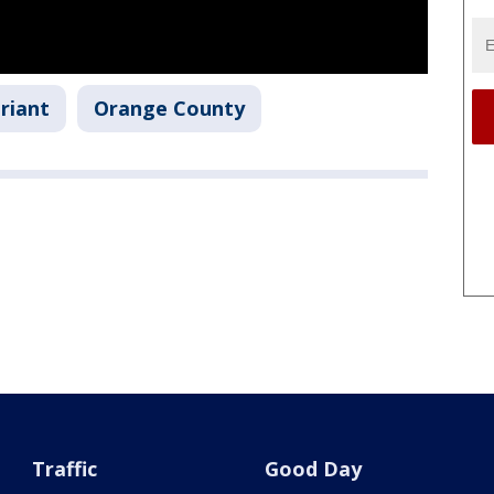
riant
Orange County
Traffic
Good Day