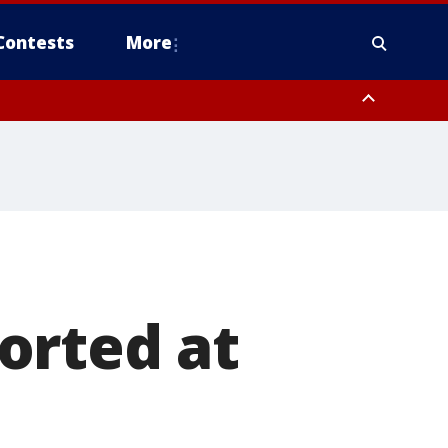
Contests
More
orted at