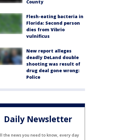
County
Flesh-eating bacteria in
Florida: Second person
dies from Vibrio
vulnificus
New report alleges
deadly DeLand double
shooting was result of
drug deal gone wrong:
Police
Daily Newsletter
ll the news you need to know, every day