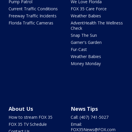
Pump Patrol
We Love Florida
Current Traffic Conditions
FOX 35 Care Force
Freeway Traffic Incidents
Weather Babies
Florida Traffic Cameras
AdventHealth The Wellness
Check
Snap The Sun
Garner's Garden
Fur-Cast
Weather Babies
Money Monday
About Us
News Tips
How to stream FOX 35
Call: (407) 741-5027
FOX 35 TV Schedule
Email:
FOX35News@FOX.com
Contact Us