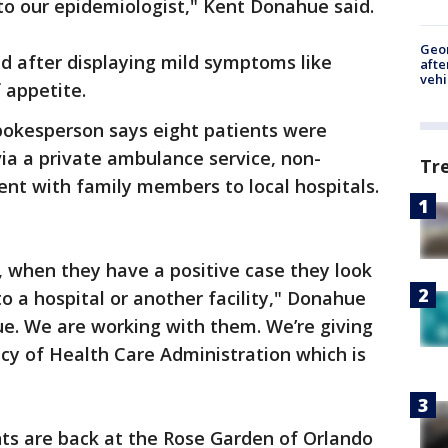
f to our epidemiologist," Kent Donahue said.
Geo
d after displaying mild symptoms like
afte
vehi
f appetite.
pokesperson says eight patients were
via a private ambulance service, non-
Tr
nt with family members to local hospitals.
cy, when they have a positive case they look
to a hospital or another facility," Donahue
ssue. We are working with them. We’re giving
cy of Health Care Administration which is
ents are back at the Rose Garden of Orlando