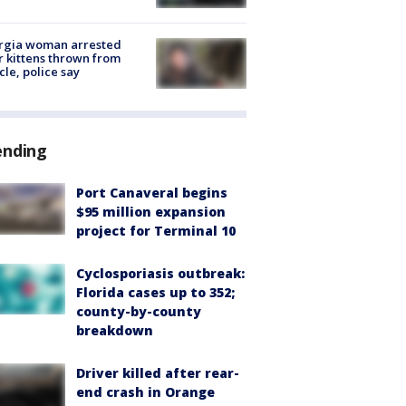
rgia woman arrested
r kittens thrown from
cle, police say
ending
Port Canaveral begins
$95 million expansion
project for Terminal 10
Cyclosporiasis outbreak:
Florida cases up to 352;
county-by-county
breakdown
Driver killed after rear-
end crash in Orange