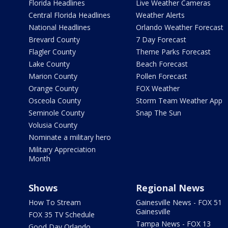
Florida Headlines
Live Weather Cameras
Central Florida Headlines
Weather Alerts
National Headlines
Orlando Weather Forecast
Brevard County
7 Day Forecast
Flagler County
Theme Parks Forecast
Lake County
Beach Forecast
Marion County
Pollen Forecast
Orange County
FOX Weather
Osceola County
Storm Team Weather App
Seminole County
Snap The Sun
Volusia County
Nominate a military hero
Military Appreciation
Month
Shows
Regional News
How To Stream
Gainesville News - FOX 51
Gainesville
FOX 35 TV Schedule
Tampa News - FOX 13
Good Day Orlando