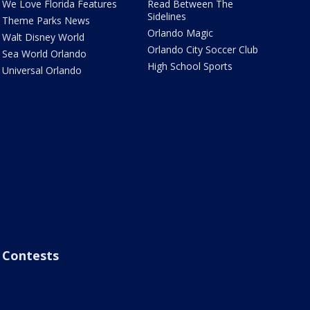
We Love Florida Features
Read Between The
Sidelines
Theme Parks News
Orlando Magic
Walt Disney World
Orlando City Soccer Club
Sea World Orlando
High School Sports
Universal Orlando
Contests