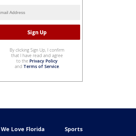
By clicking Sign Up, I confirm
that I have read and agree
to the
Privacy Policy
and
Terms of Service
.
We Love Florida
Sports