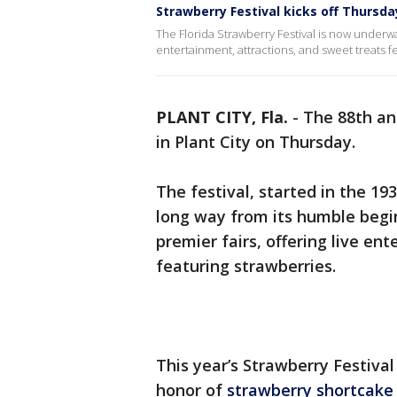
Strawberry Festival kicks off Thursday
The Florida Strawberry Festival is now underwa
entertainment, attractions, and sweet treats f
PLANT CITY, Fla.
-
The 88th ann
in Plant City on Thursday.
The festival, started in the 19
long way from its humble begi
premier fairs, offering live en
featuring strawberries.
This year’s Strawberry Festival
honor of
strawberry shortcake 