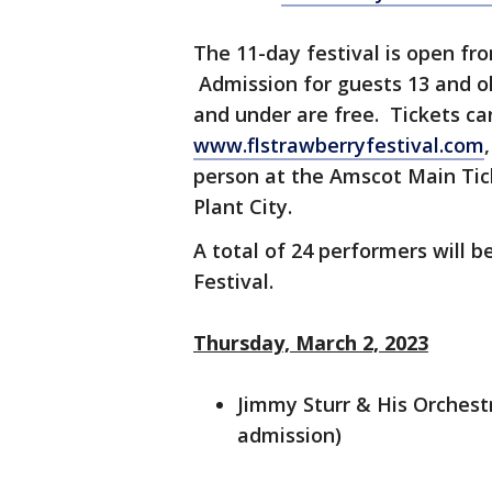
The 11-day festival is open fr
Admission for guests 13 and old
and under are free. Tickets ca
www.flstrawberryfestival.com
person at the Amscot Main Tic
Plant City.
A total of 24 performers will b
Festival.
Thursday, March 2, 2023
Jimmy Sturr & His Orchestr
admission)