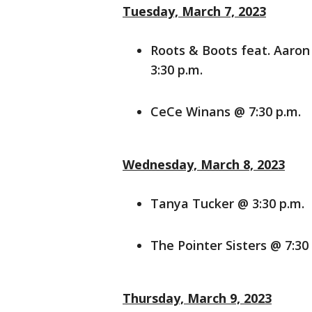
Tuesday, March 7, 2023
Roots & Boots feat. Aaro
3:30 p.m.
CeCe Winans @ 7:30 p.m.
Wednesday, March 8, 2023
Tanya Tucker @ 3:30 p.m.
The Pointer Sisters @ 7:30
Thursday, March 9, 2023