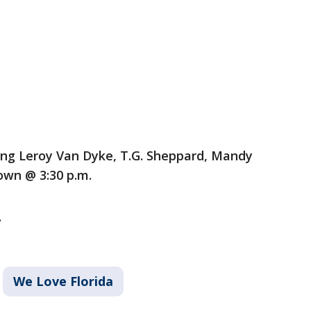
ing Leroy Van Dyke, T.G. Sheppard, Mandy
own @ 3:30 p.m.
.
We Love Florida