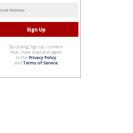
By clicking Sign Up, I confirm
that I have read and agree
to the
Privacy Policy
and
Terms of Service
.