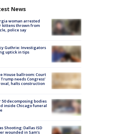
test News
rgia woman arrested
r kittens thrown from
cle, police say
y Guthrie: Investigators
ng uptick in tips
e House ballroom: Court
 Trump needs Congress’
oval, halts construction
r 50 decomposing bodies
d inside Chicago funeral
e
as Shooting: Dallas ISD
cer wounded in Sam's