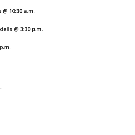
s @ 10:30 a.m.
lls @ 3:30 p.m.
p.m.
.