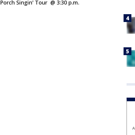
Porch Singin' Tour @ 3:30 p.m.
A