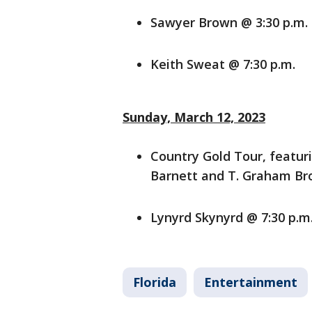
Sawyer Brown @ 3:30 p.m.
Keith Sweat @ 7:30 p.m.
Sunday, March 12, 2023
Country Gold Tour, featur
Barnett and T. Graham Br
Lynyrd Skynyrd @ 7:30 p.m
Florida
Entertainment