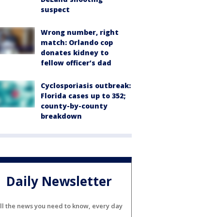
suspect
Wrong number, right
match: Orlando cop
donates kidney to
fellow officer’s dad
Cyclosporiasis outbreak:
Florida cases up to 352;
county-by-county
breakdown
Daily Newsletter
ll the news you need to know, every day