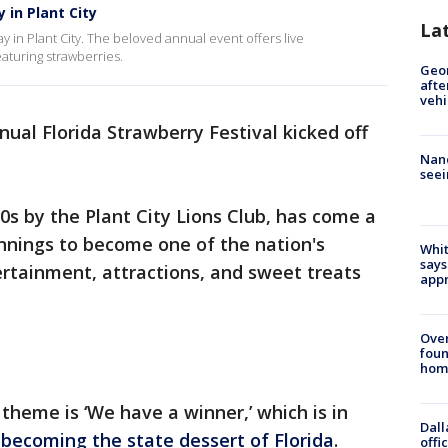
 in Plant City
La
y in Plant City. The beloved annual event offers live
eaturing strawberries.
Geo
afte
vehi
ual Florida Strawberry Festival kicked off
Nanc
seei
30s by the Plant City Lions Club, has come a
nnings to become one of the nation's
Whit
says
tertainment, attractions, and sweet treats
appr
Ove
foun
hom
 theme is ‘We have a winner,’ which is in
Dall
becoming the state dessert of Florida
.
offi