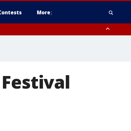
Contests
More
Festival