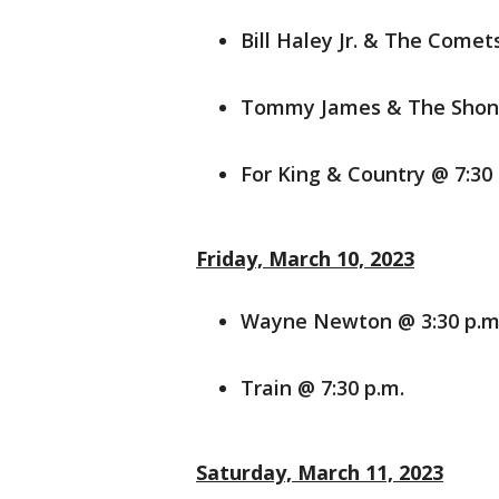
Bill Haley Jr. & The Comet
Tommy James & The Shonde
For King & Country @ 7:30 
Friday, March 10, 2023
Wayne Newton @ 3:30 p.m
Train @ 7:30 p.m.
Saturday, March 11, 2023