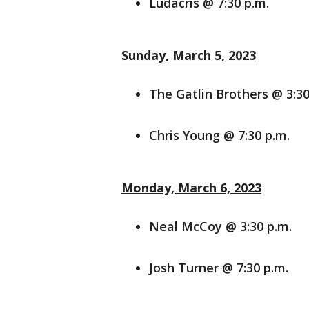
Ludacris @ 7:30 p.m.
Sunday, March 5, 2023
The Gatlin Brothers @ 3:30
Chris Young @ 7:30 p.m.
Monday, March 6, 2023
Neal McCoy @ 3:30 p.m.
Josh Turner @ 7:30 p.m.