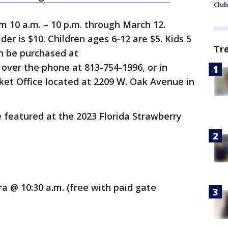
Club
om 10 a.m. – 10 p.m. through March 12.
er is $10. Children ages 6-12 are $5. Kids 5
Tr
n be purchased at
, over the phone at 813-754-1996, or in
ket Office located at 2209 W. Oak Avenue in
e featured at the 2023 Florida Strawberry
a @ 10:30 a.m. (free with paid gate