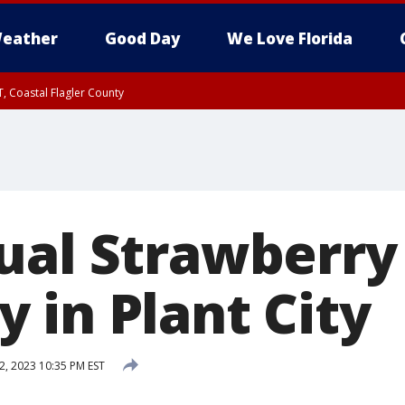
eather
Good Day
We Love Florida
, Coastal Flagler County
 until SAT 2:00 AM EDT, Coastal Volusia County
ual Strawberry 
 in Plant City
2, 2023 10:35 PM EST