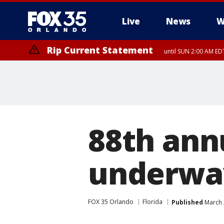
Live
News
W
Rip Current Statement
until SUN 2:00 AM EDT
Rip Current Statement
from FRI 2:35 AM EDT
88th ann
underway
FOX 35 Orlando
Florida
Published
March 