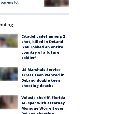
 parking lot
ending
Citadel cadet among 2
shot, killed in DeLand:
'You robbed an entire
country of a future
soldier'
US Marshals Service
arrest teen wanted in
DeLand double teen
shooting deaths
Volusia sheriff, Florida
AG spar with attorney
Monique Worrell over
DeLand shooting