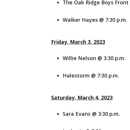
The Oak Ridge Boys Front 
Walker Hayes @ 7:30 p.m.
Friday, March 3, 2023
Willie Nelson @ 3:30 p.m.
Halestorm @ 7:30 p.m.
Saturday, March 4, 2023
Sara Evans @ 3:30 p.m.