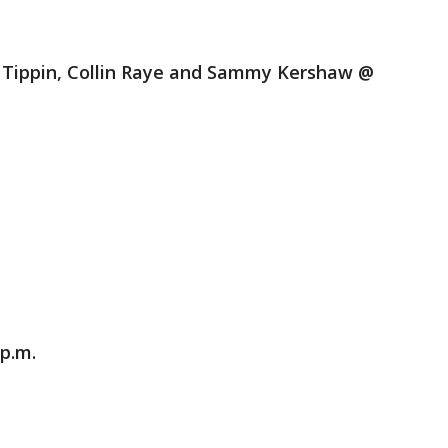
n Tippin, Collin Raye and Sammy Kershaw @
 p.m.