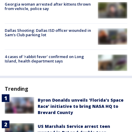
Georgia woman arrested after kittens thrown
from vehicle, police say
Dallas Shooting: Dallas ISD officer wounded in
Sam's Club parking lot
4 cases of 'rabbit fever' confirmed on Long
Island, health department says
Trending
Byron Donalds unveils 'Florida's Space
Race' initiative to bring NASA HQ to
Brevard County
US Marshals Service arrest teen