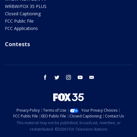
WRBW/FOX 35 PLUS
Closed Captioning
FCC Public File
FCC Applications
Contests
facebook
twitter
instagram
youtube
email
Privacy Policy
Terms of Use
Your Privacy Choices
FCC Public File
EEO Public File
Closed Captioning
Contact Us
This material may not be published, broadcast, rewritten, or
redistributed. ©2026 FOX Television Stations