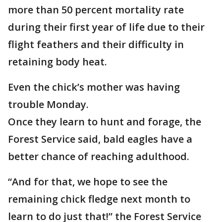
more than 50 percent mortality rate
during their first year of life due to their
flight feathers and their difficulty in
retaining body heat.
Even the chick’s mother was having
trouble Monday.
Once they learn to hunt and forage, the
Forest Service said, bald eagles have a
better chance of reaching adulthood.
“And for that, we hope to see the
remaining chick fledge next month to
learn to do just that!” the Forest Service