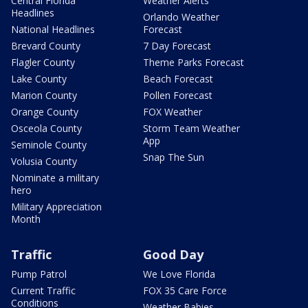
Central Florida
Weather Alerts
Headlines
Orlando Weather
National Headlines
Forecast
Brevard County
7 Day Forecast
Flagler County
Theme Parks Forecast
Lake County
Beach Forecast
Marion County
Pollen Forecast
Orange County
FOX Weather
Osceola County
Storm Team Weather
App
Seminole County
Snap The Sun
Volusia County
Nominate a military
hero
Military Appreciation
Month
Traffic
Good Day
Pump Patrol
We Love Florida
Current Traffic
FOX 35 Care Force
Conditions
Weather Babies