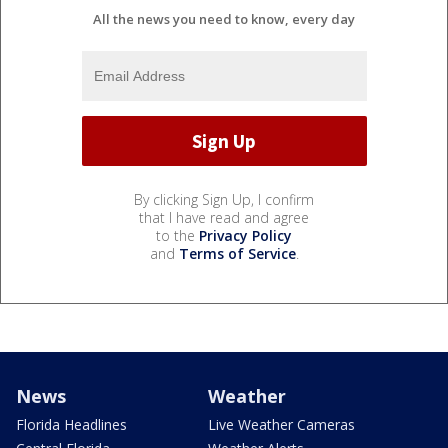
All the news you need to know, every day
By clicking Sign Up, I confirm
that I have read and agree
to the
Privacy Policy
and
Terms of Service
.
News
Weather
Florida Headlines
Live Weather Cameras