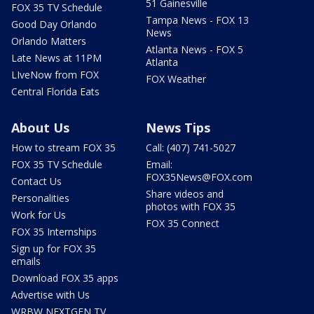
51 Gainesville
FOX 35 TV Schedule
Tampa News - FOX 13
Good Day Orlando
News
Orlando Matters
Atlanta News - FOX 5
Late News at 11PM
Atlanta
LIveNow from FOX
FOX Weather
Central Florida Eats
About Us
News Tips
How to stream FOX 35
Call: (407) 741-5027
FOX 35 TV Schedule
Email:
FOX35News@FOX.com
Contact Us
Share videos and
Personalities
photos with FOX 35
Work for Us
FOX 35 Connect
FOX 35 Internships
Sign up for FOX 35
emails
Download FOX 35 apps
Advertise with Us
WRBW NEXTGEN TV