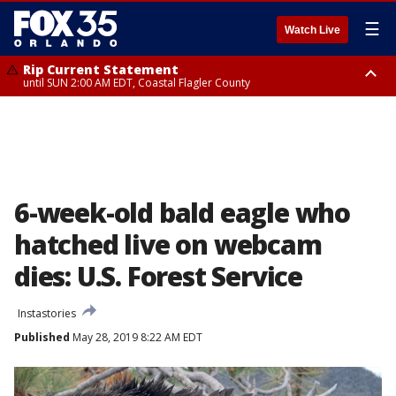
☰
Watch Live
Rip Current Statement
until SUN 2:00 AM EDT, Coastal Flagler County
Rip Current Statement
from FRI 2:35 AM EDT until SAT 2:00 AM EDT, Coastal Volusia County
6-week-old bald eagle who
hatched live on webcam
dies: U.S. Forest Service
Instastories
Published
May 28, 2019 8:22 AM EDT