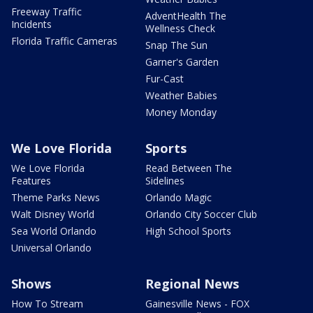
Freeway Traffic
AdventHealth The
Incidents
Wellness Check
Florida Traffic Cameras
Snap The Sun
Garner's Garden
Fur-Cast
Weather Babies
Money Monday
We Love Florida
Sports
We Love Florida
Read Between The
Features
Sidelines
Theme Parks News
Orlando Magic
Walt Disney World
Orlando City Soccer Club
Sea World Orlando
High School Sports
Universal Orlando
Shows
Regional News
How To Stream
Gainesville News - FOX