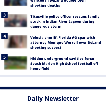
wanted in DeLand double teen
shooting deaths
Titusville police officer rescues family
stuck in Indian River Lagoon during
dangerous storm
Volusia sheriff, Florida AG spar with
attorney Monique Worrell over DeLand
shooting suspect
Hidden underground cavities force
South Marion High School football off
home field
Daily Newsletter