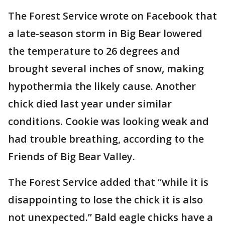
The Forest Service wrote on Facebook that
a late-season storm in Big Bear lowered
the temperature to 26 degrees and
brought several inches of snow, making
hypothermia the likely cause. Another
chick died last year under similar
conditions. Cookie was looking weak and
had trouble breathing, according to the
Friends of Big Bear Valley.
The Forest Service added that “while it is
disappointing to lose the chick it is also
not unexpected.” Bald eagle chicks have a