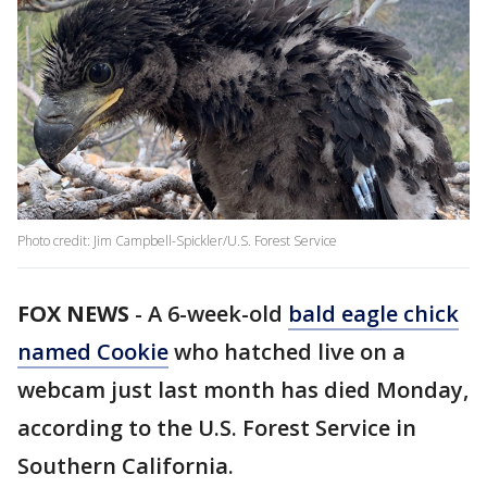
Photo credit: Jim Campbell-Spickler/U.S. Forest Service
FOX NEWS
-
A 6-week-old
bald eagle chick
named Cookie
who hatched live on a
webcam just last month has died Monday,
according to the U.S. Forest Service in
Southern California.