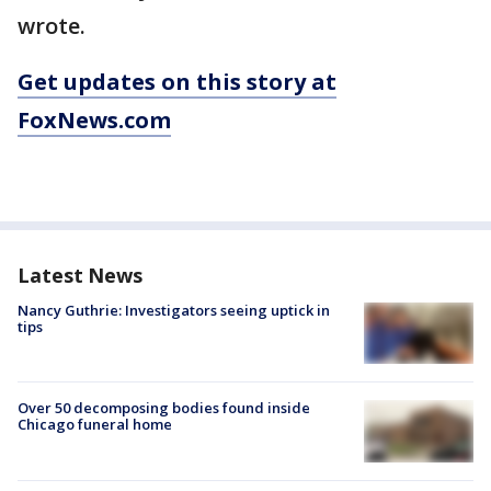
wrote.
Get updates on this story at
FoxNews.com
Latest News
Nancy Guthrie: Investigators seeing uptick in
tips
Over 50 decomposing bodies found inside
Chicago funeral home