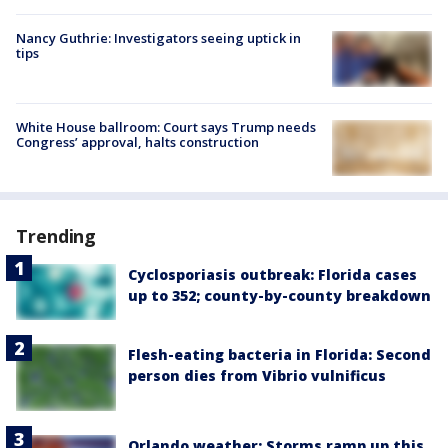
Nancy Guthrie: Investigators seeing uptick in
tips
White House ballroom: Court says Trump needs
Congress’ approval, halts construction
Trending
Cyclosporiasis outbreak: Florida cases
up to 352; county-by-county breakdown
Flesh-eating bacteria in Florida: Second
person dies from Vibrio vulnificus
Orlando weather: Storms ramp up this