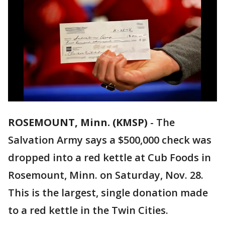
ROSEMOUNT, Minn. (KMSP)
-
The
Salvation Army says a $500,000 check was
dropped into a red kettle at Cub Foods in
Rosemount, Minn. on Saturday, Nov. 28.
This is the largest, single donation made
to a red kettle in the Twin Cities.