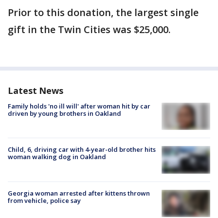
Prior to this donation, the largest single
gift in the Twin Cities was $25,000.
Latest News
Family holds 'no ill will' after woman hit by car
driven by young brothers in Oakland
Child, 6, driving car with 4-year-old brother hits
woman walking dog in Oakland
Georgia woman arrested after kittens thrown
from vehicle, police say