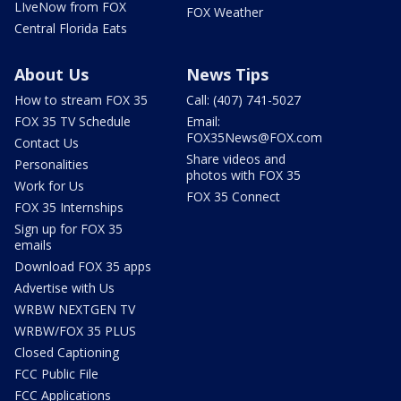
LIveNow from FOX
FOX Weather
Central Florida Eats
About Us
News Tips
How to stream FOX 35
Call: (407) 741-5027
FOX 35 TV Schedule
Email:
FOX35News@FOX.com
Contact Us
Share videos and
Personalities
photos with FOX 35
Work for Us
FOX 35 Connect
FOX 35 Internships
Sign up for FOX 35
emails
Download FOX 35 apps
Advertise with Us
WRBW NEXTGEN TV
WRBW/FOX 35 PLUS
Closed Captioning
FCC Public File
FCC Applications