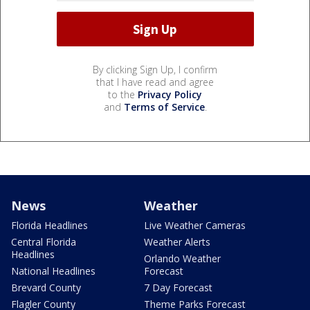
By clicking Sign Up, I confirm
that I have read and agree
to the
Privacy Policy
and
Terms of Service
.
News
Weather
Florida Headlines
Live Weather Cameras
Central Florida
Weather Alerts
Headlines
Orlando Weather
National Headlines
Forecast
Brevard County
7 Day Forecast
Flagler County
Theme Parks Forecast