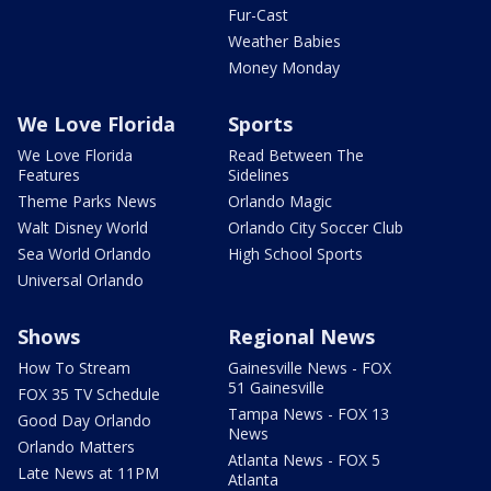
Fur-Cast
Weather Babies
Money Monday
We Love Florida
Sports
We Love Florida
Read Between The
Features
Sidelines
Theme Parks News
Orlando Magic
Walt Disney World
Orlando City Soccer Club
Sea World Orlando
High School Sports
Universal Orlando
Shows
Regional News
How To Stream
Gainesville News - FOX
51 Gainesville
FOX 35 TV Schedule
Tampa News - FOX 13
Good Day Orlando
News
Orlando Matters
Atlanta News - FOX 5
Late News at 11PM
Atlanta