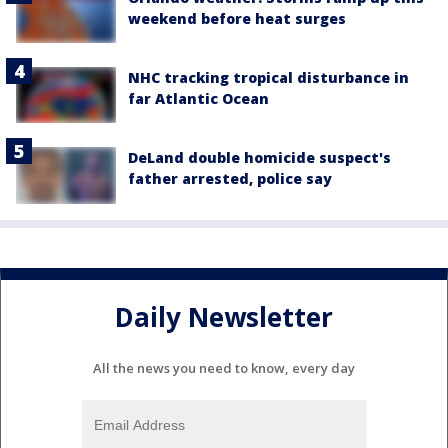
weekend before heat surges
NHC tracking tropical disturbance in
far Atlantic Ocean
DeLand double homicide suspect's
father arrested, police say
Daily Newsletter
All the news you need to know, every day