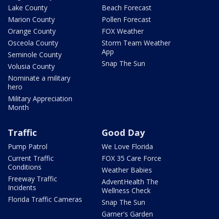
Lake County
Beach Forecast
Marion County
Pollen Forecast
Orange County
FOX Weather
Osceola County
Storm Team Weather
App
Seminole County
Snap The Sun
Volusia County
Nominate a military
hero
Military Appreciation
Month
Traffic
Good Day
Pump Patrol
We Love Florida
Current Traffic
FOX 35 Care Force
Conditions
Weather Babies
Freeway Traffic
AdventHealth The
Incidents
Wellness Check
Florida Traffic Cameras
Snap The Sun
Garner's Garden