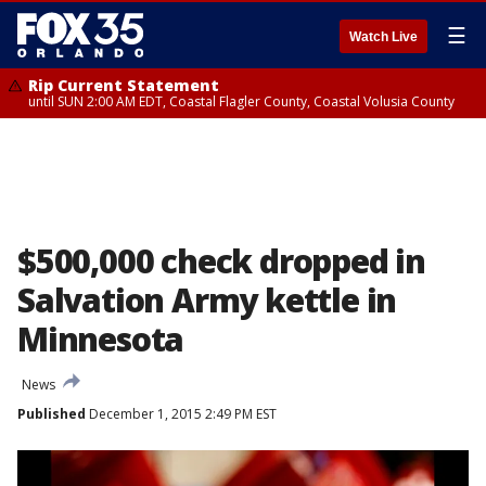
☰
Watch Live
Rip Current Statement
until SUN 2:00 AM EDT, Coastal Flagler County, Coastal Volusia County
$500,000 check dropped in
Salvation Army kettle in
Minnesota
News
Published
December 1, 2015 2:49 PM EST