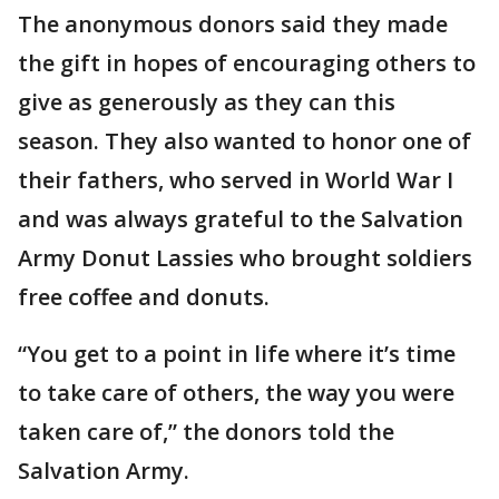
The anonymous donors said they made
the gift in hopes of encouraging others to
give as generously as they can this
season. They also wanted to honor one of
their fathers, who served in World War I
and was always grateful to the Salvation
Army Donut Lassies who brought soldiers
free coffee and donuts.
“You get to a point in life where it’s time
to take care of others, the way you were
taken care of,” the donors told the
Salvation Army.