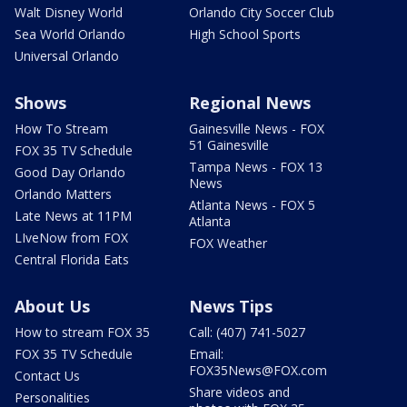
Walt Disney World
Orlando City Soccer Club
Sea World Orlando
High School Sports
Universal Orlando
Shows
Regional News
How To Stream
Gainesville News - FOX
51 Gainesville
FOX 35 TV Schedule
Tampa News - FOX 13
Good Day Orlando
News
Orlando Matters
Atlanta News - FOX 5
Late News at 11PM
Atlanta
LIveNow from FOX
FOX Weather
Central Florida Eats
About Us
News Tips
How to stream FOX 35
Call: (407) 741-5027
FOX 35 TV Schedule
Email:
FOX35News@FOX.com
Contact Us
Share videos and
Personalities