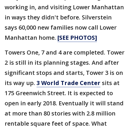
working in, and visiting Lower Manhattan
in ways they didn't before. Silverstein
says 60,000 new families now call Lower
Manhattan home.
[SEE PHOTOS]
Towers One, 7 and 4 are completed. Tower
2 is still in its planning stages. And after
significant stops and starts, Tower 3 is on
its way up.
3 World Trade Center
sits at
175 Greenwich Street. It is expected to
open in early 2018. Eventually it will stand
at more than 80 stories with 2.8 million
rentable square feet of space. What