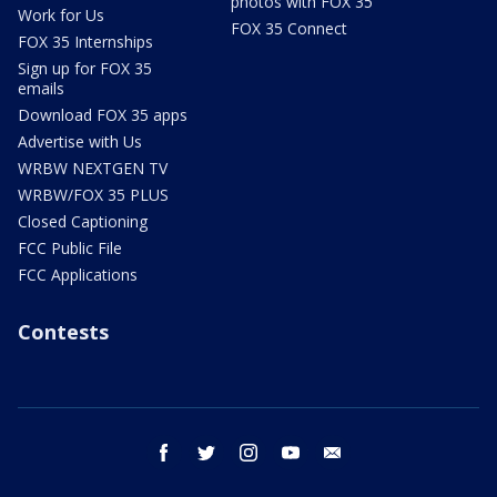
photos with FOX 35
Work for Us
FOX 35 Connect
FOX 35 Internships
Sign up for FOX 35
emails
Download FOX 35 apps
Advertise with Us
WRBW NEXTGEN TV
WRBW/FOX 35 PLUS
Closed Captioning
FCC Public File
FCC Applications
Contests
facebook
twitter
instagram
youtube
email