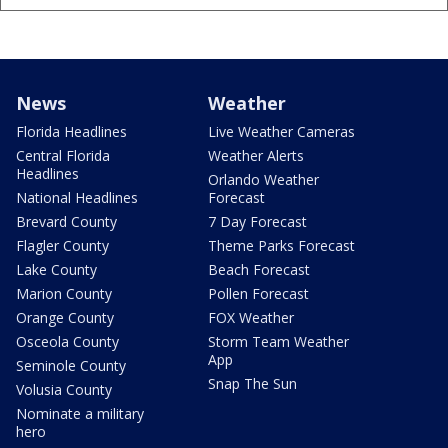
News
Weather
Florida Headlines
Live Weather Cameras
Central Florida
Weather Alerts
Headlines
Orlando Weather
National Headlines
Forecast
Brevard County
7 Day Forecast
Flagler County
Theme Parks Forecast
Lake County
Beach Forecast
Marion County
Pollen Forecast
Orange County
FOX Weather
Osceola County
Storm Team Weather
App
Seminole County
Snap The Sun
Volusia County
Nominate a military
hero