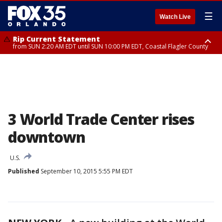
☰
Watch Live
Rip Current Statement
from SUN 2:20 AM EDT until SUN 10:00 PM EDT, Coastal Flagler County
Rip Current Statement
until MON 2:00 AM EDT, Coastal Volusia County
3 World Trade Center rises
downtown
U.S.
Published
September 10, 2015 5:55 PM EDT