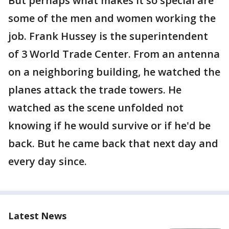
But perhaps what makes it so special are
some of the men and women working the
job. Frank Hussey is the superintendent
of 3 World Trade Center. From an antenna
on a neighboring building, he watched the
planes attack the trade towers. He
watched as the scene unfolded not
knowing if he would survive or if he'd be
back. But he came back that next day and
every day since.
Latest News