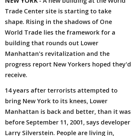
NEW YORK
-
A new building at the World
Trade Center site is starting to take
shape. Rising in the shadows of One
World Trade lies the framework for a
building that rounds out Lower
Manhattan's revitalization and the
progress report New Yorkers hoped they'd
receive.
14 years after terrorists attempted to
bring New York to its knees, Lower
Manhattan is back and better, than it was
before September 11, 2001, says developer
Larry Silverstein. People are living in,