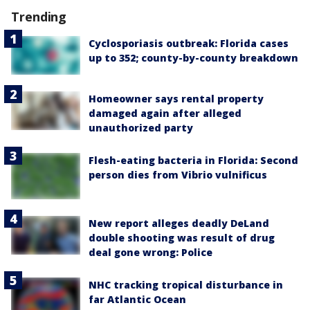
Trending
Cyclosporiasis outbreak: Florida cases
up to 352; county-by-county breakdown
Homeowner says rental property
damaged again after alleged
unauthorized party
Flesh-eating bacteria in Florida: Second
person dies from Vibrio vulnificus
New report alleges deadly DeLand
double shooting was result of drug
deal gone wrong: Police
NHC tracking tropical disturbance in
far Atlantic Ocean