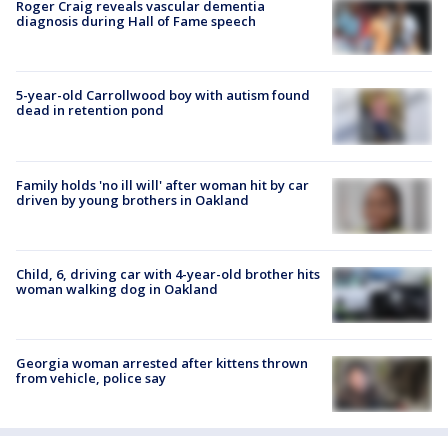
Roger Craig reveals vascular dementia
diagnosis during Hall of Fame speech
5-year-old Carrollwood boy with autism found
dead in retention pond
Family holds 'no ill will' after woman hit by car
driven by young brothers in Oakland
Child, 6, driving car with 4-year-old brother hits
woman walking dog in Oakland
Georgia woman arrested after kittens thrown
from vehicle, police say