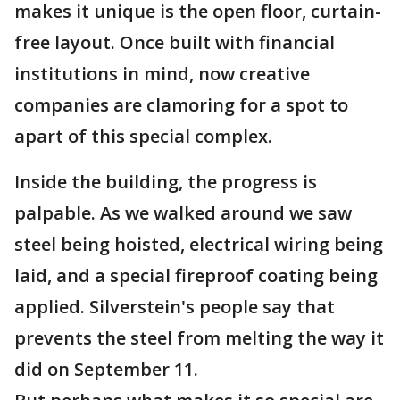
makes it unique is the open floor, curtain-
free layout. Once built with financial
institutions in mind, now creative
companies are clamoring for a spot to
apart of this special complex.
Inside the building, the progress is
palpable. As we walked around we saw
steel being hoisted, electrical wiring being
laid, and a special fireproof coating being
applied. Silverstein's people say that
prevents the steel from melting the way it
did on September 11.