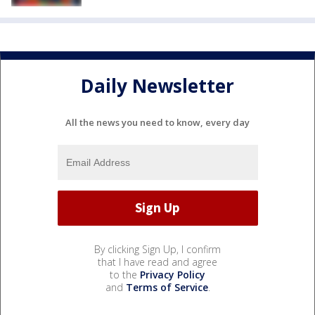
Daily Newsletter
All the news you need to know, every day
By clicking Sign Up, I confirm
that I have read and agree
to the
Privacy Policy
and
Terms of Service
.