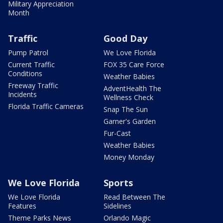
Military Appreciation
Month
Traffic
Good Day
Pump Patrol
We Love Florida
Current Traffic
FOX 35 Care Force
Conditions
Weather Babies
Freeway Traffic
AdventHealth The
Incidents
Wellness Check
Florida Traffic Cameras
Snap The Sun
Garner's Garden
Fur-Cast
Weather Babies
Money Monday
We Love Florida
Sports
We Love Florida
Read Between The
Features
Sidelines
Theme Parks News
Orlando Magic