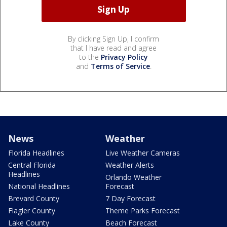
By clicking Sign Up, I confirm
that I have read and agree
to the
Privacy Policy
and
Terms of Service
.
News
Weather
Florida Headlines
Live Weather Cameras
Central Florida
Weather Alerts
Headlines
Orlando Weather
National Headlines
Forecast
Brevard County
7 Day Forecast
Flagler County
Theme Parks Forecast
Lake County
Beach Forecast