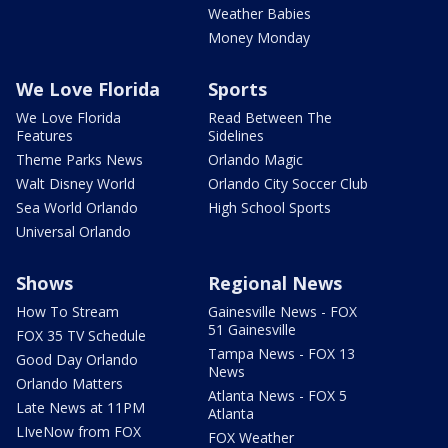
Weather Babies
Money Monday
We Love Florida
Sports
We Love Florida
Read Between The
Features
Sidelines
Theme Parks News
Orlando Magic
Walt Disney World
Orlando City Soccer Club
Sea World Orlando
High School Sports
Universal Orlando
Shows
Regional News
How To Stream
Gainesville News - FOX
51 Gainesville
FOX 35 TV Schedule
Tampa News - FOX 13
Good Day Orlando
News
Orlando Matters
Atlanta News - FOX 5
Late News at 11PM
Atlanta
LIveNow from FOX
FOX Weather