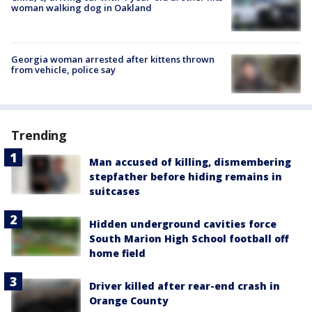
woman walking dog in Oakland
Georgia woman arrested after kittens thrown
from vehicle, police say
Trending
Man accused of killing, dismembering
stepfather before hiding remains in
suitcases
Hidden underground cavities force
South Marion High School football off
home field
Driver killed after rear-end crash in
Orange County