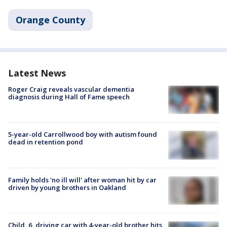
Orange County
Latest News
Roger Craig reveals vascular dementia
diagnosis during Hall of Fame speech
5-year-old Carrollwood boy with autism found
dead in retention pond
Family holds 'no ill will' after woman hit by car
driven by young brothers in Oakland
Child, 6, driving car with 4-year-old brother hits