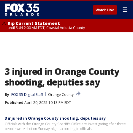
☰
Watch Live
Rip Current Statement
until SUN 2:00 AM EDT, Coastal Volusia County
3 injured in Orange County
shooting, deputies say
By
FOX 35 Digital Staff
Orange County
Published
April 20, 2025 10:13 PM EDT
3 injured in Orange County shooting, deputies say
Officials with the Orange County Sheriff's Office are investigating after three
people were shot on Sunday night, according to officials.