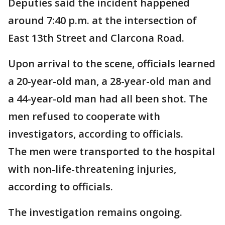
Deputies said the incident happened
around 7:40 p.m. at the intersection of
East 13th Street and Clarcona Road.
Upon arrival to the scene, officials learned
a 20-year-old man, a 28-year-old man and
a 44-year-old man had all been shot. The
men refused to cooperate with
investigators, according to officials.
The men were transported to the hospital
with non-life-threatening injuries,
according to officials.
The investigation remains ongoing.