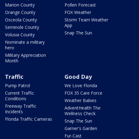
Marion County
Pollen Forecast
Orange County
FOX Weather
Osceola County
Storm Team Weather
App
Seminole County
Snap The Sun
Volusia County
Nominate a military
hero
Military Appreciation
Month
Traffic
Good Day
Pump Patrol
We Love Florida
Current Traffic
FOX 35 Care Force
Conditions
Weather Babies
Freeway Traffic
AdventHealth The
Incidents
Wellness Check
Florida Traffic Cameras
Snap The Sun
Garner's Garden
Fur-Cast