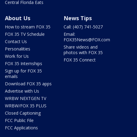
Central Florida Eats
About Us
News Tips
How to stream FOX 35
Call: (407) 741-5027
FOX 35 TV Schedule
Email:
FOX35News@FOX.com
Contact Us
Share videos and
Personalities
photos with FOX 35
Work for Us
FOX 35 Connect
FOX 35 Internships
Sign up for FOX 35
emails
Download FOX 35 apps
Advertise with Us
WRBW NEXTGEN TV
WRBW/FOX 35 PLUS
Closed Captioning
FCC Public File
FCC Applications