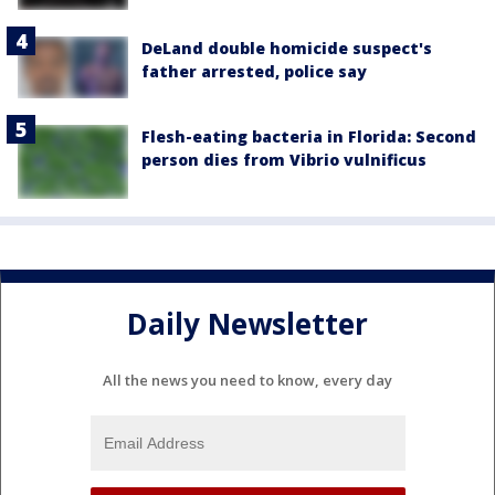
DeLand double homicide suspect's
father arrested, police say
Flesh-eating bacteria in Florida: Second
person dies from Vibrio vulnificus
Daily Newsletter
All the news you need to know, every day