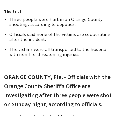
The Brief
Three people were hurt in an Orange County
shooting, according to deputies.
Officials said none of the victims are cooperating
after the incident.
The victims were all transported to the hospital
with non-life-threatening injuries.
ORANGE COUNTY, Fla.
-
Officials with the
Orange County Sheriff's Office are
investigating after three people were shot
on Sunday night, according to officials.