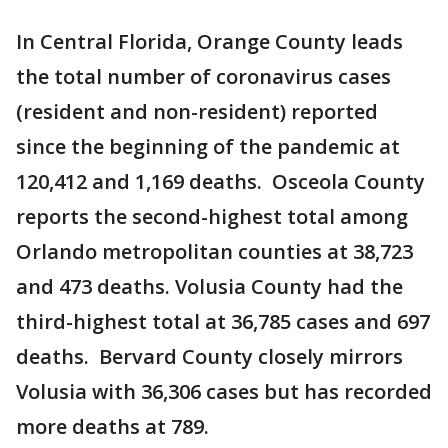
In Central Florida, Orange County leads
the total number of coronavirus cases
(resident and non-resident) reported
since the beginning of the pandemic at
120,412 and 1,169 deaths. Osceola County
reports the second-highest total among
Orlando metropolitan counties at 38,723
and 473 deaths. Volusia County had the
third-highest total at 36,785 cases and 697
deaths. Bervard County closely mirrors
Volusia with 36,306 cases but has recorded
more deaths at 789.