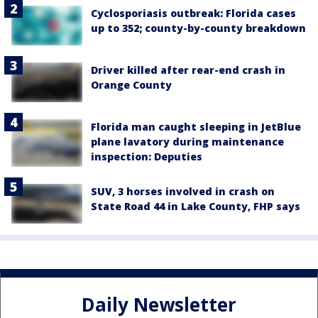
Cyclosporiasis outbreak: Florida cases
up to 352; county-by-county breakdown
Driver killed after rear-end crash in
Orange County
Florida man caught sleeping in JetBlue
plane lavatory during maintenance
inspection: Deputies
SUV, 3 horses involved in crash on
State Road 44 in Lake County, FHP says
Daily Newsletter