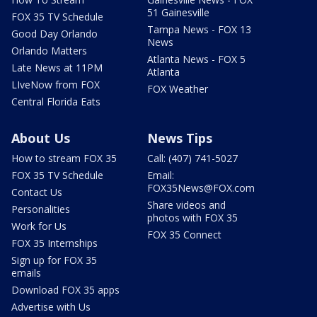
51 Gainesville
FOX 35 TV Schedule
Tampa News - FOX 13
Good Day Orlando
News
Orlando Matters
Atlanta News - FOX 5
Late News at 11PM
Atlanta
LIveNow from FOX
FOX Weather
Central Florida Eats
About Us
News Tips
How to stream FOX 35
Call: (407) 741-5027
FOX 35 TV Schedule
Email:
FOX35News@FOX.com
Contact Us
Share videos and
Personalities
photos with FOX 35
Work for Us
FOX 35 Connect
FOX 35 Internships
Sign up for FOX 35
emails
Download FOX 35 apps
Advertise with Us