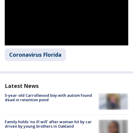
Coronavirus Florida
Latest News
5-year-old Carrollwood boy with autism found
dead in retention pond
Family holds 'no ill will' after woman hit by car
driven by young brothers in Oakland