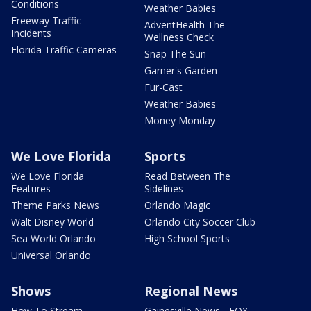
Conditions
Weather Babies
Freeway Traffic
AdventHealth The
Incidents
Wellness Check
Florida Traffic Cameras
Snap The Sun
Garner's Garden
Fur-Cast
Weather Babies
Money Monday
We Love Florida
Sports
We Love Florida
Read Between The
Features
Sidelines
Theme Parks News
Orlando Magic
Walt Disney World
Orlando City Soccer Club
Sea World Orlando
High School Sports
Universal Orlando
Shows
Regional News
How To Stream
Gainesville News - FOX