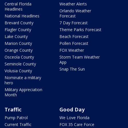
Central Florida
Weather Alerts
Headlines
Orlando Weather
National Headlines
Forecast
Brevard County
7 Day Forecast
Flagler County
Theme Parks Forecast
Lake County
Beach Forecast
Marion County
Pollen Forecast
Orange County
FOX Weather
Osceola County
Storm Team Weather
App
Seminole County
Snap The Sun
Volusia County
Nominate a military
hero
Military Appreciation
Month
Traffic
Good Day
Pump Patrol
We Love Florida
Current Traffic
FOX 35 Care Force