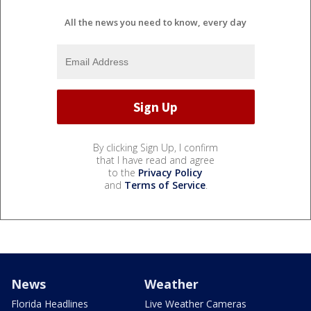
All the news you need to know, every day
By clicking Sign Up, I confirm
that I have read and agree
to the
Privacy Policy
and
Terms of Service
.
News
Weather
Florida Headlines
Live Weather Cameras