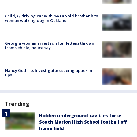
Child, 6, driving car with 4-year-old brother hits
woman walking dog in Oakland
Georgia woman arrested after kittens thrown
from vehicle, police say
Nancy Guthrie: Investigators seeing uptick in
tips
Trending
Hidden underground cavities force
South Marion High School football off
home field