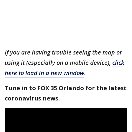
If you are having trouble seeing the map or
using it (especially on a mobile device),
click
here to load in a new window
.
Tune in to FOX 35 Orlando for the latest
coronavirus news.