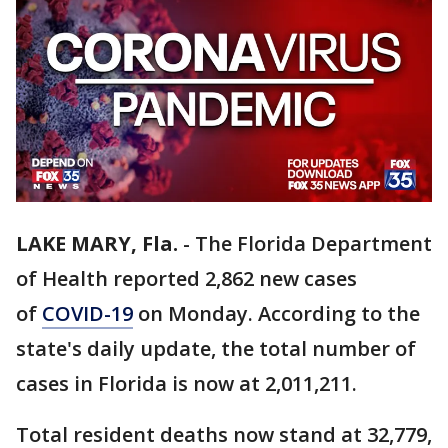
LAKE MARY, Fla.
-
The Florida Department
of Health reported 2,862 new cases
of
COVID-19
on Monday. According to the
state's daily update, the total number of
cases in Florida is now at 2,011,211.
Total resident deaths now stand at 32,779,