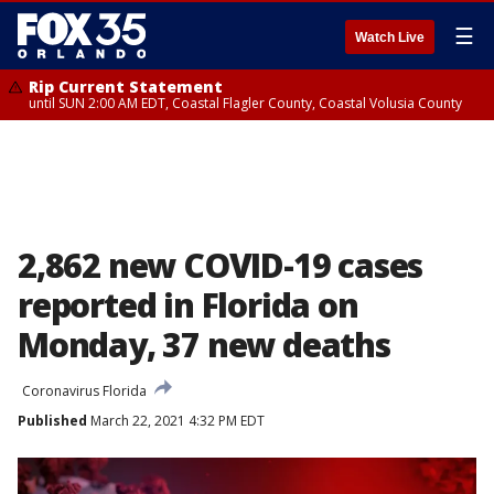
☰
Watch Live
Rip Current Statement
until SUN 2:00 AM EDT, Coastal Flagler County, Coastal Volusia County
2,862 new COVID-19 cases
reported in Florida on
Monday, 37 new deaths
Coronavirus Florida
Published
March 22, 2021 4:32 PM EDT