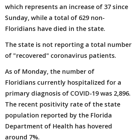
which represents an increase of 37 since
Sunday, while a total of 629 non-
Floridians have died in the state.
The state is not reporting a total number
of "recovered" coronavirus patients.
As of Monday, the number of
Floridians currently hospitalized for a
primary diagnosis of COVID-19 was 2,896.
The recent positivity rate of the state
population reported by the Florida
Department of Health has hovered
around 7%.