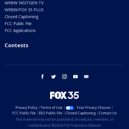
WRBW NEXTGEN TV
WRBW/FOX 35 PLUS
Closed Captioning
FCC Public File
FCC Applications
Contests
facebook
twitter
instagram
youtube
email
Privacy Policy
Terms of Use
Your Privacy Choices
FCC Public File
EEO Public File
Closed Captioning
Contact Us
This material may not be published, broadcast, rewritten, or
redistributed. ©2026 FOX Television Stations