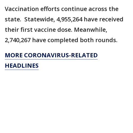
Vaccination efforts continue across the
state. Statewide, 4,955,264 have received
their first vaccine dose. Meanwhile,
2,740,267 have completed both rounds.
MORE CORONAVIRUS-RELATED
HEADLINES