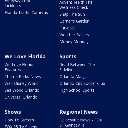
Freeway Traffic
AdventHealth The
Incidents
Wellness Check
Florida Traffic Cameras
Snap The Sun
Garner's Garden
Fur-Cast
Weather Babies
Money Monday
We Love Florida
Sports
We Love Florida
Read Between The
Features
Sidelines
Theme Parks News
Orlando Magic
Walt Disney World
Orlando City Soccer Club
Sea World Orlando
High School Sports
Universal Orlando
Shows
Regional News
How To Stream
Gainesville News - FOX
51 Gainesville
FOX 35 TV Schedule