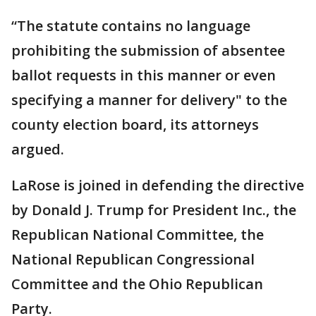
“The statute contains no language
prohibiting the submission of absentee
ballot requests in this manner or even
specifying a manner for delivery" to the
county election board, its attorneys
argued.
LaRose is joined in defending the directive
by Donald J. Trump for President Inc., the
Republican National Committee, the
National Republican Congressional
Committee and the Ohio Republican
Party.