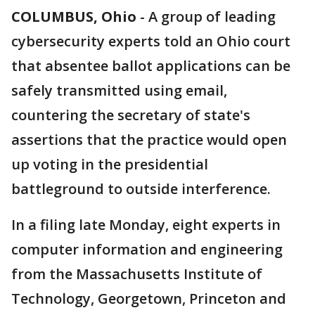
COLUMBUS, Ohio
-
A group of leading
cybersecurity experts told an Ohio court
that absentee ballot applications can be
safely transmitted using email,
countering the secretary of state's
assertions that the practice would open
up voting in the presidential
battleground to outside interference.
In a filing late Monday, eight experts in
computer information and engineering
from the Massachusetts Institute of
Technology, Georgetown, Princeton and