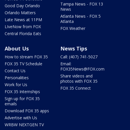
Tampa News - FOX 13
Good Day Orlando
News
Orlando Matters
Atlanta News - FOX 5
Late News at 11PM
Atlanta
LIveNow from FOX
FOX Weather
Central Florida Eats
About Us
News Tips
How to stream FOX 35
Call: (407) 741-5027
FOX 35 TV Schedule
Email:
FOX35News@FOX.com
Contact Us
Share videos and
Personalities
photos with FOX 35
Work for Us
FOX 35 Connect
FOX 35 Internships
Sign up for FOX 35
emails
Download FOX 35 apps
Advertise with Us
WRBW NEXTGEN TV