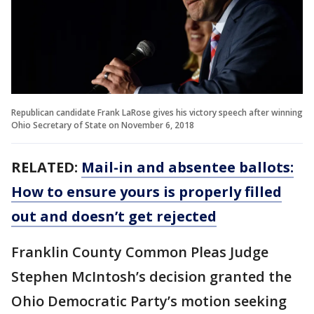
Republican candidate Frank LaRose gives his victory speech after winning
Ohio Secretary of State on November 6, 2018
RELATED:
Mail-in and absentee ballots:
How to ensure yours is properly filled
out and doesn’t get rejected
Franklin County Common Pleas Judge
Stephen McIntosh’s decision granted the
Ohio Democratic Party’s motion seeking