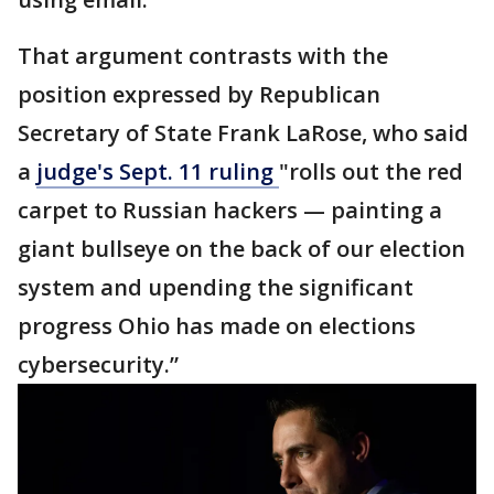
That argument contrasts with the
position expressed by Republican
Secretary of State Frank LaRose, who said
a
judge's Sept. 11 ruling
"rolls out the red
carpet to Russian hackers — painting a
giant bullseye on the back of our election
system and upending the significant
progress Ohio has made on elections
cybersecurity.”