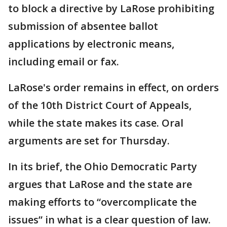
to block a directive by LaRose prohibiting
submission of absentee ballot
applications by electronic means,
including email or fax.
LaRose's order remains in effect, on orders
of the 10th District Court of Appeals,
while the state makes its case. Oral
arguments are set for Thursday.
In its brief, the Ohio Democratic Party
argues that LaRose and the state are
making efforts to “overcomplicate the
issues” in what is a clear question of law.