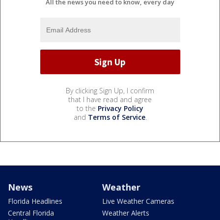
All the news you need to know, every day
By clicking Sign Up, I confirm
that I have read and agree
to the
Privacy Policy
and
Terms of Service
.
News
Weather
Florida Headlines
Live Weather Cameras
Central Florida
Weather Alerts