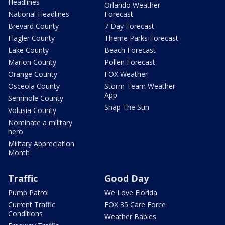
Headlines
Orlando Weather
National Headlines
Forecast
Brevard County
7 Day Forecast
Flagler County
Theme Parks Forecast
Lake County
Beach Forecast
Marion County
Pollen Forecast
Orange County
FOX Weather
Osceola County
Storm Team Weather
App
Seminole County
Snap The Sun
Volusia County
Nominate a military
hero
Military Appreciation
Month
Traffic
Good Day
Pump Patrol
We Love Florida
Current Traffic
FOX 35 Care Force
Conditions
Weather Babies