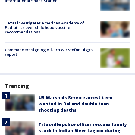
International Space Station
Texas investigates American Academy of
Pediatrics over childhood vaccine
recommendations
Commanders signing All-Pro WR Stefon Diggs:
report
Trending
US Marshals Service arrest teen
wanted in DeLand double teen
shooting deaths
Titusville police officer rescues family
stuck in Indian River Lagoon during