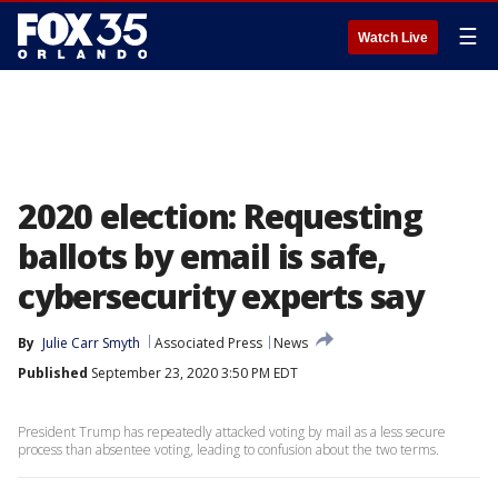
☰
Watch Live
2020 election: Requesting
ballots by email is safe,
cybersecurity experts say
By
Julie Carr Smyth
Associated Press
News
Published
September 23, 2020 3:50 PM EDT
President Trump has repeatedly attacked voting by mail as a less secure
process than absentee voting, leading to confusion about the two terms.