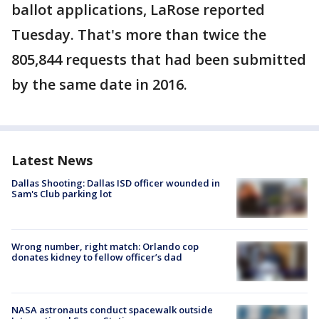
ballot applications, LaRose reported
Tuesday. That's more than twice the
805,844 requests that had been submitted
by the same date in 2016.
Latest News
Dallas Shooting: Dallas ISD officer wounded in
Sam's Club parking lot
Wrong number, right match: Orlando cop
donates kidney to fellow officer’s dad
NASA astronauts conduct spacewalk outside