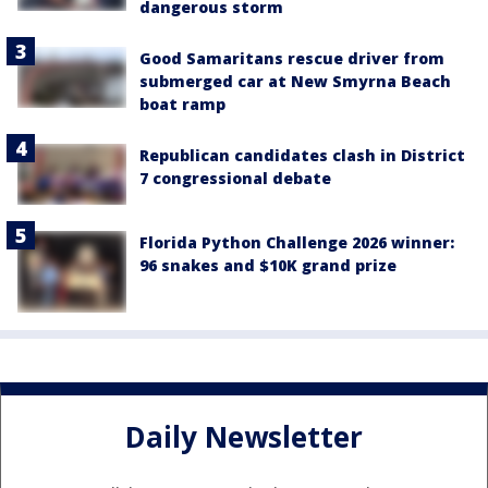
dangerous storm
Good Samaritans rescue driver from
submerged car at New Smyrna Beach
boat ramp
Republican candidates clash in District
7 congressional debate
Florida Python Challenge 2026 winner:
96 snakes and $10K grand prize
Daily Newsletter