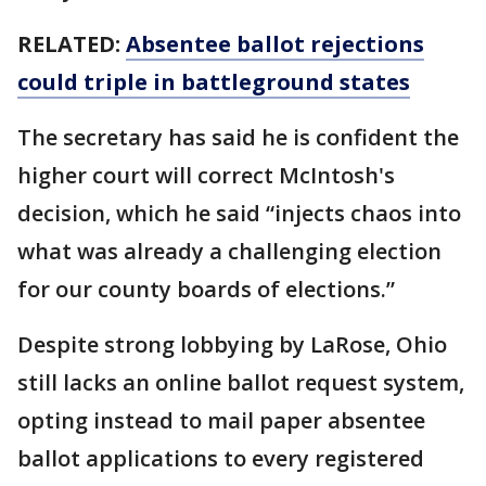
RELATED:
Absentee ballot rejections
could triple in battleground states
The secretary has said he is confident the
higher court will correct McIntosh's
decision, which he said “injects chaos into
what was already a challenging election
for our county boards of elections.”
Despite strong lobbying by LaRose, Ohio
still lacks an online ballot request system,
opting instead to mail paper absentee
ballot applications to every registered