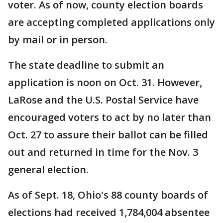
voter. As of now, county election boards
are accepting completed applications only
by mail or in person.
The state deadline to submit an
application is noon on Oct. 31. However,
LaRose and the U.S. Postal Service have
encouraged voters to act by no later than
Oct. 27 to assure their ballot can be filled
out and returned in time for the Nov. 3
general election.
As of Sept. 18, Ohio's 88 county boards of
elections had received 1,784,004 absentee