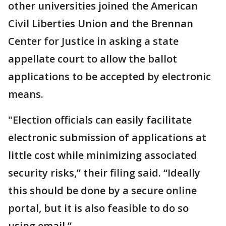
other universities joined the American
Civil Liberties Union and the Brennan
Center for Justice in asking a state
appellate court to allow the ballot
applications to be accepted by electronic
means.
"Election officials can easily facilitate
electronic submission of applications at
little cost while minimizing associated
security risks,” their filing said. “Ideally
this should be done by a secure online
portal, but it is also feasible to do so
using email.”