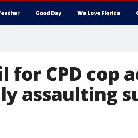
eather
Good Day
We Love Florida
il for CPD cop 
ly assaulting s
T