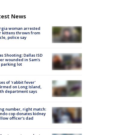
test News
rgia woman arrested
r kittens thrown from
cle, police say
as Shooting: Dallas ISD
cer wounded in Sam's
 parking lot
ses of 'rabbit fever'
irmed on Long Island,
th department says
g number, right match:
ndo cop donates kidney
ellow officer’s dad