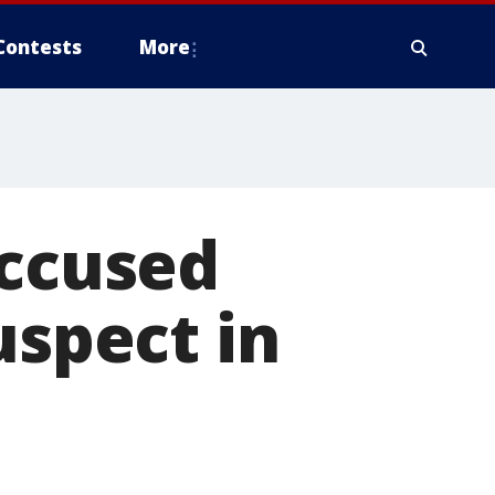
Contests
More
accused
uspect in