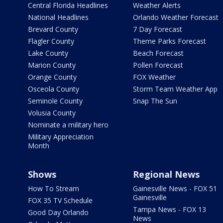
Central Florida Headlines
Weather Alerts
National Headlines
Orlando Weather Forecast
Brevard County
7 Day Forecast
Flagler County
Theme Parks Forecast
Lake County
Beach Forecast
Marion County
Pollen Forecast
Orange County
FOX Weather
Osceola County
Storm Team Weather App
Seminole County
Snap The Sun
Volusia County
Nominate a military hero
Military Appreciation
Month
Shows
Regional News
How To Stream
Gainesville News - FOX 51
Gainesville
FOX 35 TV Schedule
Tampa News - FOX 13
Good Day Orlando
News