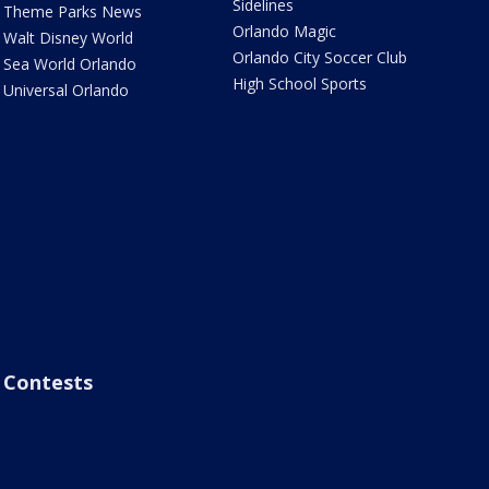
Sidelines
Theme Parks News
Orlando Magic
Walt Disney World
Orlando City Soccer Club
Sea World Orlando
High School Sports
Universal Orlando
Contests