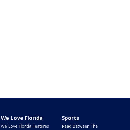
We Love Florida
Sports
We Love Florida Features
Read Between The