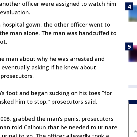
 another officer were assigned to watch him
 evaluation.
 hospital gown, the other officer went to
 the man alone. The man was handcuffed to
ot.
the man about why he was arrested and
” eventually asking if he knew about
 prosecutors.
s foot and began sucking on his toes “for
asked him to stop,” prosecutors said.
2008, grabbed the man’s penis, prosecutors
e man told Calhoun that he needed to urinate
A
rinal to go. The officer allegedly took a