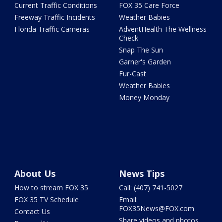
Current Traffic Conditions
FOX 35 Care Force
Freeway Traffic Incidents
Weather Babies
Florida Traffic Cameras
AdventHealth The Wellness
Check
Snap The Sun
Garner's Garden
Fur-Cast
Weather Babies
Money Monday
About Us
News Tips
How to stream FOX 35
Call: (407) 741-5027
FOX 35 TV Schedule
Email:
FOX35News@FOX.com
Contact Us
Share videos and photos