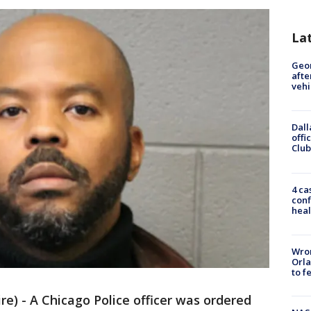
La
Geo
afte
vehi
Dall
offi
Club
4 ca
conf
heal
Wron
Orla
to f
) - A Chicago Police officer was ordered