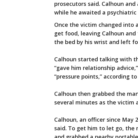
prosecutors said. Calhoun and
while he awaited a psychiatric
Once the victim changed into a
get food, leaving Calhoun and
the bed by his wrist and left fo
Calhoun started talking with 
“gave him relationship advice,
“pressure points,” according to
Calhoun then grabbed the man’
several minutes as the victim 
Calhoun, an officer since May 
said. To get him to let go, th
and grabbed a nearby portable u