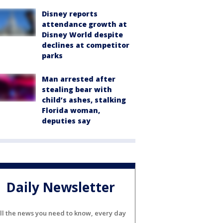
Disney reports
attendance growth at
Disney World despite
declines at competitor
parks
Man arrested after
stealing bear with
child’s ashes, stalking
Florida woman,
deputies say
Daily Newsletter
ll the news you need to know, every day