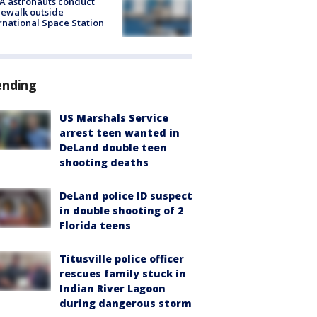
A astronauts conduct
ewalk outside
rnational Space Station
ending
US Marshals Service
arrest teen wanted in
DeLand double teen
shooting deaths
DeLand police ID suspect
in double shooting of 2
Florida teens
Titusville police officer
rescues family stuck in
Indian River Lagoon
during dangerous storm