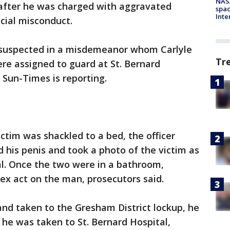
NAS
 after he was charged with aggravated
spac
Inte
icial misconduct.
 suspected in a misdemeanor whom Carlyle
Tr
re assigned to guard at St. Bernard
 Sun-Times is reporting.
ictim was shackled to a bed, the officer
 his penis and took a photo of the victim as
nal. Once the two were in a bathroom,
ex act on the man, prosecutors said.
and taken to the Gresham District lockup, he
o he was taken to St. Bernard Hospital,