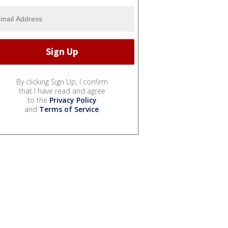
By clicking Sign Up, I confirm
that I have read and agree
to the
Privacy Policy
and
Terms of Service
.