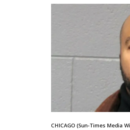
CHICAGO (Sun-Times Media Wire