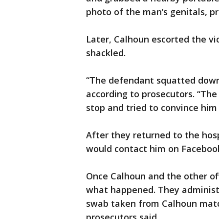
photo of the man’s genitals, p
Later, Calhoun escorted the v
shackled.
“The defendant squatted down 
according to prosecutors. “The
stop and tried to convince him
After they returned to the hos
would contact him on Facebook 
Once Calhoun and the other offi
what happened. They administer
swab taken from Calhoun matc
prosecutors said.