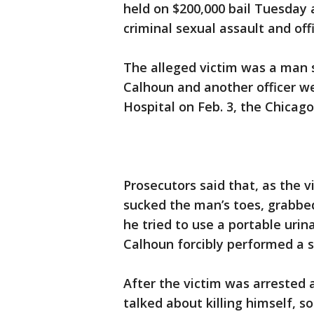
held on $200,000 bail Tuesday
criminal sexual assault and off
The alleged victim was a man
Calhoun and another officer we
Hospital on Feb. 3, the Chicago
Prosecutors said that, as the v
sucked the man’s toes, grabbed
he tried to use a portable uri
Calhoun forcibly performed a s
After the victim was arrested 
talked about killing himself, s