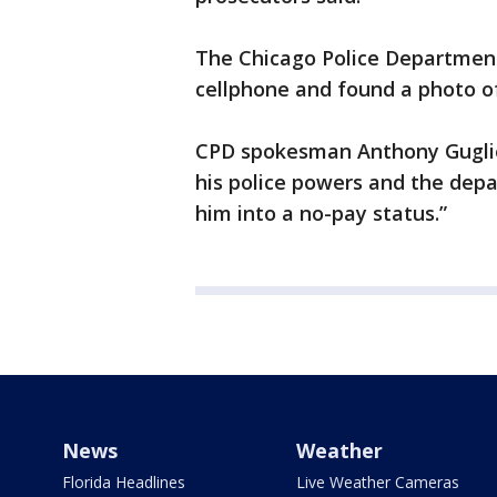
The Chicago Police Department’
cellphone and found a photo of 
CPD spokesman Anthony Gugliel
his police powers and the depa
him into a no-pay status.”
News
Weather
Florida Headlines
Live Weather Cameras