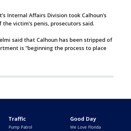
s Internal Affairs Division took Calhoun’s
the victim’s penis, prosecutors said.
mi said that Calhoun has been stripped of
rtment is “beginning the process to place
Traffic
Good Day
Pump Patrol
We Love Florida