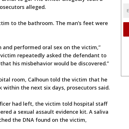
rosecutors alleged.
ictim to the bathroom. The man’s feet were
and performed oral sex on the victim,”
 victim repeatedly asked the defendant to
 that his misbehavior would be discovered.”
pital room, Calhoun told the victim that he
within the next six days, prosecutors said.
cer had left, the victim told hospital staff
ed a sexual assault evidence kit. A saliva
hed the DNA found on the victim,