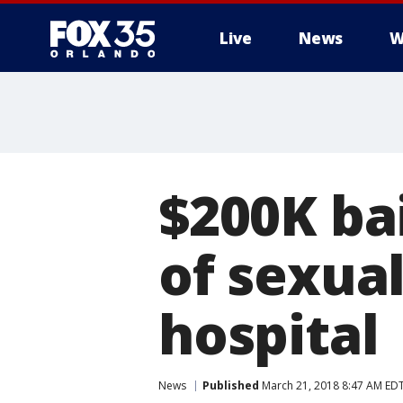
Live
News
W
$200K ba
of sexual
hospital
News
Published
March 21, 2018 8:47 AM ED