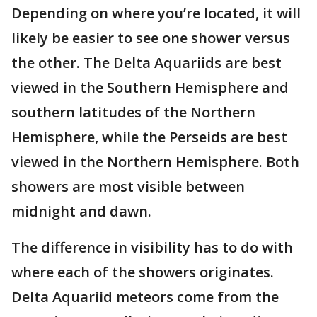
Depending on where you’re located, it will
likely be easier to see one shower versus
the other. The Delta Aquariids are best
viewed in the Southern Hemisphere and
southern latitudes of the Northern
Hemisphere, while the Perseids are best
viewed in the Northern Hemisphere. Both
showers are most visible between
midnight and dawn.
The difference in visibility has to do with
where each of the showers originates.
Delta Aquariid meteors come from the