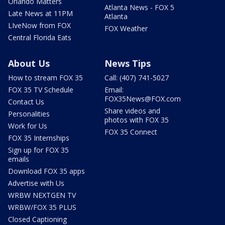
Orlando Matters
Atlanta News - FOX 5
Late News at 11PM
Atlanta
LIveNow from FOX
FOX Weather
Central Florida Eats
About Us
News Tips
How to stream FOX 35
Call: (407) 741-5027
FOX 35 TV Schedule
Email:
FOX35News@FOX.com
Contact Us
Share videos and
Personalities
photos with FOX 35
Work for Us
FOX 35 Connect
FOX 35 Internships
Sign up for FOX 35
emails
Download FOX 35 apps
Advertise with Us
WRBW NEXTGEN TV
WRBW/FOX 35 PLUS
Closed Captioning