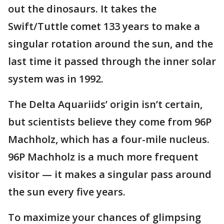
out the dinosaurs. It takes the
Swift/Tuttle comet 133 years to make a
singular rotation around the sun, and the
last time it passed through the inner solar
system was in 1992.
The Delta Aquariids’ origin isn’t certain,
but scientists believe they come from 96P
Machholz, which has a four-mile nucleus.
96P Machholz is a much more frequent
visitor — it makes a singular pass around
the sun every five years.
To maximize your chances of glimpsing