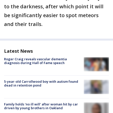
to the darkness, after which point it will
be significantly easier to spot meteors
and their trails.
Latest News
Roger Craig reveals vascular dementia
diagnosis during Hall of Fame speech
5-year-old Carrollwood boy with autism found
dead in retention pond
Family holds 'no ill will' after woman hit by car
driven by young brothers in Oakland