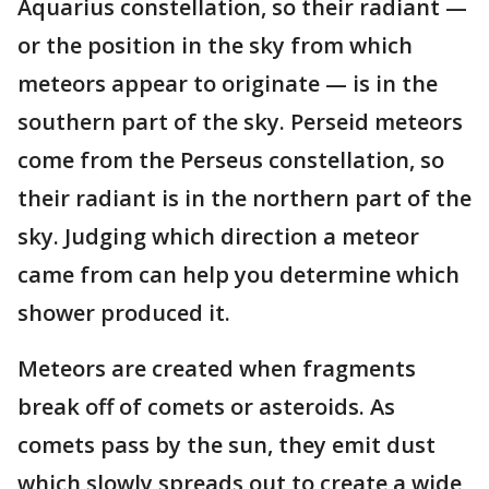
Aquarius constellation, so their radiant —
or the position in the sky from which
meteors appear to originate — is in the
southern part of the sky. Perseid meteors
come from the Perseus constellation, so
their radiant is in the northern part of the
sky. Judging which direction a meteor
came from can help you determine which
shower produced it.
Meteors are created when fragments
break off of comets or asteroids. As
comets pass by the sun, they emit dust
which slowly spreads out to create a wide