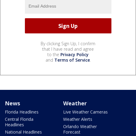
By clicking Sign Up, I confirm
that I have read and agree
to the
Privacy Policy
and
Terms of Service
.
News
Weather
Florida Headlines
Live Weather Cameras
Central Florida
Weather Alerts
Headlines
Orlando Weather
National Headlines
Forecast