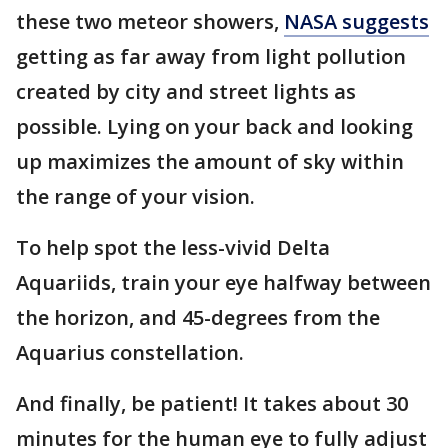
these two meteor showers,
NASA suggests
getting as far away from light pollution
created by city and street lights as
possible. Lying on your back and looking
up maximizes the amount of sky within
the range of your vision.
To help spot the less-vivid Delta
Aquariids, train your eye halfway between
the horizon, and 45-degrees from the
Aquarius constellation.
And finally, be patient! It takes about 30
minutes for the human eye to fully adjust