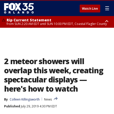
☰
Watch Live
Rip Current Statement
from SUN 2:20 AM EDT until SUN 10:00 PM EDT, Coastal Flagler County
Rip Current Statement
until MON 2:00 AM EDT, Coastal Volusia County
2 meteor showers will
overlap this week, creating
spectacular displays —
here's how to watch
By
Colleen Killingsworth
News
Published
July 29, 2019 4:30 PM EDT