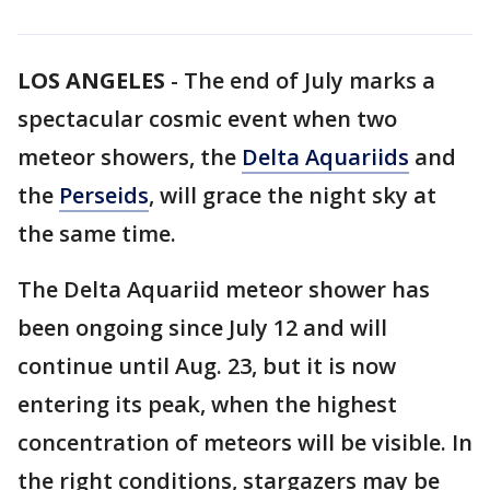
LOS ANGELES
-
The end of July marks a
spectacular cosmic event when two
meteor showers, the
Delta Aquariids
and
the
Perseids
, will grace the night sky at
the same time.
The Delta Aquariid meteor shower has
been ongoing since July 12 and will
continue until Aug. 23, but it is now
entering its peak, when the highest
concentration of meteors will be visible. In
the right conditions, stargazers may be