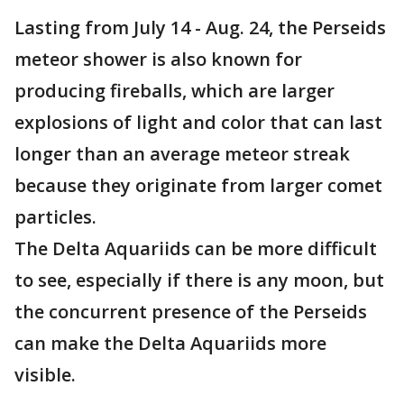
Lasting from July 14 - Aug. 24, the Perseids
meteor shower is also known for
producing fireballs, which are larger
explosions of light and color that can last
longer than an average meteor streak
because they originate from larger comet
particles.
The Delta Aquariids can be more difficult
to see, especially if there is any moon, but
the concurrent presence of the Perseids
can make the Delta Aquariids more
visible.