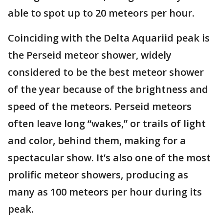
able to spot up to 20 meteors per hour.
Coinciding with the Delta Aquariid peak is
the Perseid meteor shower, widely
considered to be the best meteor shower
of the year because of the brightness and
speed of the meteors. Perseid meteors
often leave long “wakes,” or trails of light
and color, behind them, making for a
spectacular show. It’s also one of the most
prolific meteor showers, producing as
many as 100 meteors per hour during its
peak.