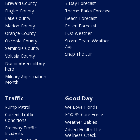
Brevard County
7 Day Forecast
Flagler County
Theme Parks Forecast
Lake County
Beach Forecast
Marion County
Pollen Forecast
Orange County
FOX Weather
Osceola County
Storm Team Weather
App
Seminole County
Snap The Sun
Volusia County
Nominate a military
hero
Military Appreciation
Month
Traffic
Good Day
Pump Patrol
We Love Florida
Current Traffic
FOX 35 Care Force
Conditions
Weather Babies
Freeway Traffic
AdventHealth The
Incidents
Wellness Check