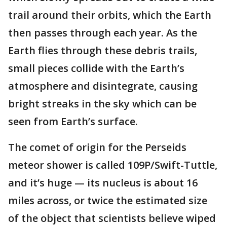
trail around their orbits, which the Earth
then passes through each year. As the
Earth flies through these debris trails,
small pieces collide with the Earth’s
atmosphere and disintegrate, causing
bright streaks in the sky which can be
seen from Earth’s surface.
The comet of origin for the Perseids
meteor shower is called 109P/Swift-Tuttle,
and it’s huge — its nucleus is about 16
miles across, or twice the estimated size
of the object that scientists believe wiped