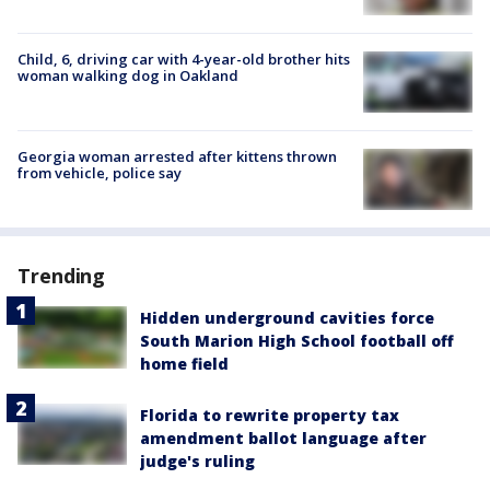
Child, 6, driving car with 4-year-old brother hits
woman walking dog in Oakland
Georgia woman arrested after kittens thrown
from vehicle, police say
Trending
Hidden underground cavities force
South Marion High School football off
home field
Florida to rewrite property tax
amendment ballot language after
judge's ruling