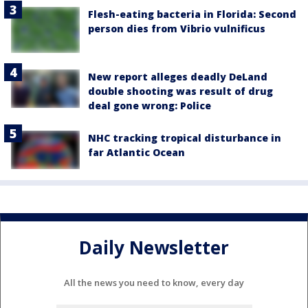
Flesh-eating bacteria in Florida: Second
person dies from Vibrio vulnificus
New report alleges deadly DeLand
double shooting was result of drug
deal gone wrong: Police
NHC tracking tropical disturbance in
far Atlantic Ocean
Daily Newsletter
All the news you need to know, every day