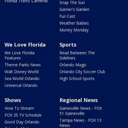
Florida Traffic Cameras
Snap The Sun
Garner's Garden
Fur-Cast
Weather Babies
Money Monday
We Love Florida
Sports
We Love Florida
Read Between The
Features
Sidelines
Theme Parks News
Orlando Magic
Walt Disney World
Orlando City Soccer Club
Sea World Orlando
High School Sports
Universal Orlando
Shows
Regional News
How To Stream
Gainesville News - FOX
51 Gainesville
FOX 35 TV Schedule
Tampa News - FOX 13
Good Day Orlando
News