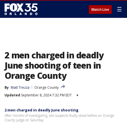
☰
Watch Live
2 men charged in deadly
June shooting of teen in
Orange County
By
Matt Trezza
Orange County
Updated
September 8, 2024 7:32 PM EDT
▾
2 men charged in deadly June shooting
After months of investigating, two suspects finally stood before an Orange
County judge on Saturday.