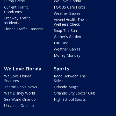
Pump Patrol
We Love Florida
Current Traffic
FOX 35 Care Force
Conditions
Weather Babies
Freeway Traffic
AdventHealth The
Incidents
Wellness Check
Florida Traffic Cameras
Snap The Sun
Garner's Garden
Fur-Cast
Weather Babies
Money Monday
We Love Florida
Sports
We Love Florida
Read Between The
Features
Sidelines
Theme Parks News
Orlando Magic
Walt Disney World
Orlando City Soccer Club
Sea World Orlando
High School Sports
Universal Orlando