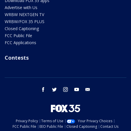
Download FOX 35 apps
Advertise with Us
WRBW NEXTGEN TV
WRBW/FOX 35 PLUS
Closed Captioning
FCC Public File
FCC Applications
Contests
facebook
twitter
instagram
youtube
email
Privacy Policy
Terms of Use
Your Privacy Choices
FCC Public File
EEO Public File
Closed Captioning
Contact Us