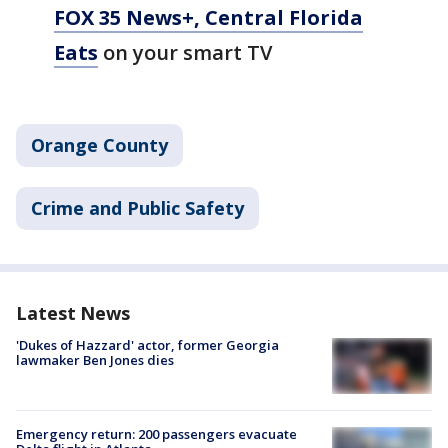
FOX 35 News+, Central Florida
Eats
on your smart TV
Orange County
Crime and Public Safety
Latest News
'Dukes of Hazzard' actor, former Georgia
lawmaker Ben Jones dies
Emergency return: 200 passengers evacuate