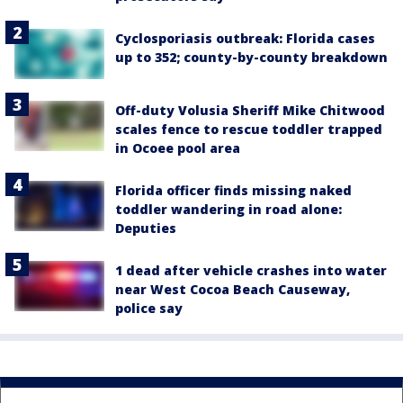
Cyclosporiasis outbreak: Florida cases
up to 352; county-by-county breakdown
Off-duty Volusia Sheriff Mike Chitwood
scales fence to rescue toddler trapped
in Ocoee pool area
Florida officer finds missing naked
toddler wandering in road alone:
Deputies
1 dead after vehicle crashes into water
near West Cocoa Beach Causeway,
police say