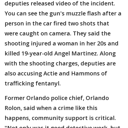
deputies released video of the incident.
You can see the gun's muzzle flash after a
person in the car fired two shots that
were caught on camera. They said the
shooting injured a woman in her 20s and
killed 19-year-old Angel Martinez. Along
with the shooting charges, deputies are
also accusing Actie and Hammons of
trafficking fentanyl.
Former Orlando police chief, Orlando
Rolon, said when a crime like this
happens, community support is critical.
"Not only was it good detective work, but