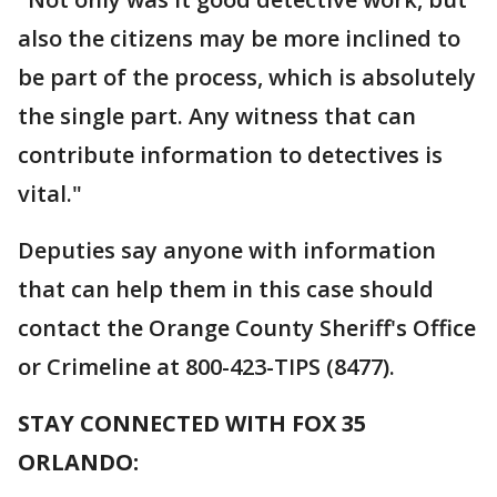
also the citizens may be more inclined to
be part of the process, which is absolutely
the single part. Any witness that can
contribute information to detectives is
vital."
Deputies say anyone with information
that can help them in this case should
contact the Orange County Sheriff's Office
or Crimeline at 800-423-TIPS (8477).
STAY CONNECTED WITH FOX 35
ORLANDO: