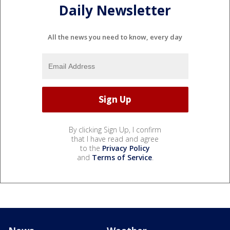
Daily Newsletter
All the news you need to know, every day
By clicking Sign Up, I confirm
that I have read and agree
to the
Privacy Policy
and
Terms of Service
.