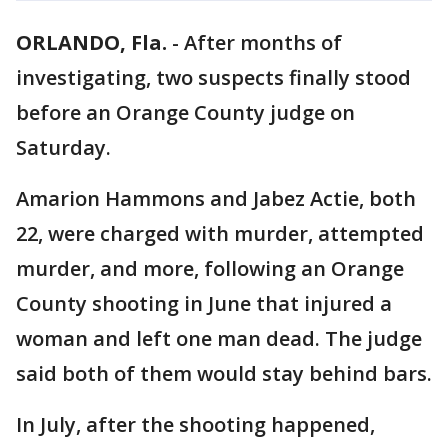
ORLANDO, Fla.
-
After months of
investigating, two suspects finally stood
before an Orange County judge on
Saturday.
Amarion Hammons and Jabez Actie, both
22, were charged with murder, attempted
murder, and more, following an Orange
County shooting in June that injured a
woman and left one man dead. The judge
said both of them would stay behind bars.
In July, after the shooting happened,