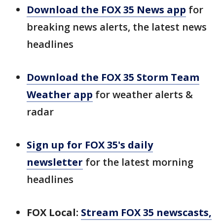
Download the FOX 35 News app
for
breaking news alerts, the latest news
headlines
Download the FOX 35 Storm Team
Weather app
for weather alerts &
radar
Sign up for FOX 35's daily
newsletter
for the latest morning
headlines
FOX Local:
Stream FOX 35 newscasts,