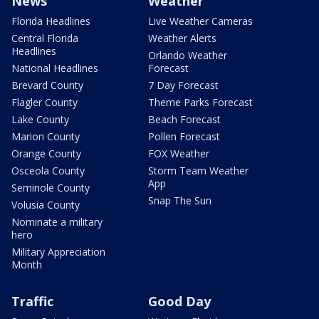
News
Weather
Florida Headlines
Live Weather Cameras
Central Florida
Weather Alerts
Headlines
Orlando Weather
National Headlines
Forecast
Brevard County
7 Day Forecast
Flagler County
Theme Parks Forecast
Lake County
Beach Forecast
Marion County
Pollen Forecast
Orange County
FOX Weather
Osceola County
Storm Team Weather
App
Seminole County
Snap The Sun
Volusia County
Nominate a military
hero
Military Appreciation
Month
Traffic
Good Day