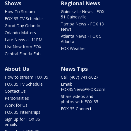
Shows
Regional News
How To Stream
Gainesville News - FOX
51 Gainesville
FOX 35 TV Schedule
Tampa News - FOX 13
Good Day Orlando
News
Orlando Matters
Atlanta News - FOX 5
Late News at 11PM
Atlanta
LIveNow from FOX
FOX Weather
Central Florida Eats
About Us
News Tips
How to stream FOX 35
Call: (407) 741-5027
FOX 35 TV Schedule
Email:
FOX35News@FOX.com
Contact Us
Share videos and
Personalities
photos with FOX 35
Work for Us
FOX 35 Connect
FOX 35 Internships
Sign up for FOX 35
emails