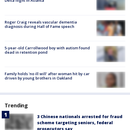
Delta flight in Atlanta
Roger Craig reveals vascular dementia
diagnosis during Hall of Fame speech
5-year-old Carrollwood boy with autism found
dead in retention pond
Family holds 'no ill will' after woman hit by car
driven by young brothers in Oakland
Trending
3 Chinese nationals arrested for fraud
scheme targeting seniors, federal
prosecutors say